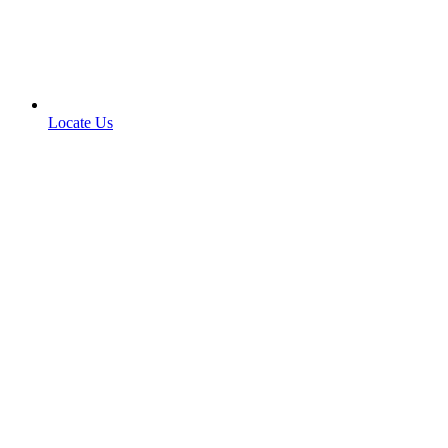
Locate Us