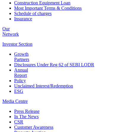
Construction Equipment Loan
Most Important Terms & Conditions
Schedule of charges
Insurance
Our
Network
Investor
Section
Growth
Partners
Disclosures Under Reg 62 of SEBI LODR
Annual
Report
Policy
Unclaimed Interest/Redemption
ESG
Media
Centre
Press Release
In The News
CSR
Customer Awareness