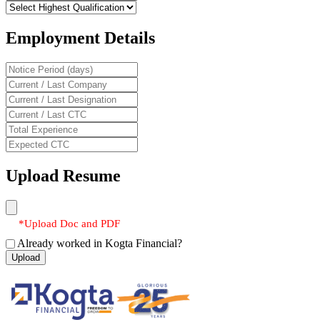
Employment Details
Upload Resume
*Upload Doc and PDF
Already worked in Kogta Financial?
Upload