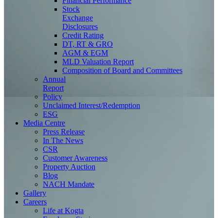
Financial Performance
Stock
Exchange
Disclosures
Credit Rating
DT, RT & GRO
AGM & EGM
MLD Valuation Report
Composition of Board and Committees
Annual
Report
Policy
Unclaimed Interest/Redemption
ESG
Media
Centre
Press Release
In The News
CSR
Customer Awareness
Property Auction
Blog
NACH Mandate
Gallery
Careers
Life at Kogta