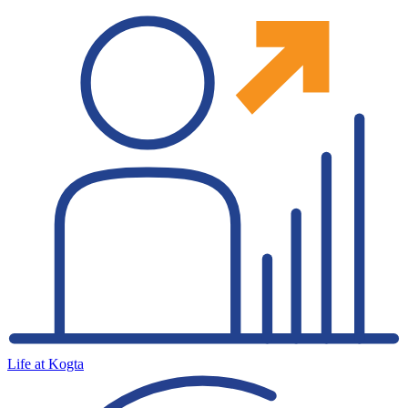
Life at Kogta