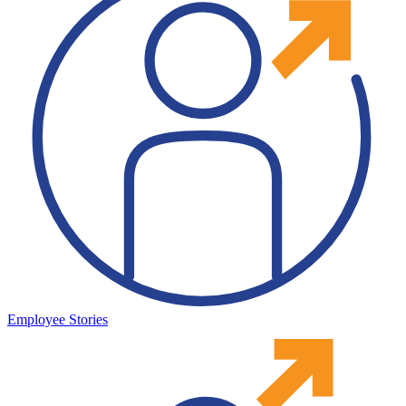
Employee Stories