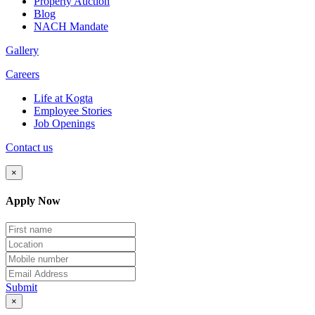
Property Auction
Blog
NACH Mandate
Gallery
Careers
Life at Kogta
Employee Stories
Job Openings
Contact us
×
Apply Now
Submit
×