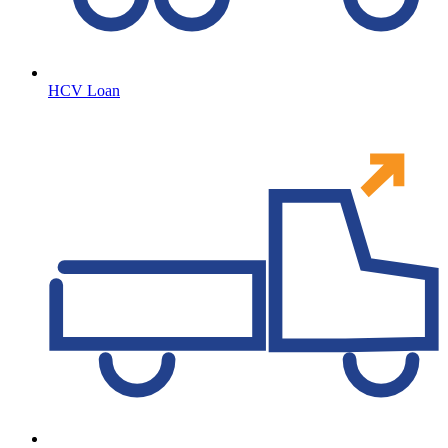
HCV Loan