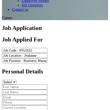
Employee Stories
Job Openings
Contact us
Career
Job Application
Job Applied For
Personal Details