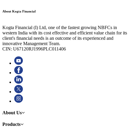
About Kogta Financial
Kogta Financial (I) Ltd, one of the fastest growing NBFCs in
western India with its cost effective and efficient value chain for its
client's financial needs is an outcome of its experienced and
innovative Management Team.
CIN: U67120RJ1996PLC011406
About Us
Products