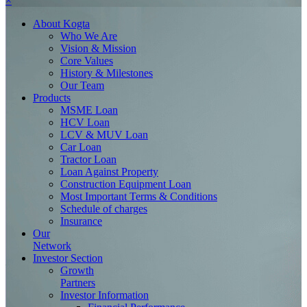
×
About
Kogta
Who We Are
Vision & Mission
Core Values
History & Milestones
Our Team
Products
MSME Loan
HCV Loan
LCV & MUV Loan
Car Loan
Tractor Loan
Loan Against Property
Construction Equipment Loan
Most Important Terms & Conditions
Schedule of charges
Insurance
Our
Network
Investor
Section
Growth
Partners
Investor Information