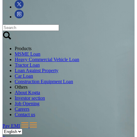
Products
MSME Loan
Heavy Commercial Vehicle Loan
Tractor Loan
Loan Against Property
Car Loan
Construction Equipment Loan
Others
About Kogta
Investor section
Job Opening
Careers
Contact us
Pay EMI