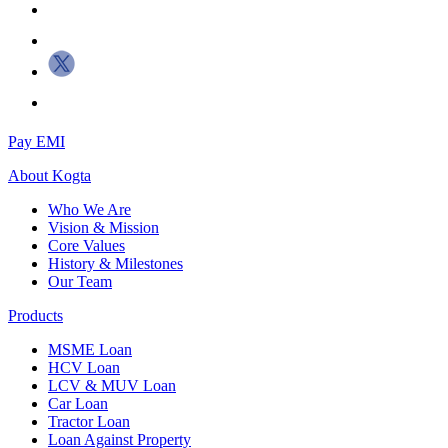
Pay EMI
About
Kogta
Who We Are
Vision & Mission
Core Values
History & Milestones
Our Team
Products
MSME Loan
HCV Loan
LCV & MUV Loan
Car Loan
Tractor Loan
Loan Against Property