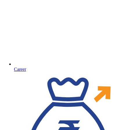
Career