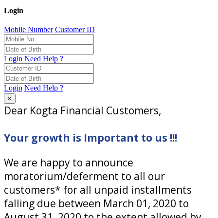
Login
Mobile Number
Customer ID
Login
Need Help ?
Login
Need Help ?
×
Dear Kogta Financial Customers,
Your growth is Important to us !!!
We are happy to announce
moratorium/deferment to all our
customers* for all unpaid installments
falling due between March 01, 2020 to
August 31, 2020 to the extent allowed by