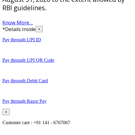
RBI guidelines.
Know More...
*Details Inside
×
Pay through UPI ID
Pay through UPI QR Code
Pay through Debit Card
Pay through Razor Pay
×
Customer care : +91 141 - 6767067