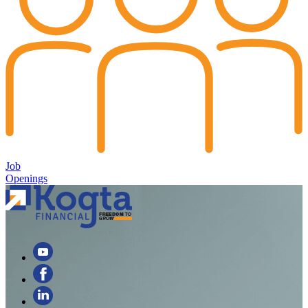
Job
Openings