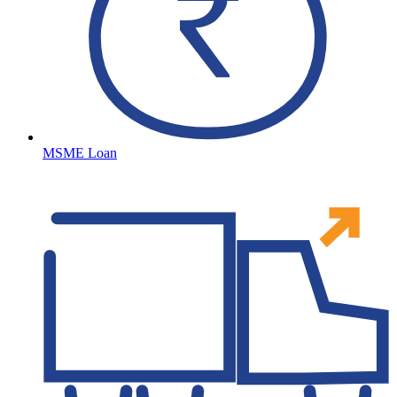
MSME Loan