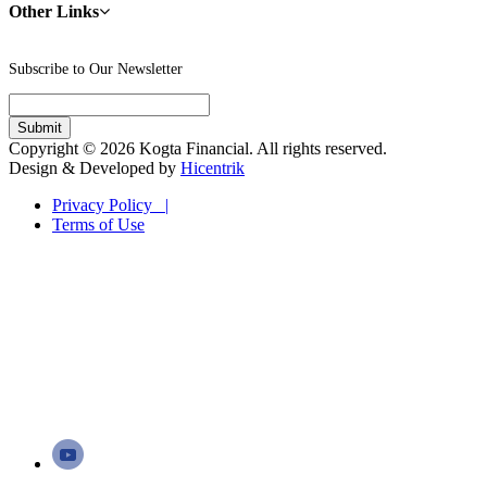
Other Links
Subscribe to Our Newsletter
Copyright © 2026 Kogta Financial. All rights reserved.
Design & Developed by
Hicentrik
Privacy Policy |
Terms of Use