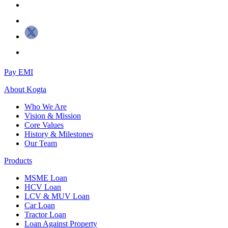
Pay EMI
About
Kogta
Who We Are
Vision & Mission
Core Values
History & Milestones
Our Team
Products
MSME Loan
HCV Loan
LCV & MUV Loan
Car Loan
Tractor Loan
Loan Against Property