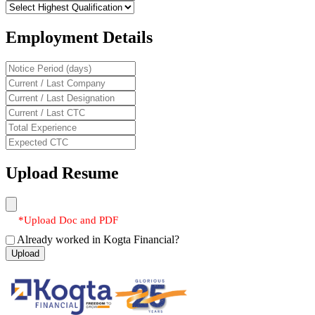
Employment Details
Upload Resume
*Upload Doc and PDF
Already worked in Kogta Financial?
Upload