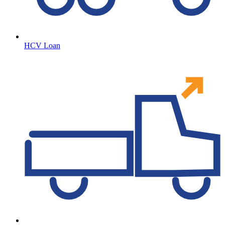
HCV Loan