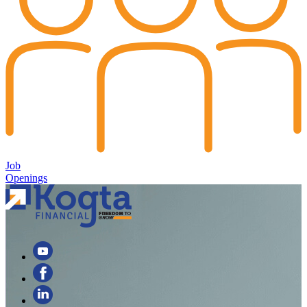
Job
Openings