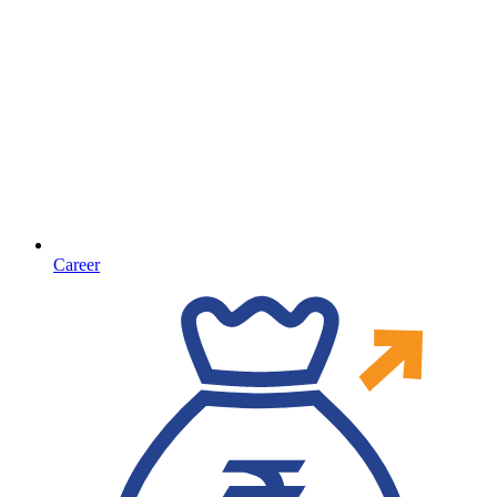
Career