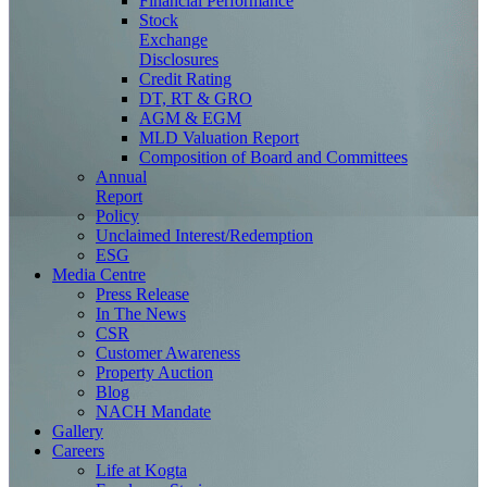
Financial Performance
Stock
Exchange
Disclosures
Credit Rating
DT, RT & GRO
AGM & EGM
MLD Valuation Report
Composition of Board and Committees
Annual
Report
Policy
Unclaimed Interest/Redemption
ESG
Media
Centre
Press Release
In The News
CSR
Customer Awareness
Property Auction
Blog
NACH Mandate
Gallery
Careers
Life at Kogta