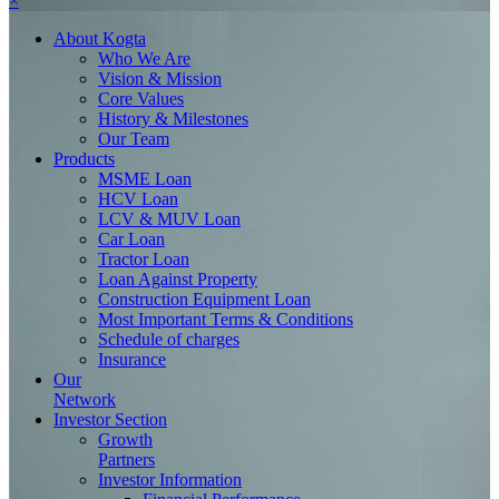
×
About
Kogta
Who We Are
Vision & Mission
Core Values
History & Milestones
Our Team
Products
MSME Loan
HCV Loan
LCV & MUV Loan
Car Loan
Tractor Loan
Loan Against Property
Construction Equipment Loan
Most Important Terms & Conditions
Schedule of charges
Insurance
Our
Network
Investor
Section
Growth
Partners
Investor Information