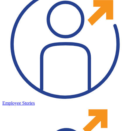
Employee Stories