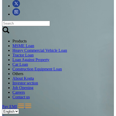
Products
MSME Loan
Heavy Commercial Vehicle Loan
Tractor Loan
Loan Against Property
Car Loan
Construction Equipment Loan
Others
About Kogta
Investor section
Job Opening
Careers
Contact us
Pay EMI