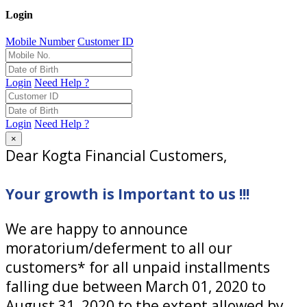
Login
Mobile Number
Customer ID
Login
Need Help ?
Login
Need Help ?
×
Dear Kogta Financial Customers,
Your growth is Important to us !!!
We are happy to announce
moratorium/deferment to all our
customers* for all unpaid installments
falling due between March 01, 2020 to
August 31, 2020 to the extent allowed by