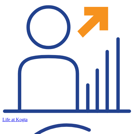
Life at Kogta