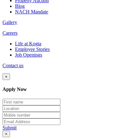
Property Auction
Blog
NACH Mandate
Gallery
Careers
Life at Kogta
Employee Stories
Job Openings
Contact us
×
Apply Now
Submit
×