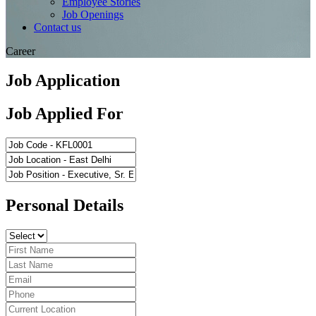
Employee Stories
Job Openings
Contact us
Career
Job Application
Job Applied For
Personal Details