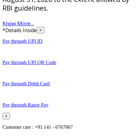
RBI guidelines.
Know More...
*Details Inside
×
Pay through UPI ID
Pay through UPI QR Code
Pay through Debit Card
Pay through Razor Pay
×
Customer care : +91 141 - 6767067