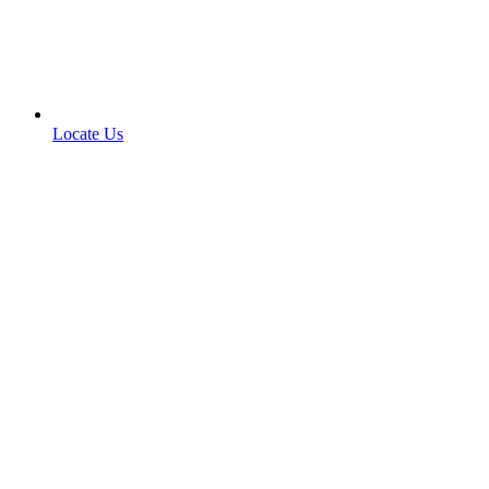
Locate Us