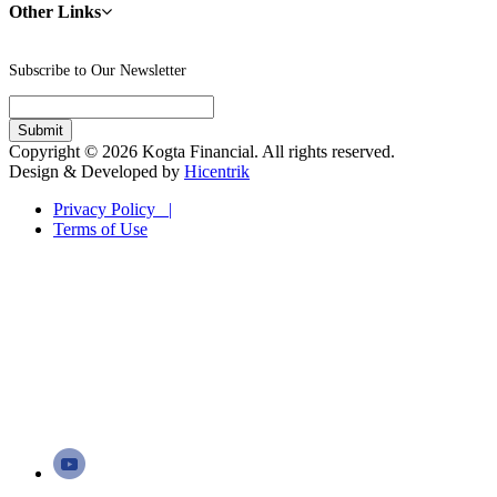
Other Links
Subscribe to Our Newsletter
Copyright © 2026 Kogta Financial. All rights reserved.
Design & Developed by
Hicentrik
Privacy Policy |
Terms of Use