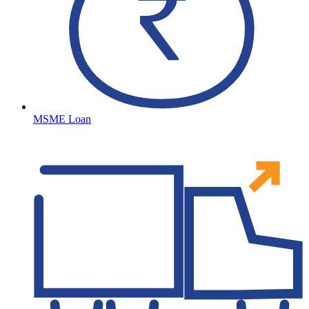
MSME Loan