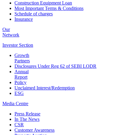
Construction Equipment Loan
Most Important Terms & Conditions
Schedule of charges
Insurance
Our
Network
Investor
Section
Growth
Partners
Disclosures Under Reg 62 of SEBI LODR
Annual
Report
Policy
Unclaimed Interest/Redemption
ESG
Media
Centre
Press Release
In The News
CSR
Customer Awareness