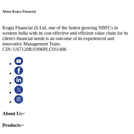
About Kogta Financial
Kogta Financial (I) Ltd, one of the fastest growing NBFCs in
western India with its cost effective and efficient value chain for its
client's financial needs is an outcome of its experienced and
innovative Management Team.
CIN: U67120RJ1996PLC011406
About Us
Products