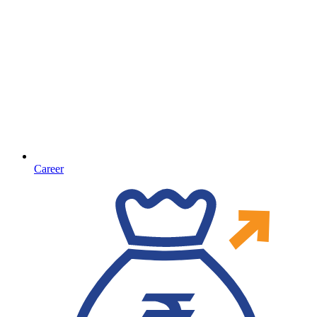
Career