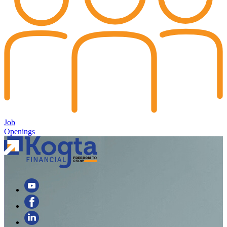
Job
Openings