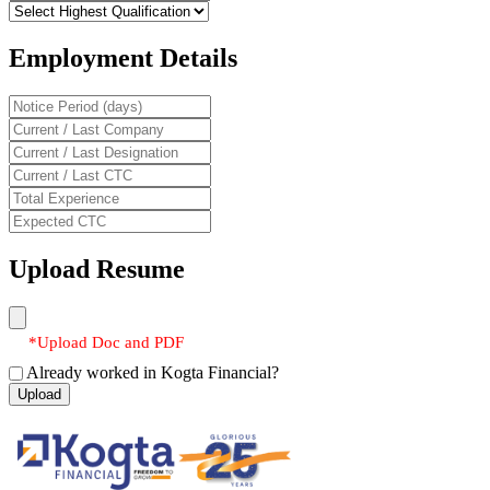
Employment Details
Upload Resume
*Upload Doc and PDF
Already worked in Kogta Financial?
Upload