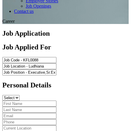
Employee Stories
Job Openings
Contact us
Career
Job Application
Job Applied For
Personal Details