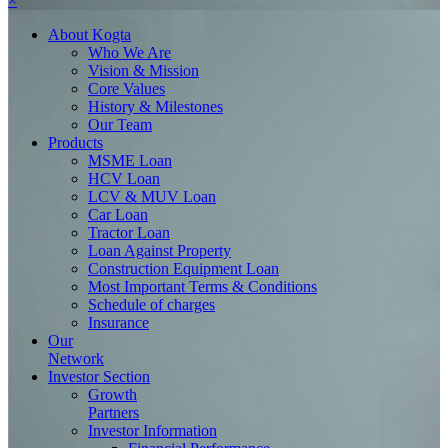
×
About
Kogta
Who We Are
Vision & Mission
Core Values
History & Milestones
Our Team
Products
MSME Loan
HCV Loan
LCV & MUV Loan
Car Loan
Tractor Loan
Loan Against Property
Construction Equipment Loan
Most Important Terms & Conditions
Schedule of charges
Insurance
Our
Network
Investor
Section
Growth
Partners
Investor Information