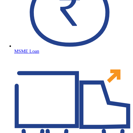
MSME Loan