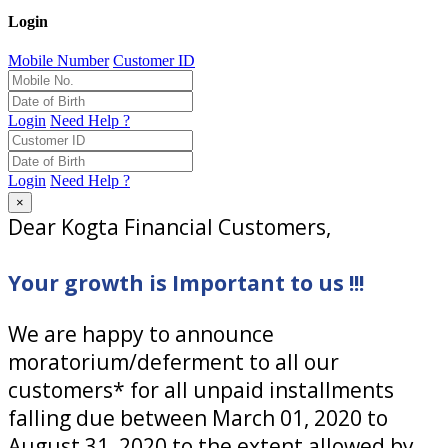
Login
Mobile Number
Customer ID
Login
Need Help ?
Login
Need Help ?
×
Dear Kogta Financial Customers,
Your growth is Important to us !!!
We are happy to announce
moratorium/deferment to all our
customers* for all unpaid installments
falling due between March 01, 2020 to
August 31, 2020 to the extent allowed by