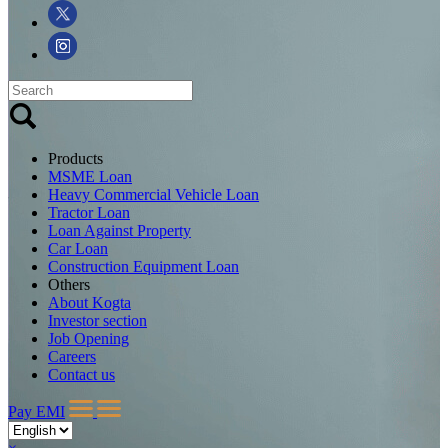
Products
MSME Loan
Heavy Commercial Vehicle Loan
Tractor Loan
Loan Against Property
Car Loan
Construction Equipment Loan
Others
About Kogta
Investor section
Job Opening
Careers
Contact us
Pay EMI