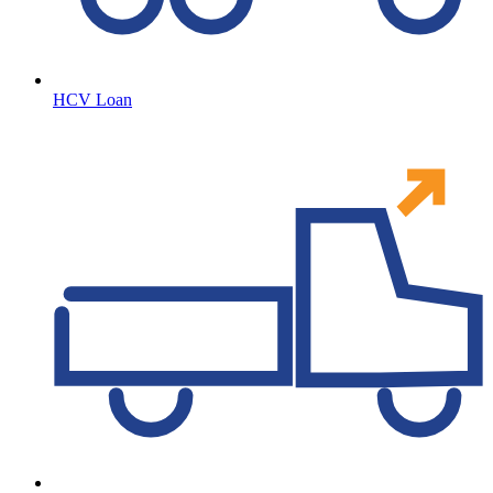
HCV Loan