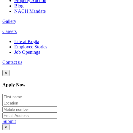
Property Auction
Blog
NACH Mandate
Gallery
Careers
Life at Kogta
Employee Stories
Job Openings
Contact us
×
Apply Now
Submit
×