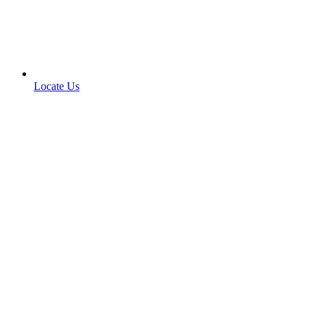
Locate Us