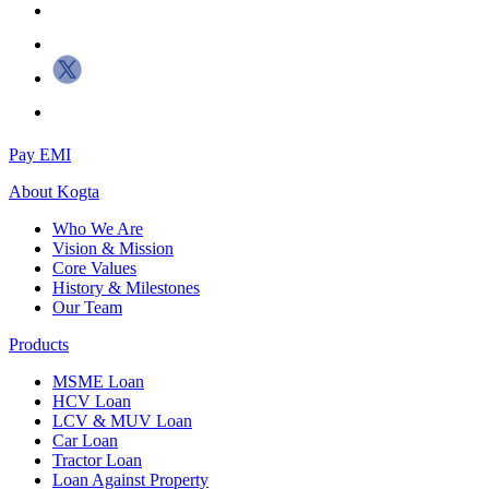
Pay EMI
About
Kogta
Who We Are
Vision & Mission
Core Values
History & Milestones
Our Team
Products
MSME Loan
HCV Loan
LCV & MUV Loan
Car Loan
Tractor Loan
Loan Against Property