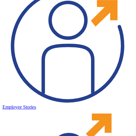
Employee Stories