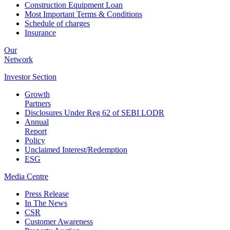
Construction Equipment Loan
Most Important Terms & Conditions
Schedule of charges
Insurance
Our
Network
Investor
Section
Growth
Partners
Disclosures Under Reg 62 of SEBI LODR
Annual
Report
Policy
Unclaimed Interest/Redemption
ESG
Media
Centre
Press Release
In The News
CSR
Customer Awareness