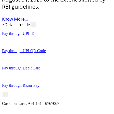
RBI guidelines.
Know More...
*Details Inside
×
Pay through UPI ID
Pay through UPI QR Code
Pay through Debit Card
Pay through Razor Pay
×
Customer care : +91 141 - 6767067