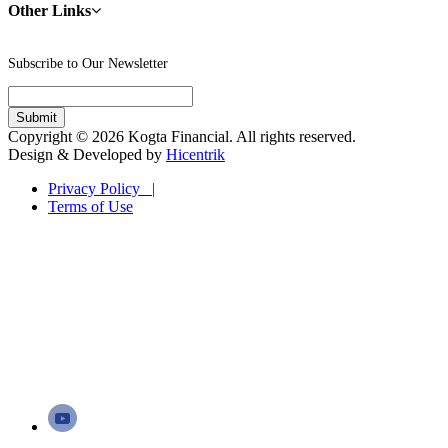
Other Links
Subscribe to Our Newsletter
Copyright © 2026 Kogta Financial. All rights reserved.
Design & Developed by
Hicentrik
Privacy Policy |
Terms of Use