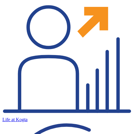
Life at Kogta