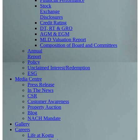
Financial Performance
Stock
Exchange
Disclosures
Credit Rating
DT, RT & GRO
AGM & EGM
MLD Valuation Report
Composition of Board and Committees
Annual
Report
Policy
Unclaimed Interest/Redemption
ESG
Media
Centre
Press Release
In The News
CSR
Customer Awareness
Property Auction
Blog
NACH Mandate
Gallery
Careers
Life at Kogta