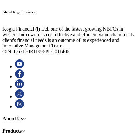
About Kogta Financial
Kogta Financial (I) Ltd, one of the fastest growing NBFCs in
western India with its cost effective and efficient value chain for its
client's financial needs is an outcome of its experienced and
innovative Management Team.
CIN: U67120RJ1996PLC011406
About Us
Products