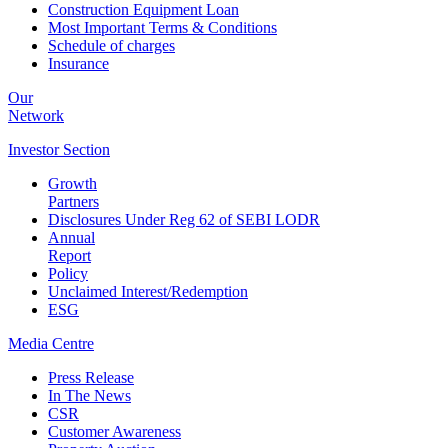
Construction Equipment Loan
Most Important Terms & Conditions
Schedule of charges
Insurance
Our
Network
Investor
Section
Growth
Partners
Disclosures Under Reg 62 of SEBI LODR
Annual
Report
Policy
Unclaimed Interest/Redemption
ESG
Media
Centre
Press Release
In The News
CSR
Customer Awareness