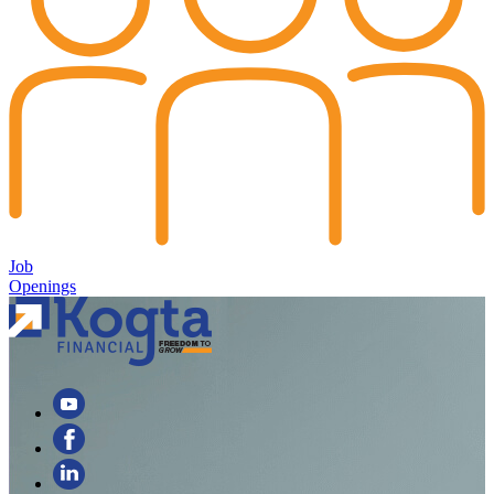
Job
Openings