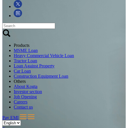
Products
MSME Loan
Heavy Commercial Vehicle Loan
Tractor Loan
Loan Against Property
Car Loan
Construction Equipment Loan
Others
About Kogta
Investor section
Job Opening
Careers
Contact us
Pay EMI