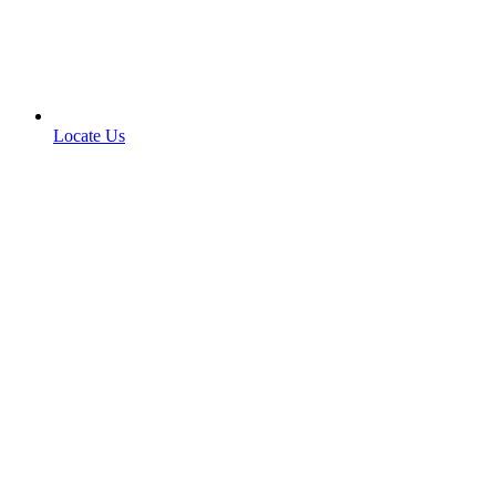
Locate Us