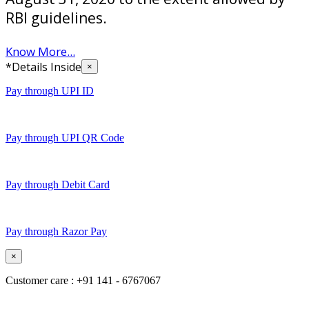
RBI guidelines.
Know More...
*Details Inside
×
Pay through UPI ID
Pay through UPI QR Code
Pay through Debit Card
Pay through Razor Pay
×
Customer care : +91 141 - 6767067