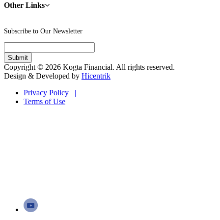
Other Links
Subscribe to Our Newsletter
Copyright © 2026 Kogta Financial. All rights reserved.
Design & Developed by
Hicentrik
Privacy Policy |
Terms of Use