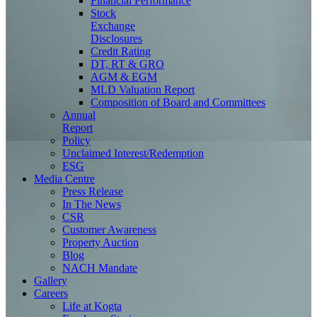
Financial Performance
Stock
Exchange
Disclosures
Credit Rating
DT, RT & GRO
AGM & EGM
MLD Valuation Report
Composition of Board and Committees
Annual
Report
Policy
Unclaimed Interest/Redemption
ESG
Media
Centre
Press Release
In The News
CSR
Customer Awareness
Property Auction
Blog
NACH Mandate
Gallery
Careers
Life at Kogta