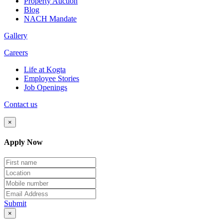
Property Auction
Blog
NACH Mandate
Gallery
Careers
Life at Kogta
Employee Stories
Job Openings
Contact us
×
Apply Now
Submit
×