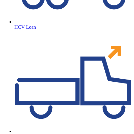
HCV Loan