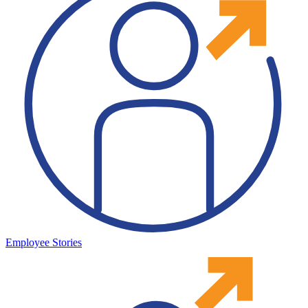
Employee Stories