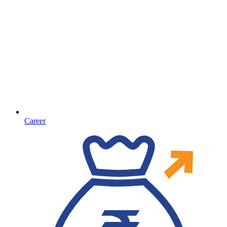
Career