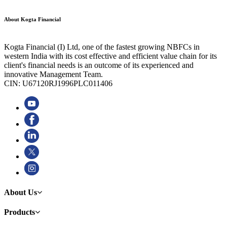
About Kogta Financial
Kogta Financial (I) Ltd, one of the fastest growing NBFCs in
western India with its cost effective and efficient value chain for its
client's financial needs is an outcome of its experienced and
innovative Management Team.
CIN: U67120RJ1996PLC011406
About Us
Products