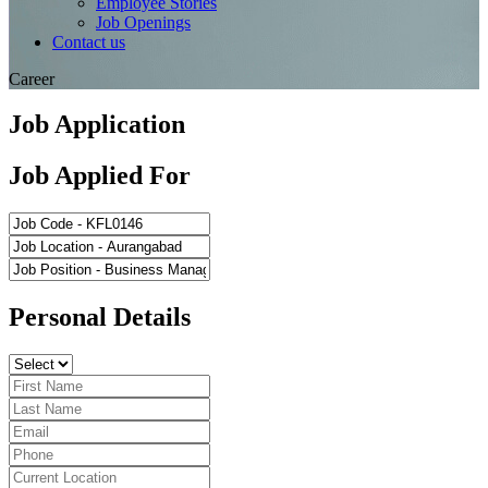
Employee Stories
Job Openings
Contact us
Career
Job Application
Job Applied For
Personal Details