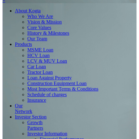
×
About
Kogta
Who We Are
Vision & Mission
Core Values
History & Milestones
Our Team
Products
MSME Loan
HCV Loan
LCV & MUV Loan
Car Loan
Tractor Loan
Loan Against Property
Construction Equipment Loan
Most Important Terms & Conditions
Schedule of charges
Insurance
Our
Network
Investor
Section
Growth
Partners
Investor Information