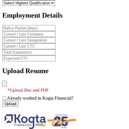
Employment Details
Upload Resume
*Upload Doc and PDF
Already worked in Kogta Financial?
Upload