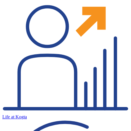
Life at Kogta