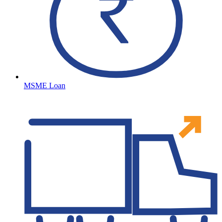
MSME Loan