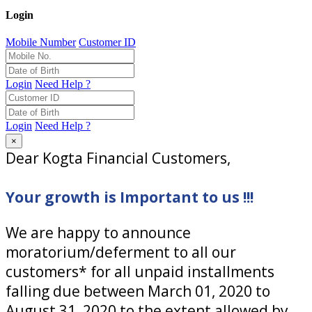
Login
Mobile Number
Customer ID
Login
Need Help ?
Login
Need Help ?
×
Dear Kogta Financial Customers,
Your growth is Important to us !!!
We are happy to announce
moratorium/deferment to all our
customers* for all unpaid installments
falling due between March 01, 2020 to
August 31, 2020 to the extent allowed by