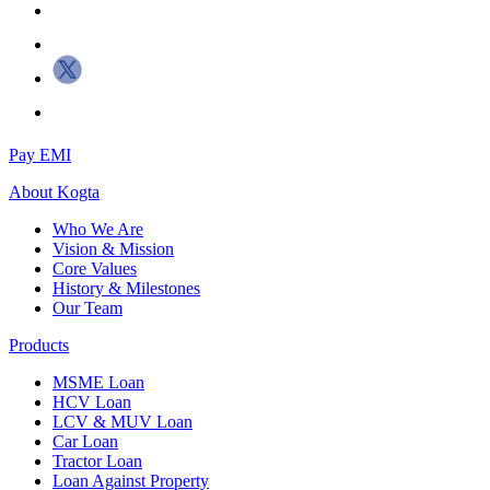
Pay EMI
About
Kogta
Who We Are
Vision & Mission
Core Values
History & Milestones
Our Team
Products
MSME Loan
HCV Loan
LCV & MUV Loan
Car Loan
Tractor Loan
Loan Against Property