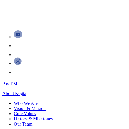
Pay EMI
About
Kogta
Who We Are
Vision & Mission
Core Values
History & Milestones
Our Team