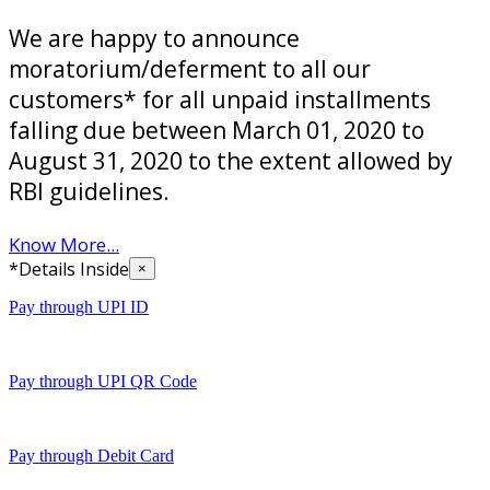
We are happy to announce
moratorium/deferment to all our
customers* for all unpaid installments
falling due between March 01, 2020 to
August 31, 2020 to the extent allowed by
RBI guidelines.
Know More...
*Details Inside
×
Pay through UPI ID
Pay through UPI QR Code
Pay through Debit Card