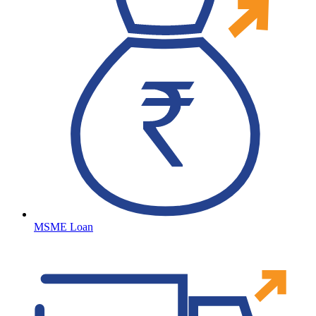
MSME Loan