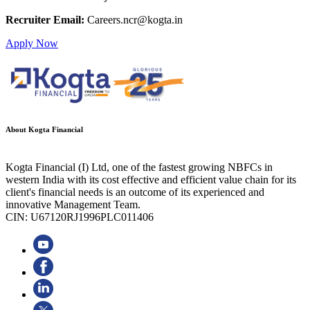
Recruiter Email:
Careers.ncr@kogta.in
Apply Now
About Kogta Financial
Kogta Financial (I) Ltd, one of the fastest growing NBFCs in
western India with its cost effective and efficient value chain for its
client's financial needs is an outcome of its experienced and
innovative Management Team.
CIN: U67120RJ1996PLC011406