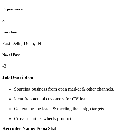
Expercience
3
Location
East Delhi, Delhi, IN
No. of Post
-3
Job Description
Sourcing business from open market & other channels.
Identify potential customers for CV loan.
Generating the leads & meeting the assign targets.
Cross sell other wheels product.
Recruiter Name:
Pooja Shah