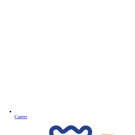
Career