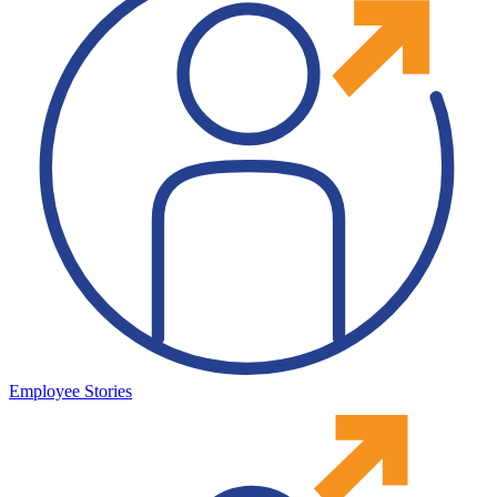
Employee Stories