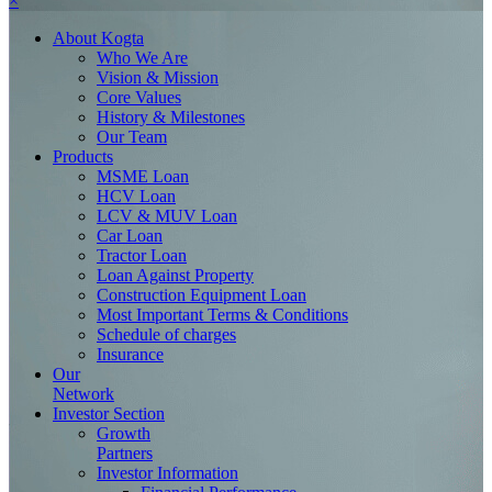
×
About
Kogta
Who We Are
Vision & Mission
Core Values
History & Milestones
Our Team
Products
MSME Loan
HCV Loan
LCV & MUV Loan
Car Loan
Tractor Loan
Loan Against Property
Construction Equipment Loan
Most Important Terms & Conditions
Schedule of charges
Insurance
Our
Network
Investor
Section
Growth
Partners
Investor Information