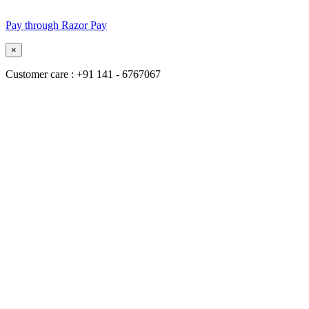
Pay through Razor Pay
×
Customer care : +91 141 - 6767067