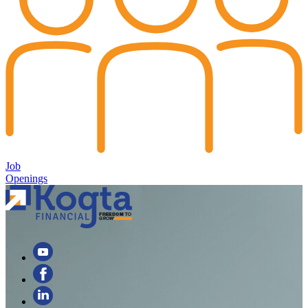
Job
Openings