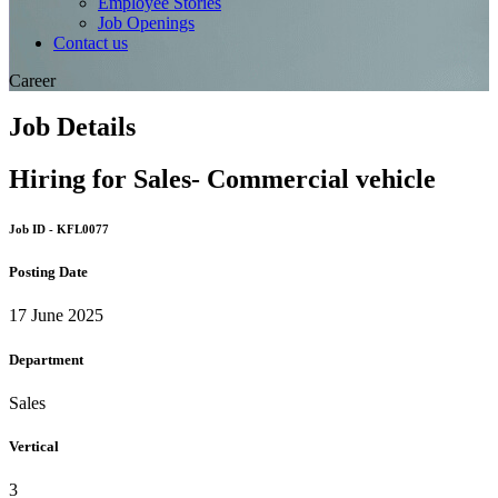
Employee Stories
Job Openings
Contact us
Career
Job Details
Hiring for Sales- Commercial vehicle
Job ID - KFL0077
Posting Date
17 June 2025
Department
Sales
Vertical
3