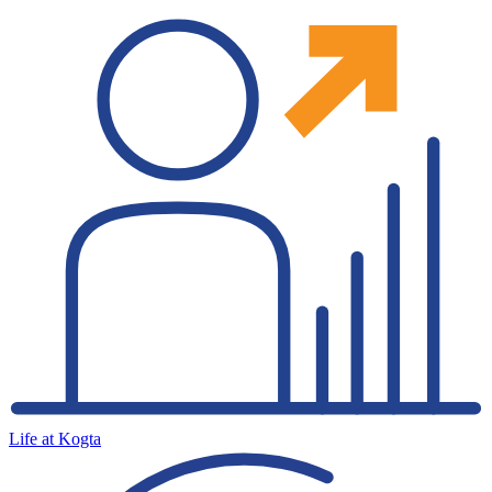
Life at Kogta