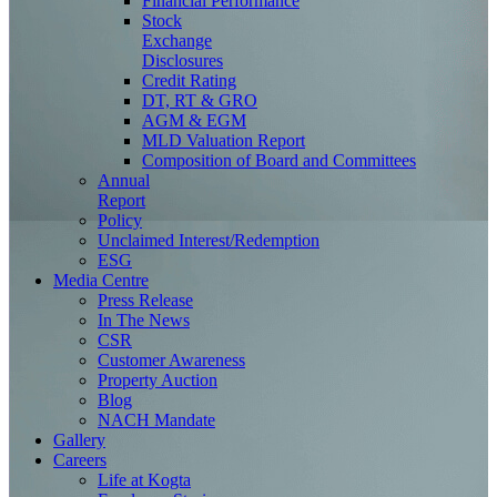
Financial Performance
Stock
Exchange
Disclosures
Credit Rating
DT, RT & GRO
AGM & EGM
MLD Valuation Report
Composition of Board and Committees
Annual
Report
Policy
Unclaimed Interest/Redemption
ESG
Media
Centre
Press Release
In The News
CSR
Customer Awareness
Property Auction
Blog
NACH Mandate
Gallery
Careers
Life at Kogta