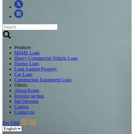
Products
MSME Loan
Heavy Commercial Vehicle Loan
Tractor Loan
Loan Against Property
Car Loan
Construction Equipment Loan
Others
About Kogta
Investor section
Job Opening
Careers
Contact us
Pay EMI