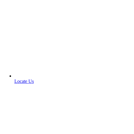
Locate Us