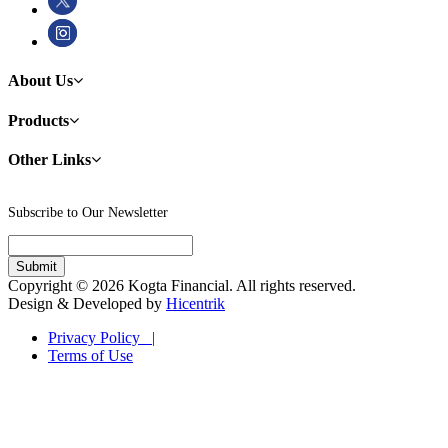
About Us
Products
Other Links
Subscribe to Our Newsletter
Copyright © 2026 Kogta Financial. All rights reserved.
Design & Developed by
Hicentrik
Privacy Policy |
Terms of Use