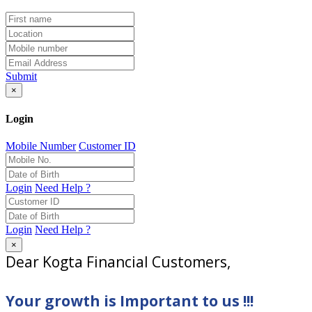
Submit
×
Login
Mobile Number
Customer ID
Login
Need Help ?
Login
Need Help ?
×
Dear Kogta Financial Customers,
Your growth is Important to us !!!