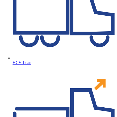
HCV Loan