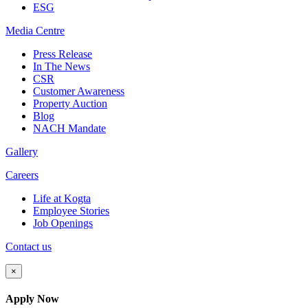
ESG
Media
Centre
Press Release
In The News
CSR
Customer Awareness
Property Auction
Blog
NACH Mandate
Gallery
Careers
Life at Kogta
Employee Stories
Job Openings
Contact us
×
Apply Now