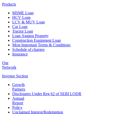
Products
MSME Loan
HCV Loan
LCV & MUV Loan
Car Loan
Tractor Loan
Loan Against Property
Construction Equipment Loan
Most Important Terms & Conditions
Schedule of charges
Insurance
Our
Network
Investor
Section
Growth
Partners
Disclosures Under Reg 62 of SEBI LODR
Annual
Report
Policy
Unclaimed Interest/Redemption