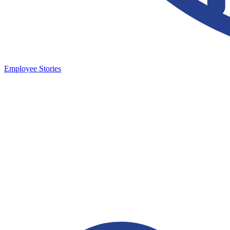
Employee Stories