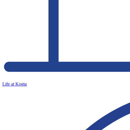
Life at Kogta