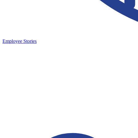
Employee Stories