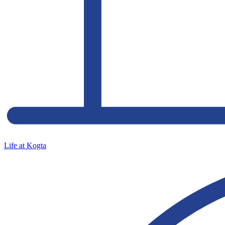
Life at Kogta