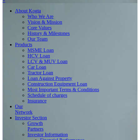
×
About
Kogta
Who We Are
Vision & Mission
Core Values
History & Milestones
Our Team
Products
MSME Loan
HCV Loan
LCV & MUV Loan
Car Loan
Tractor Loan
Loan Against Property
Construction Equipment Loan
Most Important Terms & Conditions
Schedule of charges
Insurance
Our
Network
Investor
Section
Growth
Partners
Investor Information