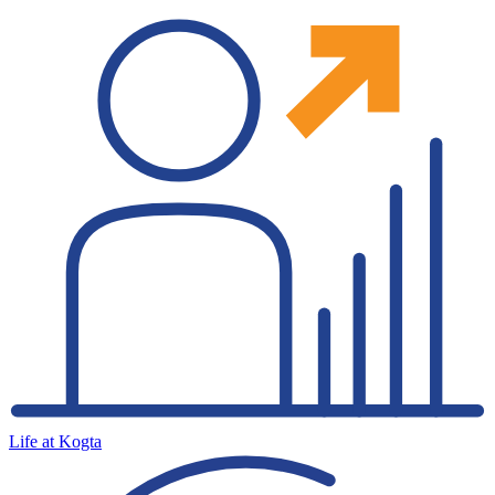
Life at Kogta