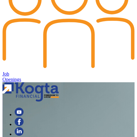
Job
Openings