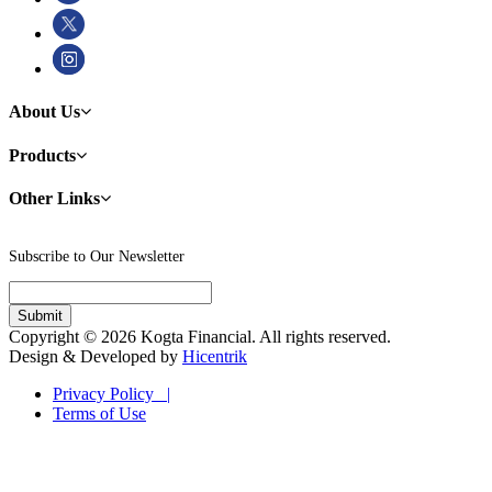
About Us
Products
Other Links
Subscribe to Our Newsletter
Copyright © 2026 Kogta Financial. All rights reserved.
Design & Developed by
Hicentrik
Privacy Policy |
Terms of Use