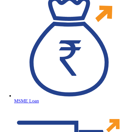
MSME Loan