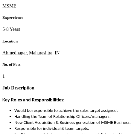
MSME
Expercience
5-8 Years
Location
Ahmednagar, Maharashtra, IN
No. of Post
1
Job Description
Key Roles and Responsibilities:
Would be responsible to achieve the sales target assigned.
Handling the Team of Relationship Officers/managers.
New Client Acquisition & Business generation of MSME Business.
Responsible for individual & team targets.