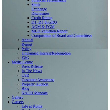
Financial Performance
Stock
Exchange
Disclosures
Credit Rating
DT, RT & GRO
AGM & EGM
MLD Valuation Report
Composition of Board and Committees
Annual
Report
Policy
Unclaimed Interest/Redemption
ESG
Media
Centre
Press Release
In The News
CSR
Customer Awareness
Property Auction
Blog
NACH Mandate
Gallery
Careers
Life at Kogta