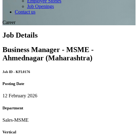
Employee Stories
Job Openings
Contact us
Career
Job Details
Business Manager - MSME -
Ahmednagar (Maharashtra)
Job ID - KFL0176
Posting Date
12 February 2026
Department
Sales-MSME
Vertical