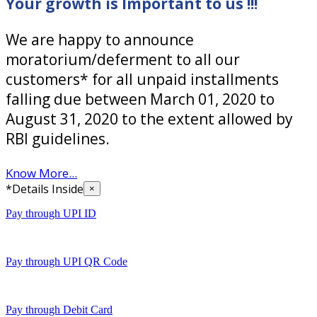
Your growth is Important to us !!!
We are happy to announce
moratorium/deferment to all our
customers* for all unpaid installments
falling due between March 01, 2020 to
August 31, 2020 to the extent allowed by
RBI guidelines.
Know More...
*Details Inside
×
Pay through UPI ID
Pay through UPI QR Code
Pay through Debit Card