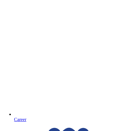
Career