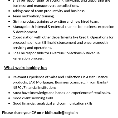
Shall be responsible for sourcing, servicing, and disbursing the
business and manage overdue collections.
Taking care of team productivity and business.
Team motivation/ training.
Giving product training to existing and new hired team.
Manage both internal & external channel for business expansion
& development
Coordination with other departments like Credit, Operations for
processing of loan till final disbursement and ensure smooth
servicing and operations.
Shall be responsible for Overdue Collections & Revenue
generation process.
What we’re looking for:
Relevant Experience of Sales and Collection (in Asset Finance
products, LAP, Mortgages, Business Loans, etc.) from Banks/
NBFC /Financial Institutions.
Must have knowledge and hands-on experience of retail sales.
Good client servicing skills.
Good financial, analytical and communication skills.
Please share your CV on :- bidit.nath@kogta.in