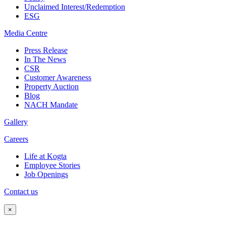
Unclaimed Interest/Redemption
ESG
Media
Centre
Press Release
In The News
CSR
Customer Awareness
Property Auction
Blog
NACH Mandate
Gallery
Careers
Life at Kogta
Employee Stories
Job Openings
Contact us
×