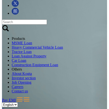
Products
MSME Loan
Heavy Commercial Vehicle Loan
Tractor Loan
Loan Against Property
Car Loan
Construction Equipment Loan
Others
About Kogta
Investor section
Job Opening
Careers
Contact us
Pay EMI