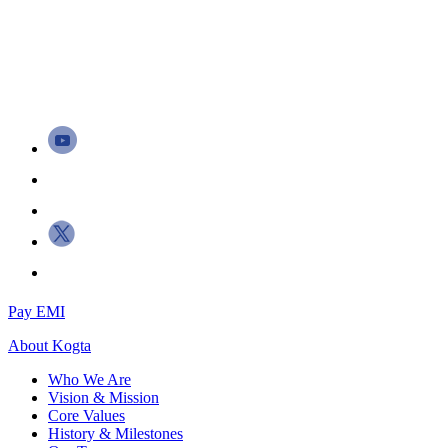
Pay EMI
About
Kogta
Who We Are
Vision & Mission
Core Values
History & Milestones