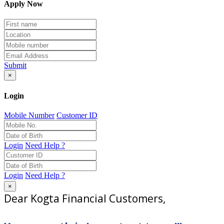
Apply Now
Submit
×
Login
Mobile Number
Customer ID
Login
Need Help ?
Login
Need Help ?
×
Dear Kogta Financial Customers,