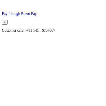
Pay through Razor Pay
×
Customer care : +91 141 - 6767067