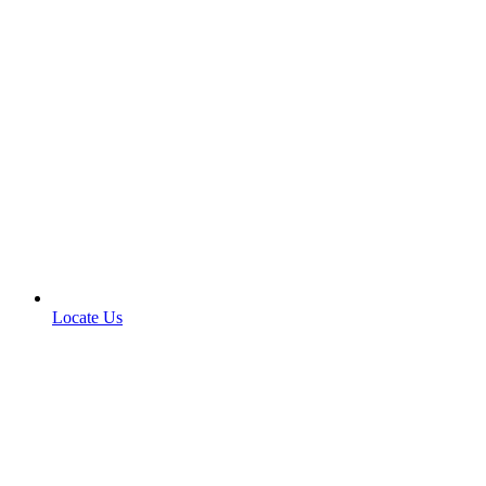
Locate Us