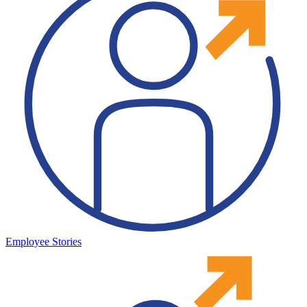
Employee Stories