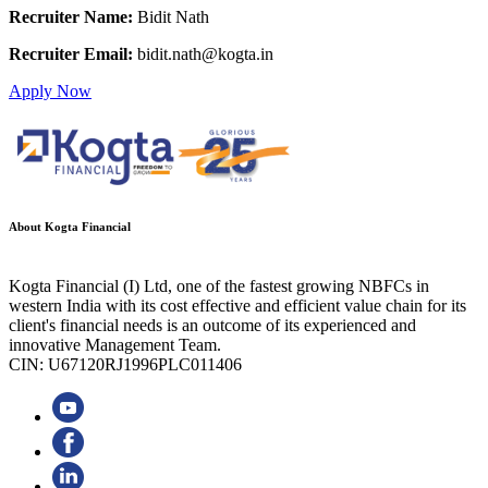
Recruiter Name:
Bidit Nath
Recruiter Email:
bidit.nath@kogta.in
Apply Now
About Kogta Financial
Kogta Financial (I) Ltd, one of the fastest growing NBFCs in
western India with its cost effective and efficient value chain for its
client's financial needs is an outcome of its experienced and
innovative Management Team.
CIN: U67120RJ1996PLC011406