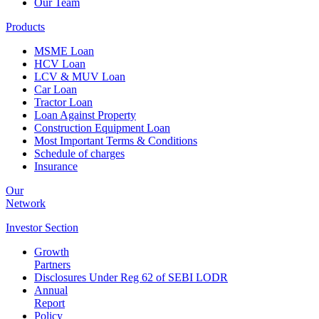
Our Team
Products
MSME Loan
HCV Loan
LCV & MUV Loan
Car Loan
Tractor Loan
Loan Against Property
Construction Equipment Loan
Most Important Terms & Conditions
Schedule of charges
Insurance
Our
Network
Investor
Section
Growth
Partners
Disclosures Under Reg 62 of SEBI LODR
Annual
Report
Policy