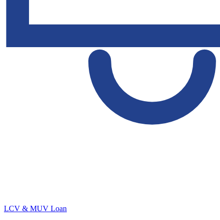
LCV & MUV Loan