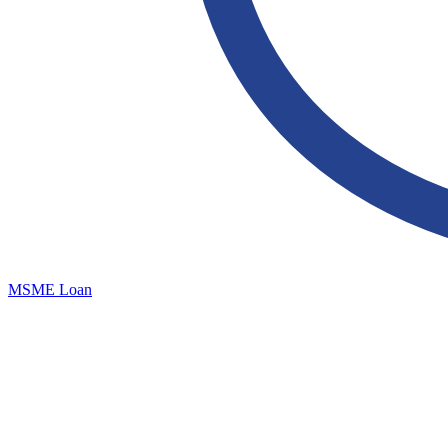
MSME Loan