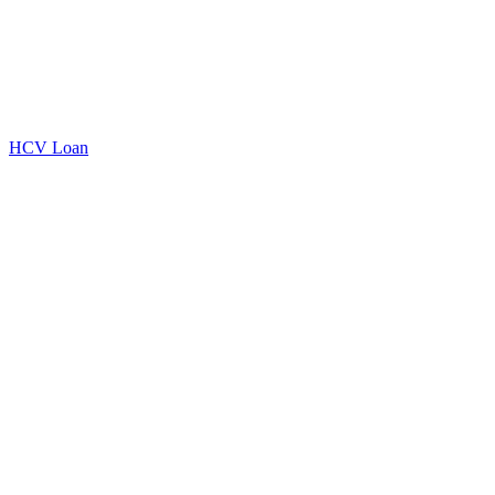
HCV Loan