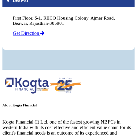
Beawar
First Floor, S-1, RIICO Housing Colony, Ajmer Road,
Beawar, Rajasthan-305901
Get Direction
About Kogta Financial
Kogta Financial (I) Ltd, one of the fastest growing NBFCs in
western India with its cost effective and efficient value chain for its
client's financial needs is an outcome of its experienced and