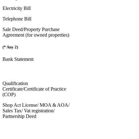
Electricity Bill
Telephone Bill
Sale Deed/Property Purchase
Agreement (for owned properties)
(* Any 2)
Bank Statement
Qualification
Certificate/Certificate of Practice
(COP)
Shop Act License/ MOA & AOA/
Sales Tax/ Vat registration/
Partnership Deed