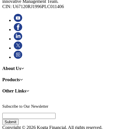
innovative Management Team.
CIN: U67120RJ1996PLC011406
About Us
Products
Other Links
Subscribe to Our Newsletter
Copyright © 2026 Kogta Financial. All rights reserved.