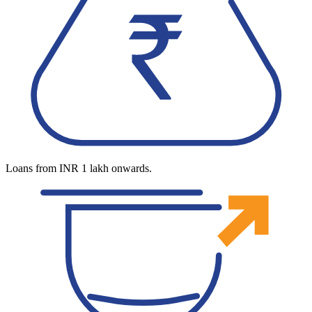
Loans from INR 1 lakh onwards.