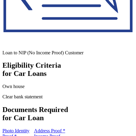
Loan to NIP (No Income Proof) Customer
Eligibility Criteria
for Car Loans
Own house
Clear bank statement
Documents Required
for Car Loan
Photo Identity
Address Proof *