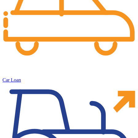
Car Loan