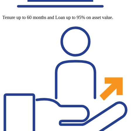
Tenure up to 60 months and Loan up to 95% on asset value.