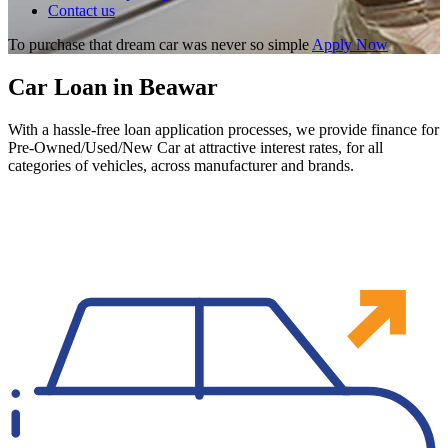
Contact us
To purchase that dream car was never so simple
Apply Now
Car Loan in Beawar
With a hassle-free loan application processes, we provide finance for
Pre-Owned/Used/New Car at attractive interest rates, for all
categories of vehicles, across manufacturer and brands.