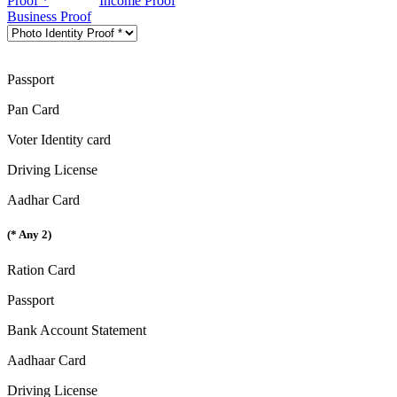
Proof *
Income Proof
Business Proof
Passport
Pan Card
Voter Identity card
Driving License
Aadhar Card
(* Any 2)
Ration Card
Passport
Bank Account Statement
Aadhaar Card
Driving License