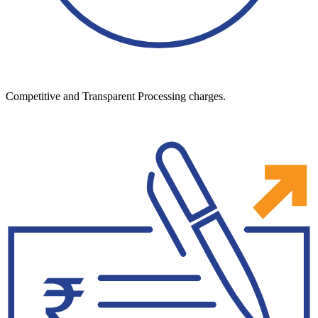
Competitive and Transparent Processing charges.