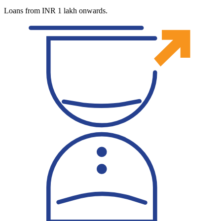
Loans from INR 1 lakh onwards.