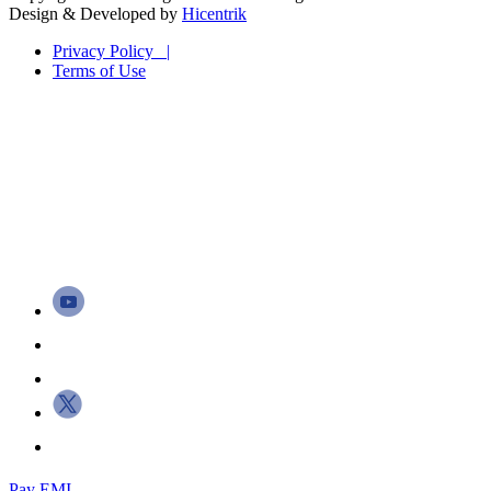
Design & Developed by
Hicentrik
Privacy Policy |
Terms of Use
Pay EMI