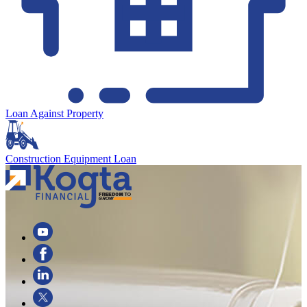
Loan Against Property
Construction Equipment Loan