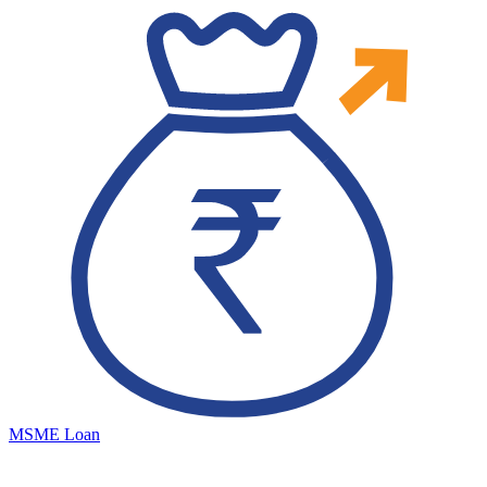
MSME Loan