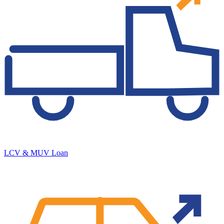
LCV & MUV Loan