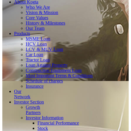
About
Kogta
Who We Are
Vision & Mission
Core Values
History & Milestones
Our Team
Products
MSME Loan
HCV Loan
LCV & MUV Loan
Car Loan
Tractor Loan
Loan Against Property
Construction Equipment Loan
Most Important Terms & Conditions
Schedule of charges
Insurance
Our
Network
Investor
Section
Growth
Partners
Investor Information
Financial Performance
Stock