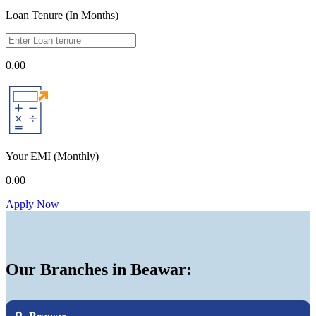
Loan Tenure (In Months)
0.00
Your EMI
(Monthly)
0.00
Apply Now
Our Branches in Beawar: