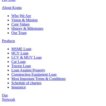
About
Kogta
Who We Are
Vision & Mission
Core Values
History & Milestones
Our Team
Products
MSME Loan
HCV Loan
LCV & MUV Loan
Car Loan
Tractor Loan
Loan Against Property
Construction Equipment Loan
Most Important Terms & Conditions
Schedule of charges
Insurance
Our
Network