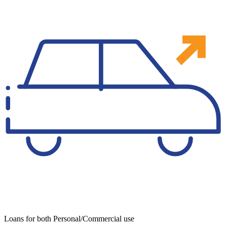
Loans for both Personal/Commercial use