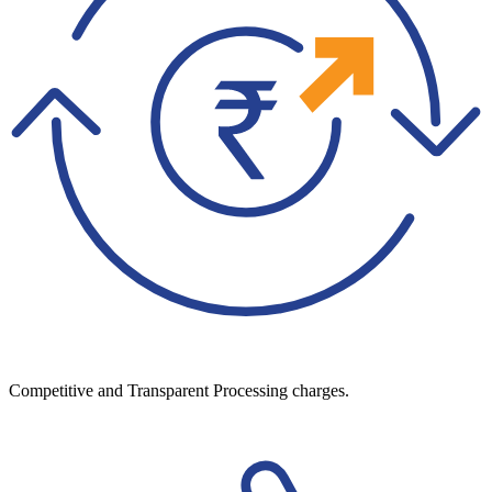
Competitive and Transparent Processing charges.