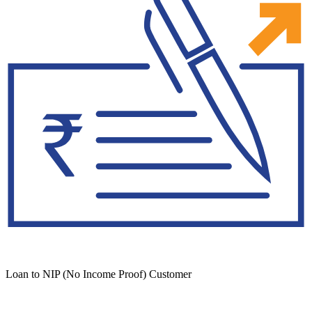
Loan to NIP (No Income Proof) Customer