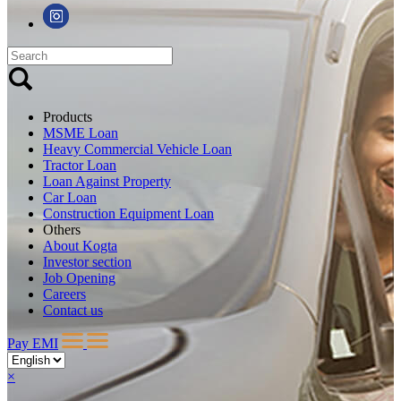
Products
MSME Loan
Heavy Commercial Vehicle Loan
Tractor Loan
Loan Against Property
Car Loan
Construction Equipment Loan
Others
About Kogta
Investor section
Job Opening
Careers
Contact us
Pay EMI
×