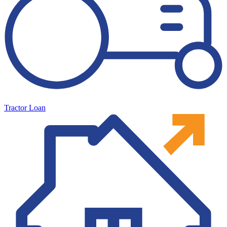
Tractor Loan