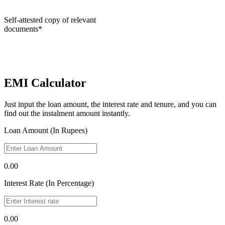
Self-attested copy of relevant
documents*
EMI Calculator
Just input the loan amount, the interest rate and tenure, and you can
find out the instalment amount instantly.
Loan Amount (In Rupees)
0.00
Interest Rate (In Percentage)
0.00