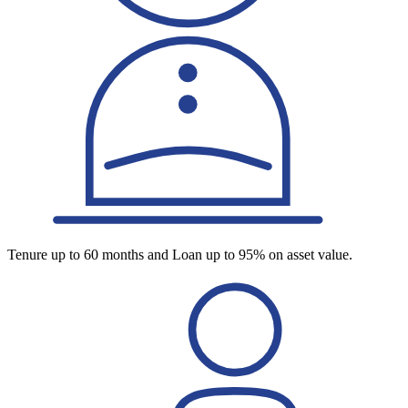
Tenure up to 60 months and Loan up to 95% on asset value.