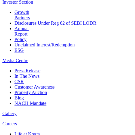
Investor
Section
Growth
Partners
Disclosures Under Reg 62 of SEBI LODR
Annual
Report
Policy
Unclaimed Interest/Redemption
ESG
Media
Centre
Press Release
In The News
CSR
Customer Awareness
Property Auction
Blog
NACH Mandate
Gallery
Careers
Life at Kogta