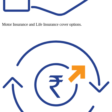
Motor Insurance and Life Insurance cover options.