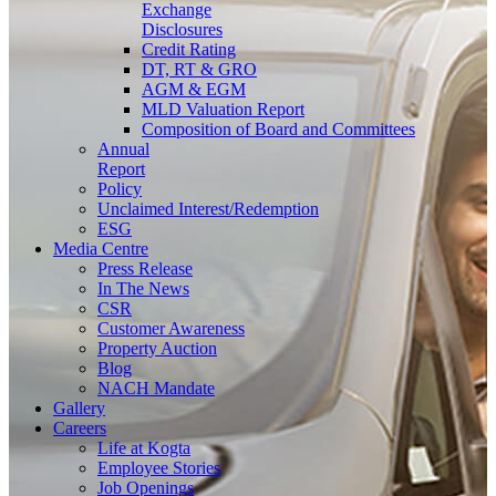
Exchange
Disclosures
Credit Rating
DT, RT & GRO
AGM & EGM
MLD Valuation Report
Composition of Board and Committees
Annual
Report
Policy
Unclaimed Interest/Redemption
ESG
Media
Centre
Press Release
In The News
CSR
Customer Awareness
Property Auction
Blog
NACH Mandate
Gallery
Careers
Life at Kogta
Employee Stories
Job Openings