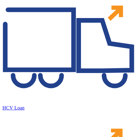
HCV Loan