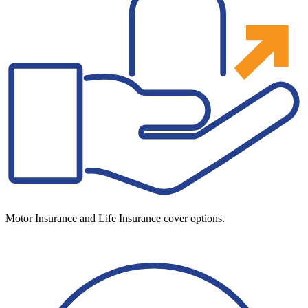
Motor Insurance and Life Insurance cover options.