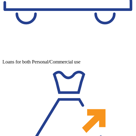
Loans for both Personal/Commercial use