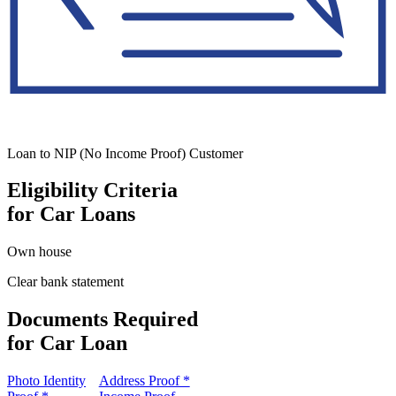
Loan to NIP (No Income Proof) Customer
Eligibility Criteria
for Car Loans
Own house
Clear bank statement
Documents Required
for Car Loan
Photo Identity
Address Proof *