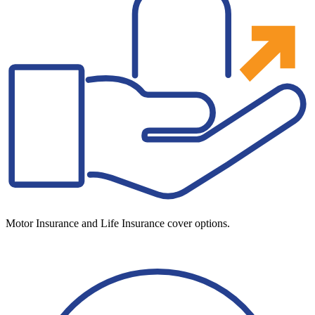
Motor Insurance and Life Insurance cover options.