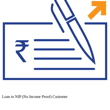
Loan to NIP (No Income Proof) Customer