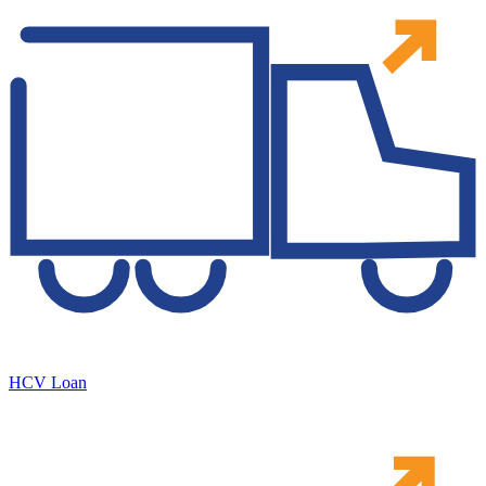
HCV Loan