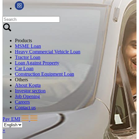
Products
MSME Loan
Heavy Commercial Vehicle Loan
Tractor Loan
Loan Against Property
Car Loan
Construction Equipment Loan
Others
About Kogta
Investor section
Job Opening
Careers
Contact us
Pay EMI
×