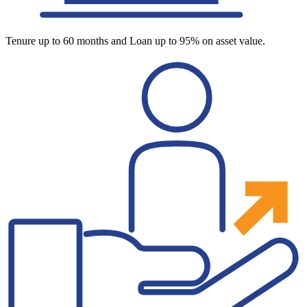
Tenure up to 60 months and Loan up to 95% on asset value.