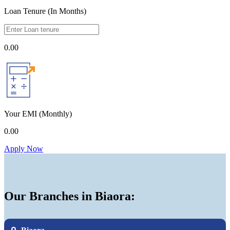
Loan Tenure (In Months)
0.00
Your EMI
(Monthly)
0.00
Apply Now
Our Branches in Biaora: