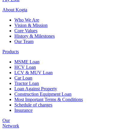
About
Kogta
Who We Are
Vision & Mission
Core Values
History & Milestones
Our Team
Products
MSME Loan
HCV Loan
LCV & MUV Loan
Car Loan
Tractor Loan
Loan Against Property
Construction Equipment Loan
Most Important Terms & Conditions
Schedule of charges
Insurance
Our
Network