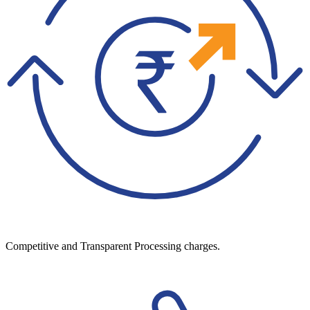
Competitive and Transparent Processing charges.