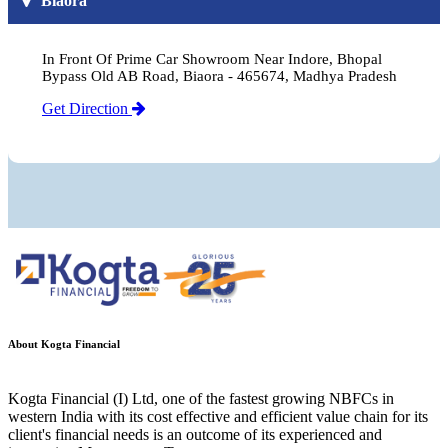
Biaora
In Front Of Prime Car Showroom Near Indore, Bhopal
Bypass Old AB Road, Biaora - 465674, Madhya Pradesh
Get Direction
About Kogta Financial
Kogta Financial (I) Ltd, one of the fastest growing NBFCs in
western India with its cost effective and efficient value chain for its
client's financial needs is an outcome of its experienced and