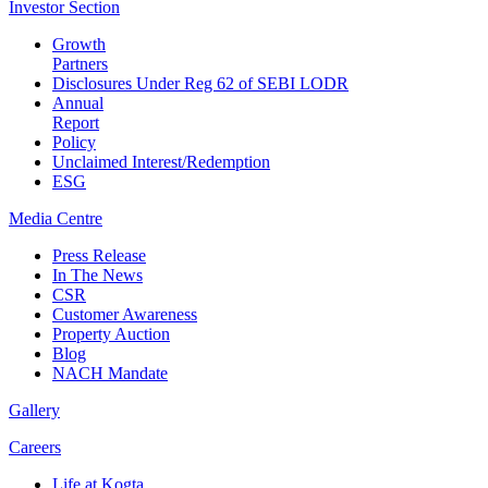
Investor
Section
Growth
Partners
Disclosures Under Reg 62 of SEBI LODR
Annual
Report
Policy
Unclaimed Interest/Redemption
ESG
Media
Centre
Press Release
In The News
CSR
Customer Awareness
Property Auction
Blog
NACH Mandate
Gallery
Careers
Life at Kogta