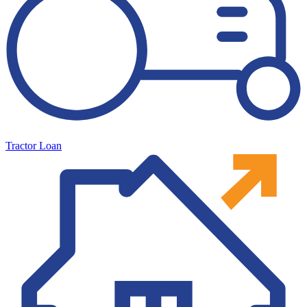
Tractor Loan