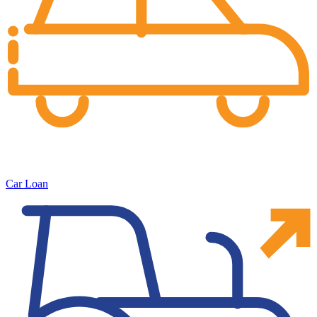
Car Loan