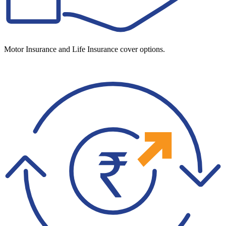
Motor Insurance and Life Insurance cover options.