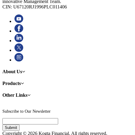
innovative Management Team.
CIN: U67120RJ1996PLC011406
About Us
Products
Other Links
Subscribe to Our Newsletter
Copyright © 2026 Kogta Financial. All rights reserved.