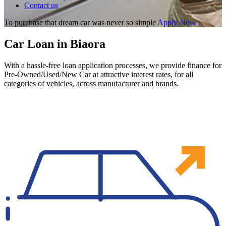
Contact us
To purchase that dream car was never so simple
Apply Now
Car Loan in Biaora
With a hassle-free loan application processes, we provide finance for
Pre-Owned/Used/New Car at attractive interest rates, for all
categories of vehicles, across manufacturer and brands.