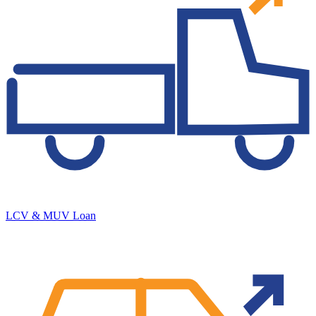
LCV & MUV Loan