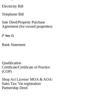
Electricity Bill
Telephone Bill
Sale Deed/Property Purchase
Agreement (for owned properties)
(* Any 2)
Bank Statement
Qualification
Certificate/Certificate of Practice
(COP)
Shop Act License/ MOA & AOA/
Sales Tax/ Vat registration/
Partnership Deed