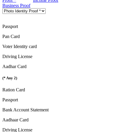
Proof *
Income Proof
Business Proof
Passport
Pan Card
Voter Identity card
Driving License
Aadhar Card
(* Any 2)
Ration Card
Passport
Bank Account Statement
Aadhaar Card
Driving License