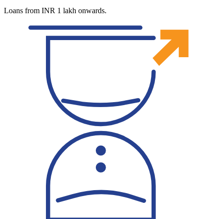
Loans from INR 1 lakh onwards.