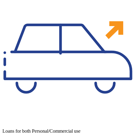
Loans for both Personal/Commercial use