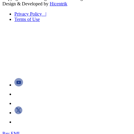
Design & Developed by
Hicentrik
Privacy Policy |
Terms of Use
Pay EMI