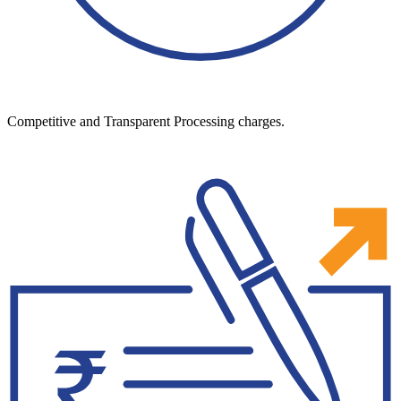
Competitive and Transparent Processing charges.