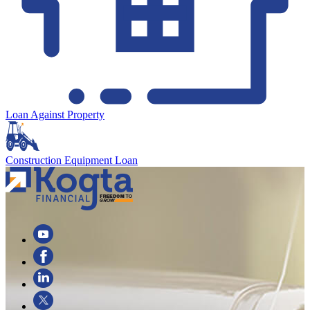
Loan Against Property
Construction Equipment Loan