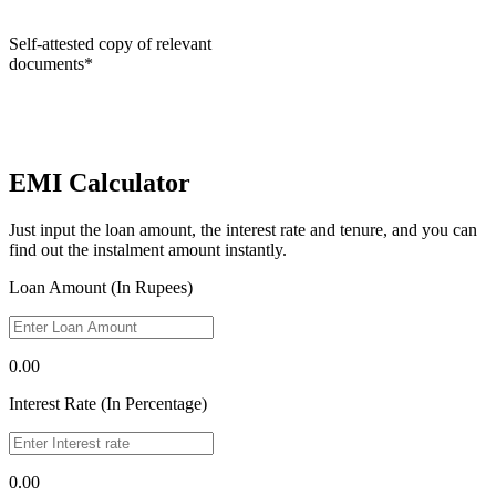
Self-attested copy of relevant
documents*
EMI Calculator
Just input the loan amount, the interest rate and tenure, and you can
find out the instalment amount instantly.
Loan Amount (In Rupees)
0.00
Interest Rate (In Percentage)
0.00