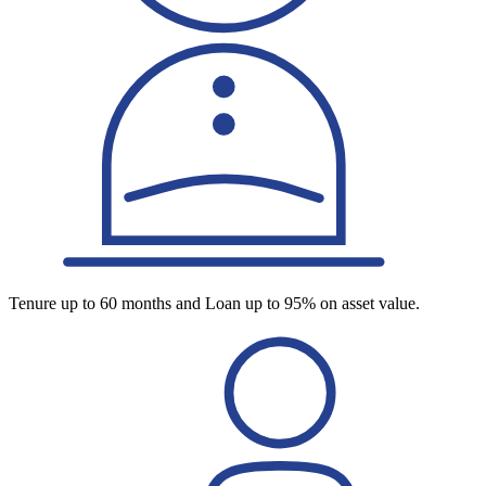
Tenure up to 60 months and Loan up to 95% on asset value.