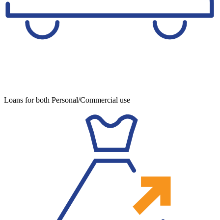
Loans for both Personal/Commercial use