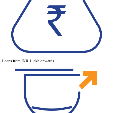
Loans from INR 1 lakh onwards.