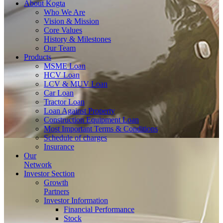
About
Kogta
Who We Are
Vision & Mission
Core Values
History & Milestones
Our Team
Products
MSME Loan
HCV Loan
LCV & MUV Loan
Car Loan
Tractor Loan
Loan Against Property
Construction Equipment Loan
Most Important Terms & Conditions
Schedule of charges
Insurance
Our
Network
Investor
Section
Growth
Partners
Investor Information
Financial Performance
Stock