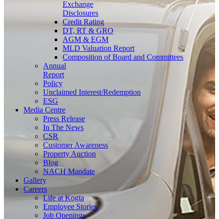
Exchange
Disclosures
Credit Rating
DT, RT & GRO
AGM & EGM
MLD Valuation Report
Composition of Board and Committees
Annual
Report
Policy
Unclaimed Interest/Redemption
ESG
Media
Centre
Press Release
In The News
CSR
Customer Awareness
Property Auction
Blog
NACH Mandate
Gallery
Careers
Life at Kogta
Employee Stories
Job Openings