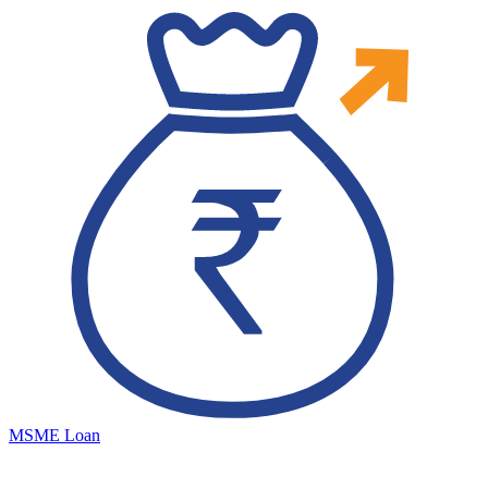
MSME Loan