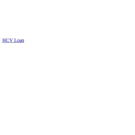
HCV Loan