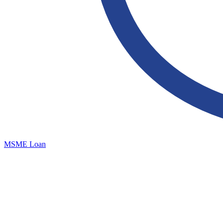
MSME Loan