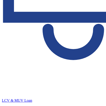
LCV & MUV Loan