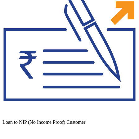
Loan to NIP (No Income Proof) Customer