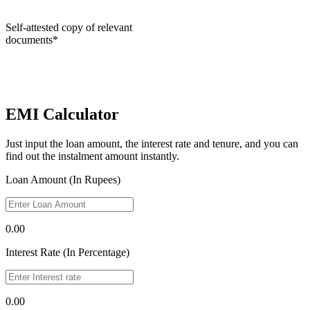
Self-attested copy of relevant
documents*
EMI Calculator
Just input the loan amount, the interest rate and tenure, and you can
find out the instalment amount instantly.
Loan Amount (In Rupees)
0.00
Interest Rate (In Percentage)
0.00