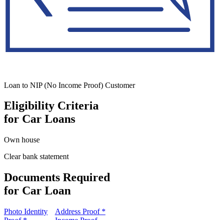
Loan to NIP (No Income Proof) Customer
Eligibility Criteria
for Car Loans
Own house
Clear bank statement
Documents Required
for Car Loan
Photo Identity
Address Proof *