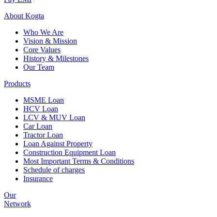
About
Kogta
Who We Are
Vision & Mission
Core Values
History & Milestones
Our Team
Products
MSME Loan
HCV Loan
LCV & MUV Loan
Car Loan
Tractor Loan
Loan Against Property
Construction Equipment Loan
Most Important Terms & Conditions
Schedule of charges
Insurance
Our
Network