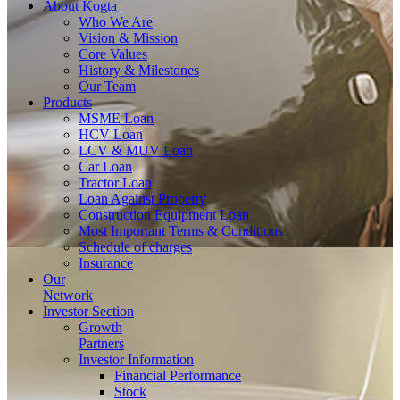
About
Kogta
Who We Are
Vision & Mission
Core Values
History & Milestones
Our Team
Products
MSME Loan
HCV Loan
LCV & MUV Loan
Car Loan
Tractor Loan
Loan Against Property
Construction Equipment Loan
Most Important Terms & Conditions
Schedule of charges
Insurance
Our
Network
Investor
Section
Growth
Partners
Investor Information
Financial Performance
Stock