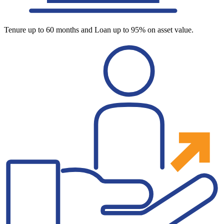
Tenure up to 60 months and Loan up to 95% on asset value.