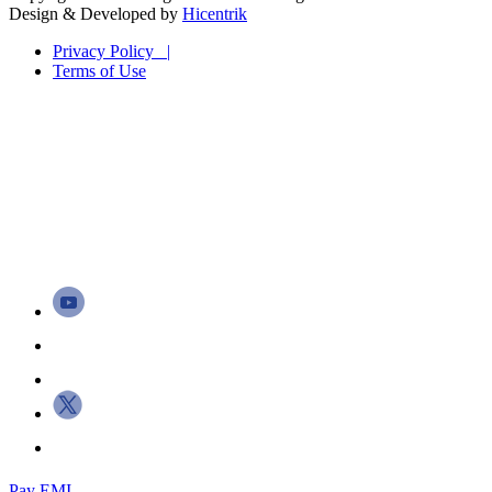
Design & Developed by
Hicentrik
Privacy Policy |
Terms of Use
Pay EMI