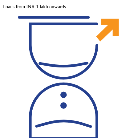
Loans from INR 1 lakh onwards.