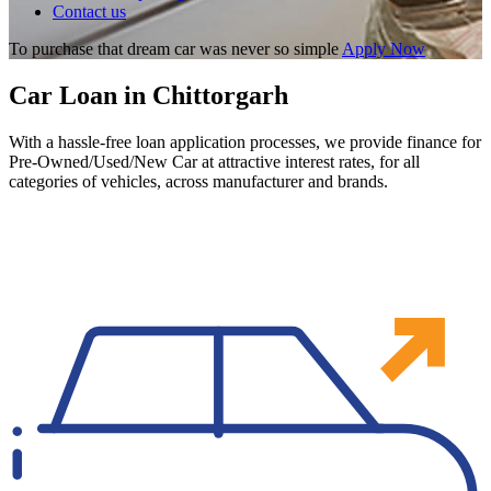
Contact us
To purchase that dream car was never so simple
Apply Now
Car Loan in Chittorgarh
With a hassle-free loan application processes, we provide finance for
Pre-Owned/Used/New Car at attractive interest rates, for all
categories of vehicles, across manufacturer and brands.