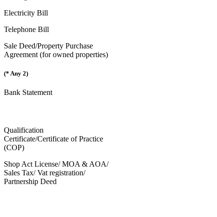
Electricity Bill
Telephone Bill
Sale Deed/Property Purchase
Agreement (for owned properties)
(* Any 2)
Bank Statement
Qualification
Certificate/Certificate of Practice
(COP)
Shop Act License/ MOA & AOA/
Sales Tax/ Vat registration/
Partnership Deed