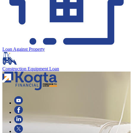
Loan Against Property
Construction Equipment Loan