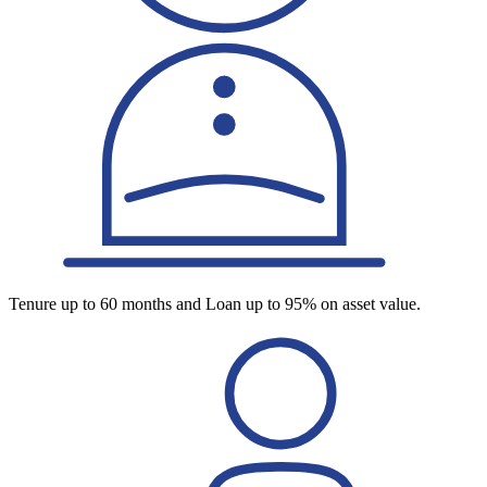
Tenure up to 60 months and Loan up to 95% on asset value.