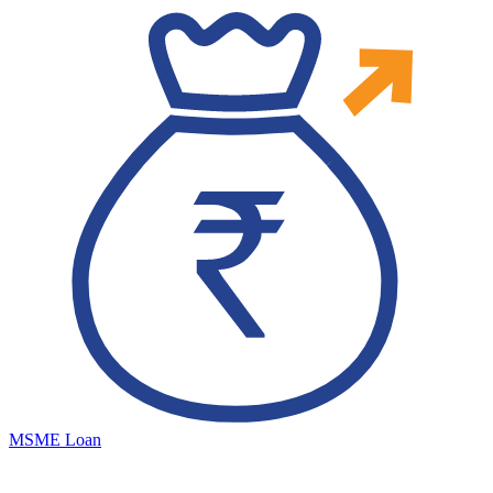
MSME Loan