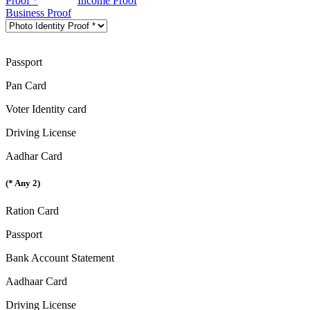
Proof *
Income Proof
Business Proof
Passport
Pan Card
Voter Identity card
Driving License
Aadhar Card
(* Any 2)
Ration Card
Passport
Bank Account Statement
Aadhaar Card
Driving License