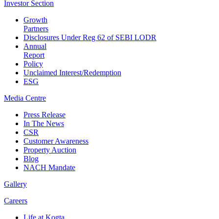
Investor
Section
Growth
Partners
Disclosures Under Reg 62 of SEBI LODR
Annual
Report
Policy
Unclaimed Interest/Redemption
ESG
Media
Centre
Press Release
In The News
CSR
Customer Awareness
Property Auction
Blog
NACH Mandate
Gallery
Careers
Life at Kogta