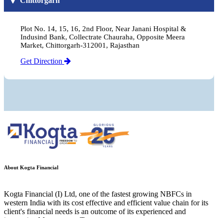
Chittorgarh
Plot No. 14, 15, 16, 2nd Floor, Near Janani Hospital &
Indusind Bank, Collectrate Chauraha, Opposite Meera
Market, Chittorgarh-312001, Rajasthan
Get Direction
About Kogta Financial
Kogta Financial (I) Ltd, one of the fastest growing NBFCs in
western India with its cost effective and efficient value chain for its
client's financial needs is an outcome of its experienced and