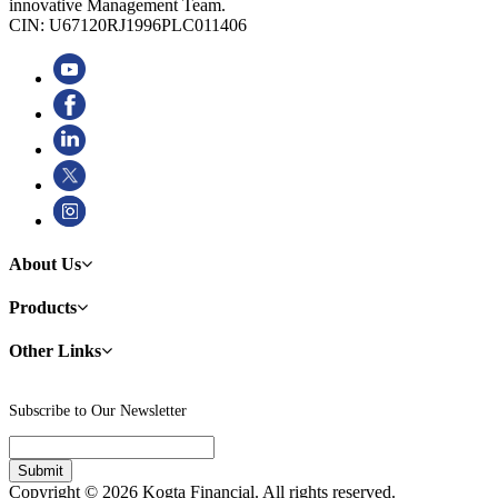
innovative Management Team.
CIN: U67120RJ1996PLC011406
About Us
Products
Other Links
Subscribe to Our Newsletter
Copyright © 2026 Kogta Financial. All rights reserved.