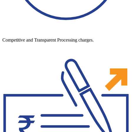
Competitive and Transparent Processing charges.