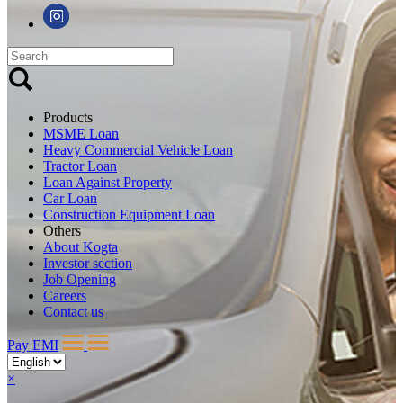
Products
MSME Loan
Heavy Commercial Vehicle Loan
Tractor Loan
Loan Against Property
Car Loan
Construction Equipment Loan
Others
About Kogta
Investor section
Job Opening
Careers
Contact us
Pay EMI
×