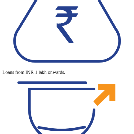
Loans from INR 1 lakh onwards.