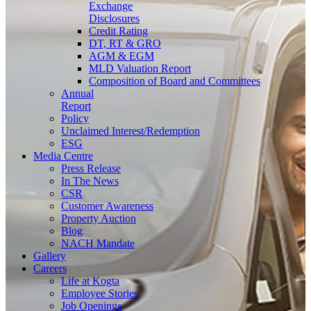
Exchange
Disclosures
Credit Rating
DT, RT & GRO
AGM & EGM
MLD Valuation Report
Composition of Board and Committees
Annual
Report
Policy
Unclaimed Interest/Redemption
ESG
Media
Centre
Press Release
In The News
CSR
Customer Awareness
Property Auction
Blog
NACH Mandate
Gallery
Careers
Life at Kogta
Employee Stories
Job Openings