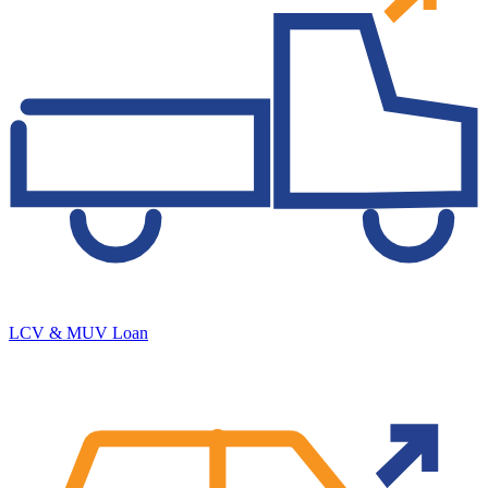
LCV & MUV Loan