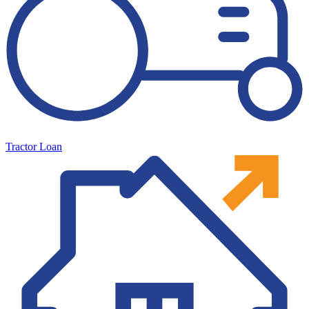
Tractor Loan