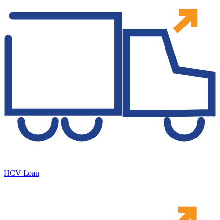
HCV Loan