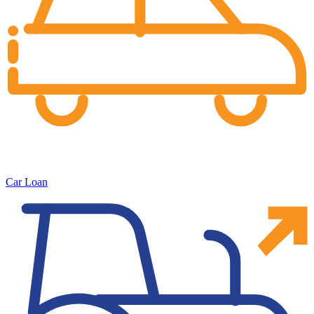
Car Loan