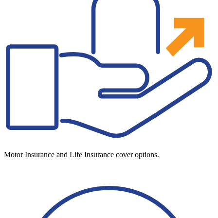
Motor Insurance and Life Insurance cover options.