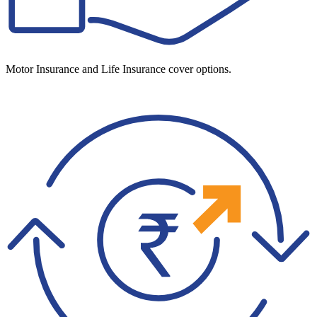
Motor Insurance and Life Insurance cover options.