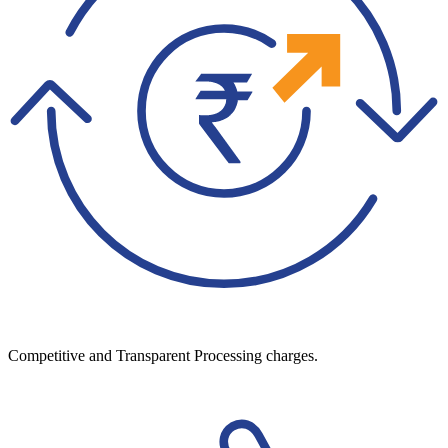
Competitive and Transparent Processing charges.