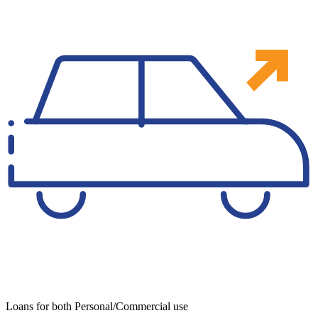
Loans for both Personal/Commercial use