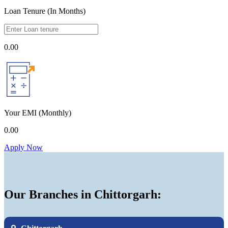
Loan Tenure (In Months)
0.00
Your EMI
(Monthly)
0.00
Apply Now
Our Branches in Chittorgarh: