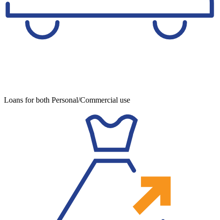
Loans for both Personal/Commercial use