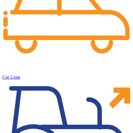
Car Loan