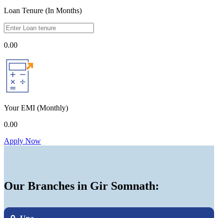
Loan Tenure (In Months)
0.00
Your EMI
(Monthly)
0.00
Apply Now
Our Branches in Gir Somnath: