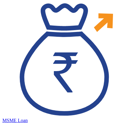
MSME Loan