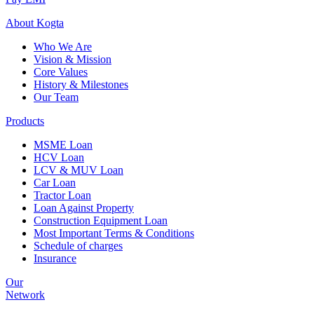
About
Kogta
Who We Are
Vision & Mission
Core Values
History & Milestones
Our Team
Products
MSME Loan
HCV Loan
LCV & MUV Loan
Car Loan
Tractor Loan
Loan Against Property
Construction Equipment Loan
Most Important Terms & Conditions
Schedule of charges
Insurance
Our
Network