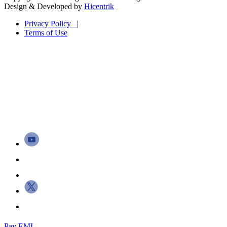
Design & Developed by
Hicentrik
Privacy Policy |
Terms of Use
Pay EMI