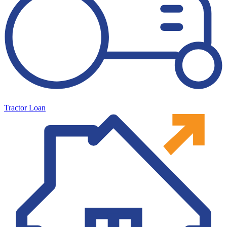
Tractor Loan