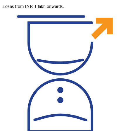
Loans from INR 1 lakh onwards.