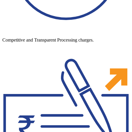
Competitive and Transparent Processing charges.