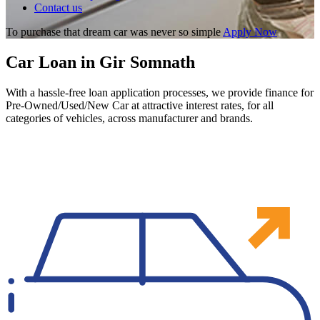
Contact us
To purchase that dream car was never so simple
Apply Now
Car Loan in Gir Somnath
With a hassle-free loan application processes, we provide finance for
Pre-Owned/Used/New Car at attractive interest rates, for all
categories of vehicles, across manufacturer and brands.