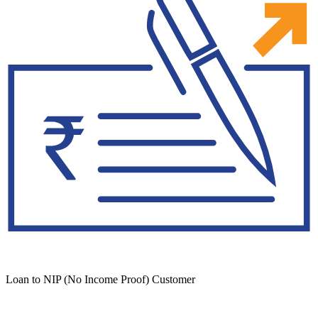
Loan to NIP (No Income Proof) Customer