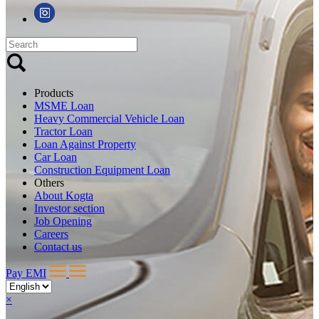
Products
MSME Loan
Heavy Commercial Vehicle Loan
Tractor Loan
Loan Against Property
Car Loan
Construction Equipment Loan
Others
About Kogta
Investor section
Job Opening
Careers
Contact us
Pay EMI
×