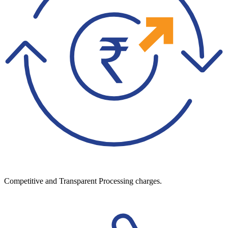
Competitive and Transparent Processing charges.