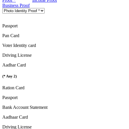
Proof *
Income Proof
Business Proof
Passport
Pan Card
Voter Identity card
Driving License
Aadhar Card
(* Any 2)
Ration Card
Passport
Bank Account Statement
Aadhaar Card
Driving License