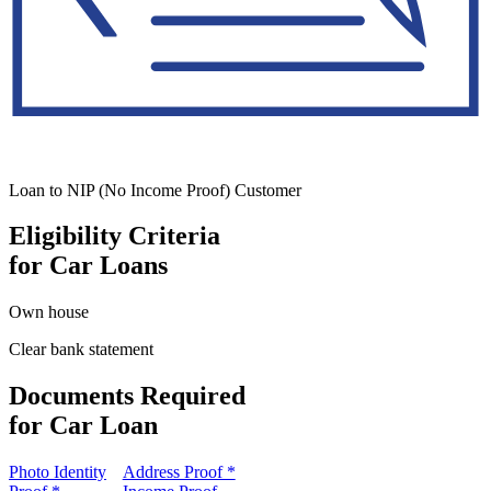
Loan to NIP (No Income Proof) Customer
Eligibility Criteria
for Car Loans
Own house
Clear bank statement
Documents Required
for Car Loan
Photo Identity
Address Proof *