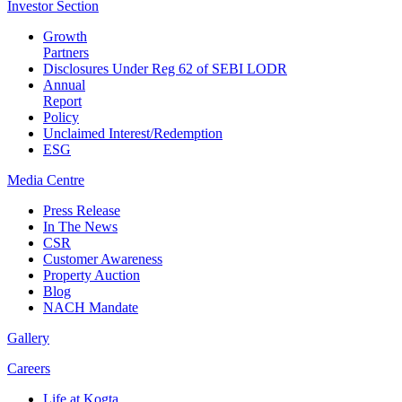
Investor
Section
Growth
Partners
Disclosures Under Reg 62 of SEBI LODR
Annual
Report
Policy
Unclaimed Interest/Redemption
ESG
Media
Centre
Press Release
In The News
CSR
Customer Awareness
Property Auction
Blog
NACH Mandate
Gallery
Careers
Life at Kogta