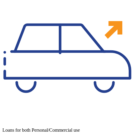
Loans for both Personal/Commercial use