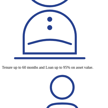
Tenure up to 60 months and Loan up to 95% on asset value.