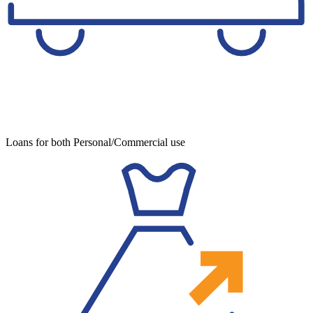
Loans for both Personal/Commercial use