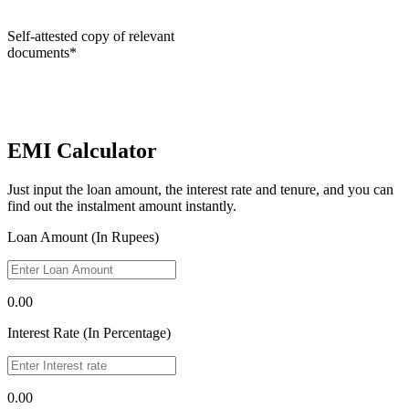
Self-attested copy of relevant
documents*
EMI Calculator
Just input the loan amount, the interest rate and tenure, and you can
find out the instalment amount instantly.
Loan Amount (In Rupees)
0.00
Interest Rate (In Percentage)
0.00