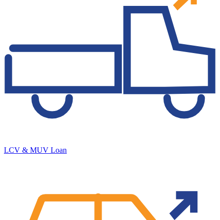
LCV & MUV Loan