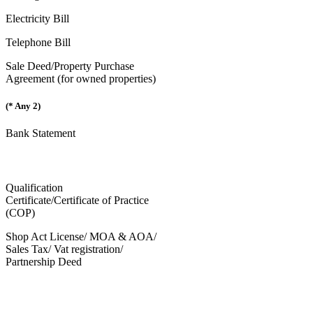
Electricity Bill
Telephone Bill
Sale Deed/Property Purchase
Agreement (for owned properties)
(* Any 2)
Bank Statement
Qualification
Certificate/Certificate of Practice
(COP)
Shop Act License/ MOA & AOA/
Sales Tax/ Vat registration/
Partnership Deed