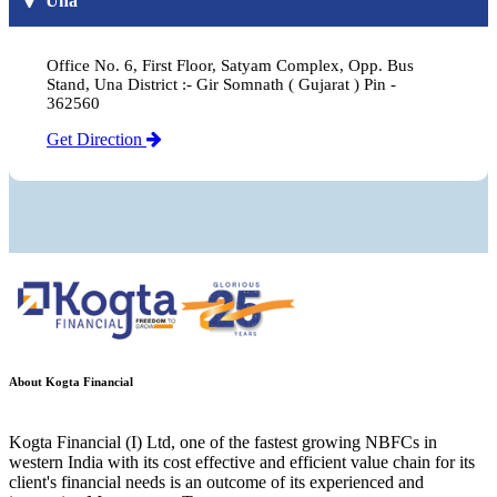
Una
Office No. 6, First Floor, Satyam Complex, Opp. Bus
Stand, Una District :- Gir Somnath ( Gujarat ) Pin -
362560
Get Direction
About Kogta Financial
Kogta Financial (I) Ltd, one of the fastest growing NBFCs in
western India with its cost effective and efficient value chain for its
client's financial needs is an outcome of its experienced and