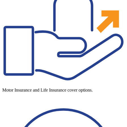
Motor Insurance and Life Insurance cover options.