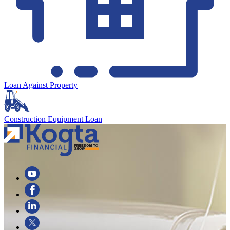
Loan Against Property
Construction Equipment Loan