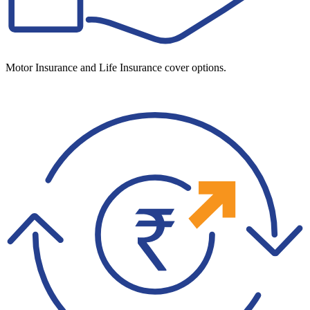
Motor Insurance and Life Insurance cover options.