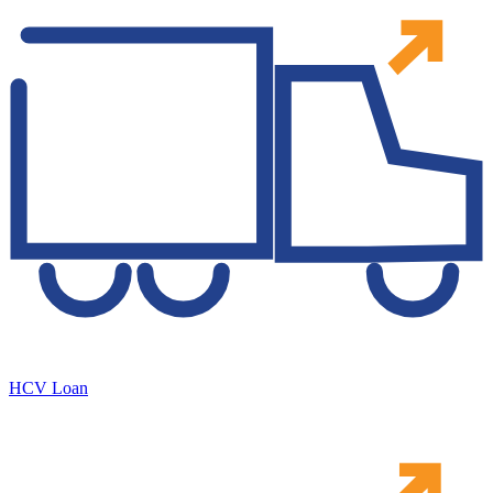
HCV Loan