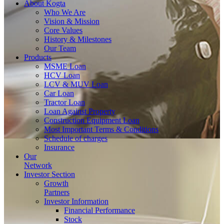
About
Kogta
Who We Are
Vision & Mission
Core Values
History & Milestones
Our Team
Products
MSME Loan
HCV Loan
LCV & MUV Loan
Car Loan
Tractor Loan
Loan Against Property
Construction Equipment Loan
Most Important Terms & Conditions
Schedule of charges
Insurance
Our
Network
Investor
Section
Growth
Partners
Investor Information
Financial Performance
Stock