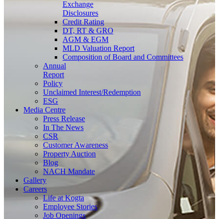
Exchange
Disclosures
Credit Rating
DT, RT & GRO
AGM & EGM
MLD Valuation Report
Composition of Board and Committees
Annual
Report
Policy
Unclaimed Interest/Redemption
ESG
Media
Centre
Press Release
In The News
CSR
Customer Awareness
Property Auction
Blog
NACH Mandate
Gallery
Careers
Life at Kogta
Employee Stories
Job Openings