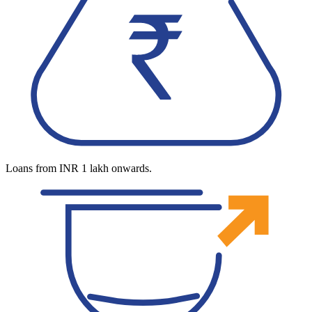
Loans from INR 1 lakh onwards.