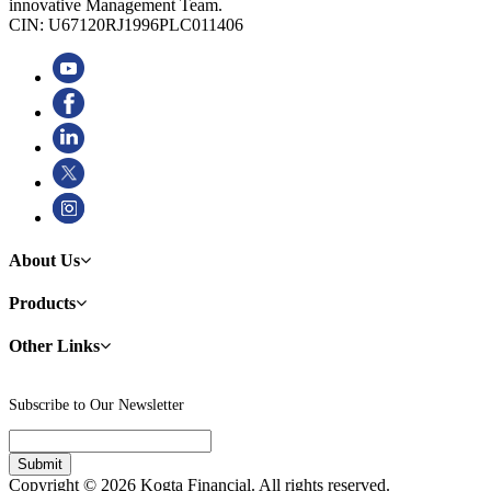
innovative Management Team.
CIN: U67120RJ1996PLC011406
About Us
Products
Other Links
Subscribe to Our Newsletter
Copyright © 2026 Kogta Financial. All rights reserved.