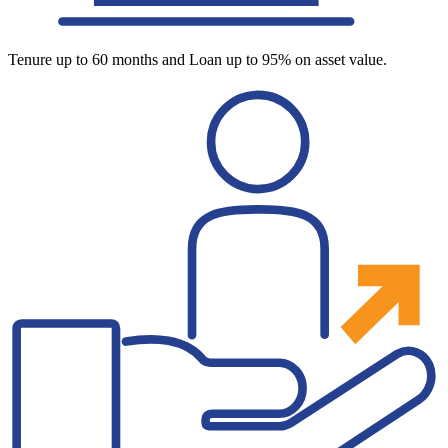
Tenure up to 60 months and Loan up to 95% on asset value.