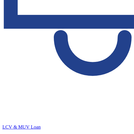
LCV & MUV Loan