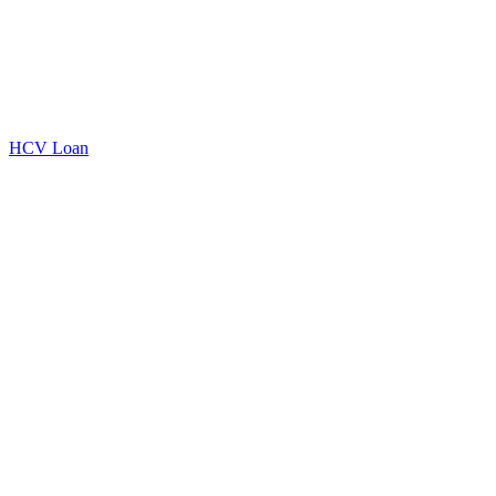
HCV Loan