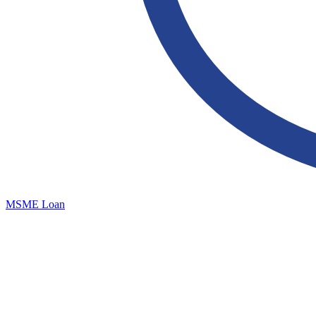
MSME Loan