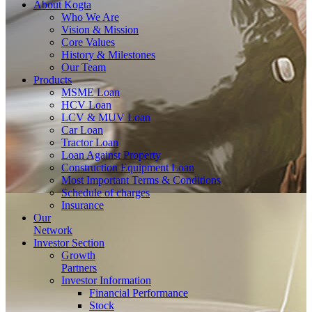
About
Kogta
Who We Are
Vision & Mission
Core Values
History & Milestones
Our Team
Products
MSME Loan
HCV Loan
LCV & MUV Loan
Car Loan
Tractor Loan
Loan Against Property
Construction Equipment Loan
Most Important Terms & Conditions
Schedule of charges
Insurance
Our
Network
Investor
Section
Growth
Partners
Investor Information
Financial Performance
Stock