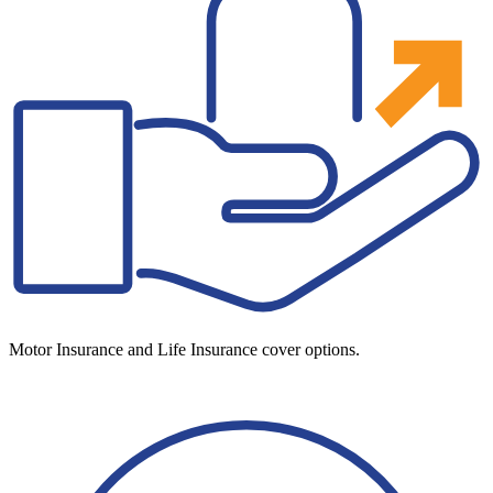
Motor Insurance and Life Insurance cover options.