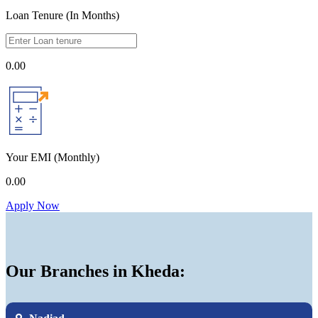
Loan Tenure (In Months)
0.00
Your EMI
(Monthly)
0.00
Apply Now
Our Branches in Kheda: