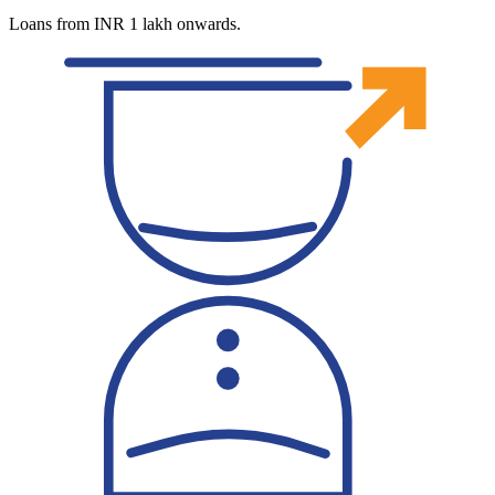
Loans from INR 1 lakh onwards.