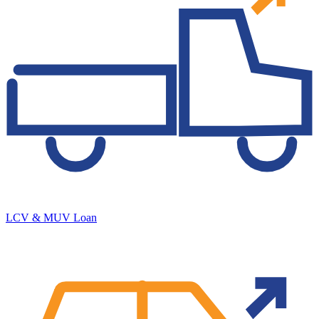
LCV & MUV Loan