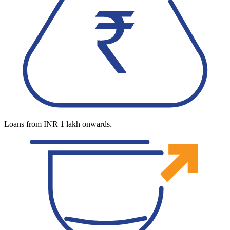
Loans from INR 1 lakh onwards.