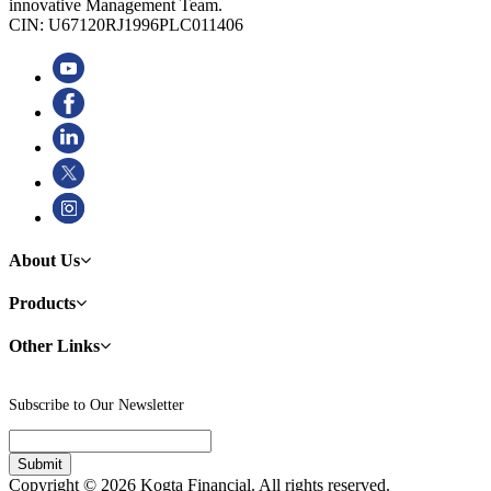
innovative Management Team.
CIN: U67120RJ1996PLC011406
About Us
Products
Other Links
Subscribe to Our Newsletter
Copyright © 2026 Kogta Financial. All rights reserved.