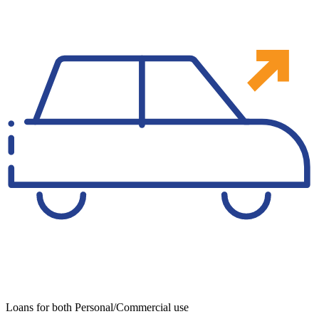
Loans for both Personal/Commercial use