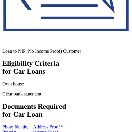
Loan to NIP (No Income Proof) Customer
Eligibility Criteria
for Car Loans
Own house
Clear bank statement
Documents Required
for Car Loan
Photo Identity
Address Proof *