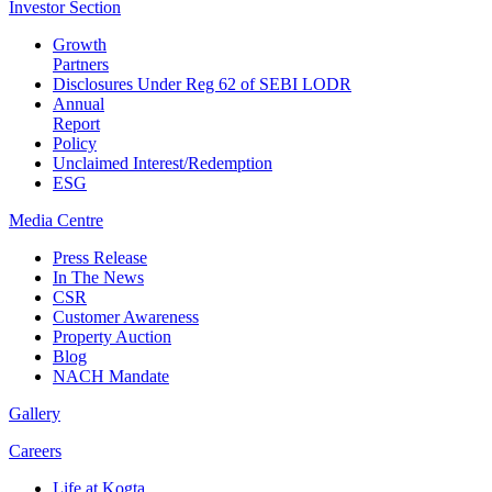
Investor
Section
Growth
Partners
Disclosures Under Reg 62 of SEBI LODR
Annual
Report
Policy
Unclaimed Interest/Redemption
ESG
Media
Centre
Press Release
In The News
CSR
Customer Awareness
Property Auction
Blog
NACH Mandate
Gallery
Careers
Life at Kogta