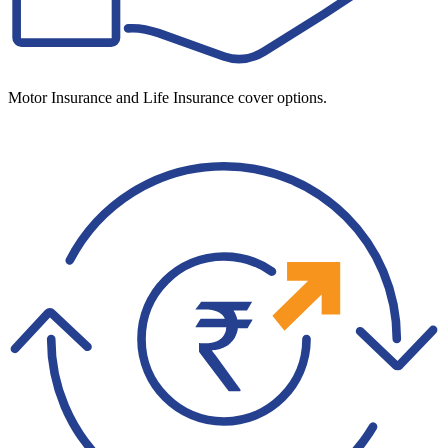
Motor Insurance and Life Insurance cover options.