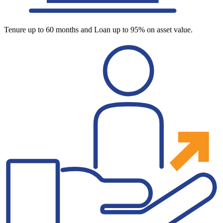
Tenure up to 60 months and Loan up to 95% on asset value.