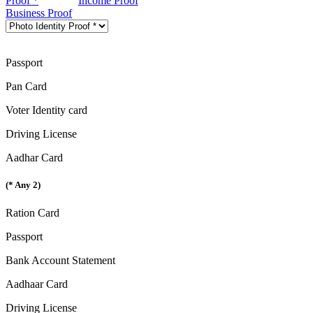
Proof *
Income Proof
Business Proof
Passport
Pan Card
Voter Identity card
Driving License
Aadhar Card
(* Any 2)
Ration Card
Passport
Bank Account Statement
Aadhaar Card
Driving License