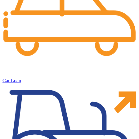
Car Loan