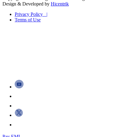
Design & Developed by
Hicentrik
Privacy Policy |
Terms of Use
Pay EMI