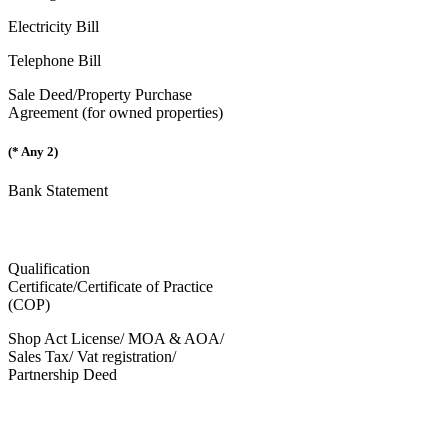
Electricity Bill
Telephone Bill
Sale Deed/Property Purchase
Agreement (for owned properties)
(* Any 2)
Bank Statement
Qualification
Certificate/Certificate of Practice
(COP)
Shop Act License/ MOA & AOA/
Sales Tax/ Vat registration/
Partnership Deed