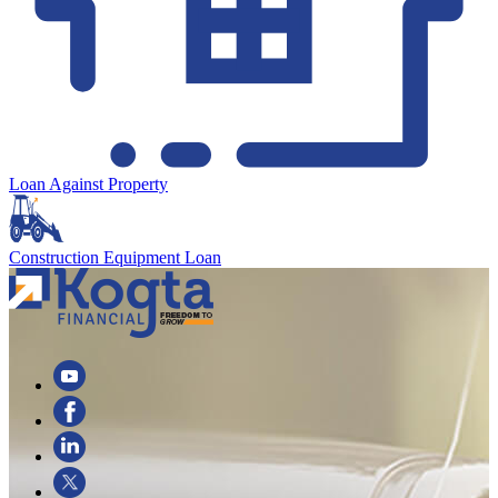
Loan Against Property
Construction Equipment Loan