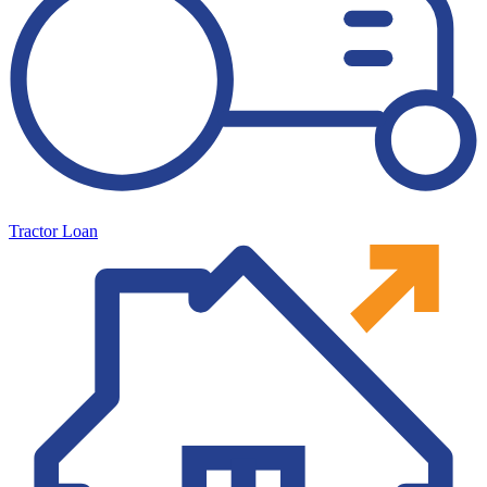
Tractor Loan