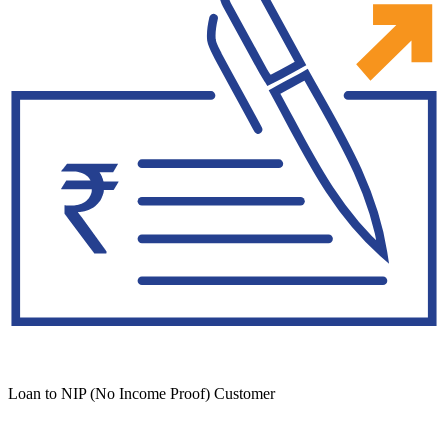
Loan to NIP (No Income Proof) Customer