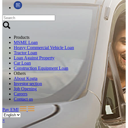
Products
MSME Loan
Heavy Commercial Vehicle Loan
Tractor Loan
Loan Against Property
Car Loan
Construction Equipment Loan
Others
About Kogta
Investor section
Job Opening
Careers
Contact us
Pay EMI
×