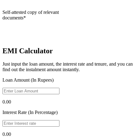
Self-attested copy of relevant
documents*
EMI Calculator
Just input the loan amount, the interest rate and tenure, and you can
find out the instalment amount instantly.
Loan Amount (In Rupees)
0.00
Interest Rate (In Percentage)
0.00