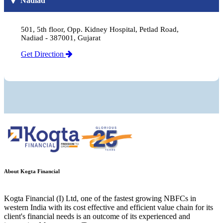
Nadiad
501, 5th floor, Opp. Kidney Hospital, Petlad Road,
Nadiad - 387001, Gujarat
Get Direction
About Kogta Financial
Kogta Financial (I) Ltd, one of the fastest growing NBFCs in
western India with its cost effective and efficient value chain for its
client's financial needs is an outcome of its experienced and