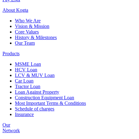
About
Kogta
Who We Are
Vision & Mission
Core Values
History & Milestones
Our Team
Products
MSME Loan
HCV Loan
LCV & MUV Loan
Car Loan
Tractor Loan
Loan Against Property
Construction Equipment Loan
Most Important Terms & Conditions
Schedule of charges
Insurance
Our
Network