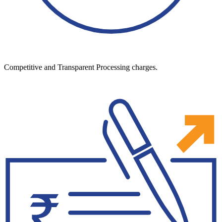
Competitive and Transparent Processing charges.