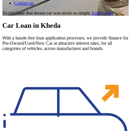
Contact us
To purchase that dream car was never so simple
Apply Now
Car Loan in Kheda
With a hassle-free loan application processes, we provide finance for
Pre-Owned/Used/New Car at attractive interest rates, for all
categories of vehicles, across manufacturer and brands.