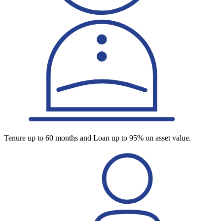
Tenure up to 60 months and Loan up to 95% on asset value.