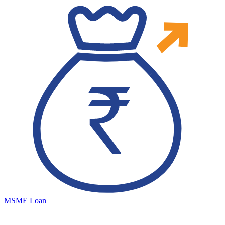
MSME Loan