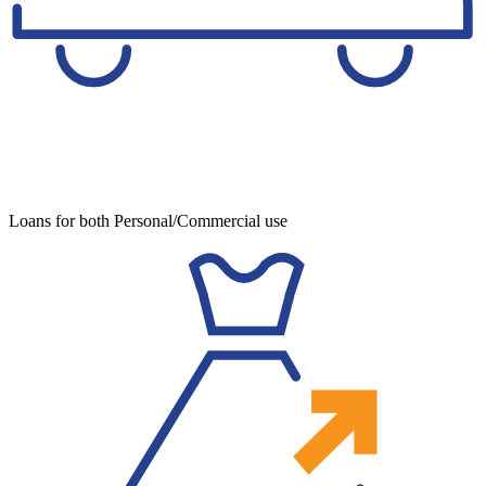
Loans for both Personal/Commercial use