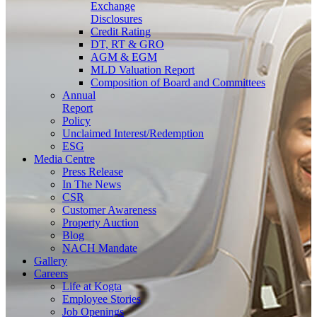
Exchange
Disclosures
Credit Rating
DT, RT & GRO
AGM & EGM
MLD Valuation Report
Composition of Board and Committees
Annual
Report
Policy
Unclaimed Interest/Redemption
ESG
Media
Centre
Press Release
In The News
CSR
Customer Awareness
Property Auction
Blog
NACH Mandate
Gallery
Careers
Life at Kogta
Employee Stories
Job Openings