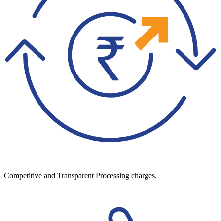
Competitive and Transparent Processing charges.