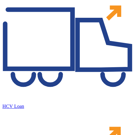
HCV Loan