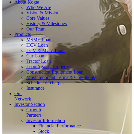
About
Kogta
Who We Are
Vision & Mission
Core Values
History & Milestones
Our Team
Products
MSME Loan
HCV Loan
LCV & MUV Loan
Car Loan
Tractor Loan
Loan Against Property
Construction Equipment Loan
Most Important Terms & Conditions
Schedule of charges
Insurance
Our
Network
Investor
Section
Growth
Partners
Investor Information
Financial Performance
Stock