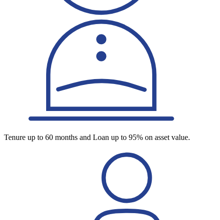
Tenure up to 60 months and Loan up to 95% on asset value.