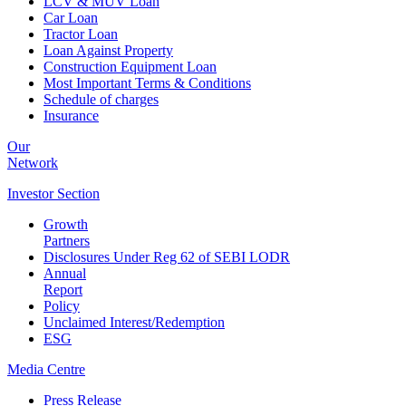
LCV & MUV Loan
Car Loan
Tractor Loan
Loan Against Property
Construction Equipment Loan
Most Important Terms & Conditions
Schedule of charges
Insurance
Our
Network
Investor
Section
Growth
Partners
Disclosures Under Reg 62 of SEBI LODR
Annual
Report
Policy
Unclaimed Interest/Redemption
ESG
Media
Centre
Press Release