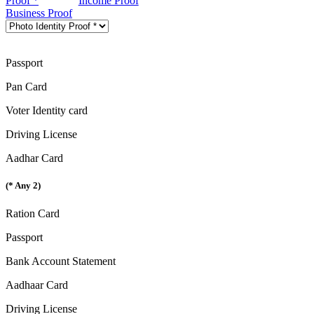
Proof *
Income Proof
Business Proof
Passport
Pan Card
Voter Identity card
Driving License
Aadhar Card
(* Any 2)
Ration Card
Passport
Bank Account Statement
Aadhaar Card
Driving License