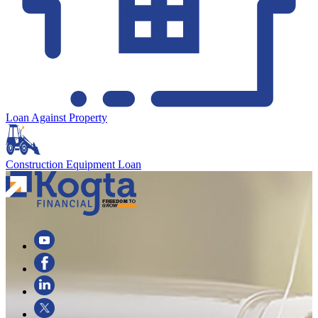
Loan Against Property
Construction Equipment Loan