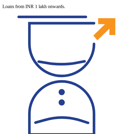
Loans from INR 1 lakh onwards.