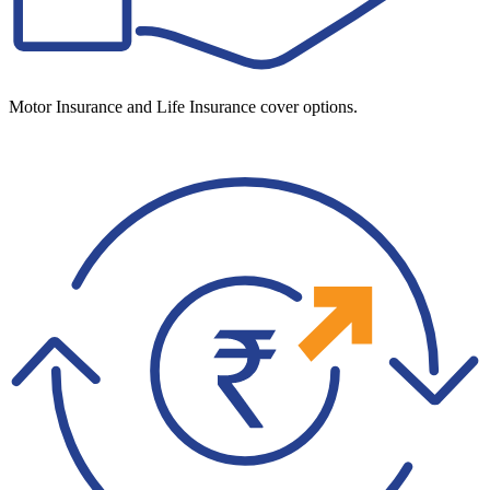
Motor Insurance and Life Insurance cover options.