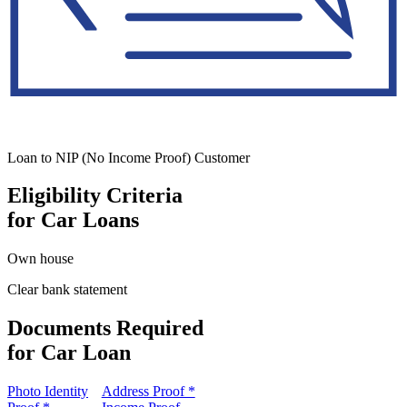
Loan to NIP (No Income Proof) Customer
Eligibility Criteria
for Car Loans
Own house
Clear bank statement
Documents Required
for Car Loan
Photo Identity
Address Proof *