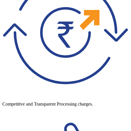
Competitive and Transparent Processing charges.