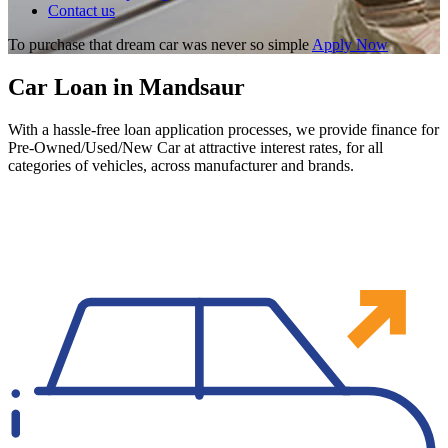
Contact us
To purchase that dream car was never so simple
Apply Now
Car Loan in Mandsaur
With a hassle-free loan application processes, we provide finance for
Pre-Owned/Used/New Car at attractive interest rates, for all
categories of vehicles, across manufacturer and brands.