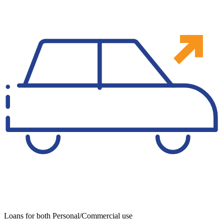
Loans for both Personal/Commercial use