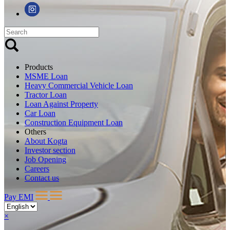
Products
MSME Loan
Heavy Commercial Vehicle Loan
Tractor Loan
Loan Against Property
Car Loan
Construction Equipment Loan
Others
About Kogta
Investor section
Job Opening
Careers
Contact us
Pay EMI
×