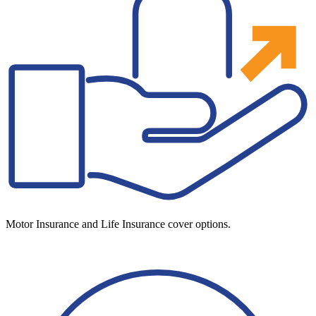
Motor Insurance and Life Insurance cover options.