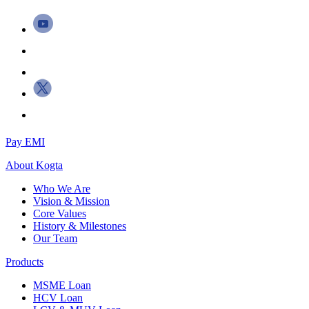
Pay EMI
About
Kogta
Who We Are
Vision & Mission
Core Values
History & Milestones
Our Team
Products
MSME Loan
HCV Loan