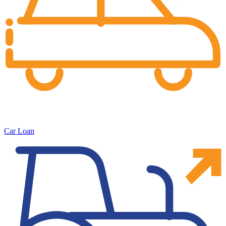
Car Loan