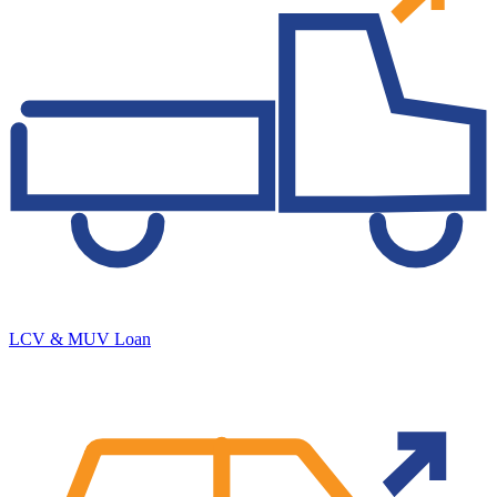
LCV & MUV Loan