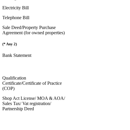
Electricity Bill
Telephone Bill
Sale Deed/Property Purchase
Agreement (for owned properties)
(* Any 2)
Bank Statement
Qualification
Certificate/Certificate of Practice
(COP)
Shop Act License/ MOA & AOA/
Sales Tax/ Vat registration/
Partnership Deed