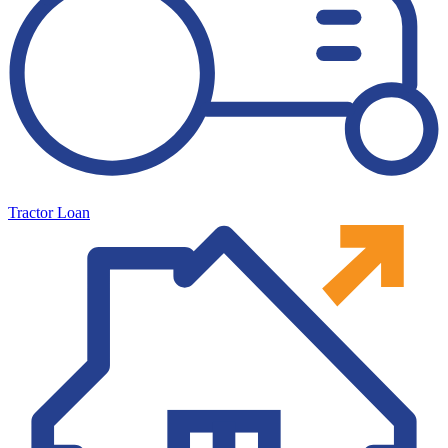
Tractor Loan