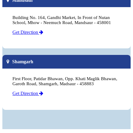
Mandsaur
Building No. 164, Gandhi Market, In Front of Nutan
School, Mhow - Neemuch Road, Mandsaur - 458001
Get Direction
Shamgarh
First Floor, Patidar Bhawan, Opp. Khati Maglik Bhawan,
Garoth Road, Shamgarh, Madsaur - 458883
Get Direction