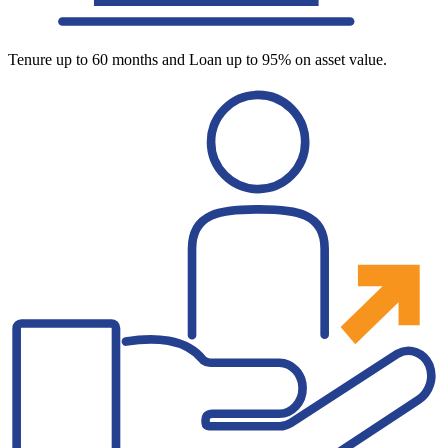
Tenure up to 60 months and Loan up to 95% on asset value.