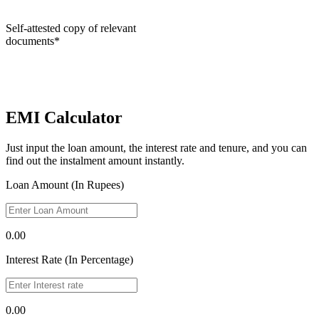
Self-attested copy of relevant
documents*
EMI Calculator
Just input the loan amount, the interest rate and tenure, and you can
find out the instalment amount instantly.
Loan Amount (In Rupees)
0.00
Interest Rate (In Percentage)
0.00