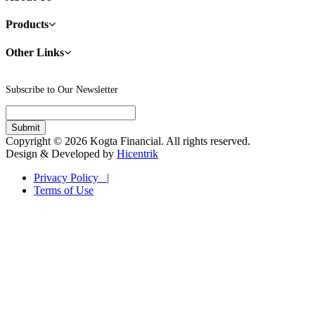
Products
Other Links
Subscribe to Our Newsletter
Copyright © 2026 Kogta Financial. All rights reserved.
Design & Developed by
Hicentrik
Privacy Policy |
Terms of Use