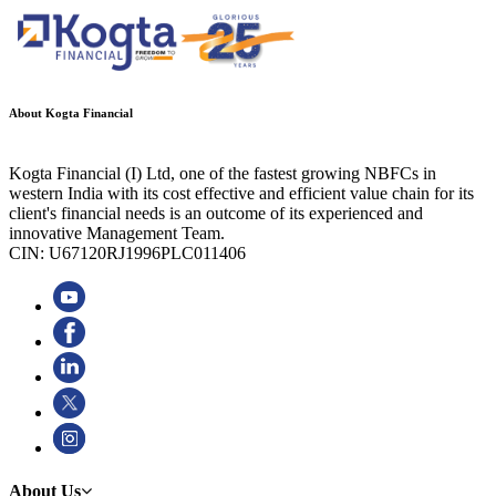
About Kogta Financial
Kogta Financial (I) Ltd, one of the fastest growing NBFCs in
western India with its cost effective and efficient value chain for its
client's financial needs is an outcome of its experienced and
innovative Management Team.
CIN: U67120RJ1996PLC011406
About Us