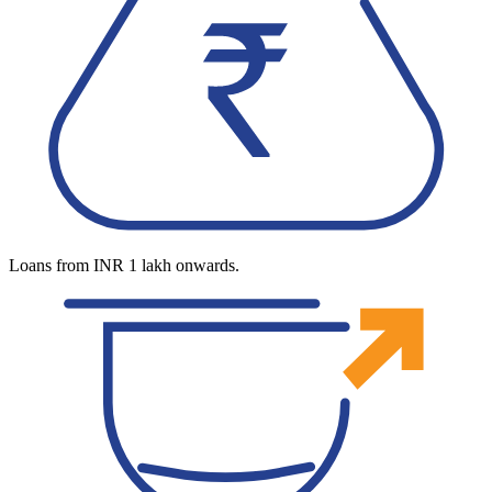
Loans from INR 1 lakh onwards.