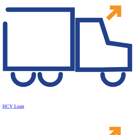
HCV Loan