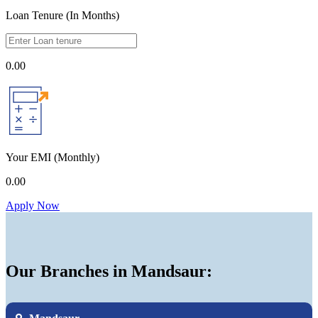
Loan Tenure (In Months)
0.00
Your EMI
(Monthly)
0.00
Apply Now
Our Branches in Mandsaur: