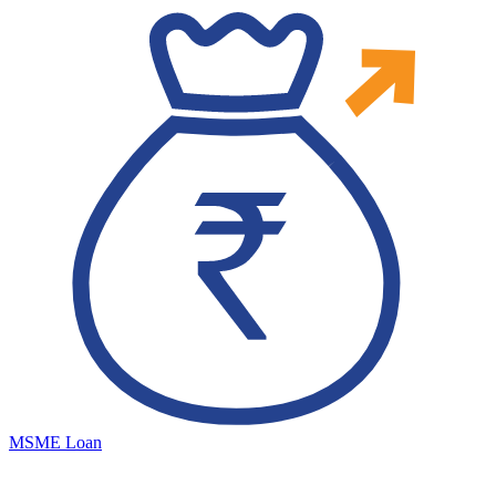
MSME Loan