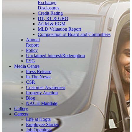
Exchange
Disclosures
Credit Rating
DT, RT & GRO
AGM & EGM
MLD Valuation Report
Composition of Board and Committees
Annual
Report
Policy
Unclaimed Interest/Redemption
ESG
Media
Centre
Press Release
In The News
CSR
Customer Awareness
Property Auction
Blog
NACH Mandate
Gallery
Careers
Life at Kogta
Employee Stories
Job Openings