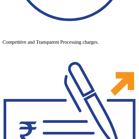
Competitive and Transparent Processing charges.