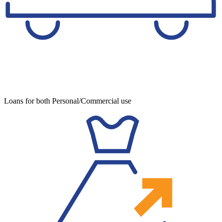
Loans for both Personal/Commercial use