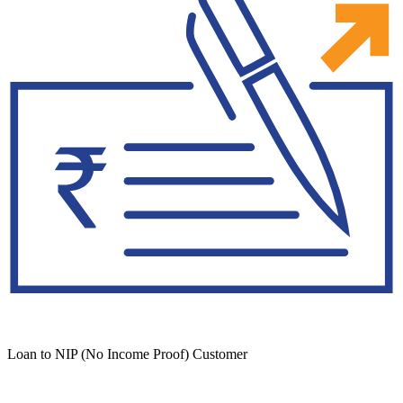
Loan to NIP (No Income Proof) Customer