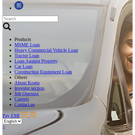
Products
MSME Loan
Heavy Commercial Vehicle Loan
Tractor Loan
Loan Against Property
Car Loan
Construction Equipment Loan
Others
About Kogta
Investor section
Job Opening
Careers
Contact us
Pay EMI
×