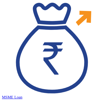
MSME Loan