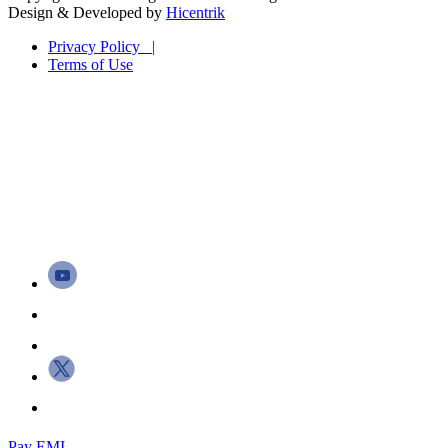
Design & Developed by
Hicentrik
Privacy Policy |
Terms of Use
Pay EMI