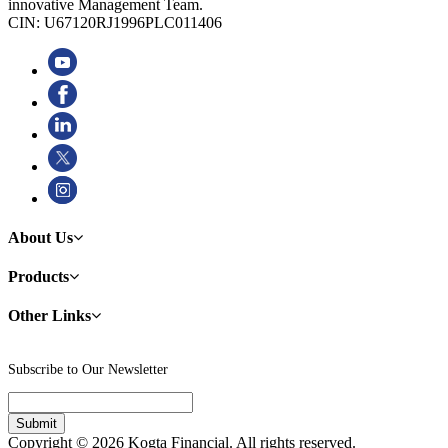
innovative Management Team.
CIN: U67120RJ1996PLC011406
About Us
Products
Other Links
Subscribe to Our Newsletter
Copyright © 2026 Kogta Financial. All rights reserved.