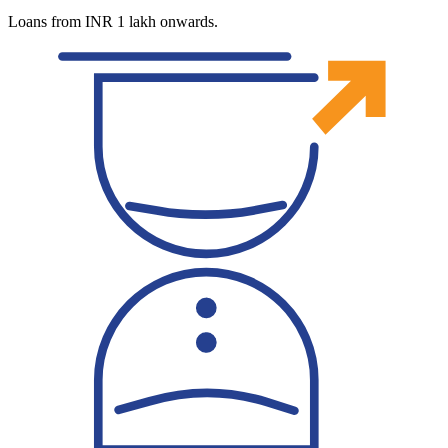
Loans from INR 1 lakh onwards.