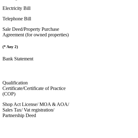
Electricity Bill
Telephone Bill
Sale Deed/Property Purchase
Agreement (for owned properties)
(* Any 2)
Bank Statement
Qualification
Certificate/Certificate of Practice
(COP)
Shop Act License/ MOA & AOA/
Sales Tax/ Vat registration/
Partnership Deed