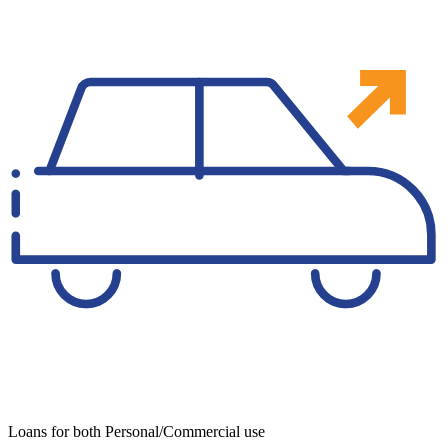
Loans for both Personal/Commercial use