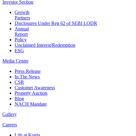
Investor
Section
Growth
Partners
Disclosures Under Reg 62 of SEBI LODR
Annual
Report
Policy
Unclaimed Interest/Redemption
ESG
Media
Centre
Press Release
In The News
CSR
Customer Awareness
Property Auction
Blog
NACH Mandate
Gallery
Careers
Life at Kogta