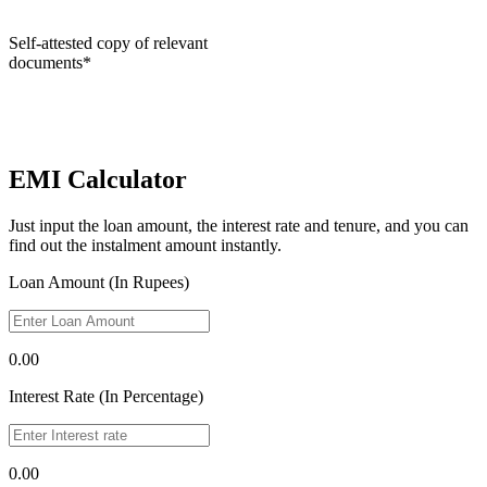
Self-attested copy of relevant
documents*
EMI Calculator
Just input the loan amount, the interest rate and tenure, and you can
find out the instalment amount instantly.
Loan Amount (In Rupees)
0.00
Interest Rate (In Percentage)
0.00