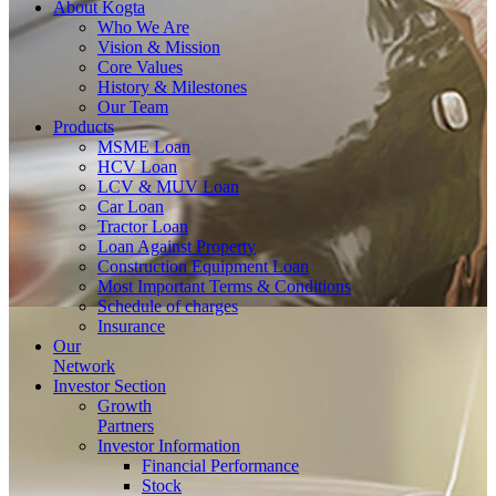
About
Kogta
Who We Are
Vision & Mission
Core Values
History & Milestones
Our Team
Products
MSME Loan
HCV Loan
LCV & MUV Loan
Car Loan
Tractor Loan
Loan Against Property
Construction Equipment Loan
Most Important Terms & Conditions
Schedule of charges
Insurance
Our
Network
Investor
Section
Growth
Partners
Investor Information
Financial Performance
Stock