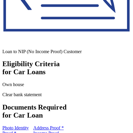
Loan to NIP (No Income Proof) Customer
Eligibility Criteria
for Car Loans
Own house
Clear bank statement
Documents Required
for Car Loan
Photo Identity
Address Proof *