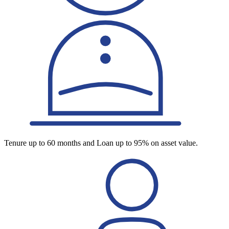
Tenure up to 60 months and Loan up to 95% on asset value.