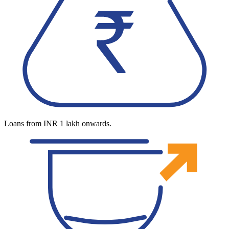
Loans from INR 1 lakh onwards.