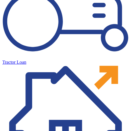
Tractor Loan