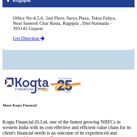
Rajpipla
Office No-4,5,6, 2nd Floor, Surya Plaza, Tekra Faliya,
Near Santosh Char Rasta, Rajpipla , Dist-Narmada -
393145 Gujarat
Get Direction
About Kogta Financial
Kogta Financial (I) Ltd, one of the fastest growing NBFCs in
western India with its cost effective and efficient value chain for its
client's financial needs is an outcome of its experienced and