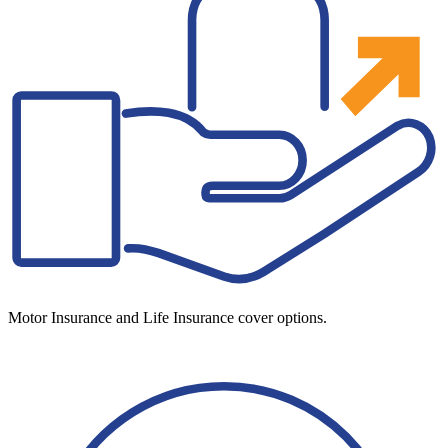
Motor Insurance and Life Insurance cover options.