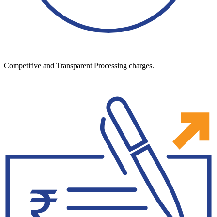
Competitive and Transparent Processing charges.