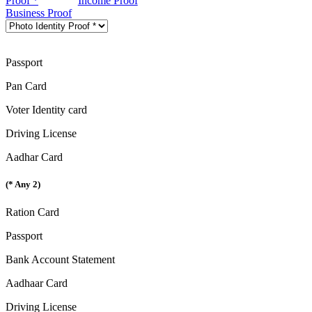
Proof *
Income Proof
Business Proof
Passport
Pan Card
Voter Identity card
Driving License
Aadhar Card
(* Any 2)
Ration Card
Passport
Bank Account Statement
Aadhaar Card
Driving License