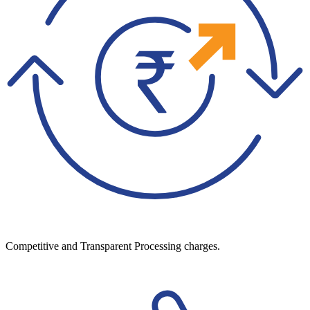
Competitive and Transparent Processing charges.