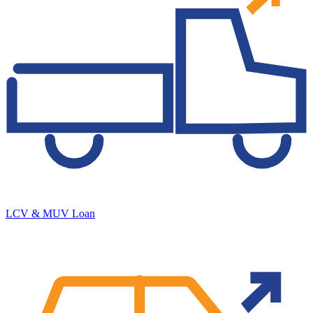
LCV & MUV Loan