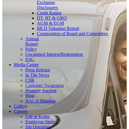
Exchange
Disclosures
Credit Rating
DT, RT & GRO
AGM & EGM
MLD Valuation Report
Composition of Board and Committees
Annual
Report
Policy
Unclaimed Interest/Redemption
ESG
Media
Centre
Press Release
In The News
CSR
Customer Awareness
Property Auction
Blog
NACH Mandate
Gallery
Careers
Life at Kogta
Employee Stories
Job Openings