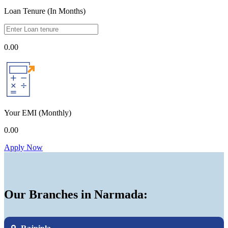
Loan Tenure (In Months)
0.00
Your EMI
(Monthly)
0.00
Apply Now
Our Branches in Narmada: