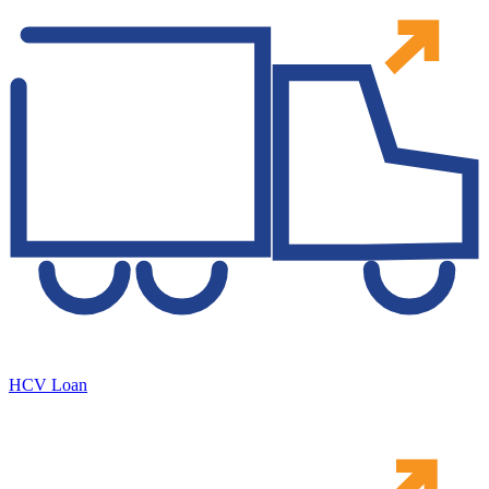
HCV Loan