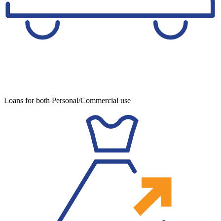
Loans for both Personal/Commercial use