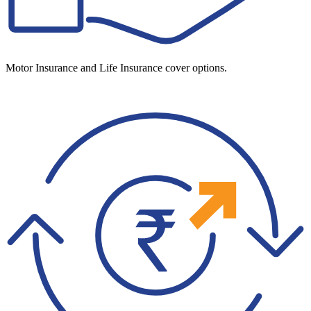
Motor Insurance and Life Insurance cover options.