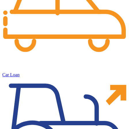
Car Loan