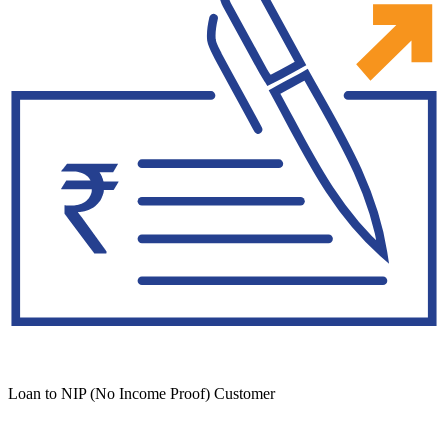
Loan to NIP (No Income Proof) Customer