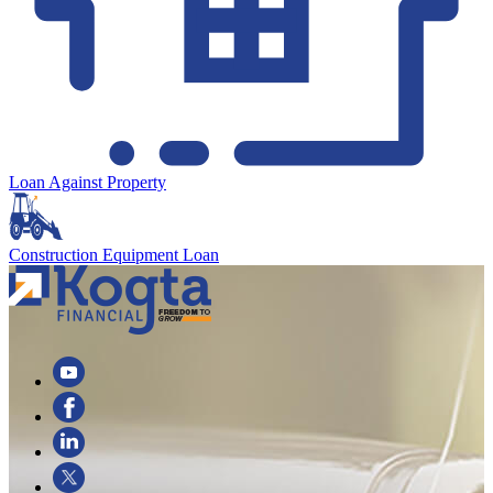
Loan Against Property
Construction Equipment Loan