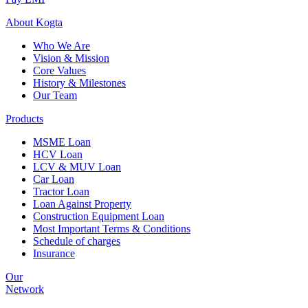
About
Kogta
Who We Are
Vision & Mission
Core Values
History & Milestones
Our Team
Products
MSME Loan
HCV Loan
LCV & MUV Loan
Car Loan
Tractor Loan
Loan Against Property
Construction Equipment Loan
Most Important Terms & Conditions
Schedule of charges
Insurance
Our
Network