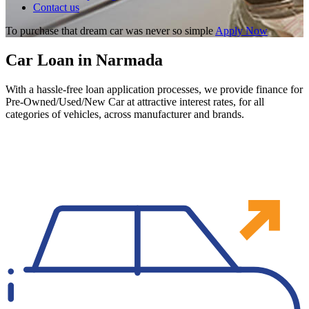
Contact us
To purchase that dream car was never so simple
Apply Now
Car Loan in Narmada
With a hassle-free loan application processes, we provide finance for
Pre-Owned/Used/New Car at attractive interest rates, for all
categories of vehicles, across manufacturer and brands.