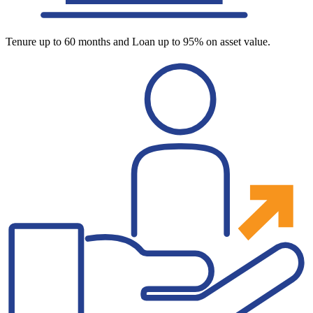
Tenure up to 60 months and Loan up to 95% on asset value.