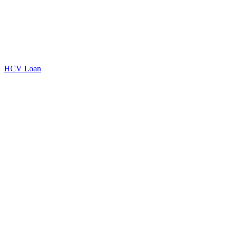
HCV Loan