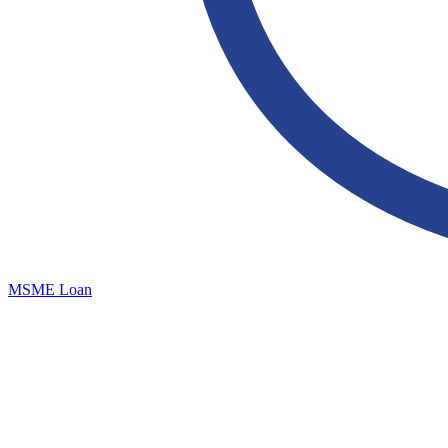
MSME Loan