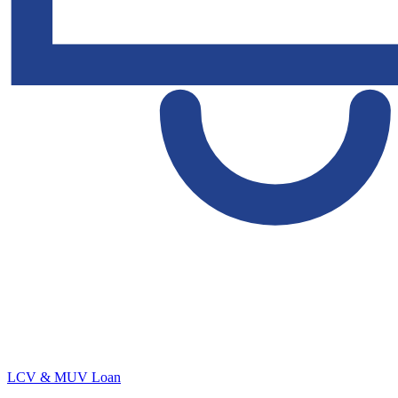
LCV & MUV Loan