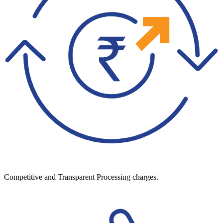
Competitive and Transparent Processing charges.