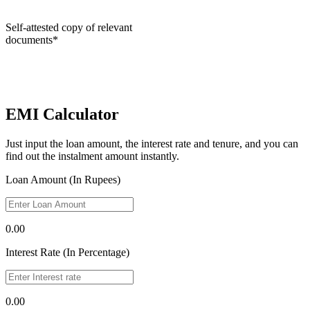
Self-attested copy of relevant
documents*
EMI Calculator
Just input the loan amount, the interest rate and tenure, and you can
find out the instalment amount instantly.
Loan Amount (In Rupees)
0.00
Interest Rate (In Percentage)
0.00