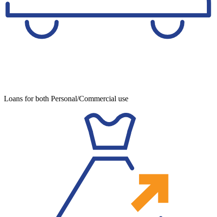
Loans for both Personal/Commercial use