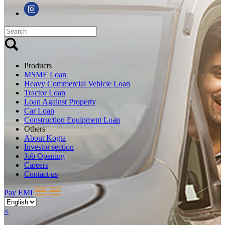
Products
MSME Loan
Heavy Commercial Vehicle Loan
Tractor Loan
Loan Against Property
Car Loan
Construction Equipment Loan
Others
About Kogta
Investor section
Job Opening
Careers
Contact us
Pay EMI
×