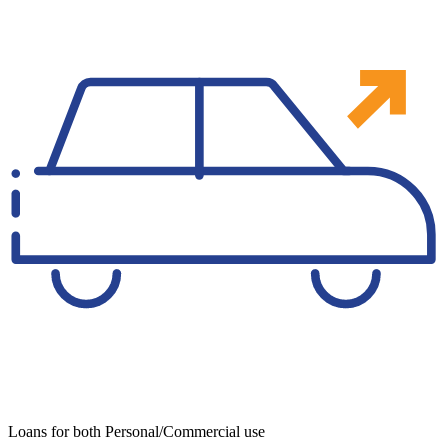
Loans for both Personal/Commercial use