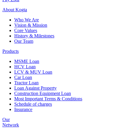
About
Kogta
Who We Are
Vision & Mission
Core Values
History & Milestones
Our Team
Products
MSME Loan
HCV Loan
LCV & MUV Loan
Car Loan
Tractor Loan
Loan Against Property
Construction Equipment Loan
Most Important Terms & Conditions
Schedule of charges
Insurance
Our
Network