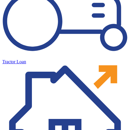
Tractor Loan