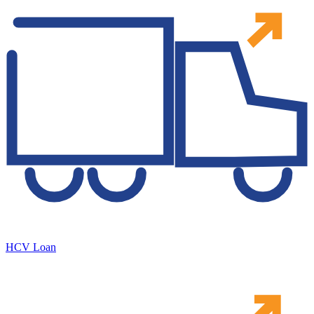
HCV Loan