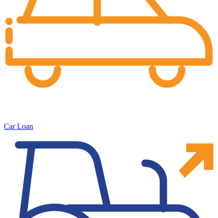
Car Loan