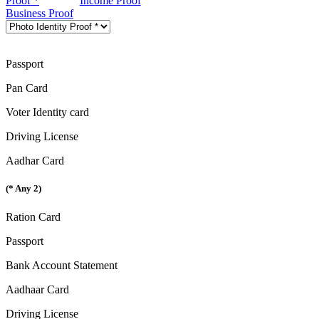
Proof *
Income Proof
Business Proof
Passport
Pan Card
Voter Identity card
Driving License
Aadhar Card
(* Any 2)
Ration Card
Passport
Bank Account Statement
Aadhaar Card
Driving License