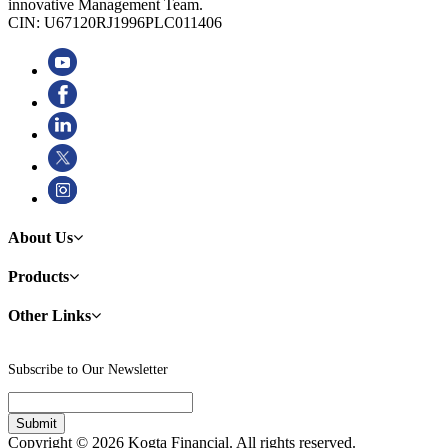
innovative Management Team.
CIN: U67120RJ1996PLC011406
About Us
Products
Other Links
Subscribe to Our Newsletter
Copyright © 2026 Kogta Financial. All rights reserved.