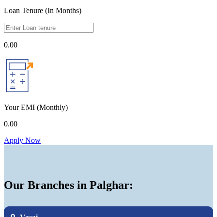
Loan Tenure (In Months)
0.00
Your EMI
(Monthly)
0.00
Apply Now
Our Branches in Palghar: