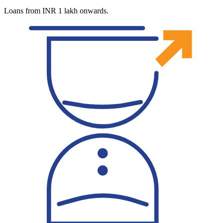
Loans from INR 1 lakh onwards.