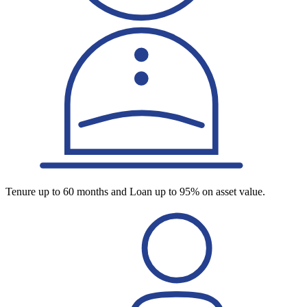
Tenure up to 60 months and Loan up to 95% on asset value.