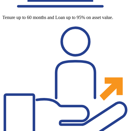
Tenure up to 60 months and Loan up to 95% on asset value.