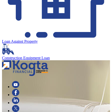
Loan Against Property
Construction Equipment Loan