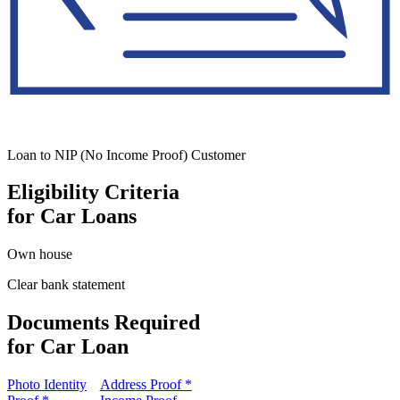
Loan to NIP (No Income Proof) Customer
Eligibility Criteria
for Car Loans
Own house
Clear bank statement
Documents Required
for Car Loan
Photo Identity
Address Proof *