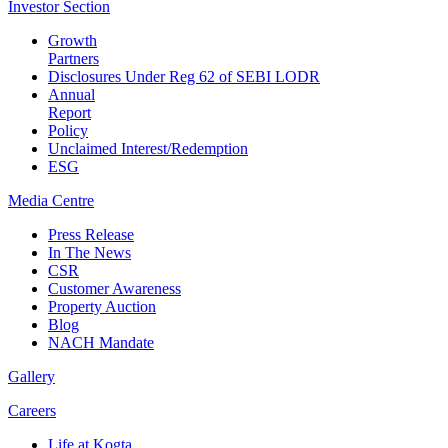
Investor
Section
Growth
Partners
Disclosures Under Reg 62 of SEBI LODR
Annual
Report
Policy
Unclaimed Interest/Redemption
ESG
Media
Centre
Press Release
In The News
CSR
Customer Awareness
Property Auction
Blog
NACH Mandate
Gallery
Careers
Life at Kogta