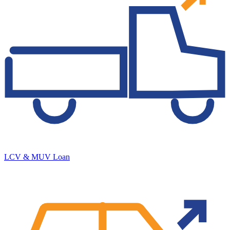
LCV & MUV Loan