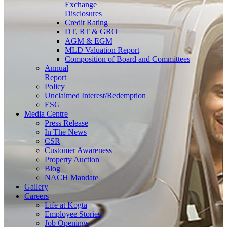
Exchange
Disclosures
Credit Rating
DT, RT & GRO
AGM & EGM
MLD Valuation Report
Composition of Board and Committees
Annual
Report
Policy
Unclaimed Interest/Redemption
ESG
Media
Centre
Press Release
In The News
CSR
Customer Awareness
Property Auction
Blog
NACH Mandate
Gallery
Careers
Life at Kogta
Employee Stories
Job Openings