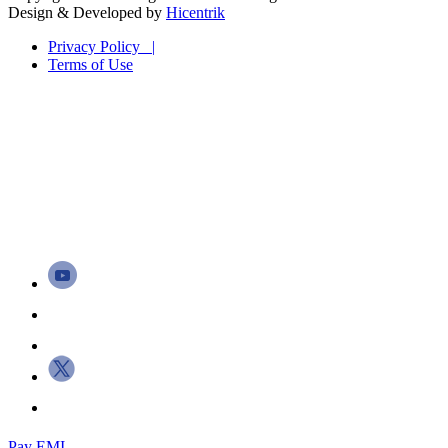
Design & Developed by
Hicentrik
Privacy Policy |
Terms of Use
Pay EMI