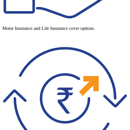
Motor Insurance and Life Insurance cover options.