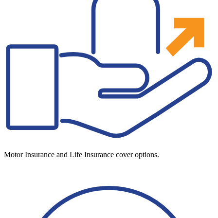
Motor Insurance and Life Insurance cover options.