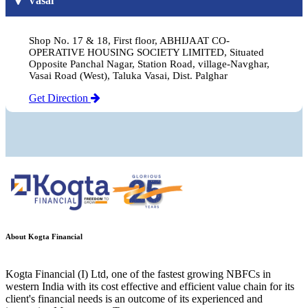
Vasai
Shop No. 17 & 18, First floor, ABHIJAAT CO-
OPERATIVE HOUSING SOCIETY LIMITED, Situated
Opposite Panchal Nagar, Station Road, village-Navghar,
Vasai Road (West), Taluka Vasai, Dist. Palghar
Get Direction
About Kogta Financial
Kogta Financial (I) Ltd, one of the fastest growing NBFCs in
western India with its cost effective and efficient value chain for its
client's financial needs is an outcome of its experienced and