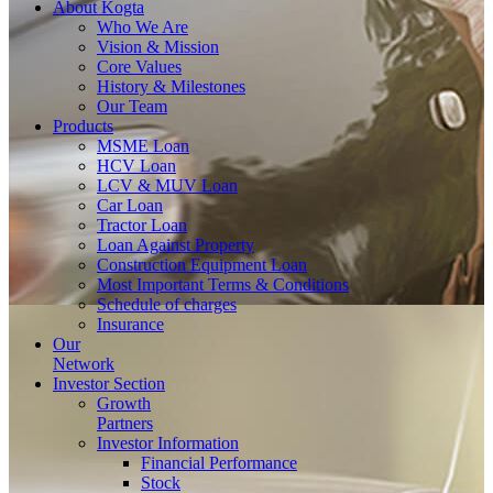
About
Kogta
Who We Are
Vision & Mission
Core Values
History & Milestones
Our Team
Products
MSME Loan
HCV Loan
LCV & MUV Loan
Car Loan
Tractor Loan
Loan Against Property
Construction Equipment Loan
Most Important Terms & Conditions
Schedule of charges
Insurance
Our
Network
Investor
Section
Growth
Partners
Investor Information
Financial Performance
Stock