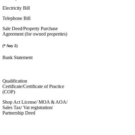
Electricity Bill
Telephone Bill
Sale Deed/Property Purchase
Agreement (for owned properties)
(* Any 2)
Bank Statement
Qualification
Certificate/Certificate of Practice
(COP)
Shop Act License/ MOA & AOA/
Sales Tax/ Vat registration/
Partnership Deed