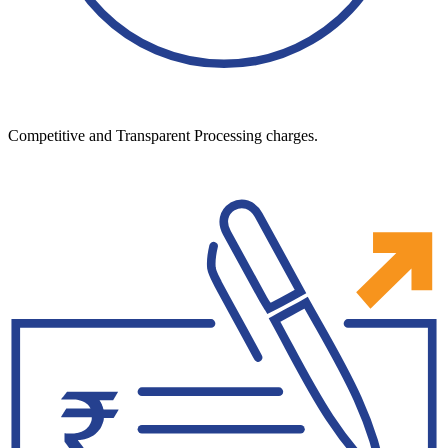
Competitive and Transparent Processing charges.