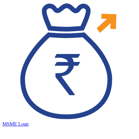
MSME Loan