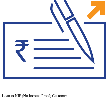
Loan to NIP (No Income Proof) Customer