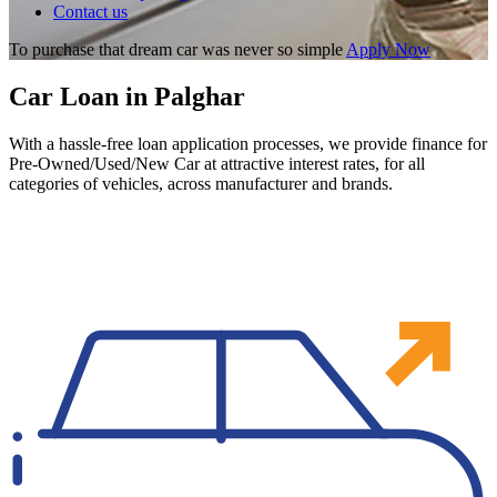
Contact us
To purchase that dream car was never so simple
Apply Now
Car Loan in Palghar
With a hassle-free loan application processes, we provide finance for
Pre-Owned/Used/New Car at attractive interest rates, for all
categories of vehicles, across manufacturer and brands.