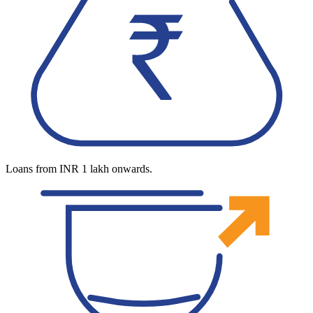
Loans from INR 1 lakh onwards.