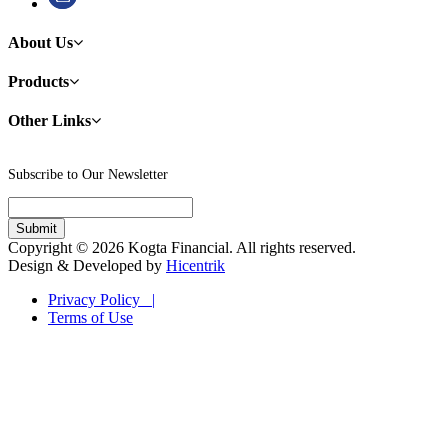
About Us
Products
Other Links
Subscribe to Our Newsletter
Copyright © 2026 Kogta Financial. All rights reserved.
Design & Developed by
Hicentrik
Privacy Policy |
Terms of Use