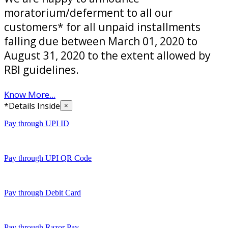
moratorium/deferment to all our
customers* for all unpaid installments
falling due between March 01, 2020 to
August 31, 2020 to the extent allowed by
RBI guidelines.
Know More...
*Details Inside
×
Pay through UPI ID
Pay through UPI QR Code
Pay through Debit Card
Pay through Razor Pay