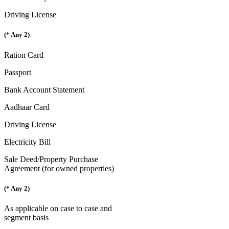
Driving License
(* Any 2)
Ration Card
Passport
Bank Account Statement
Aadhaar Card
Driving License
Electricity Bill
Sale Deed/Property Purchase
Agreement (for owned properties)
(* Any 2)
As applicable on case to case and
segment basis