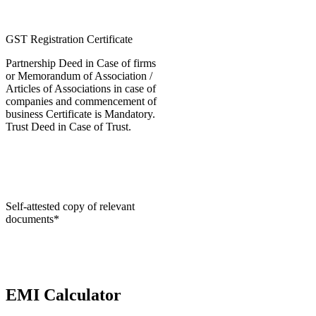
GST Registration Certificate
Partnership Deed in Case of firms
or Memorandum of Association /
Articles of Associations in case of
companies and commencement of
business Certificate is Mandatory.
Trust Deed in Case of Trust.
Self-attested copy of relevant
documents*
EMI Calculator