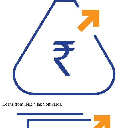
Loans from INR 4 lakh onwards.