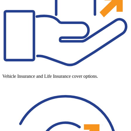
Vehicle Insurance and Life Insurance cover options.