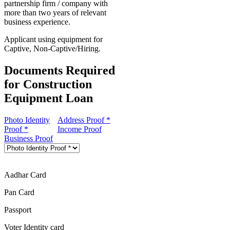
partnership firm / company with
more than two years of relevant
business experience.
Applicant using equipment for
Captive, Non-Captive/Hiring.
Documents Required
for Construction
Equipment Loan
Photo Identity
Address Proof *
Proof *
Income Proof
Business Proof
Aadhar Card
Pan Card
Passport
Voter Identity card