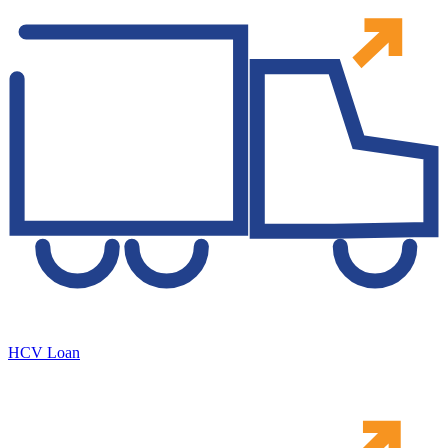
HCV Loan