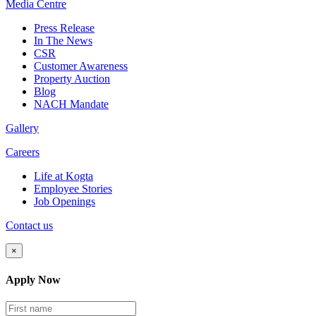
Media
Centre
Press Release
In The News
CSR
Customer Awareness
Property Auction
Blog
NACH Mandate
Gallery
Careers
Life at Kogta
Employee Stories
Job Openings
Contact us
×
Apply Now