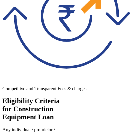
Competitive and Transparent Fees & charges.
Eligibility Criteria
for Construction
Equipment Loan
Any individual / proprietor /