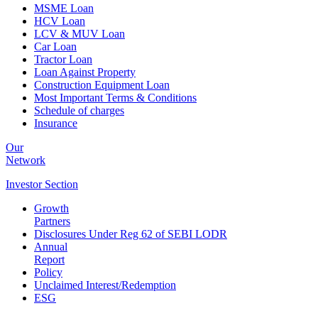
MSME Loan
HCV Loan
LCV & MUV Loan
Car Loan
Tractor Loan
Loan Against Property
Construction Equipment Loan
Most Important Terms & Conditions
Schedule of charges
Insurance
Our
Network
Investor
Section
Growth
Partners
Disclosures Under Reg 62 of SEBI LODR
Annual
Report
Policy
Unclaimed Interest/Redemption
ESG