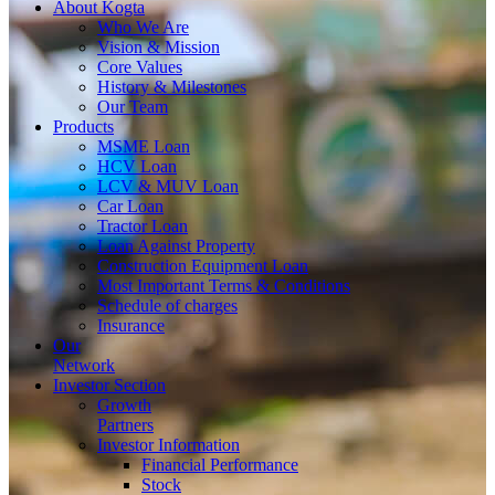
About
Kogta
Who We Are
Vision & Mission
Core Values
History & Milestones
Our Team
Products
MSME Loan
HCV Loan
LCV & MUV Loan
Car Loan
Tractor Loan
Loan Against Property
Construction Equipment Loan
Most Important Terms & Conditions
Schedule of charges
Insurance
Our
Network
Investor
Section
Growth
Partners
Investor Information
Financial Performance
Stock