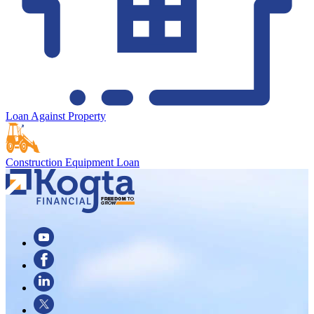
Loan Against Property
Construction Equipment Loan