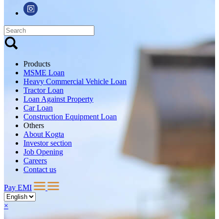
Products
MSME Loan
Heavy Commercial Vehicle Loan
Tractor Loan
Loan Against Property
Car Loan
Construction Equipment Loan
Others
About Kogta
Investor section
Job Opening
Careers
Contact us
Pay EMI
×