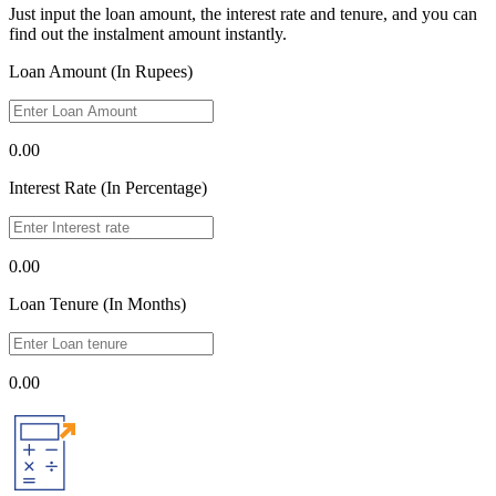
Just input the loan amount, the interest rate and tenure, and you can
find out the instalment amount instantly.
Loan Amount (In Rupees)
0.00
Interest Rate (In Percentage)
0.00
Loan Tenure (In Months)
0.00