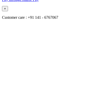
×
Customer care : +91 141 - 6767067