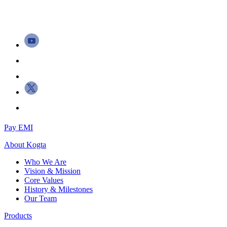
Pay EMI
About
Kogta
Who We Are
Vision & Mission
Core Values
History & Milestones
Our Team
Products