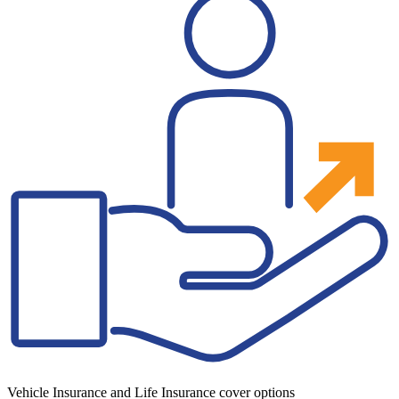
Vehicle Insurance and Life Insurance cover options