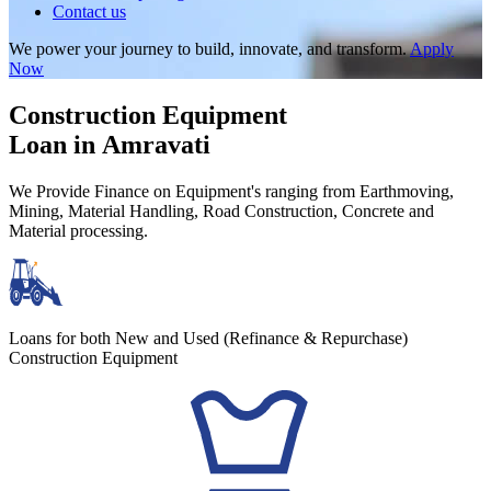
Contact us
We power your journey to build, innovate, and transform.
Apply
Now
Construction Equipment
Loan in Amravati
We Provide Finance on Equipment's ranging from Earthmoving,
Mining, Material Handling, Road Construction, Concrete and
Material processing.
Loans for both New and Used (Refinance & Repurchase)
Construction Equipment