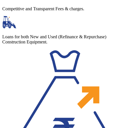
Competitive and Transparent Fees & charges.
Loans for both New and Used (Refinance & Repurchase)
Construction Equipment.