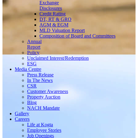
Exchange
Disclosures
Credit Rating
DT, RT & GRO
AGM & EGM
MLD Valuation Report
Composition of Board and Committees
Annual
Report
Policy
Unclaimed Interest/Redemption
ESG
Media
Centre
Press Release
In The News
CSR
Customer Awareness
Property Auction
Blog
NACH Mandate
Gallery
Careers
Life at Kogta
Employee Stories
Job Openings