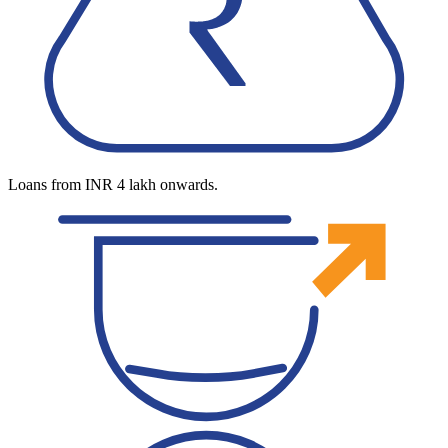
Loans from INR 4 lakh onwards.