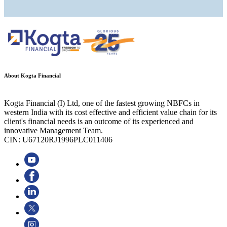
About Kogta Financial
Kogta Financial (I) Ltd, one of the fastest growing NBFCs in
western India with its cost effective and efficient value chain for its
client's financial needs is an outcome of its experienced and
innovative Management Team.
CIN: U67120RJ1996PLC011406