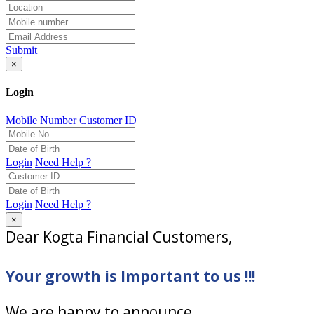
Submit
×
Login
Mobile Number
Customer ID
Login
Need Help ?
Login
Need Help ?
×
Dear Kogta Financial Customers,
Your growth is Important to us !!!
We are happy to announce