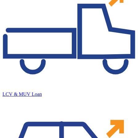
LCV & MUV Loan