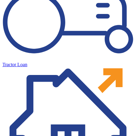
Tractor Loan