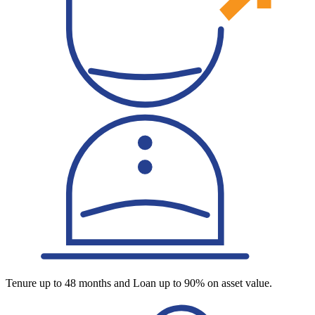
Tenure up to 48 months and Loan up to 90% on asset value.