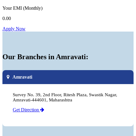
Your EMI
(Monthly)
0.00
Apply Now
Our Branches in Amravati:
Amravati
Survey No. 39, 2nd Floor, Ritesh Plaza, Swastik Nagar,
Amravati-444601, Maharashtra
Get Direction