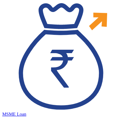
MSME Loan