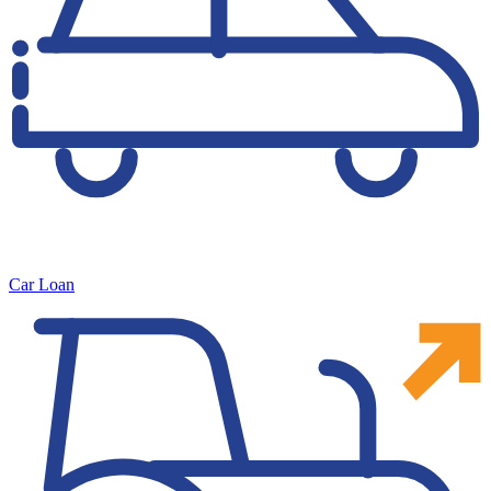
Car Loan