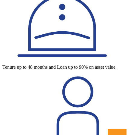
Tenure up to 48 months and Loan up to 90% on asset value.