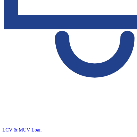
LCV & MUV Loan