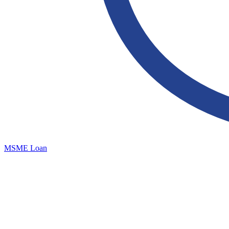
MSME Loan