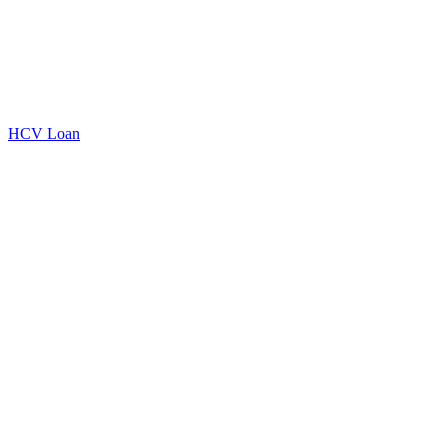
HCV Loan