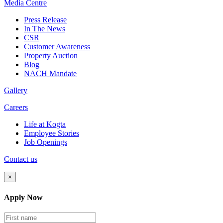
Media
Centre
Press Release
In The News
CSR
Customer Awareness
Property Auction
Blog
NACH Mandate
Gallery
Careers
Life at Kogta
Employee Stories
Job Openings
Contact us
×
Apply Now