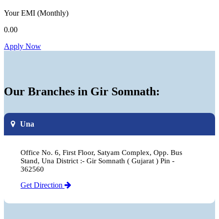
Your EMI
(Monthly)
0.00
Apply Now
Our Branches in Gir Somnath:
Una
Office No. 6, First Floor, Satyam Complex, Opp. Bus
Stand, Una District :- Gir Somnath ( Gujarat ) Pin -
362560
Get Direction