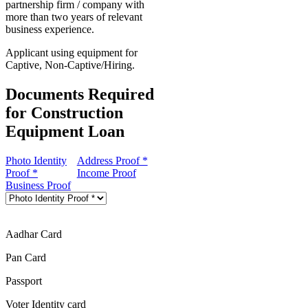
partnership firm / company with
more than two years of relevant
business experience.
Applicant using equipment for
Captive, Non-Captive/Hiring.
Documents Required
for Construction
Equipment Loan
Photo Identity
Address Proof *
Proof *
Income Proof
Business Proof
Aadhar Card
Pan Card
Passport
Voter Identity card