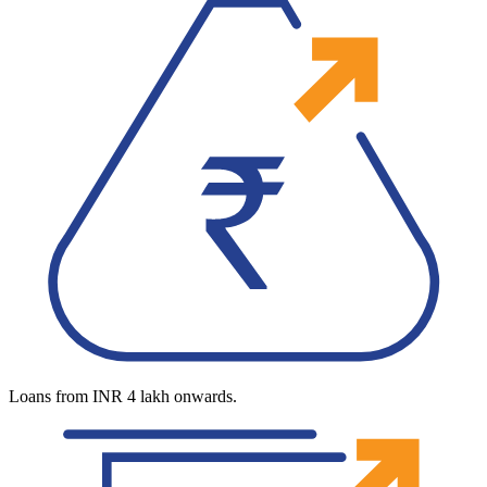
Loans from INR 4 lakh onwards.