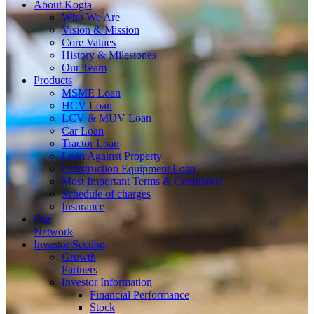
About
Kogta
Who We Are
Vision & Mission
Core Values
History & Milestones
Our Team
Products
MSME Loan
HCV Loan
LCV & MUV Loan
Car Loan
Tractor Loan
Loan Against Property
Construction Equipment Loan
Most Important Terms & Conditions
Schedule of charges
Insurance
Our
Network
Investor
Section
Growth
Partners
Investor Information
Financial Performance
Stock