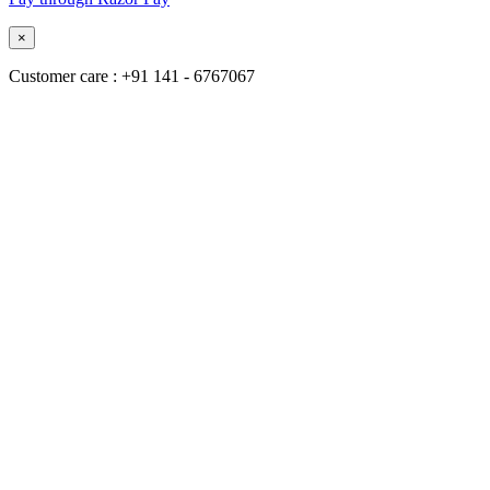
×
Customer care : +91 141 - 6767067