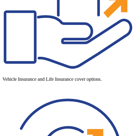
Vehicle Insurance and Life Insurance cover options.