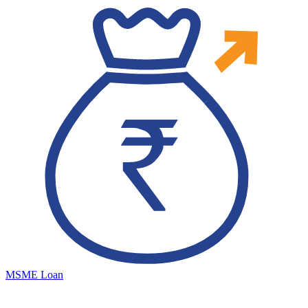
MSME Loan