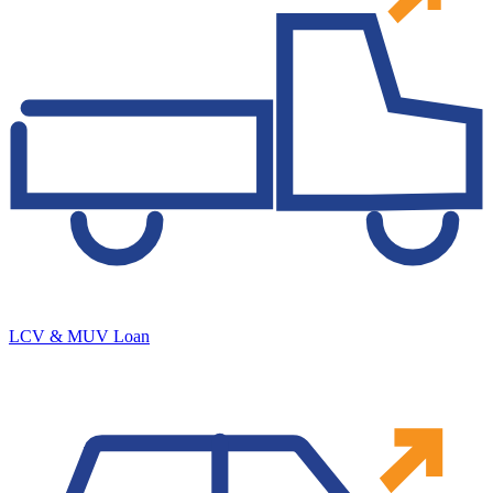
LCV & MUV Loan