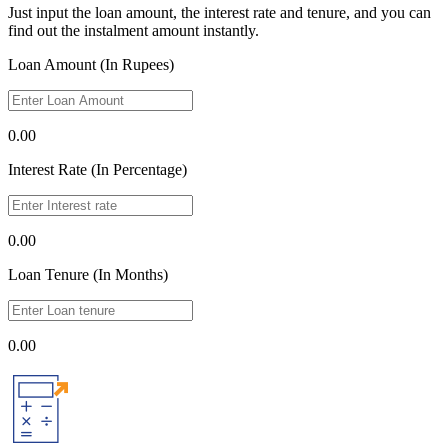
Just input the loan amount, the interest rate and tenure, and you can
find out the instalment amount instantly.
Loan Amount (In Rupees)
0.00
Interest Rate (In Percentage)
0.00
Loan Tenure (In Months)
0.00