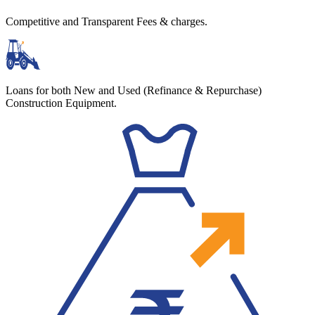
Competitive and Transparent Fees & charges.
Loans for both New and Used (Refinance & Repurchase)
Construction Equipment.