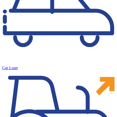
Car Loan