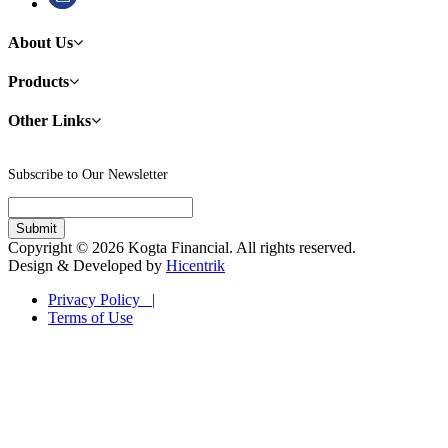
About Us
Products
Other Links
Subscribe to Our Newsletter
Copyright © 2026 Kogta Financial. All rights reserved.
Design & Developed by
Hicentrik
Privacy Policy |
Terms of Use