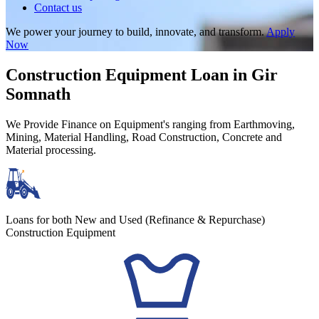
Contact us
We power your journey to build, innovate, and transform.
Apply
Now
Construction Equipment Loan in Gir
Somnath
We Provide Finance on Equipment's ranging from Earthmoving,
Mining, Material Handling, Road Construction, Concrete and
Material processing.
Loans for both New and Used (Refinance & Repurchase)
Construction Equipment