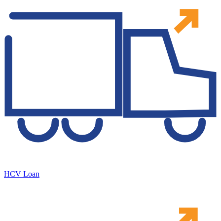
HCV Loan