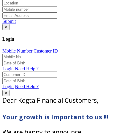
Submit
×
Login
Mobile Number
Customer ID
Login
Need Help ?
Login
Need Help ?
×
Dear Kogta Financial Customers,
Your growth is Important to us !!!
We are happy to announce