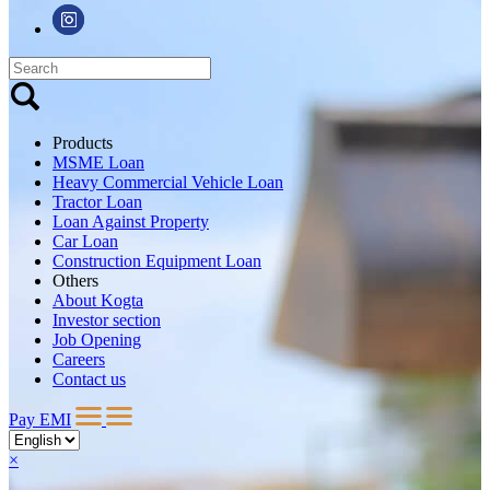
Products
MSME Loan
Heavy Commercial Vehicle Loan
Tractor Loan
Loan Against Property
Car Loan
Construction Equipment Loan
Others
About Kogta
Investor section
Job Opening
Careers
Contact us
Pay EMI
×