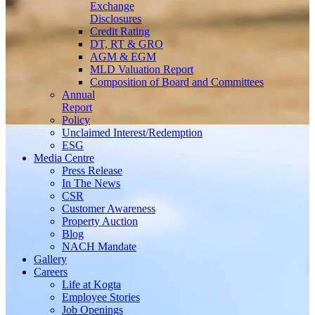
Exchange
Disclosures
Credit Rating
DT, RT & GRO
AGM & EGM
MLD Valuation Report
Composition of Board and Committees
Annual
Report
Policy
Unclaimed Interest/Redemption
ESG
Media
Centre
Press Release
In The News
CSR
Customer Awareness
Property Auction
Blog
NACH Mandate
Gallery
Careers
Life at Kogta
Employee Stories
Job Openings