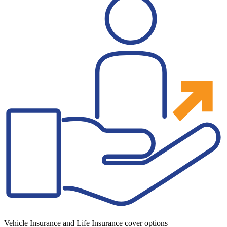
Vehicle Insurance and Life Insurance cover options