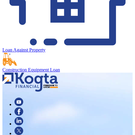
Loan Against Property
Construction Equipment Loan