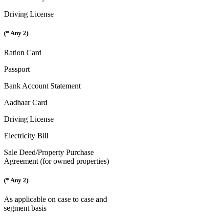
Driving License
(* Any 2)
Ration Card
Passport
Bank Account Statement
Aadhaar Card
Driving License
Electricity Bill
Sale Deed/Property Purchase
Agreement (for owned properties)
(* Any 2)
As applicable on case to case and
segment basis