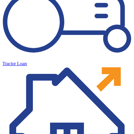
Tractor Loan