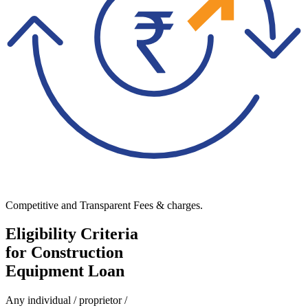
Competitive and Transparent Fees & charges.
Eligibility Criteria
for Construction
Equipment Loan
Any individual / proprietor /