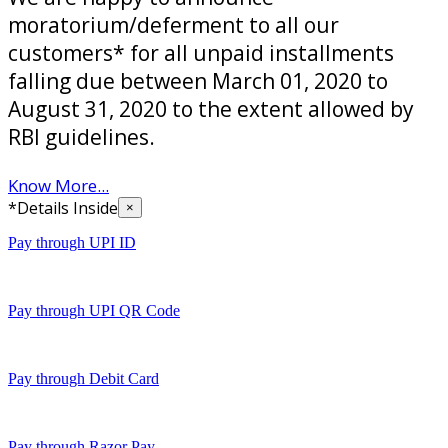
moratorium/deferment to all our
customers* for all unpaid installments
falling due between March 01, 2020 to
August 31, 2020 to the extent allowed by
RBI guidelines.
Know More...
*Details Inside
×
Pay through UPI ID
Pay through UPI QR Code
Pay through Debit Card
Pay through Razor Pay