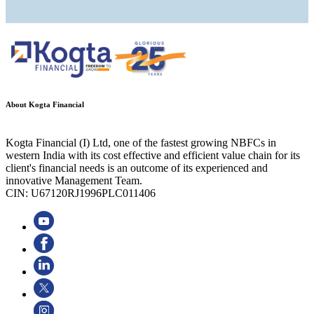
About Kogta Financial
Kogta Financial (I) Ltd, one of the fastest growing NBFCs in
western India with its cost effective and efficient value chain for its
client's financial needs is an outcome of its experienced and
innovative Management Team.
CIN: U67120RJ1996PLC011406