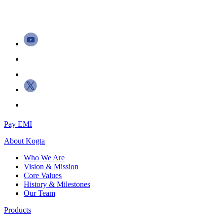
Pay EMI
About
Kogta
Who We Are
Vision & Mission
Core Values
History & Milestones
Our Team
Products