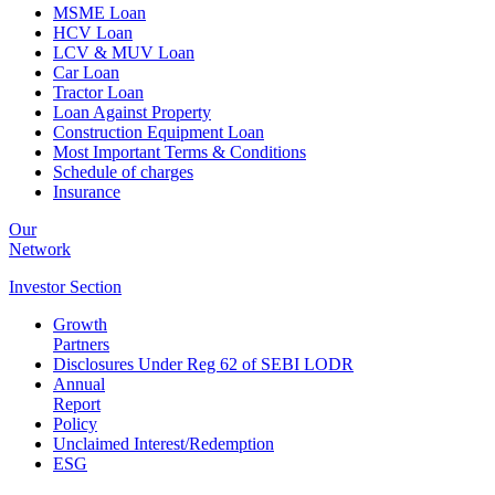
MSME Loan
HCV Loan
LCV & MUV Loan
Car Loan
Tractor Loan
Loan Against Property
Construction Equipment Loan
Most Important Terms & Conditions
Schedule of charges
Insurance
Our
Network
Investor
Section
Growth
Partners
Disclosures Under Reg 62 of SEBI LODR
Annual
Report
Policy
Unclaimed Interest/Redemption
ESG