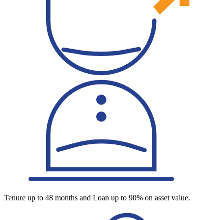
Tenure up to 48 months and Loan up to 90% on asset value.