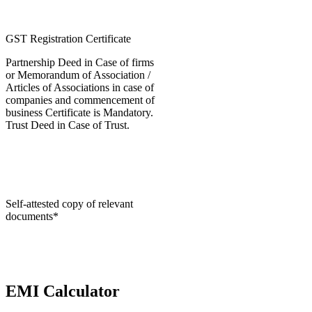
GST Registration Certificate
Partnership Deed in Case of firms
or Memorandum of Association /
Articles of Associations in case of
companies and commencement of
business Certificate is Mandatory.
Trust Deed in Case of Trust.
Self-attested copy of relevant
documents*
EMI Calculator