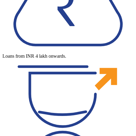
Loans from INR 4 lakh onwards.