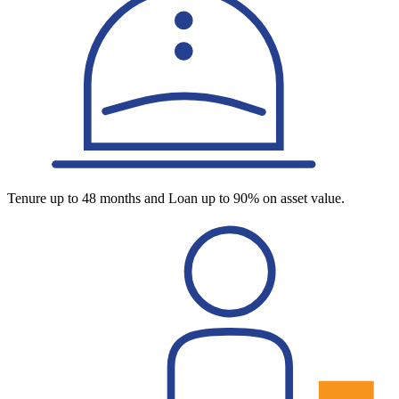
Tenure up to 48 months and Loan up to 90% on asset value.