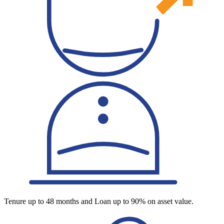
Tenure up to 48 months and Loan up to 90% on asset value.