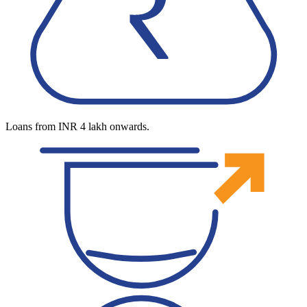
Loans from INR 4 lakh onwards.