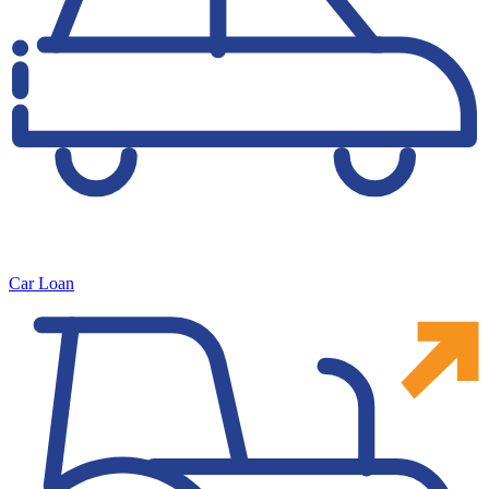
Car Loan