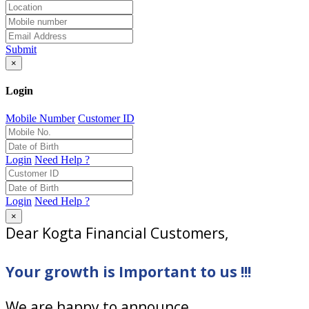
Submit
×
Login
Mobile Number
Customer ID
Login
Need Help ?
Login
Need Help ?
×
Dear Kogta Financial Customers,
Your growth is Important to us !!!
We are happy to announce