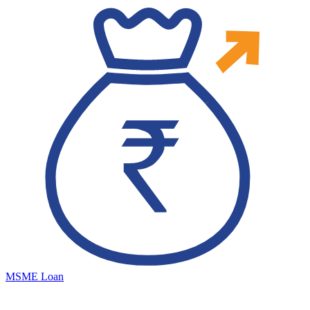
MSME Loan