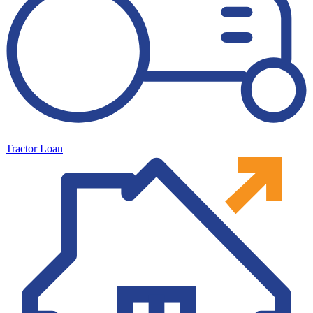
Tractor Loan