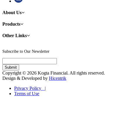
About Us
Products
Other Links
Subscribe to Our Newsletter
Copyright © 2026 Kogta Financial. All rights reserved.
Design & Developed by
Hicentrik
Privacy Policy |
Terms of Use