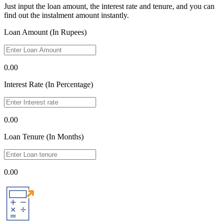
Just input the loan amount, the interest rate and tenure, and you can
find out the instalment amount instantly.
Loan Amount (In Rupees)
0.00
Interest Rate (In Percentage)
0.00
Loan Tenure (In Months)
0.00