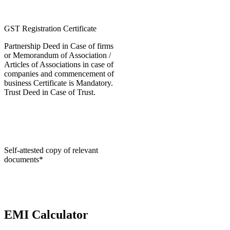
GST Registration Certificate
Partnership Deed in Case of firms
or Memorandum of Association /
Articles of Associations in case of
companies and commencement of
business Certificate is Mandatory.
Trust Deed in Case of Trust.
Self-attested copy of relevant
documents*
EMI Calculator