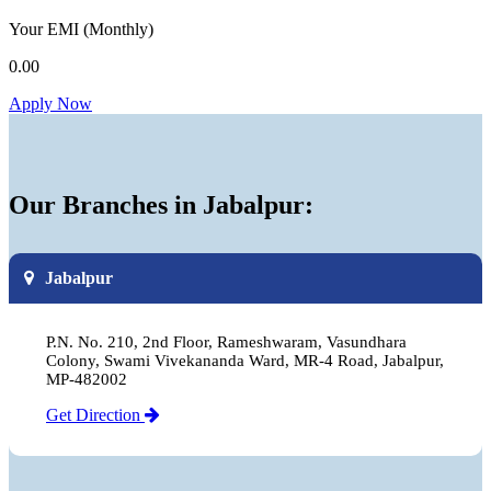
Your EMI
(Monthly)
0.00
Apply Now
Our Branches in Jabalpur:
Jabalpur
P.N. No. 210, 2nd Floor, Rameshwaram, Vasundhara
Colony, Swami Vivekananda Ward, MR-4 Road, Jabalpur,
MP-482002
Get Direction