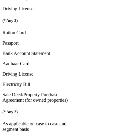
Driving License
(* Any 2)
Ration Card
Passport
Bank Account Statement
Aadhaar Card
Driving License
Electricity Bill
Sale Deed/Property Purchase
Agreement (for owned properties)
(* Any 2)
As applicable on case to case and
segment basis