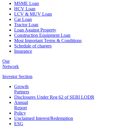
MSME Loan
HCV Loan
LCV & MUV Loan
Car Loan
Tractor Loan
Loan Against Property
Construction Equipment Loan
Most Important Terms & Conditions
Schedule of charges
Insurance
Our
Network
Investor
Section
Growth
Partners
Disclosures Under Reg 62 of SEBI LODR
Annual
Report
Policy
Unclaimed Interest/Redemption
ESG