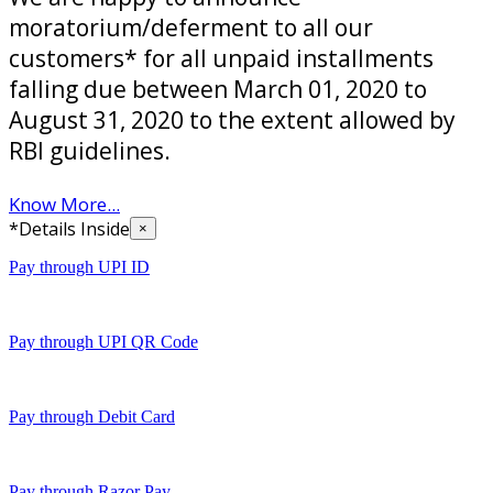
moratorium/deferment to all our
customers* for all unpaid installments
falling due between March 01, 2020 to
August 31, 2020 to the extent allowed by
RBI guidelines.
Know More...
*Details Inside
×
Pay through UPI ID
Pay through UPI QR Code
Pay through Debit Card
Pay through Razor Pay