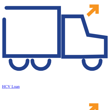
HCV Loan