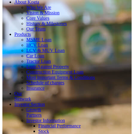
About
Kogta
Who We Are
Vision & Mission
Core Values
History & Milestones
Our Team
Products
MSME Loan
HCV Loan
LCV & MUV Loan
Car Loan
Tractor Loan
Loan Against Property
Construction Equipment Loan
Most Important Terms & Conditions
Schedule of charges
Insurance
Our
Network
Investor
Section
Growth
Partners
Investor Information
Financial Performance
Stock