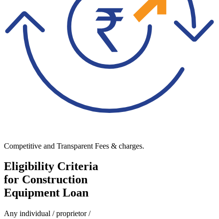
Competitive and Transparent Fees & charges.
Eligibility Criteria
for Construction
Equipment Loan
Any individual / proprietor /