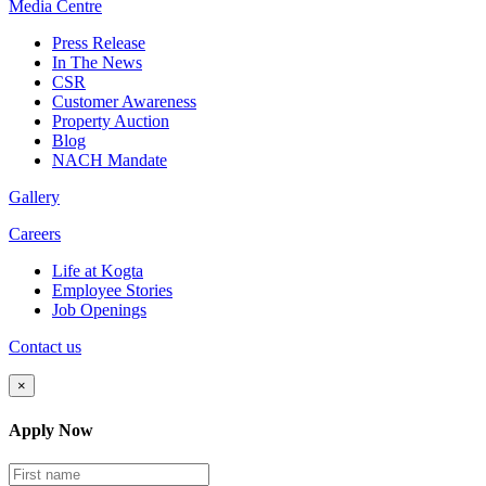
Media
Centre
Press Release
In The News
CSR
Customer Awareness
Property Auction
Blog
NACH Mandate
Gallery
Careers
Life at Kogta
Employee Stories
Job Openings
Contact us
×
Apply Now