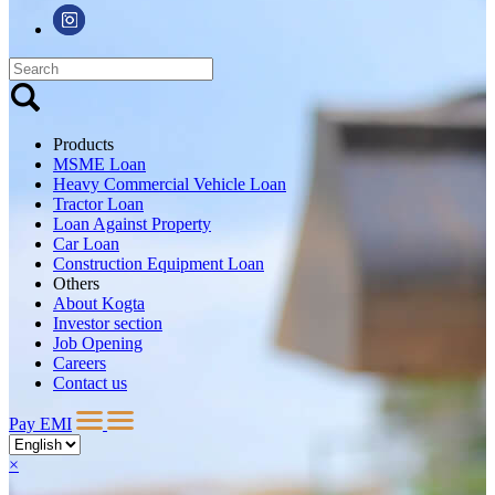
Products
MSME Loan
Heavy Commercial Vehicle Loan
Tractor Loan
Loan Against Property
Car Loan
Construction Equipment Loan
Others
About Kogta
Investor section
Job Opening
Careers
Contact us
Pay EMI
×