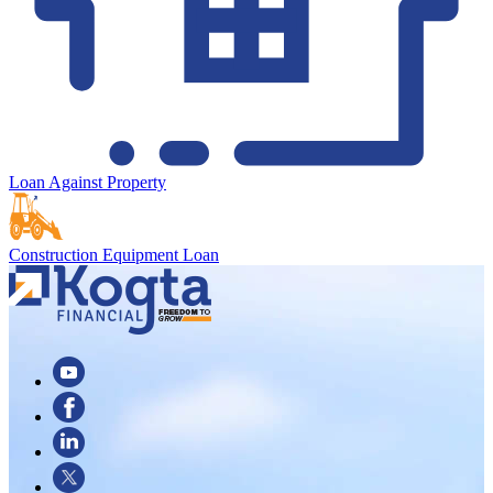
Loan Against Property
Construction Equipment Loan