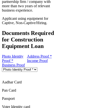
partnership firm / company with
more than two years of relevant
business experience.
Applicant using equipment for
Captive, Non-Captive/Hiring.
Documents Required
for Construction
Equipment Loan
Photo Identity
Address Proof *
Proof *
Income Proof
Business Proof
Aadhar Card
Pan Card
Passport
Voter Identity card