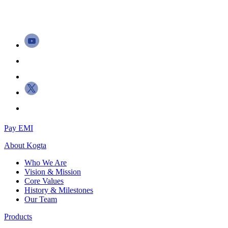
Pay EMI
About
Kogta
Who We Are
Vision & Mission
Core Values
History & Milestones
Our Team
Products