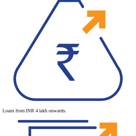
Loans from INR 4 lakh onwards.