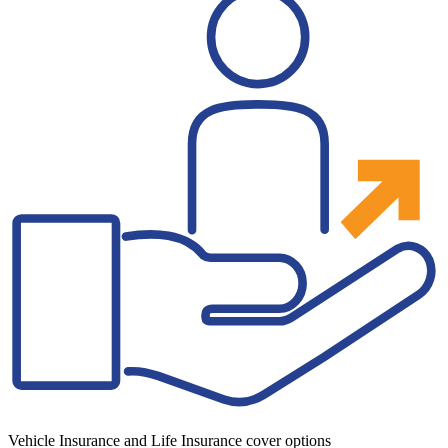
Vehicle Insurance and Life Insurance cover options