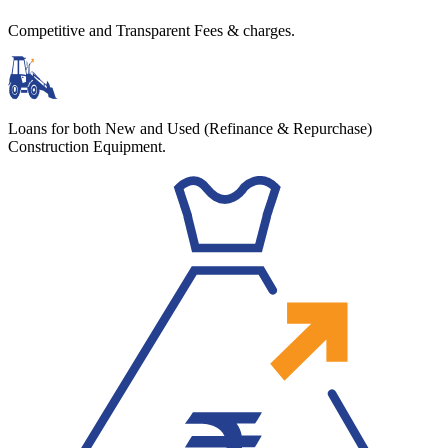
Competitive and Transparent Fees & charges.
Loans for both New and Used (Refinance & Repurchase)
Construction Equipment.