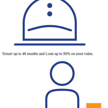
Tenure up to 48 months and Loan up to 90% on asset value.