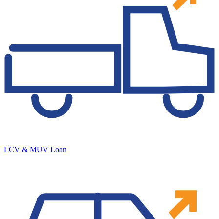
LCV & MUV Loan