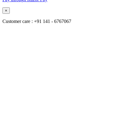
×
Customer care : +91 141 - 6767067