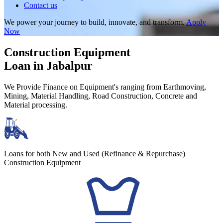
Contact us
We power your journey to build, innovate, and transform.
Apply
Now
Construction Equipment
Loan in Jabalpur
We Provide Finance on Equipment's ranging from Earthmoving,
Mining, Material Handling, Road Construction, Concrete and
Material processing.
Loans for both New and Used (Refinance & Repurchase)
Construction Equipment