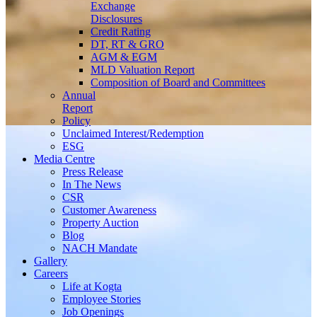
Exchange
Disclosures
Credit Rating
DT, RT & GRO
AGM & EGM
MLD Valuation Report
Composition of Board and Committees
Annual
Report
Policy
Unclaimed Interest/Redemption
ESG
Media
Centre
Press Release
In The News
CSR
Customer Awareness
Property Auction
Blog
NACH Mandate
Gallery
Careers
Life at Kogta
Employee Stories
Job Openings