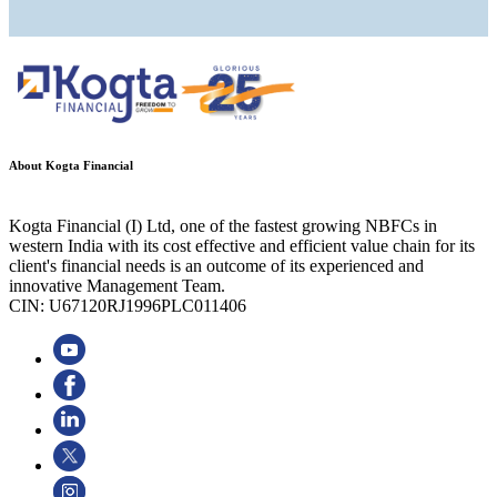
About Kogta Financial
Kogta Financial (I) Ltd, one of the fastest growing NBFCs in
western India with its cost effective and efficient value chain for its
client's financial needs is an outcome of its experienced and
innovative Management Team.
CIN: U67120RJ1996PLC011406