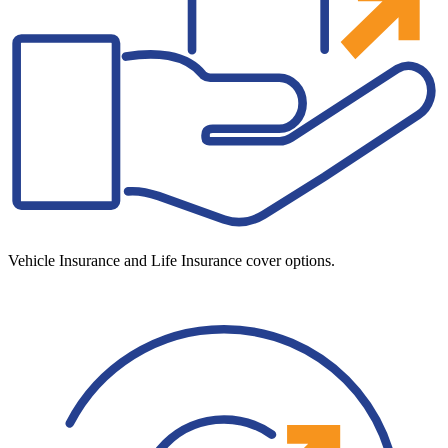
Vehicle Insurance and Life Insurance cover options.