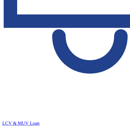
LCV & MUV Loan