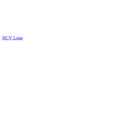
HCV Loan