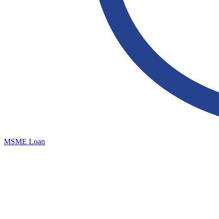
MSME Loan