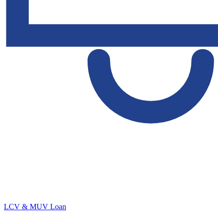
LCV & MUV Loan