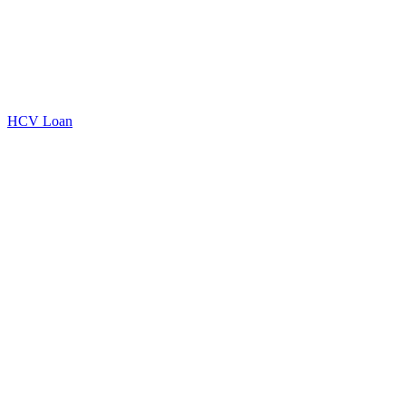
HCV Loan