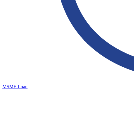
MSME Loan