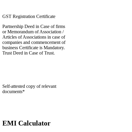
GST Registration Certificate
Partnership Deed in Case of firms
or Memorandum of Association /
Articles of Associations in case of
companies and commencement of
business Certificate is Mandatory.
Trust Deed in Case of Trust.
Self-attested copy of relevant
documents*
EMI Calculator