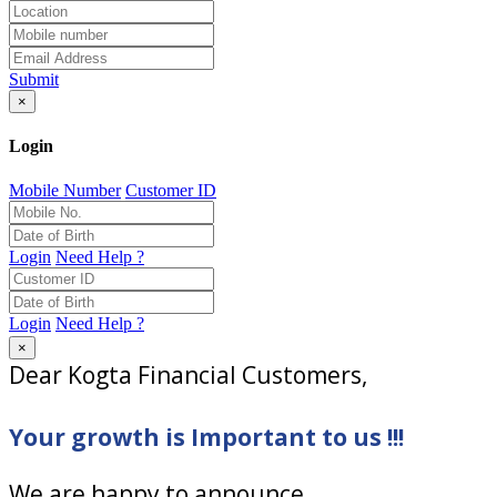
Submit
×
Login
Mobile Number
Customer ID
Login
Need Help ?
Login
Need Help ?
×
Dear Kogta Financial Customers,
Your growth is Important to us !!!
We are happy to announce