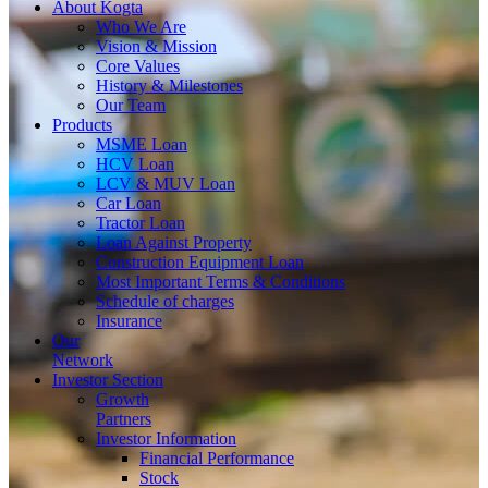
About
Kogta
Who We Are
Vision & Mission
Core Values
History & Milestones
Our Team
Products
MSME Loan
HCV Loan
LCV & MUV Loan
Car Loan
Tractor Loan
Loan Against Property
Construction Equipment Loan
Most Important Terms & Conditions
Schedule of charges
Insurance
Our
Network
Investor
Section
Growth
Partners
Investor Information
Financial Performance
Stock