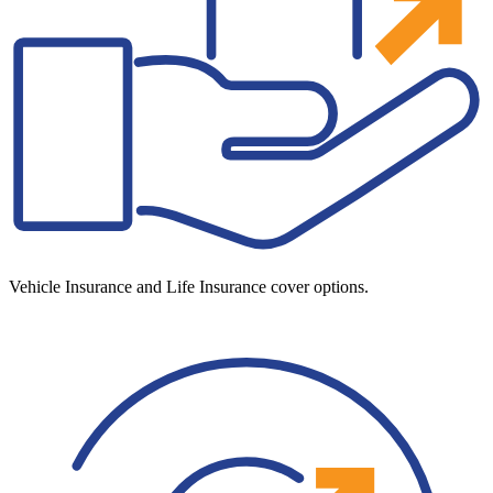
Vehicle Insurance and Life Insurance cover options.