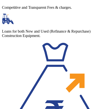
Competitive and Transparent Fees & charges.
Loans for both New and Used (Refinance & Repurchase)
Construction Equipment.