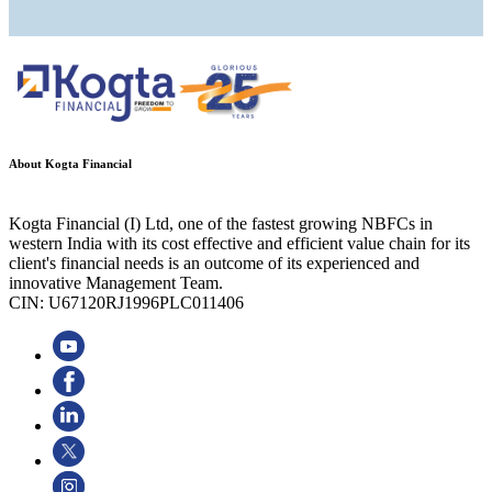
About Kogta Financial
Kogta Financial (I) Ltd, one of the fastest growing NBFCs in
western India with its cost effective and efficient value chain for its
client's financial needs is an outcome of its experienced and
innovative Management Team.
CIN: U67120RJ1996PLC011406