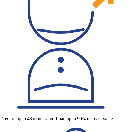
Tenure up to 48 months and Loan up to 90% on asset value.