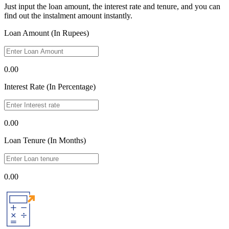
Just input the loan amount, the interest rate and tenure, and you can
find out the instalment amount instantly.
Loan Amount (In Rupees)
0.00
Interest Rate (In Percentage)
0.00
Loan Tenure (In Months)
0.00