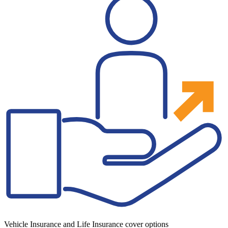
Vehicle Insurance and Life Insurance cover options