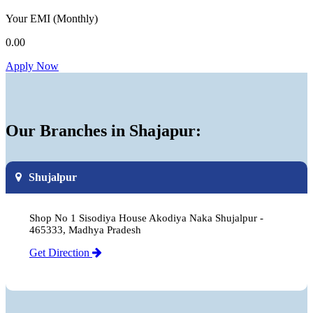
Your EMI
(Monthly)
0.00
Apply Now
Our Branches in Shajapur:
Shujalpur
Shop No 1 Sisodiya House Akodiya Naka Shujalpur -
465333, Madhya Pradesh
Get Direction