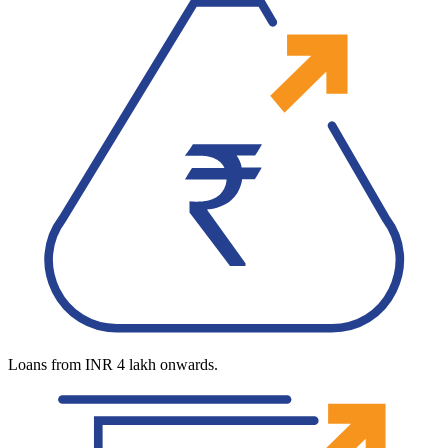
Loans from INR 4 lakh onwards.