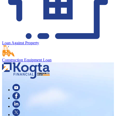
Loan Against Property
Construction Equipment Loan