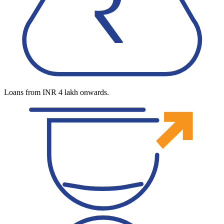
Loans from INR 4 lakh onwards.