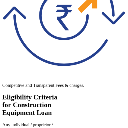
Competitive and Transparent Fees & charges.
Eligibility Criteria
for Construction
Equipment Loan
Any individual / proprietor /