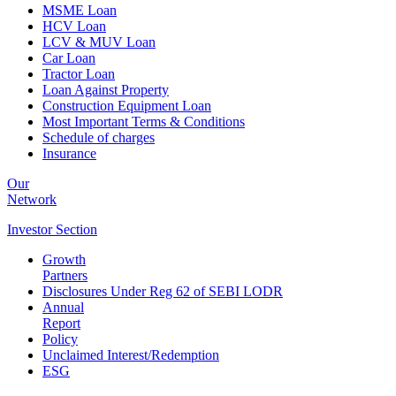
MSME Loan
HCV Loan
LCV & MUV Loan
Car Loan
Tractor Loan
Loan Against Property
Construction Equipment Loan
Most Important Terms & Conditions
Schedule of charges
Insurance
Our
Network
Investor
Section
Growth
Partners
Disclosures Under Reg 62 of SEBI LODR
Annual
Report
Policy
Unclaimed Interest/Redemption
ESG