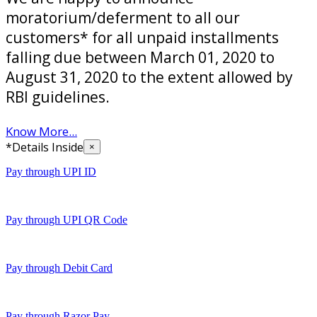
moratorium/deferment to all our
customers* for all unpaid installments
falling due between March 01, 2020 to
August 31, 2020 to the extent allowed by
RBI guidelines.
Know More...
*Details Inside
×
Pay through UPI ID
Pay through UPI QR Code
Pay through Debit Card
Pay through Razor Pay