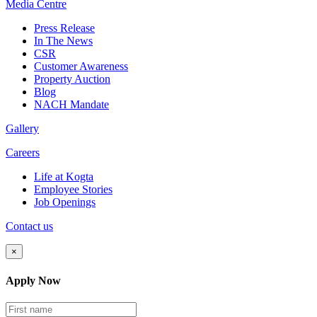
Media
Centre
Press Release
In The News
CSR
Customer Awareness
Property Auction
Blog
NACH Mandate
Gallery
Careers
Life at Kogta
Employee Stories
Job Openings
Contact us
×
Apply Now