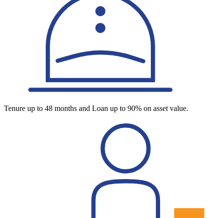
Tenure up to 48 months and Loan up to 90% on asset value.