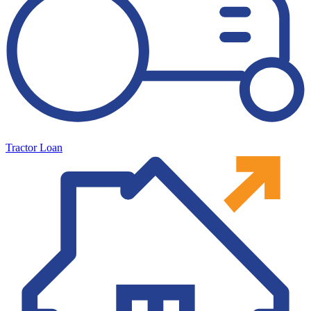
Tractor Loan