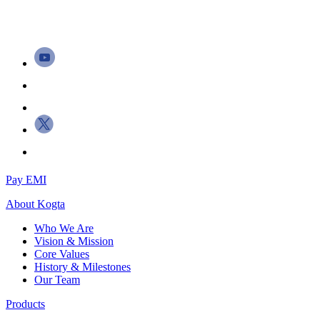
Pay EMI
About
Kogta
Who We Are
Vision & Mission
Core Values
History & Milestones
Our Team
Products