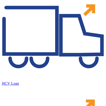
HCV Loan