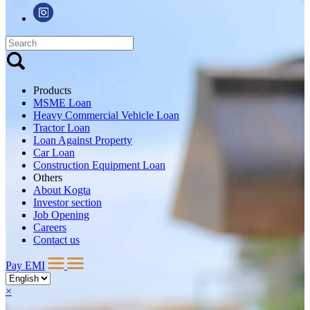
Products
MSME Loan
Heavy Commercial Vehicle Loan
Tractor Loan
Loan Against Property
Car Loan
Construction Equipment Loan
Others
About Kogta
Investor section
Job Opening
Careers
Contact us
Pay EMI
×