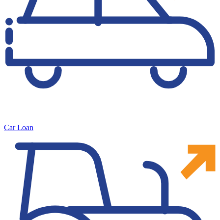
Car Loan