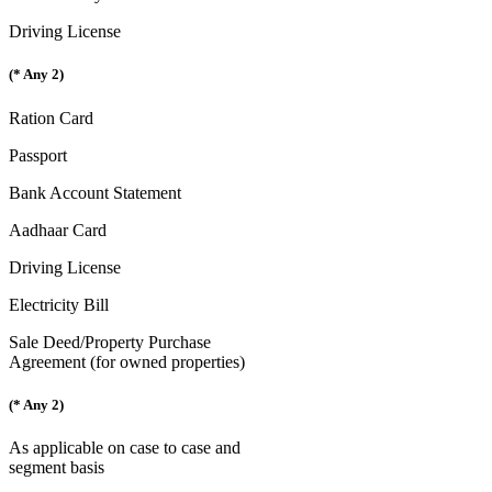
Driving License
(* Any 2)
Ration Card
Passport
Bank Account Statement
Aadhaar Card
Driving License
Electricity Bill
Sale Deed/Property Purchase
Agreement (for owned properties)
(* Any 2)
As applicable on case to case and
segment basis