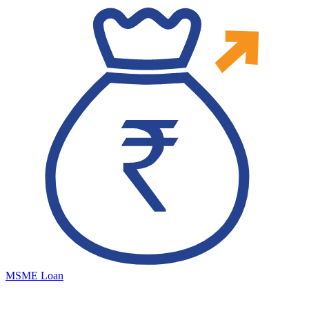
MSME Loan