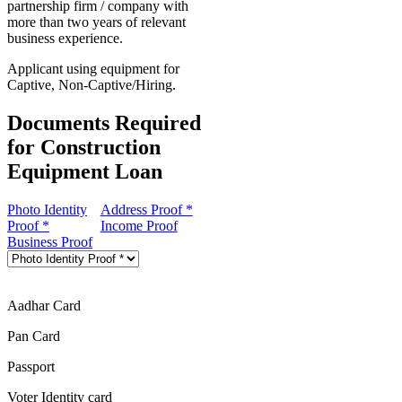
partnership firm / company with
more than two years of relevant
business experience.
Applicant using equipment for
Captive, Non-Captive/Hiring.
Documents Required
for Construction
Equipment Loan
Photo Identity
Address Proof *
Proof *
Income Proof
Business Proof
Aadhar Card
Pan Card
Passport
Voter Identity card