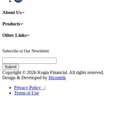
About Us
Products
Other Links
Subscribe to Our Newsletter
Copyright © 2026 Kogta Financial. All rights reserved.
Design & Developed by
Hicentrik
Privacy Policy |
Terms of Use