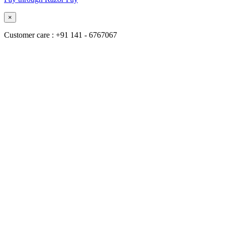
×
Customer care : +91 141 - 6767067