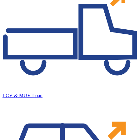
LCV & MUV Loan