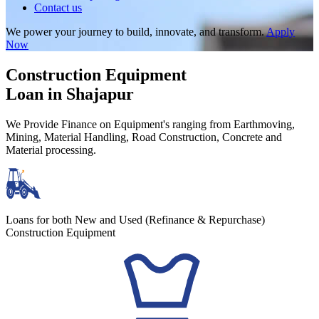
Contact us
We power your journey to build, innovate, and transform.
Apply
Now
Construction Equipment
Loan in Shajapur
We Provide Finance on Equipment's ranging from Earthmoving,
Mining, Material Handling, Road Construction, Concrete and
Material processing.
Loans for both New and Used (Refinance & Repurchase)
Construction Equipment