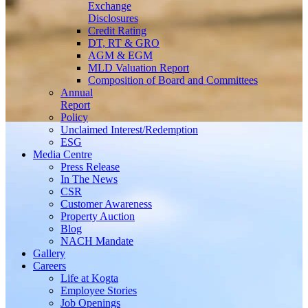
Exchange
Disclosures
Credit Rating
DT, RT & GRO
AGM & EGM
MLD Valuation Report
Composition of Board and Committees
Annual
Report
Policy
Unclaimed Interest/Redemption
ESG
Media
Centre
Press Release
In The News
CSR
Customer Awareness
Property Auction
Blog
NACH Mandate
Gallery
Careers
Life at Kogta
Employee Stories
Job Openings