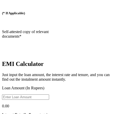
(* If Applicable)
Self-attested copy of relevant
documents*
EMI Calculator
Just input the loan amount, the interest rate and tenure, and you can
find out the instalment amount instantly.
Loan Amount (In Rupees)
0.00