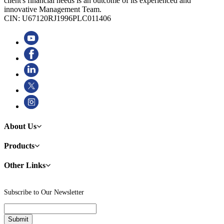
client's financial needs is an outcome of its experienced and
innovative Management Team.
CIN: U67120RJ1996PLC011406
About Us
Products
Other Links
Subscribe to Our Newsletter