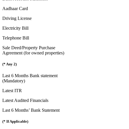
Aadhaar Card
Driving License
Electricity Bill
Telephone Bill
Sale Deed/Property Purchase
Agreement (for owned properties)
(* Any 2)
Last 6 Months Bank statement
(Mandatory)
Latest ITR
Latest Audited Financials
Last 6 Months’ Bank Statement
(* If Applicable)