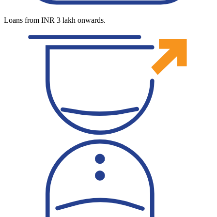
Loans from INR 3 lakh onwards.