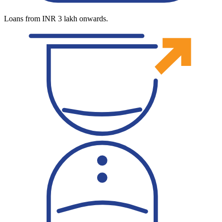
Loans from INR 3 lakh onwards.