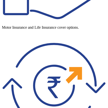
Motor Insurance and Life Insurance cover options.