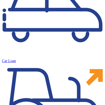
Car Loan