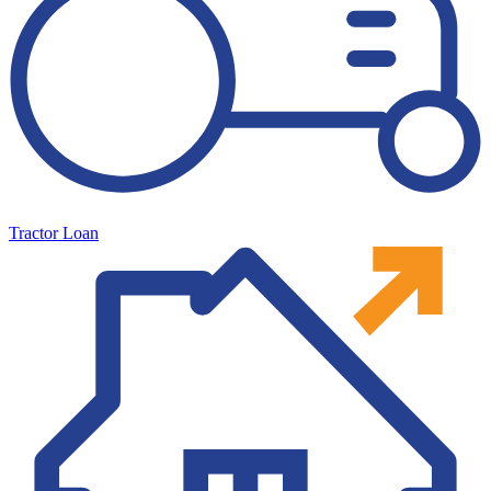
Tractor Loan