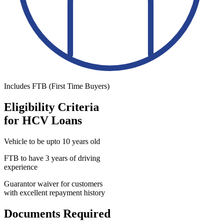
Includes FTB (First Time Buyers)
Eligibility Criteria
for HCV Loans
Vehicle to be upto 10 years old
FTB to have 3 years of driving
experience
Guarantor waiver for customers
with excellent repayment history
Documents Required