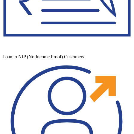
Loan to NIP (No Income Proof) Customers