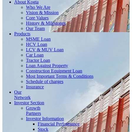
About
Kogta
Who We Are
Vision & Mission
Core Values
History & Milestones
Our Team
Products
MSME Loan
HCV Loan
LCV & MUV Loan
Car Loan
Tractor Loan
Loan Against Property
Construction Equipment Loan
Most Important Terms & Conditions
Schedule of charges
Insurance
Our
Network
Investor
Section
Growth
Partners
Investor Information
Financial Performance
Stock