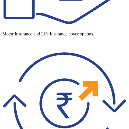
Motor Insurance and Life Insurance cover options.