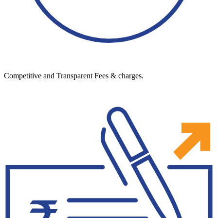
Competitive and Transparent Fees & charges.