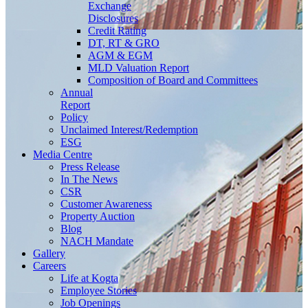
Exchange
Disclosures
Credit Rating
DT, RT & GRO
AGM & EGM
MLD Valuation Report
Composition of Board and Committees
Annual
Report
Policy
Unclaimed Interest/Redemption
ESG
Media
Centre
Press Release
In The News
CSR
Customer Awareness
Property Auction
Blog
NACH Mandate
Gallery
Careers
Life at Kogta
Employee Stories
Job Openings