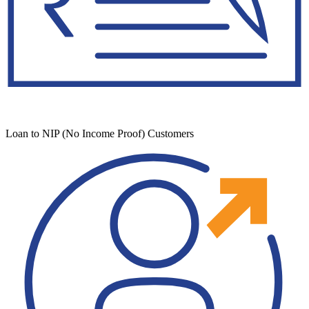
Loan to NIP (No Income Proof) Customers