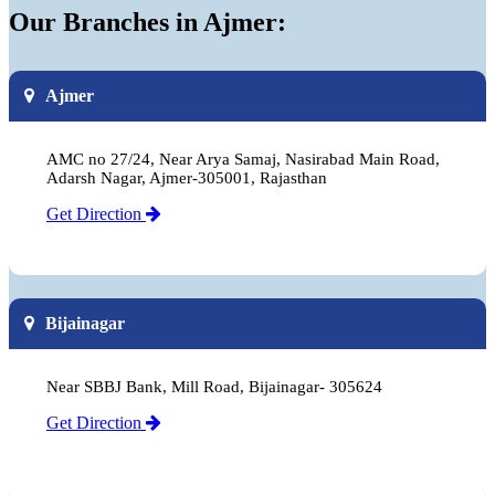
Our Branches in Ajmer:
Ajmer
AMC no 27/24, Near Arya Samaj, Nasirabad Main Road,
Adarsh Nagar, Ajmer-305001, Rajasthan
Get Direction
Bijainagar
Near SBBJ Bank, Mill Road, Bijainagar- 305624
Get Direction