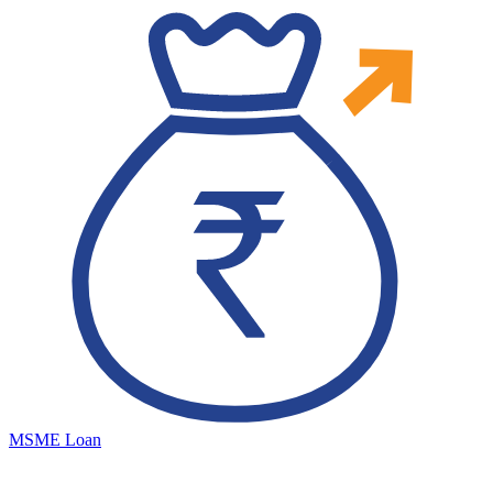
MSME Loan