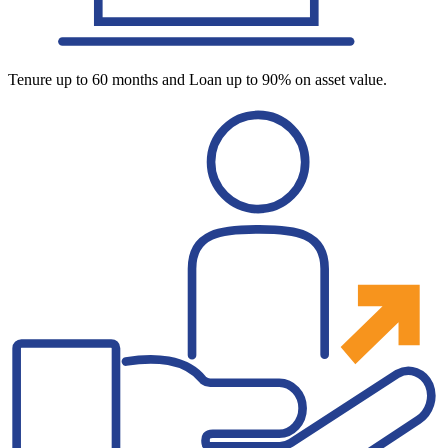
Tenure up to 60 months and Loan up to 90% on asset value.