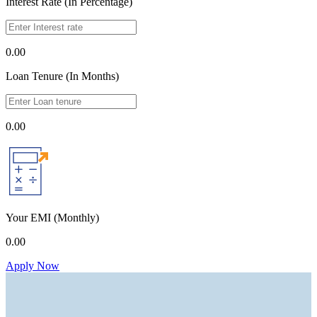
Interest Rate (In Percentage)
0.00
Loan Tenure (In Months)
0.00
Your EMI
(Monthly)
0.00
Apply Now