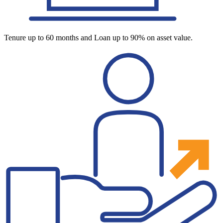
Tenure up to 60 months and Loan up to 90% on asset value.