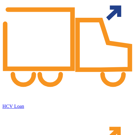
HCV Loan