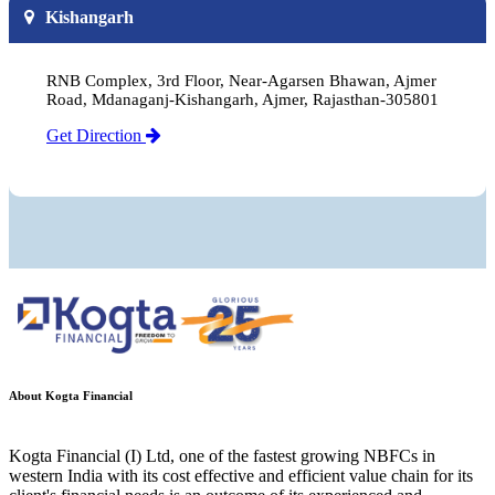
Kishangarh
RNB Complex, 3rd Floor, Near-Agarsen Bhawan, Ajmer
Road, Mdanaganj-Kishangarh, Ajmer, Rajasthan-305801
Get Direction
About Kogta Financial
Kogta Financial (I) Ltd, one of the fastest growing NBFCs in
western India with its cost effective and efficient value chain for its