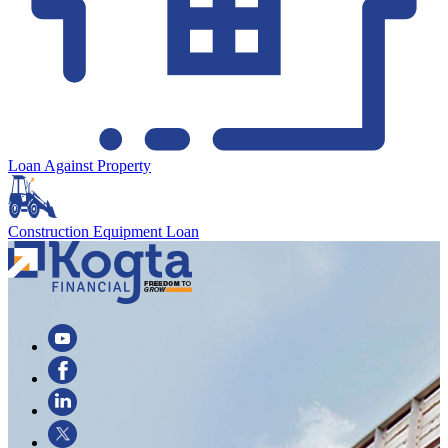
Loan Against Property
Construction Equipment Loan