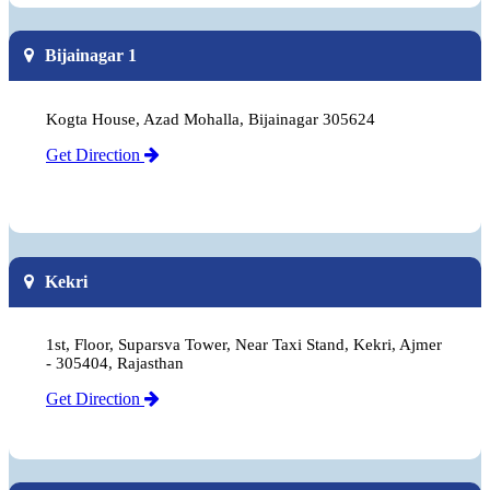
Bijainagar 1
Kogta House, Azad Mohalla, Bijainagar 305624
Get Direction
Kekri
1st, Floor, Suparsva Tower, Near Taxi Stand, Kekri, Ajmer
- 305404, Rajasthan
Get Direction