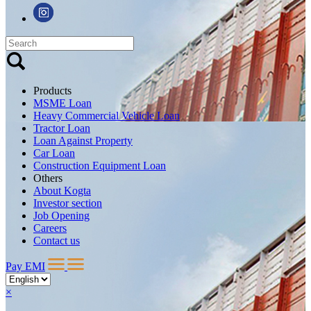
Products
MSME Loan
Heavy Commercial Vehicle Loan
Tractor Loan
Loan Against Property
Car Loan
Construction Equipment Loan
Others
About Kogta
Investor section
Job Opening
Careers
Contact us
Pay EMI
×