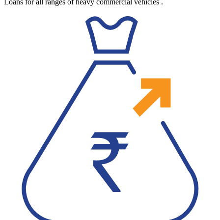
Loans for all ranges of heavy commercial vehicles
.