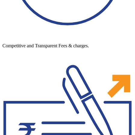
Competitive and Transparent Fees & charges.