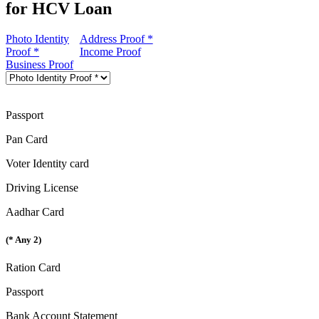
for HCV Loan
Photo Identity
Address Proof *
Proof *
Income Proof
Business Proof
Passport
Pan Card
Voter Identity card
Driving License
Aadhar Card
(* Any 2)
Ration Card
Passport
Bank Account Statement