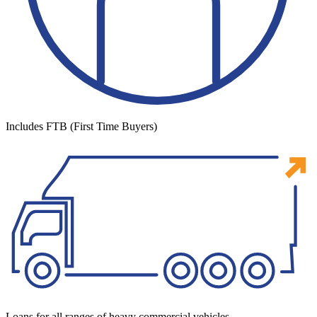
Includes FTB (First Time Buyers)
Loans for all ranges of heavy commercial vehicles.