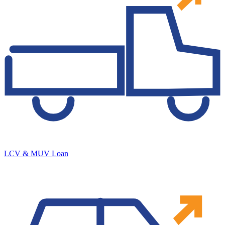
LCV & MUV Loan