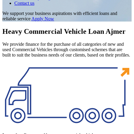
Contact us
We support your business aspirations with efficient loans and
reliable service
Apply Now
Heavy Commercial Vehicle Loan Ajmer
We provide finance for the purchase of all categories of new and
used Commercial Vehicles through customised schemes that are
built to suit the business needs of our clients, based on their profiles.