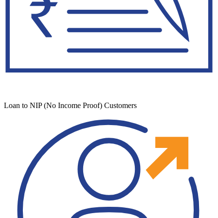
Loan to NIP (No Income Proof) Customers