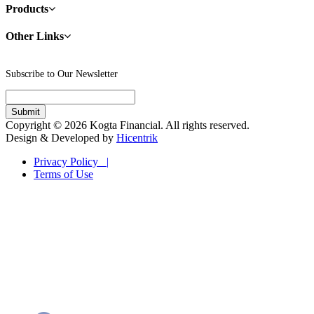
Products
Other Links
Subscribe to Our Newsletter
Copyright © 2026 Kogta Financial. All rights reserved.
Design & Developed by
Hicentrik
Privacy Policy |
Terms of Use