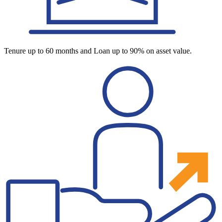
Tenure up to 60 months and Loan up to 90% on asset value.