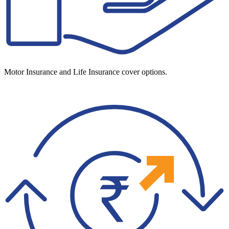
Motor Insurance and Life Insurance cover options.