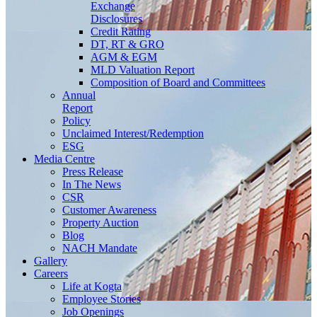
Exchange
Disclosures
Credit Rating
DT, RT & GRO
AGM & EGM
MLD Valuation Report
Composition of Board and Committees
Annual
Report
Policy
Unclaimed Interest/Redemption
ESG
Media
Centre
Press Release
In The News
CSR
Customer Awareness
Property Auction
Blog
NACH Mandate
Gallery
Careers
Life at Kogta
Employee Stories
Job Openings