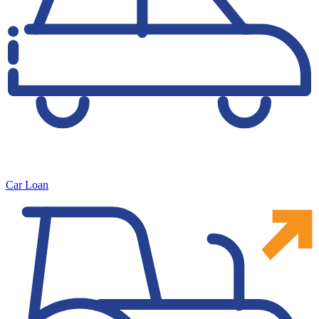
Car Loan