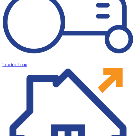
Tractor Loan