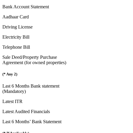
Bank Account Statement
Aadhaar Card
Driving License
Electricity Bill
Telephone Bill
Sale Deed/Property Purchase
Agreement (for owned properties)
(* Any 2)
Last 6 Months Bank statement
(Mandatory)
Latest ITR
Latest Audited Financials
Last 6 Months’ Bank Statement