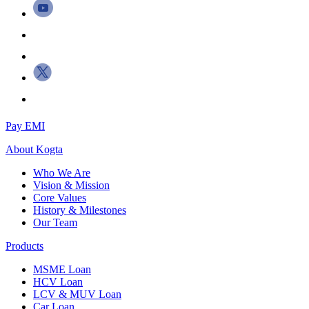
Pay EMI
About
Kogta
Who We Are
Vision & Mission
Core Values
History & Milestones
Our Team
Products
MSME Loan
HCV Loan
LCV & MUV Loan
Car Loan