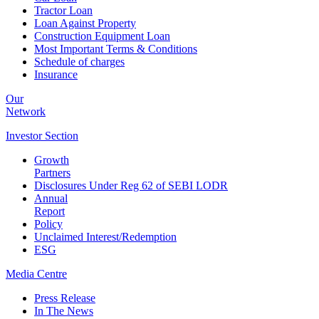
Tractor Loan
Loan Against Property
Construction Equipment Loan
Most Important Terms & Conditions
Schedule of charges
Insurance
Our
Network
Investor
Section
Growth
Partners
Disclosures Under Reg 62 of SEBI LODR
Annual
Report
Policy
Unclaimed Interest/Redemption
ESG
Media
Centre
Press Release
In The News