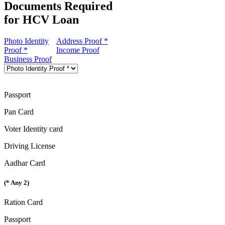
Documents Required
for HCV Loan
Photo Identity
Address Proof *
Proof *
Income Proof
Business Proof
Passport
Pan Card
Voter Identity card
Driving License
Aadhar Card
(* Any 2)
Ration Card
Passport