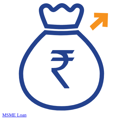
MSME Loan