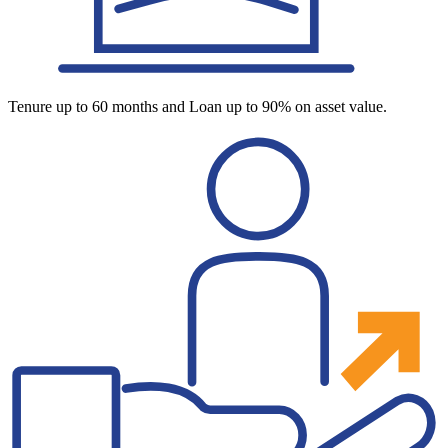
Tenure up to 60 months and Loan up to 90% on asset value.