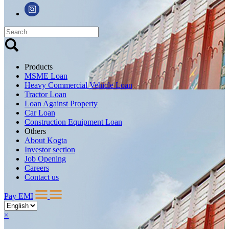
Products
MSME Loan
Heavy Commercial Vehicle Loan
Tractor Loan
Loan Against Property
Car Loan
Construction Equipment Loan
Others
About Kogta
Investor section
Job Opening
Careers
Contact us
Pay EMI
×