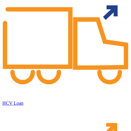
HCV Loan