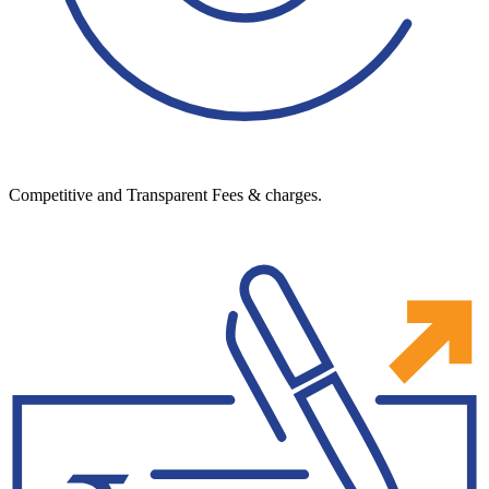
Competitive and Transparent Fees & charges.