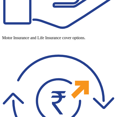
Motor Insurance and Life Insurance cover options.