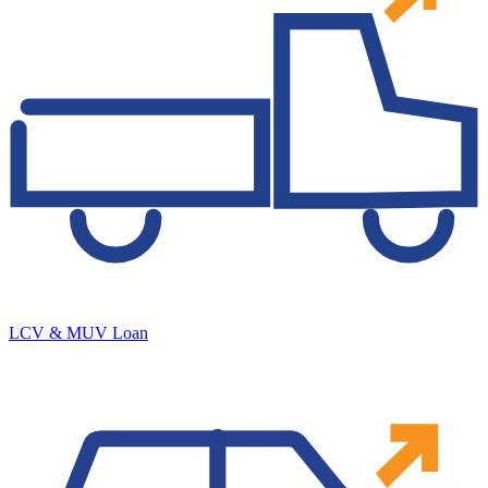
LCV & MUV Loan