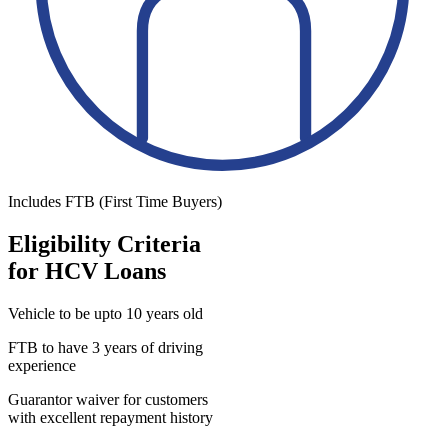
Includes FTB (First Time Buyers)
Eligibility Criteria
for HCV Loans
Vehicle to be upto 10 years old
FTB to have 3 years of driving
experience
Guarantor waiver for customers
with excellent repayment history