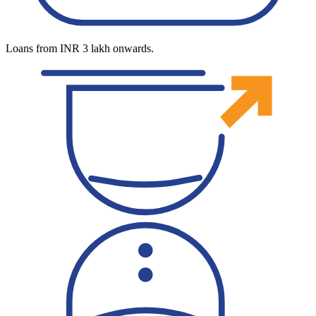
Loans from INR 3 lakh onwards.