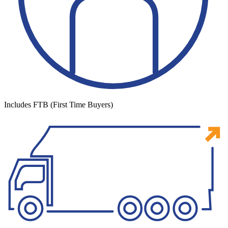
Includes FTB (First Time Buyers)