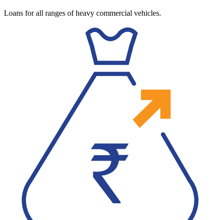
Loans for all ranges of heavy commercial vehicles.