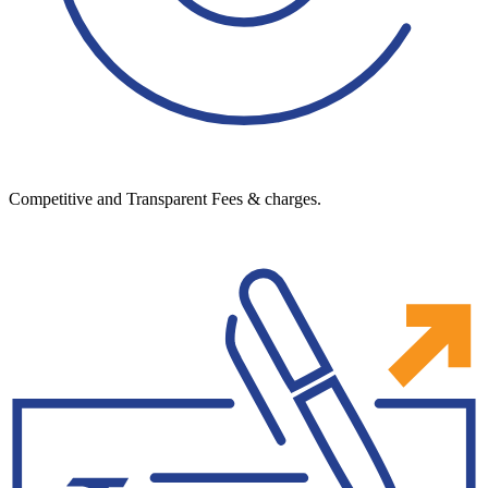
Competitive and Transparent Fees & charges.