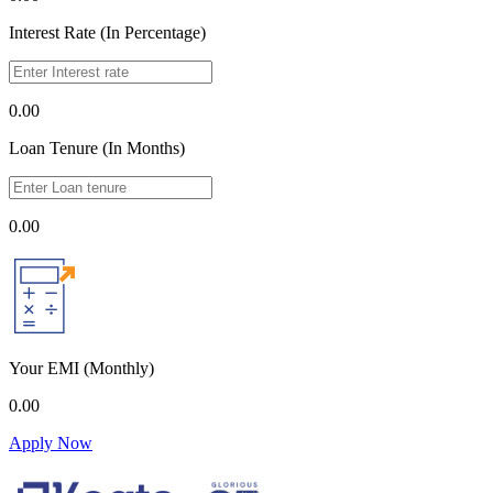
Interest Rate (In Percentage)
0.00
Loan Tenure (In Months)
0.00
Your EMI
(Monthly)
0.00
Apply Now