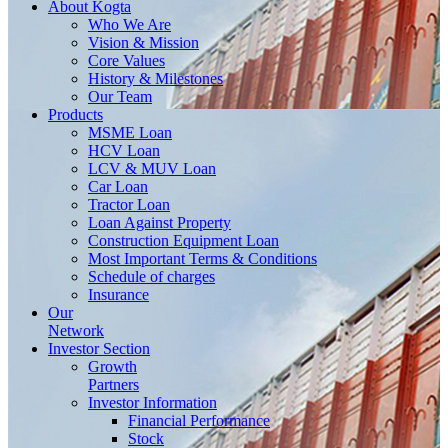
About
Kogta
Who We Are
Vision & Mission
Core Values
History & Milestones
Our Team
Products
MSME Loan
HCV Loan
LCV & MUV Loan
Car Loan
Tractor Loan
Loan Against Property
Construction Equipment Loan
Most Important Terms & Conditions
Schedule of charges
Insurance
Our
Network
Investor
Section
Growth
Partners
Investor Information
Financial Performance
Stock