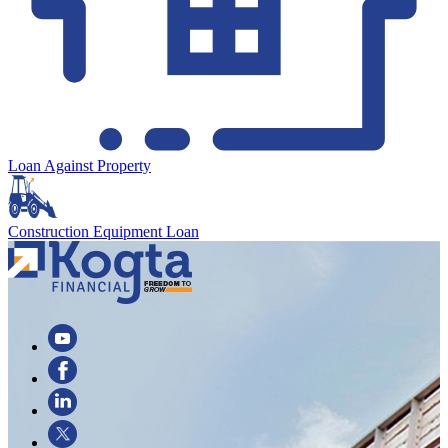
Loan Against Property
Construction Equipment Loan