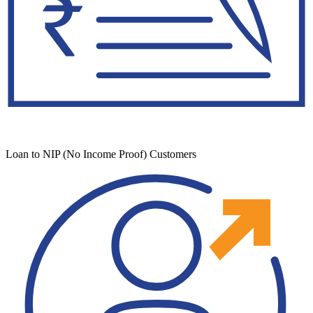
Loan to NIP (No Income Proof) Customers