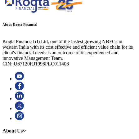
About Kogta Financial
Kogta Financial (I) Ltd, one of the fastest growing NBFCs in
western India with its cost effective and efficient value chain for its
client's financial needs is an outcome of its experienced and
innovative Management Team.
CIN: U67120RJ1996PLC011406
About Us