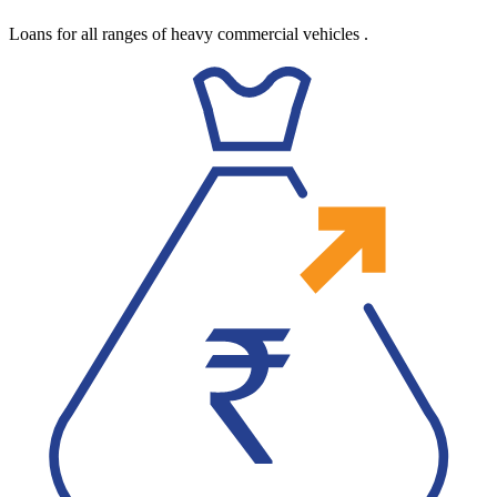
Loans for all ranges of heavy commercial vehicles
.