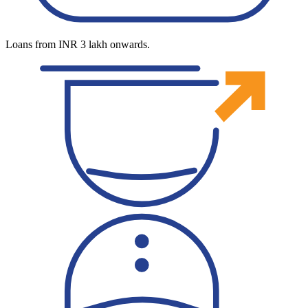
Loans from INR 3 lakh onwards.