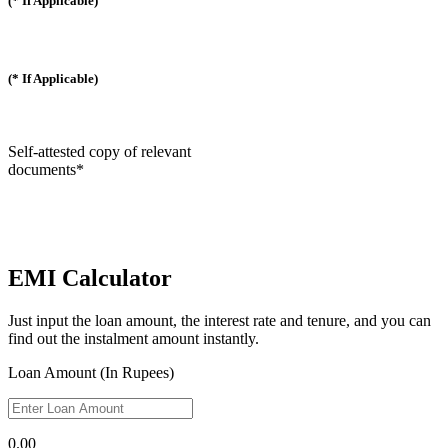
(* If Applicable)
(* If Applicable)
Self-attested copy of relevant
documents*
EMI Calculator
Just input the loan amount, the interest rate and tenure, and you can
find out the instalment amount instantly.
Loan Amount (In Rupees)
0.00