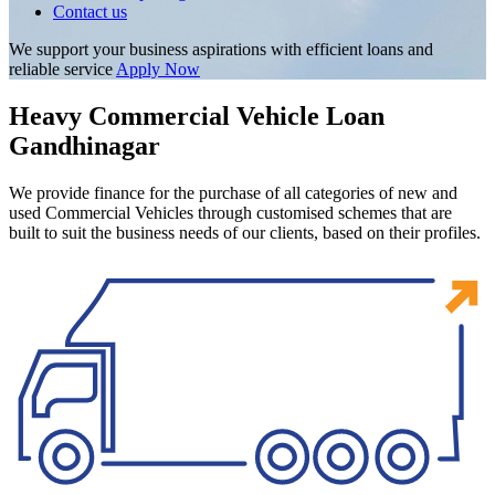
Contact us
We support your business aspirations with efficient loans and
reliable service
Apply Now
Heavy Commercial Vehicle Loan
Gandhinagar
We provide finance for the purchase of all categories of new and
used Commercial Vehicles through customised schemes that are
built to suit the business needs of our clients, based on their profiles.