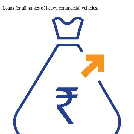
Loans for all ranges of heavy commercial vehicles.