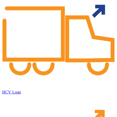
HCV Loan