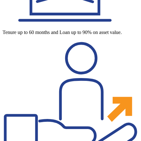
Tenure up to 60 months and Loan up to 90% on asset value.