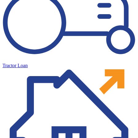
Tractor Loan