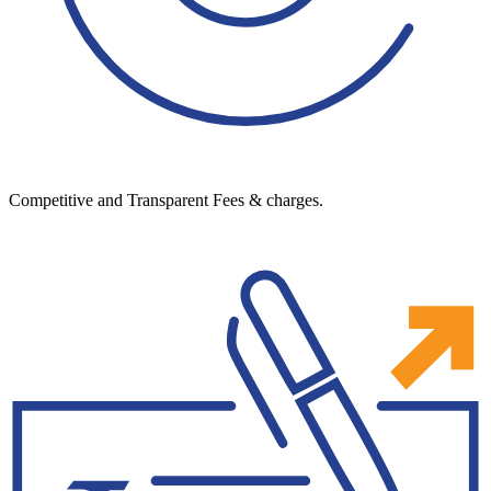
Competitive and Transparent Fees & charges.