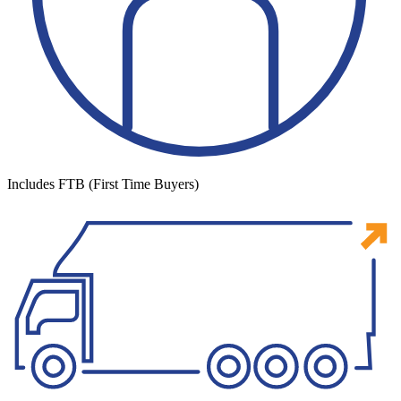
Includes FTB (First Time Buyers)