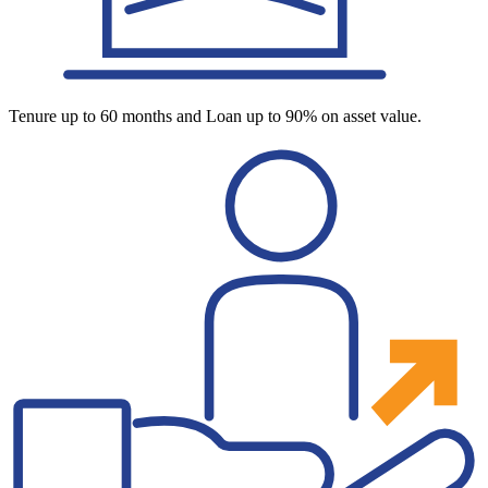
Tenure up to 60 months and Loan up to 90% on asset value.