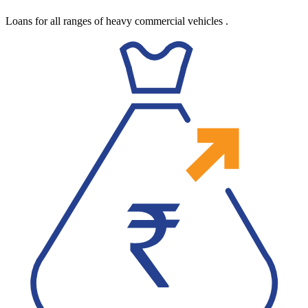
Loans for all ranges of heavy commercial vehicles
.