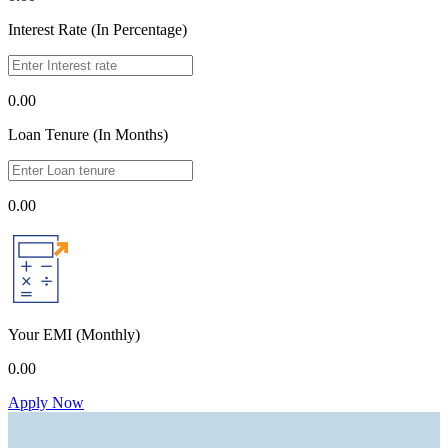
Interest Rate (In Percentage)
0.00
Loan Tenure (In Months)
0.00
Your EMI
(Monthly)
0.00
Apply Now