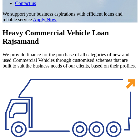
Contact us
We support your business aspirations with efficient loans and
reliable service
Apply Now
Heavy Commercial Vehicle Loan
Rajsamand
We provide finance for the purchase of all categories of new and
used Commercial Vehicles through customised schemes that are
built to suit the business needs of our clients, based on their profiles.