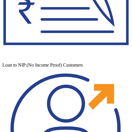
Loan to NIP (No Income Proof) Customers