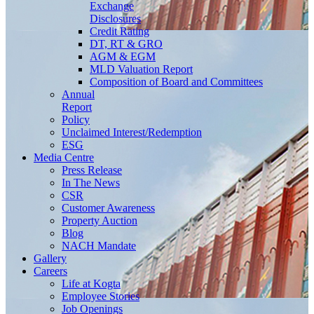
Exchange
Disclosures
Credit Rating
DT, RT & GRO
AGM & EGM
MLD Valuation Report
Composition of Board and Committees
Annual
Report
Policy
Unclaimed Interest/Redemption
ESG
Media
Centre
Press Release
In The News
CSR
Customer Awareness
Property Auction
Blog
NACH Mandate
Gallery
Careers
Life at Kogta
Employee Stories
Job Openings