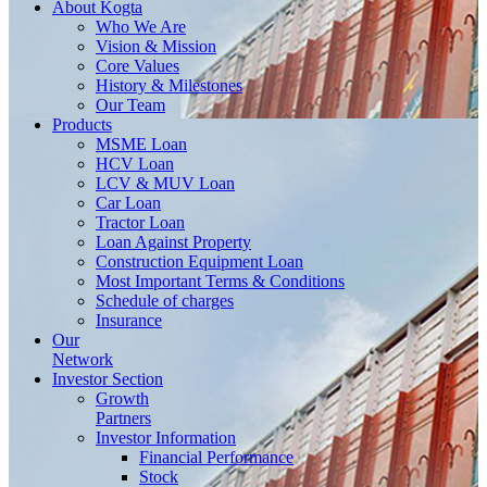
About
Kogta
Who We Are
Vision & Mission
Core Values
History & Milestones
Our Team
Products
MSME Loan
HCV Loan
LCV & MUV Loan
Car Loan
Tractor Loan
Loan Against Property
Construction Equipment Loan
Most Important Terms & Conditions
Schedule of charges
Insurance
Our
Network
Investor
Section
Growth
Partners
Investor Information
Financial Performance
Stock