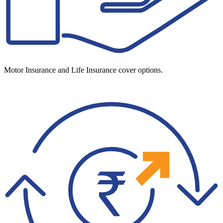
Motor Insurance and Life Insurance cover options.