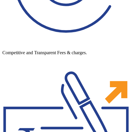
Competitive and Transparent Fees & charges.