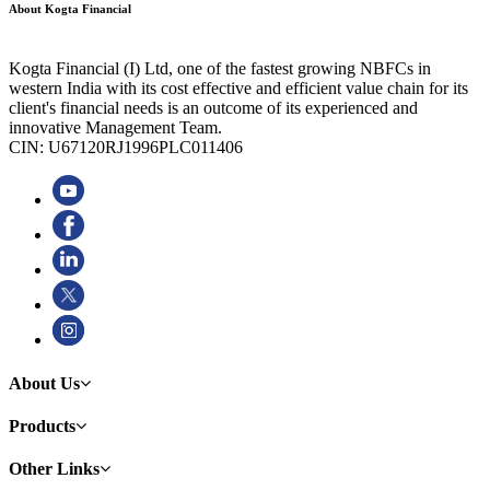
About Kogta Financial
Kogta Financial (I) Ltd, one of the fastest growing NBFCs in
western India with its cost effective and efficient value chain for its
client's financial needs is an outcome of its experienced and
innovative Management Team.
CIN: U67120RJ1996PLC011406
About Us
Products
Other Links