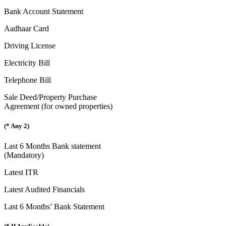
Bank Account Statement
Aadhaar Card
Driving License
Electricity Bill
Telephone Bill
Sale Deed/Property Purchase
Agreement (for owned properties)
(* Any 2)
Last 6 Months Bank statement
(Mandatory)
Latest ITR
Latest Audited Financials
Last 6 Months’ Bank Statement