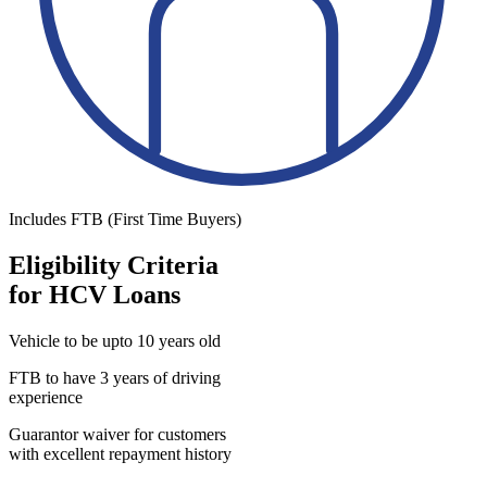
Includes FTB (First Time Buyers)
Eligibility Criteria
for HCV Loans
Vehicle to be upto 10 years old
FTB to have 3 years of driving
experience
Guarantor waiver for customers
with excellent repayment history