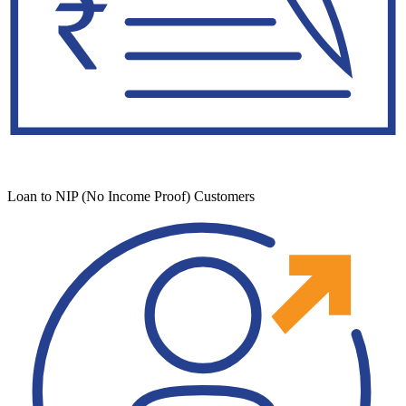
Loan to NIP (No Income Proof) Customers