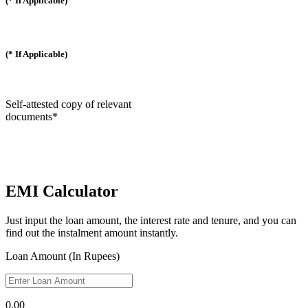
(* If Applicable)
(* If Applicable)
Self-attested copy of relevant
documents*
EMI Calculator
Just input the loan amount, the interest rate and tenure, and you can
find out the instalment amount instantly.
Loan Amount (In Rupees)
0.00