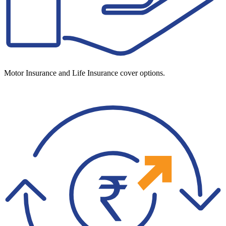
Motor Insurance and Life Insurance cover options.