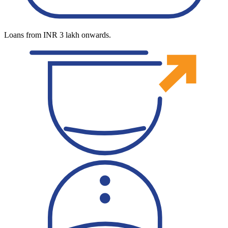
Loans from INR 3 lakh onwards.