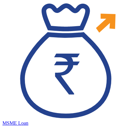
MSME Loan