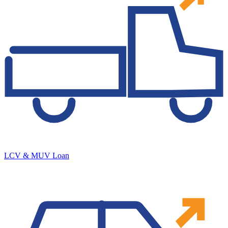
LCV & MUV Loan