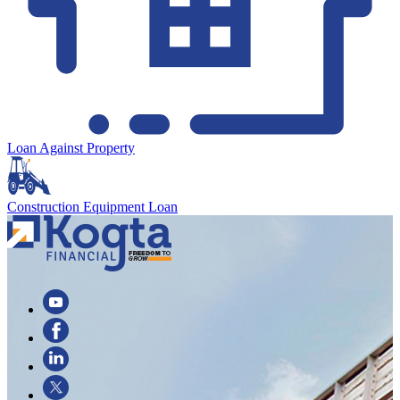
Loan Against Property
Construction Equipment Loan