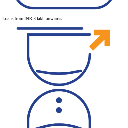
Loans from INR 3 lakh onwards.