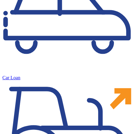
Car Loan