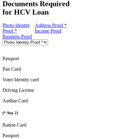
Documents Required
for HCV Loan
Photo Identity
Address Proof *
Proof *
Income Proof
Business Proof
Passport
Pan Card
Voter Identity card
Driving License
Aadhar Card
(* Any 2)
Ration Card
Passport