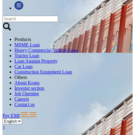
Products
MSME Loan
Heavy Commercial Vehicle Loan
Tractor Loan
Loan Against Property
Car Loan
Construction Equipment Loan
Others
About Kogta
Investor section
Job Opening
Careers
Contact us
Pay EMI
×