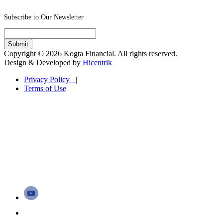
Subscribe to Our Newsletter
Copyright © 2026 Kogta Financial. All rights reserved.
Design & Developed by
Hicentrik
Privacy Policy |
Terms of Use