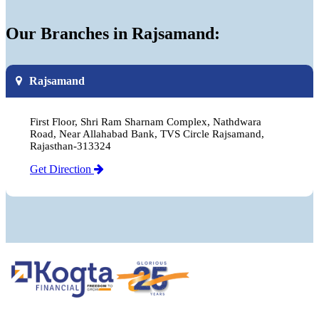
Our Branches in Rajsamand:
Rajsamand
First Floor, Shri Ram Sharnam Complex, Nathdwara
Road, Near Allahabad Bank, TVS Circle Rajsamand,
Rajasthan-313324
Get Direction