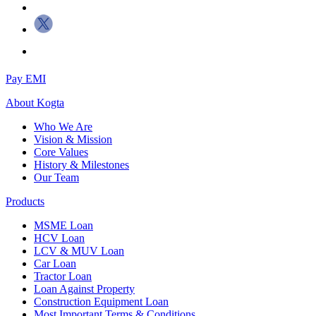
Pay EMI
About
Kogta
Who We Are
Vision & Mission
Core Values
History & Milestones
Our Team
Products
MSME Loan
HCV Loan
LCV & MUV Loan
Car Loan
Tractor Loan
Loan Against Property
Construction Equipment Loan
Most Important Terms & Conditions