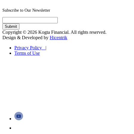
Subscribe to Our Newsletter
Copyright © 2026 Kogta Financial. All rights reserved.
Design & Developed by
Hicentrik
Privacy Policy |
Terms of Use