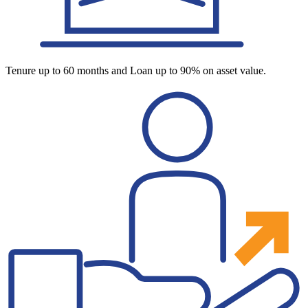
Tenure up to 60 months and Loan up to 90% on asset value.