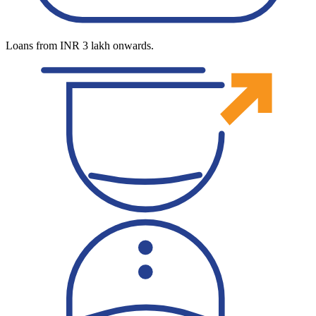
Loans from INR 3 lakh onwards.