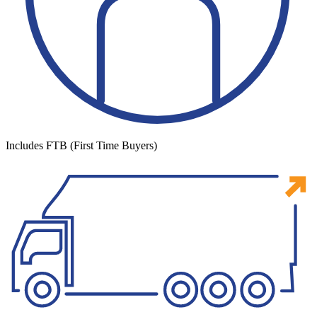
Includes FTB (First Time Buyers)