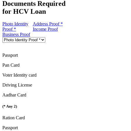
Documents Required
for HCV Loan
Photo Identity
Address Proof *
Proof *
Income Proof
Business Proof
Passport
Pan Card
Voter Identity card
Driving License
Aadhar Card
(* Any 2)
Ration Card
Passport