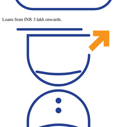
Loans from INR 3 lakh onwards.