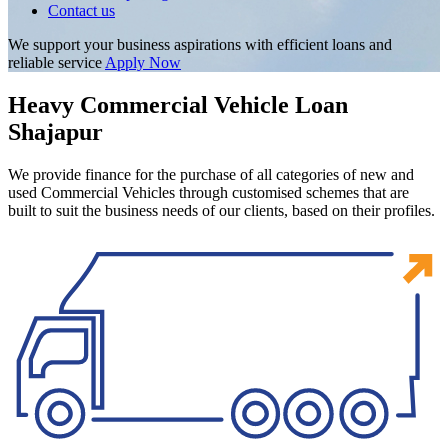
Contact us
We support your business aspirations with efficient loans and
reliable service
Apply Now
Heavy Commercial Vehicle Loan
Shajapur
We provide finance for the purchase of all categories of new and
used Commercial Vehicles through customised schemes that are
built to suit the business needs of our clients, based on their profiles.