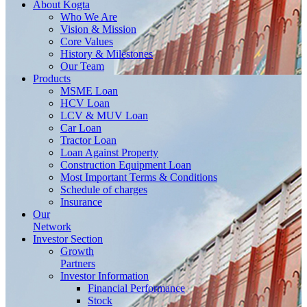
About
Kogta
Who We Are
Vision & Mission
Core Values
History & Milestones
Our Team
Products
MSME Loan
HCV Loan
LCV & MUV Loan
Car Loan
Tractor Loan
Loan Against Property
Construction Equipment Loan
Most Important Terms & Conditions
Schedule of charges
Insurance
Our
Network
Investor
Section
Growth
Partners
Investor Information
Financial Performance
Stock