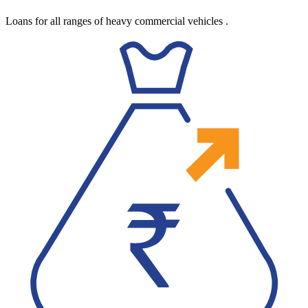
Loans for all ranges of heavy commercial vehicles
.