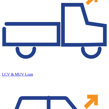
LCV & MUV Loan