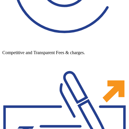
Competitive and Transparent Fees & charges.