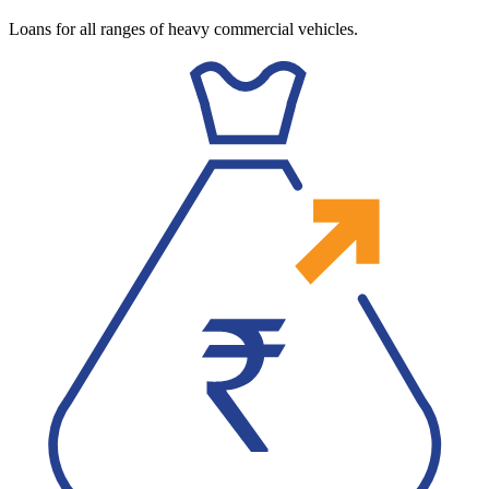
Loans for all ranges of heavy commercial vehicles.