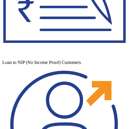
Loan to NIP (No Income Proof) Customers