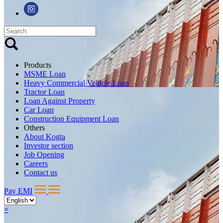
Products
MSME Loan
Heavy Commercial Vehicle Loan
Tractor Loan
Loan Against Property
Car Loan
Construction Equipment Loan
Others
About Kogta
Investor section
Job Opening
Careers
Contact us
Pay EMI
×