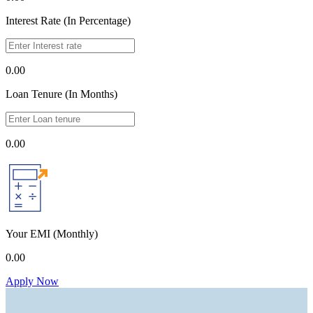
Interest Rate (In Percentage)
0.00
Loan Tenure (In Months)
0.00
Your EMI
(Monthly)
0.00
Apply Now