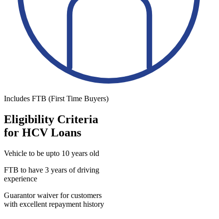
Includes FTB (First Time Buyers)
Eligibility Criteria
for HCV Loans
Vehicle to be upto 10 years old
FTB to have 3 years of driving
experience
Guarantor waiver for customers
with excellent repayment history