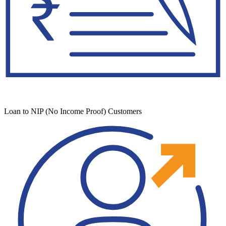
Loan to NIP (No Income Proof) Customers