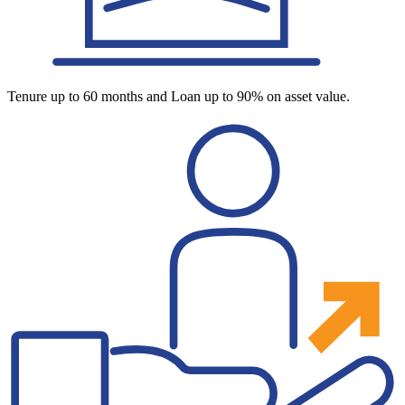
Tenure up to 60 months and Loan up to 90% on asset value.