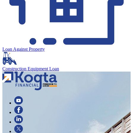
Loan Against Property
Construction Equipment Loan