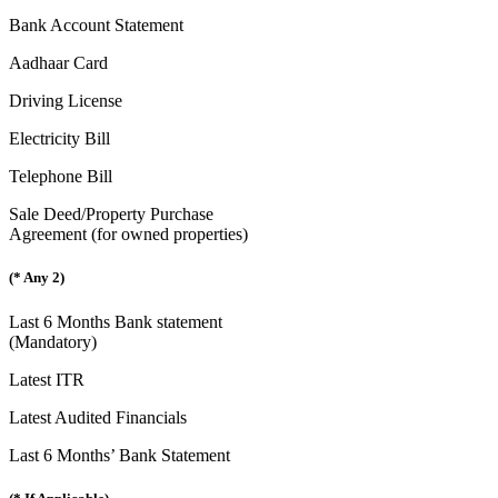
Bank Account Statement
Aadhaar Card
Driving License
Electricity Bill
Telephone Bill
Sale Deed/Property Purchase
Agreement (for owned properties)
(* Any 2)
Last 6 Months Bank statement
(Mandatory)
Latest ITR
Latest Audited Financials
Last 6 Months’ Bank Statement