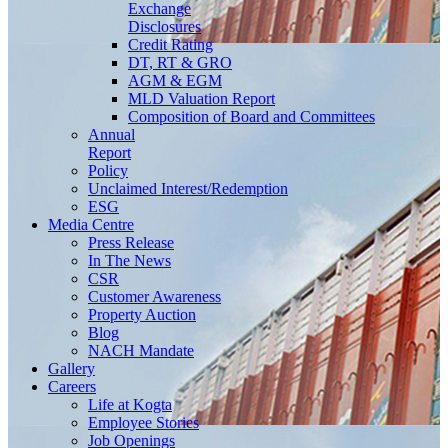
Exchange
Disclosures
Credit Rating
DT, RT & GRO
AGM & EGM
MLD Valuation Report
Composition of Board and Committees
Annual
Report
Policy
Unclaimed Interest/Redemption
ESG
Media
Centre
Press Release
In The News
CSR
Customer Awareness
Property Auction
Blog
NACH Mandate
Gallery
Careers
Life at Kogta
Employee Stories
Job Openings