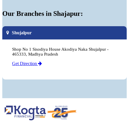
Our Branches in Shajapur:
Shujalpur
Shop No 1 Sisodiya House Akodiya Naka Shujalpur -
465333, Madhya Pradesh
Get Direction