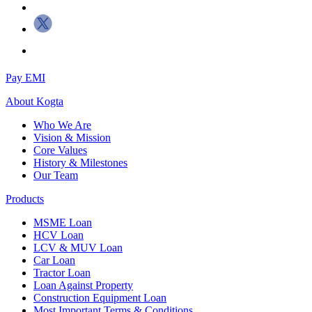
Pay EMI
About
Kogta
Who We Are
Vision & Mission
Core Values
History & Milestones
Our Team
Products
MSME Loan
HCV Loan
LCV & MUV Loan
Car Loan
Tractor Loan
Loan Against Property
Construction Equipment Loan
Most Important Terms & Conditions