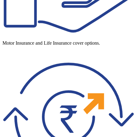
Motor Insurance and Life Insurance cover options.