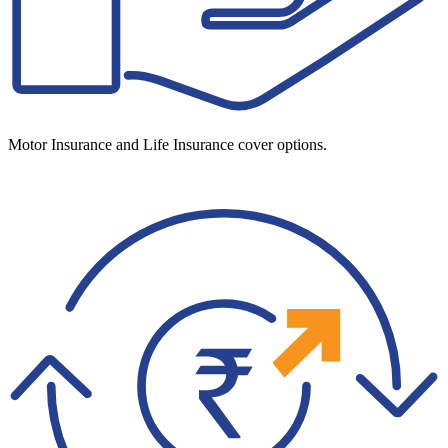
Motor Insurance and Life Insurance cover options.