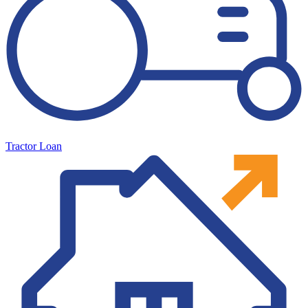
Tractor Loan