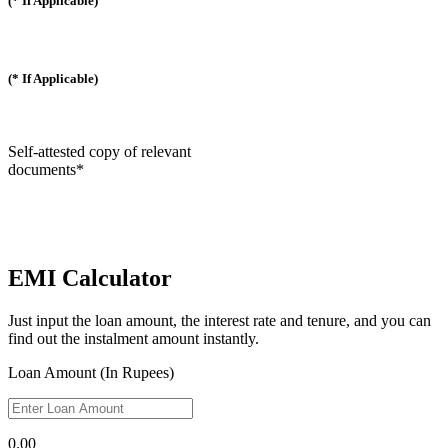
(* If Applicable)
(* If Applicable)
Self-attested copy of relevant
documents*
EMI Calculator
Just input the loan amount, the interest rate and tenure, and you can
find out the instalment amount instantly.
Loan Amount (In Rupees)
0.00