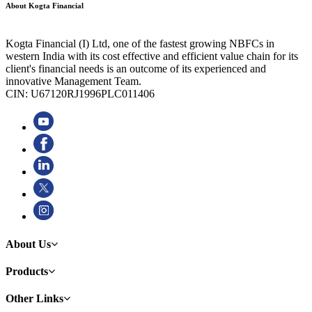
About Kogta Financial
Kogta Financial (I) Ltd, one of the fastest growing NBFCs in
western India with its cost effective and efficient value chain for its
client's financial needs is an outcome of its experienced and
innovative Management Team.
CIN: U67120RJ1996PLC011406
About Us
Products
Other Links