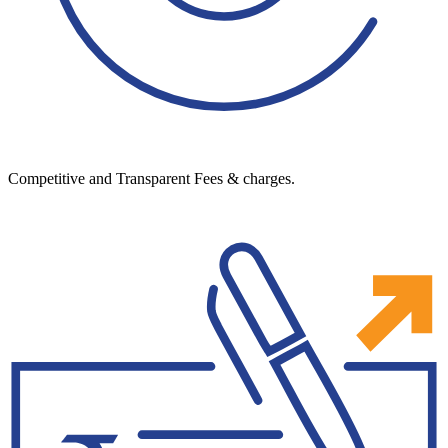
Competitive and Transparent Fees & charges.