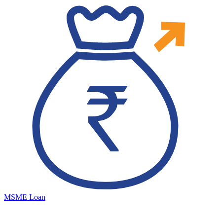
MSME Loan