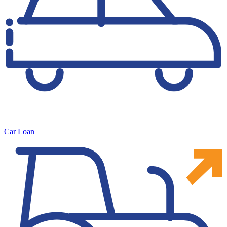
Car Loan