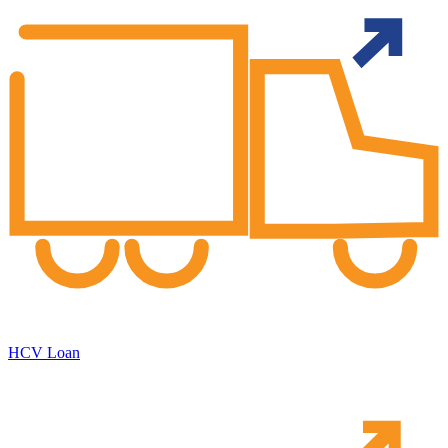
HCV Loan