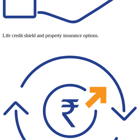
Life credit shield and property insurance options.