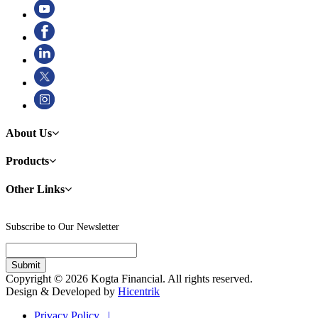
About Us
Products
Other Links
Subscribe to Our Newsletter
Copyright © 2026 Kogta Financial. All rights reserved.
Design & Developed by
Hicentrik
Privacy Policy |