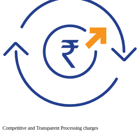
Competitive and Transparent Processing charges