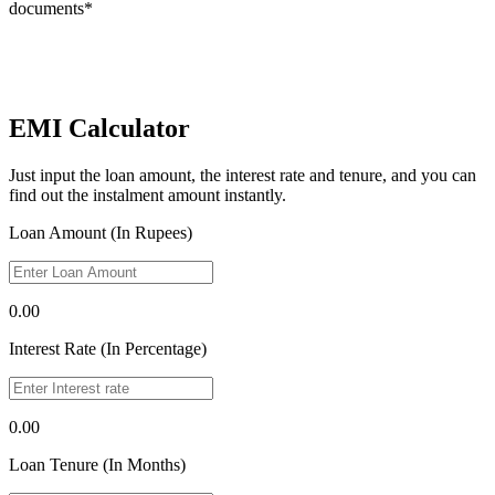
documents*
EMI Calculator
Just input the loan amount, the interest rate and tenure, and you can
find out the instalment amount instantly.
Loan Amount (In Rupees)
0.00
Interest Rate (In Percentage)
0.00
Loan Tenure (In Months)