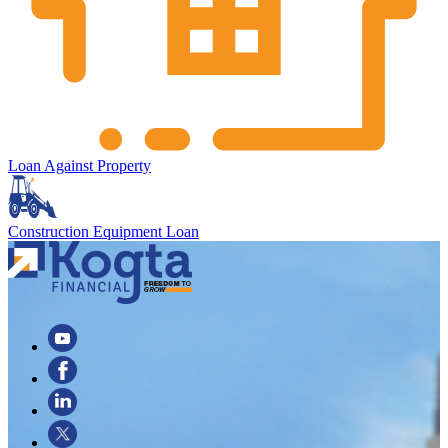
Loan Against Property
Construction Equipment Loan