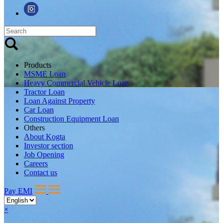
Products
MSME Loan
Heavy Commercial Vehicle Loan
Tractor Loan
Loan Against Property
Car Loan
Construction Equipment Loan
Others
About Kogta
Investor section
Job Opening
Careers
Contact us
Pay EMI
×