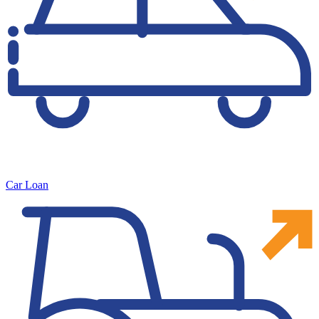
Car Loan