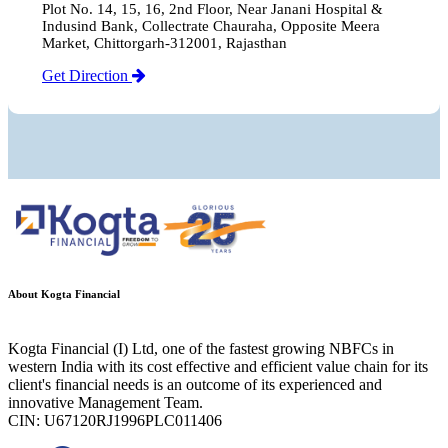
Plot No. 14, 15, 16, 2nd Floor, Near Janani Hospital &
Indusind Bank, Collectrate Chauraha, Opposite Meera
Market, Chittorgarh-312001, Rajasthan
Get Direction
About Kogta Financial
Kogta Financial (I) Ltd, one of the fastest growing NBFCs in
western India with its cost effective and efficient value chain for its
client's financial needs is an outcome of its experienced and
innovative Management Team.
CIN: U67120RJ1996PLC011406