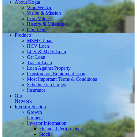
About
Kogta
Who We Are
Vision & Mission
Core Values
History & Milestones
Our Team
Products
MSME Loan
HCV Loan
LCV & MUV Loan
Car Loan
Tractor Loan
Loan Against Property
Construction Equipment Loan
Most Important Terms & Conditions
Schedule of charges
Insurance
Our
Network
Investor
Section
Growth
Partners
Investor Information
Financial Performance
Stock