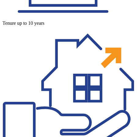
Tenure up to 10 years