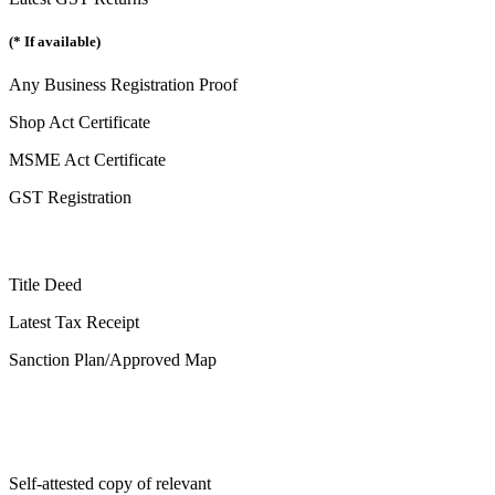
(* If available)
Any Business Registration Proof
Shop Act Certificate
MSME Act Certificate
GST Registration
Title Deed
Latest Tax Receipt
Sanction Plan/Approved Map
Self-attested copy of relevant