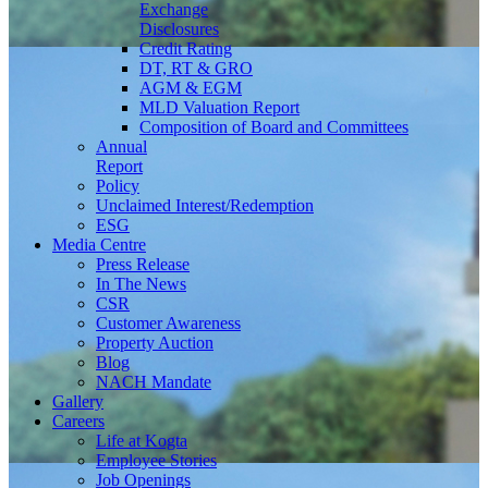
Exchange
Disclosures
Credit Rating
DT, RT & GRO
AGM & EGM
MLD Valuation Report
Composition of Board and Committees
Annual
Report
Policy
Unclaimed Interest/Redemption
ESG
Media
Centre
Press Release
In The News
CSR
Customer Awareness
Property Auction
Blog
NACH Mandate
Gallery
Careers
Life at Kogta
Employee Stories
Job Openings