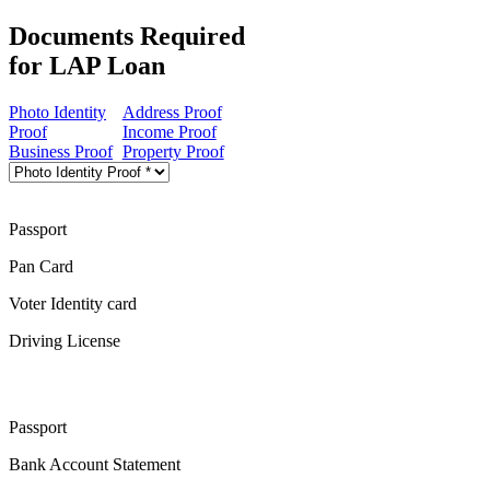
Documents Required
for LAP Loan
Photo Identity
Address Proof
Proof
Income Proof
Business Proof
Property Proof
Passport
Pan Card
Voter Identity card
Driving License
Passport
Bank Account Statement