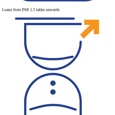
Loans from INR 1.5 lakhs onwards