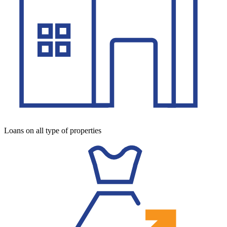
Loans on all type of properties