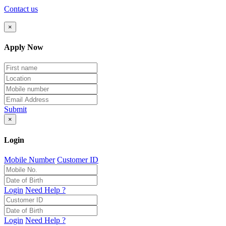
Contact us
×
Apply Now
Submit
×
Login
Mobile Number
Customer ID
Login
Need Help ?
Login
Need Help ?