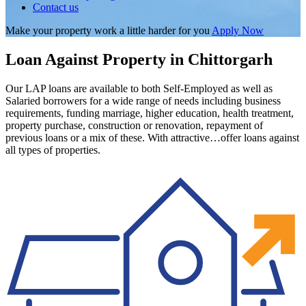
Contact us
Make your property work a little harder for you
Apply Now
Loan Against Property in Chittorgarh
Our LAP loans are available to both Self-Employed as well as
Salaried borrowers for a wide range of needs including business
requirements, funding marriage, higher education, health treatment,
property purchase, construction or renovation, repayment of
previous loans or a mix of these. With attractive…offer loans against
all types of properties.