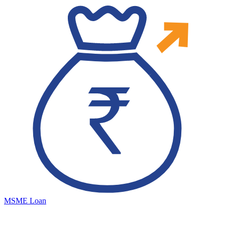
MSME Loan