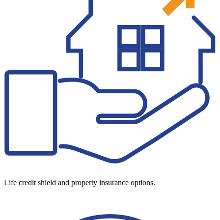
Life credit shield and property insurance options.