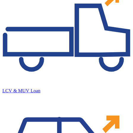
LCV & MUV Loan