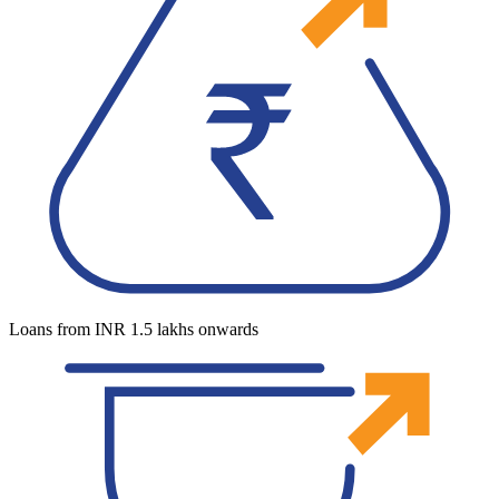
Loans from INR 1.5 lakhs onwards