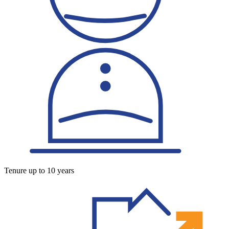
Tenure up to 10 years