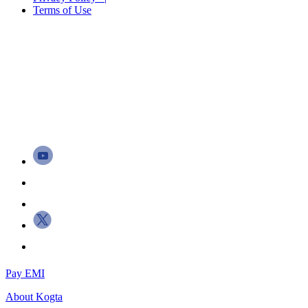
Terms of Use
Pay EMI
About
Kogta