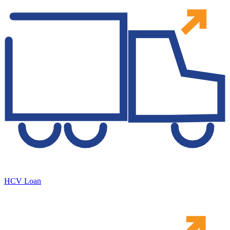
HCV Loan