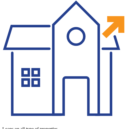
Loans on all type of properties