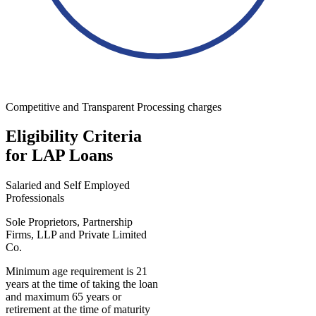
Competitive and Transparent Processing charges
Eligibility Criteria
for LAP Loans
Salaried and Self Employed
Professionals
Sole Proprietors, Partnership
Firms, LLP and Private Limited
Co.
Minimum age requirement is 21
years at the time of taking the loan
and maximum 65 years or
retirement at the time of maturity