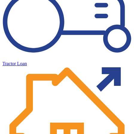
Tractor Loan