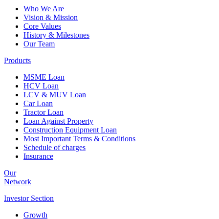
Who We Are
Vision & Mission
Core Values
History & Milestones
Our Team
Products
MSME Loan
HCV Loan
LCV & MUV Loan
Car Loan
Tractor Loan
Loan Against Property
Construction Equipment Loan
Most Important Terms & Conditions
Schedule of charges
Insurance
Our
Network
Investor
Section
Growth