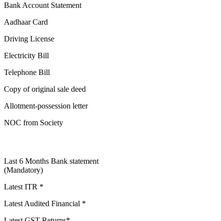
Bank Account Statement
Aadhaar Card
Driving License
Electricity Bill
Telephone Bill
Copy of original sale deed
Allotment-possession letter
NOC from Society
Last 6 Months Bank statement
(Mandatory)
Latest ITR *
Latest Audited Financial *
Latest GST Returns*