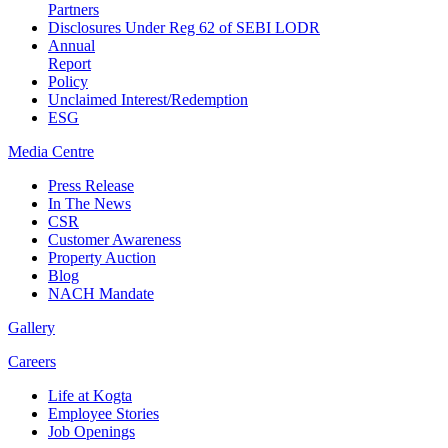
Partners
Disclosures Under Reg 62 of SEBI LODR
Annual
Report
Policy
Unclaimed Interest/Redemption
ESG
Media
Centre
Press Release
In The News
CSR
Customer Awareness
Property Auction
Blog
NACH Mandate
Gallery
Careers
Life at Kogta
Employee Stories
Job Openings