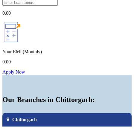
0.00
Your EMI
(Monthly)
0.00
Apply Now
Our Branches in Chittorgarh:
Chittorgarh