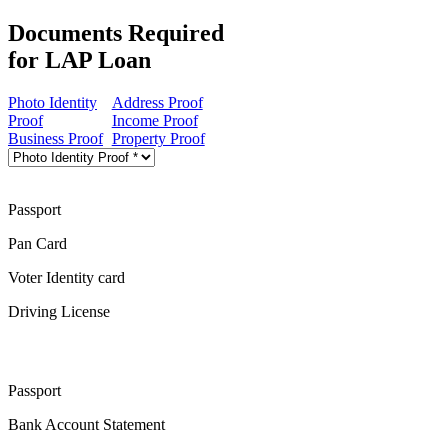
Documents Required
for LAP Loan
Photo Identity
Address Proof
Proof
Income Proof
Business Proof
Property Proof
Passport
Pan Card
Voter Identity card
Driving License
Passport
Bank Account Statement