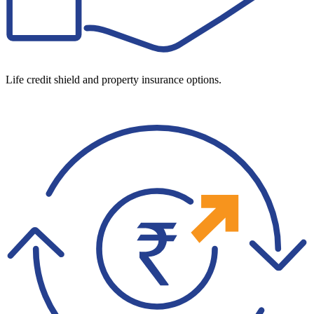
Life credit shield and property insurance options.