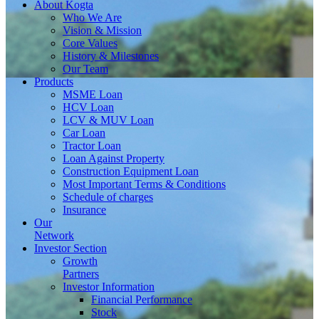
About
Kogta
Who We Are
Vision & Mission
Core Values
History & Milestones
Our Team
Products
MSME Loan
HCV Loan
LCV & MUV Loan
Car Loan
Tractor Loan
Loan Against Property
Construction Equipment Loan
Most Important Terms & Conditions
Schedule of charges
Insurance
Our
Network
Investor
Section
Growth
Partners
Investor Information
Financial Performance
Stock