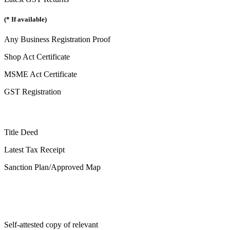
(* If available)
Any Business Registration Proof
Shop Act Certificate
MSME Act Certificate
GST Registration
Title Deed
Latest Tax Receipt
Sanction Plan/Approved Map
Self-attested copy of relevant