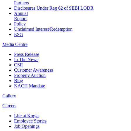
Partners
Disclosures Under Reg 62 of SEBI LODR
Annual
Report
Policy
Unclaimed Interest/Redemption
ESG
Media
Centre
Press Release
In The News
CSR
Customer Awareness
Property Auction
Blog
NACH Mandate
Gallery
Careers
Life at Kogta
Employee Stories
Job Openings