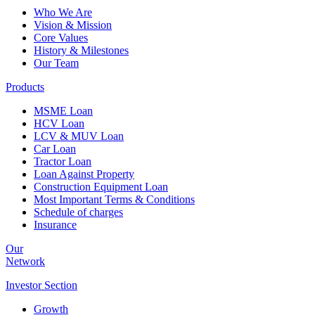
Who We Are
Vision & Mission
Core Values
History & Milestones
Our Team
Products
MSME Loan
HCV Loan
LCV & MUV Loan
Car Loan
Tractor Loan
Loan Against Property
Construction Equipment Loan
Most Important Terms & Conditions
Schedule of charges
Insurance
Our
Network
Investor
Section
Growth