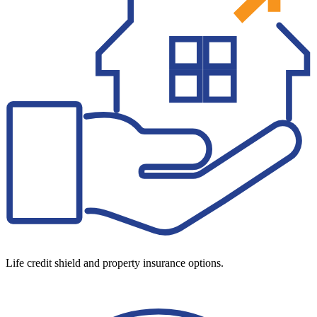
Life credit shield and property insurance options.