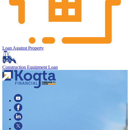
Loan Against Property
Construction Equipment Loan