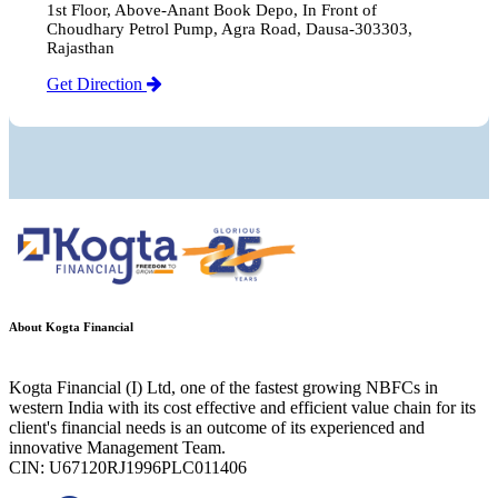
1st Floor, Above-Anant Book Depo, In Front of
Choudhary Petrol Pump, Agra Road, Dausa-303303,
Rajasthan
Get Direction
About Kogta Financial
Kogta Financial (I) Ltd, one of the fastest growing NBFCs in
western India with its cost effective and efficient value chain for its
client's financial needs is an outcome of its experienced and
innovative Management Team.
CIN: U67120RJ1996PLC011406