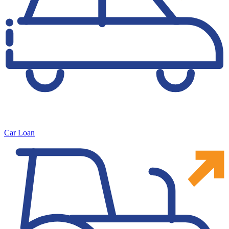
Car Loan