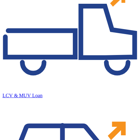
LCV & MUV Loan