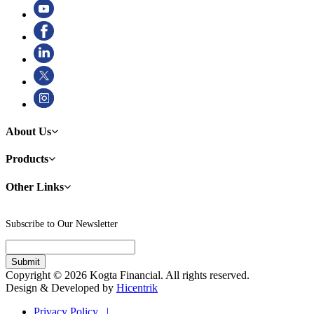
About Us
Products
Other Links
Subscribe to Our Newsletter
Copyright © 2026 Kogta Financial. All rights reserved.
Design & Developed by
Hicentrik
Privacy Policy |