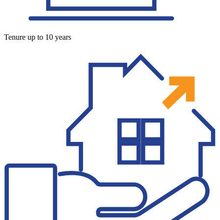
Tenure up to 10 years