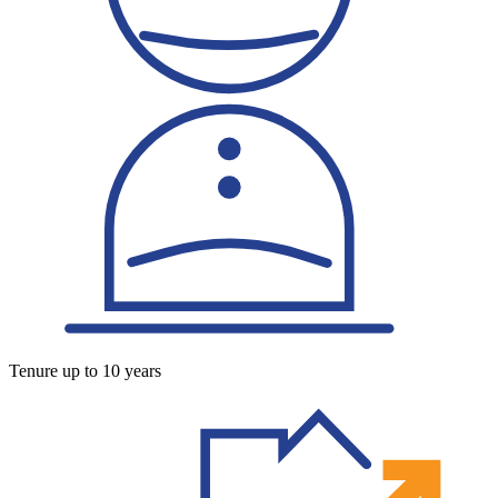
Tenure up to 10 years