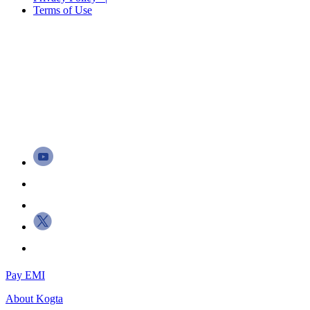
Terms of Use
Pay EMI
About
Kogta