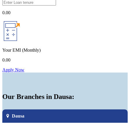
0.00
Your EMI
(Monthly)
0.00
Apply Now
Our Branches in Dausa:
Dausa