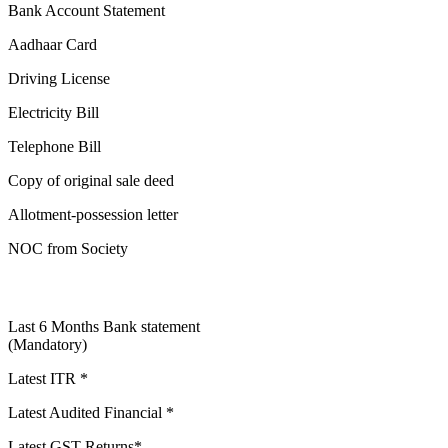
Bank Account Statement
Aadhaar Card
Driving License
Electricity Bill
Telephone Bill
Copy of original sale deed
Allotment-possession letter
NOC from Society
Last 6 Months Bank statement
(Mandatory)
Latest ITR *
Latest Audited Financial *
Latest GST Returns*