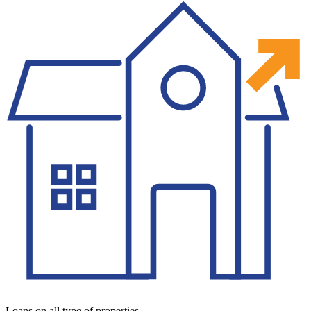
Loans on all type of properties