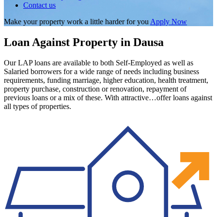
Contact us
Make your property work a little harder for you
Apply Now
Loan Against Property in Dausa
Our LAP loans are available to both Self-Employed as well as
Salaried borrowers for a wide range of needs including business
requirements, funding marriage, higher education, health treatment,
property purchase, construction or renovation, repayment of
previous loans or a mix of these. With attractive…offer loans against
all types of properties.