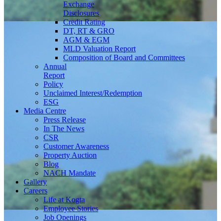
Exchange
Disclosures
Credit Rating
DT, RT & GRO
AGM & EGM
MLD Valuation Report
Composition of Board and Committees
Annual
Report
Policy
Unclaimed Interest/Redemption
ESG
Media
Centre
Press Release
In The News
CSR
Customer Awareness
Property Auction
Blog
NACH Mandate
Gallery
Careers
Life at Kogta
Employee Stories
Job Openings