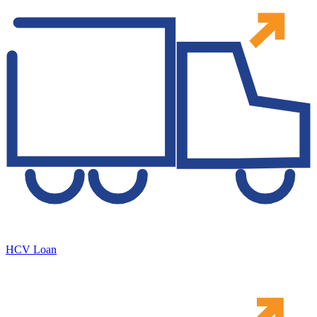
HCV Loan