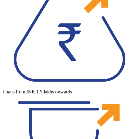
Loans from INR 1.5 lakhs onwards