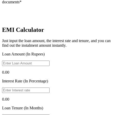
documents*
EMI Calculator
Just input the loan amount, the interest rate and tenure, and you can
find out the instalment amount instantly.
Loan Amount (In Rupees)
0.00
Interest Rate (In Percentage)
0.00
Loan Tenure (In Months)