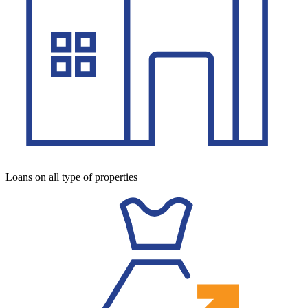
Loans on all type of properties