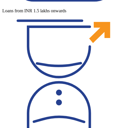
Loans from INR 1.5 lakhs onwards