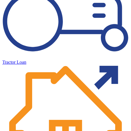
Tractor Loan