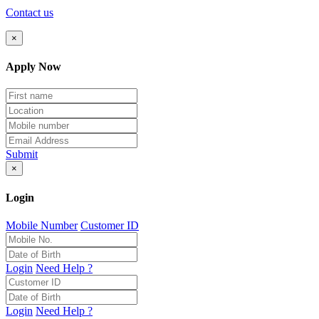
Contact us
×
Apply Now
Submit
×
Login
Mobile Number
Customer ID
Login
Need Help ?
Login
Need Help ?