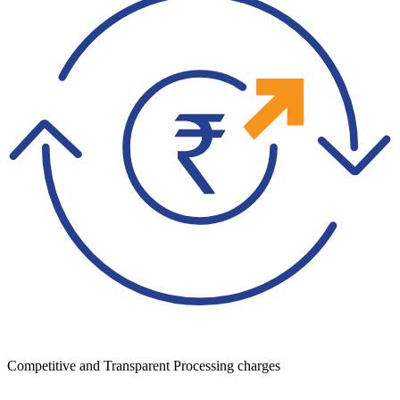
Competitive and Transparent Processing charges