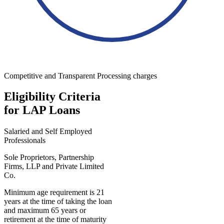
Competitive and Transparent Processing charges
Eligibility Criteria
for LAP Loans
Salaried and Self Employed
Professionals
Sole Proprietors, Partnership
Firms, LLP and Private Limited
Co.
Minimum age requirement is 21
years at the time of taking the loan
and maximum 65 years or
retirement at the time of maturity