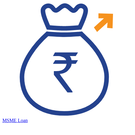
MSME Loan