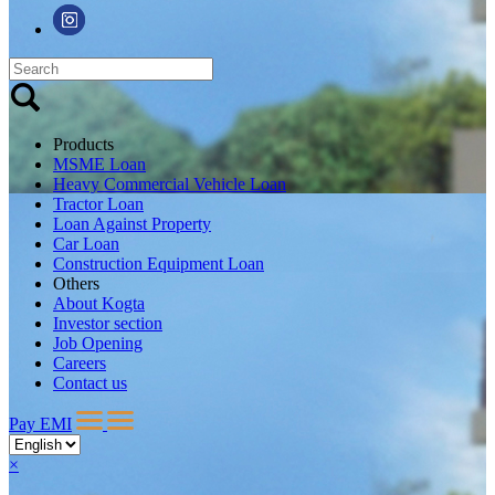
Products
MSME Loan
Heavy Commercial Vehicle Loan
Tractor Loan
Loan Against Property
Car Loan
Construction Equipment Loan
Others
About Kogta
Investor section
Job Opening
Careers
Contact us
Pay EMI
×