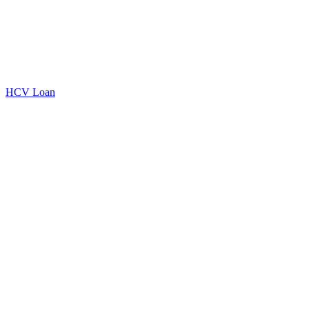
HCV Loan