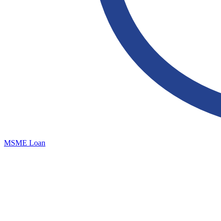
MSME Loan