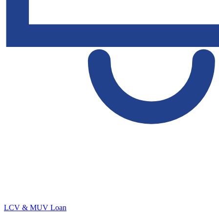
LCV & MUV Loan