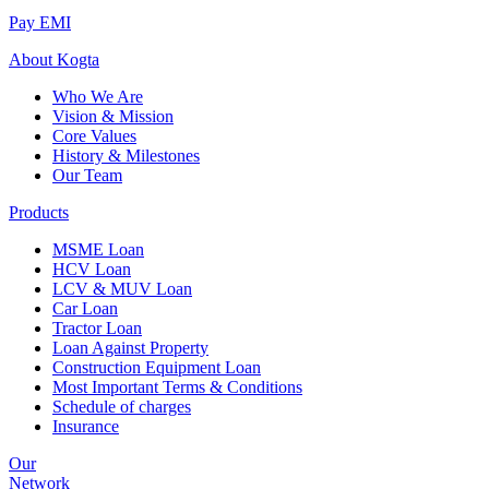
Pay EMI
About
Kogta
Who We Are
Vision & Mission
Core Values
History & Milestones
Our Team
Products
MSME Loan
HCV Loan
LCV & MUV Loan
Car Loan
Tractor Loan
Loan Against Property
Construction Equipment Loan
Most Important Terms & Conditions
Schedule of charges
Insurance
Our
Network