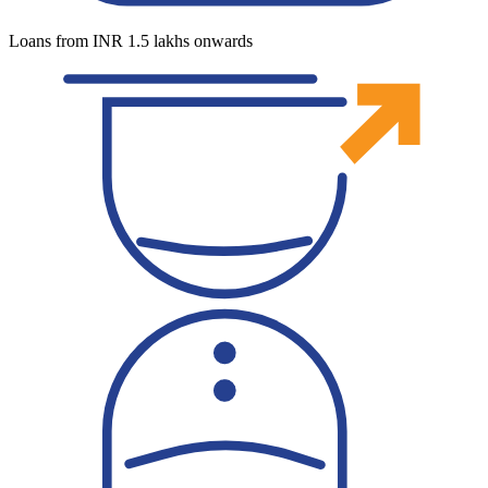
Loans from INR 1.5 lakhs onwards