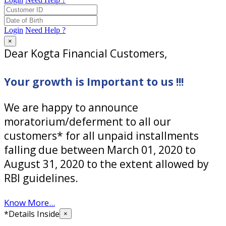
Login
Need Help ?
×
Dear Kogta Financial Customers,
Your growth is Important to us !!!
We are happy to announce
moratorium/deferment to all our
customers* for all unpaid installments
falling due between March 01, 2020 to
August 31, 2020 to the extent allowed by
RBI guidelines.
Know More...
*Details Inside
×