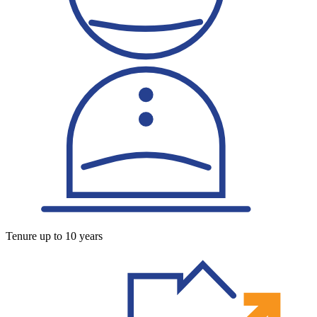
Tenure up to 10 years