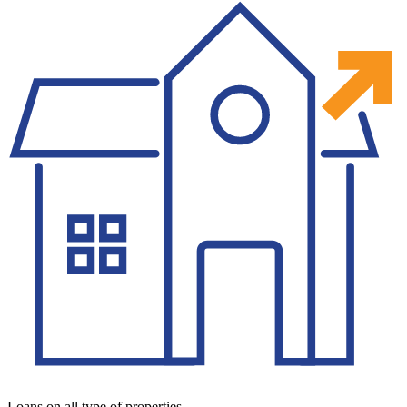
Loans on all type of properties