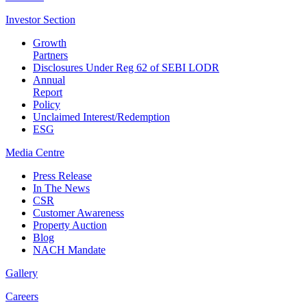
Investor
Section
Growth
Partners
Disclosures Under Reg 62 of SEBI LODR
Annual
Report
Policy
Unclaimed Interest/Redemption
ESG
Media
Centre
Press Release
In The News
CSR
Customer Awareness
Property Auction
Blog
NACH Mandate
Gallery
Careers