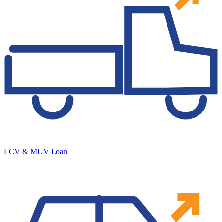
LCV & MUV Loan