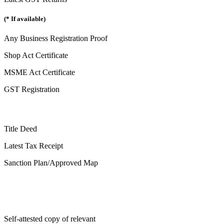
(* If available)
Any Business Registration Proof
Shop Act Certificate
MSME Act Certificate
GST Registration
Title Deed
Latest Tax Receipt
Sanction Plan/Approved Map
Self-attested copy of relevant