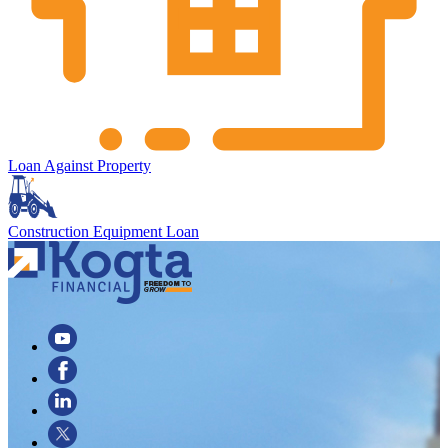
Loan Against Property
Construction Equipment Loan