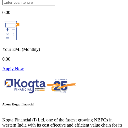
0.00
Your EMI
(Monthly)
0.00
Apply Now
About Kogta Financial
Kogta Financial (I) Ltd, one of the fastest growing NBFCs in
western India with its cost effective and efficient value chain for its