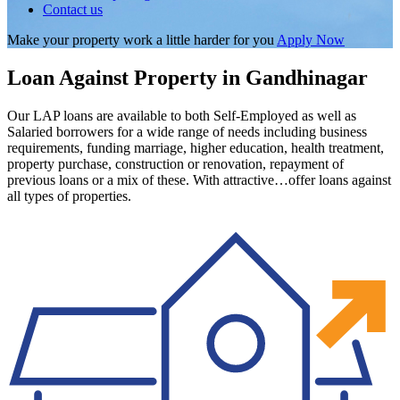
Contact us
Make your property work a little harder for you
Apply Now
Loan Against Property in Gandhinagar
Our LAP loans are available to both Self-Employed as well as
Salaried borrowers for a wide range of needs including business
requirements, funding marriage, higher education, health treatment,
property purchase, construction or renovation, repayment of
previous loans or a mix of these. With attractive…offer loans against
all types of properties.