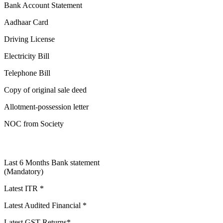
Bank Account Statement
Aadhaar Card
Driving License
Electricity Bill
Telephone Bill
Copy of original sale deed
Allotment-possession letter
NOC from Society
Last 6 Months Bank statement
(Mandatory)
Latest ITR *
Latest Audited Financial *
Latest GST Returns*