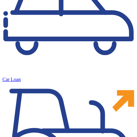
Car Loan