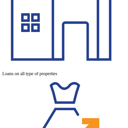
Loans on all type of properties