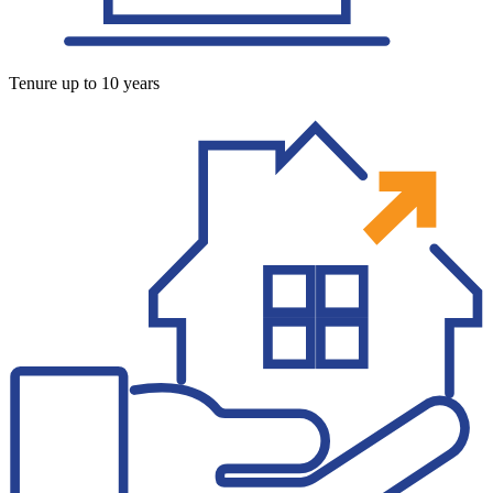
Tenure up to 10 years