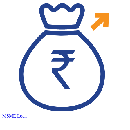
MSME Loan