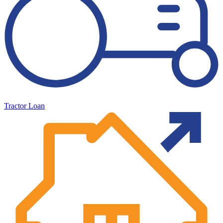
Tractor Loan