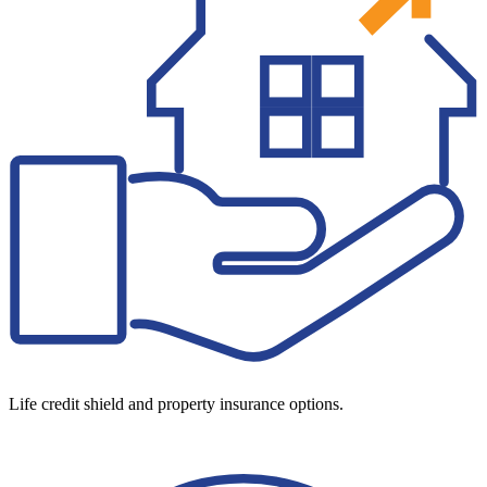
Life credit shield and property insurance options.