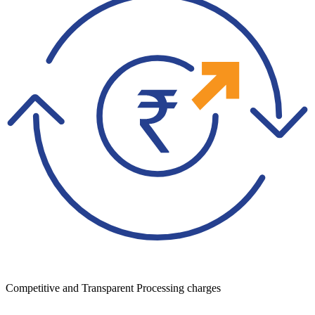
Competitive and Transparent Processing charges