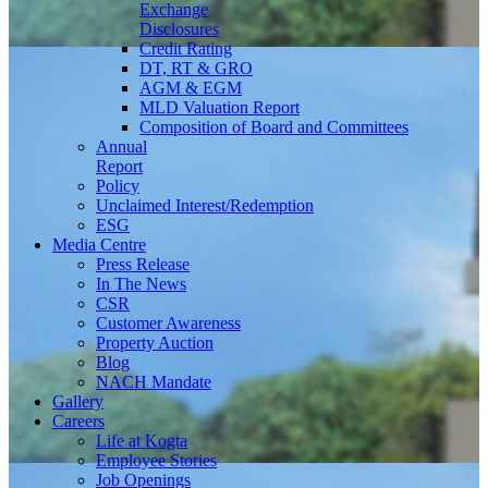
Exchange
Disclosures
Credit Rating
DT, RT & GRO
AGM & EGM
MLD Valuation Report
Composition of Board and Committees
Annual
Report
Policy
Unclaimed Interest/Redemption
ESG
Media
Centre
Press Release
In The News
CSR
Customer Awareness
Property Auction
Blog
NACH Mandate
Gallery
Careers
Life at Kogta
Employee Stories
Job Openings