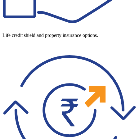
Life credit shield and property insurance options.