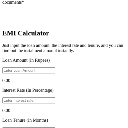
documents*
EMI Calculator
Just input the loan amount, the interest rate and tenure, and you can
find out the instalment amount instantly.
Loan Amount (In Rupees)
0.00
Interest Rate (In Percentage)
0.00
Loan Tenure (In Months)