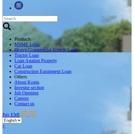
Products
MSME Loan
Heavy Commercial Vehicle Loan
Tractor Loan
Loan Against Property
Car Loan
Construction Equipment Loan
Others
About Kogta
Investor section
Job Opening
Careers
Contact us
Pay EMI
×