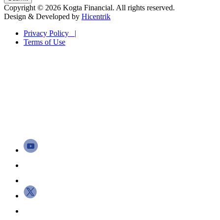
Copyright © 2026 Kogta Financial. All rights reserved.
Design & Developed by
Hicentrik
Privacy Policy |
Terms of Use