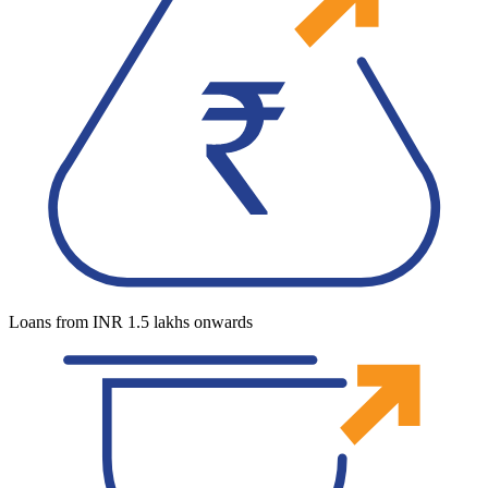
Loans from INR 1.5 lakhs onwards