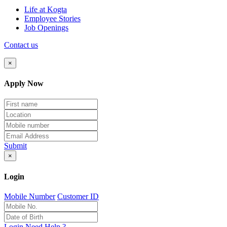
Life at Kogta
Employee Stories
Job Openings
Contact us
×
Apply Now
Submit
×
Login
Mobile Number
Customer ID
Login
Need Help ?