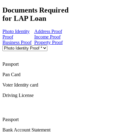
Documents Required
for LAP Loan
Photo Identity
Address Proof
Proof
Income Proof
Business Proof
Property Proof
Passport
Pan Card
Voter Identity card
Driving License
Passport
Bank Account Statement