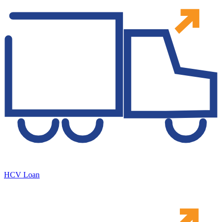
HCV Loan