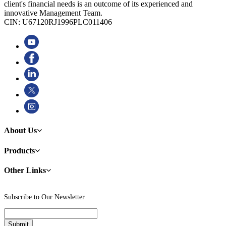
client's financial needs is an outcome of its experienced and
innovative Management Team.
CIN: U67120RJ1996PLC011406
About Us
Products
Other Links
Subscribe to Our Newsletter