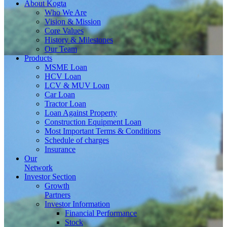
About
Kogta
Who We Are
Vision & Mission
Core Values
History & Milestones
Our Team
Products
MSME Loan
HCV Loan
LCV & MUV Loan
Car Loan
Tractor Loan
Loan Against Property
Construction Equipment Loan
Most Important Terms & Conditions
Schedule of charges
Insurance
Our
Network
Investor
Section
Growth
Partners
Investor Information
Financial Performance
Stock