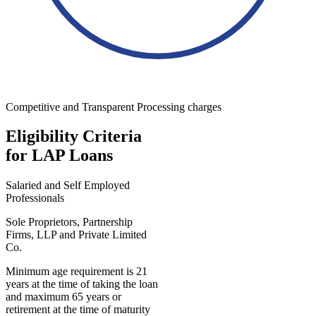
Competitive and Transparent Processing charges
Eligibility Criteria
for LAP Loans
Salaried and Self Employed
Professionals
Sole Proprietors, Partnership
Firms, LLP and Private Limited
Co.
Minimum age requirement is 21
years at the time of taking the loan
and maximum 65 years or
retirement at the time of maturity