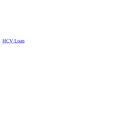
HCV Loan