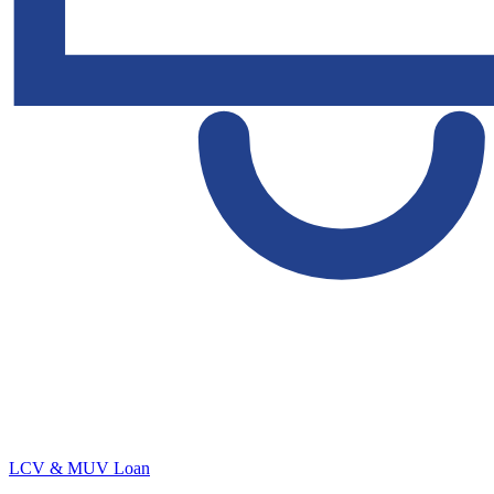
LCV & MUV Loan