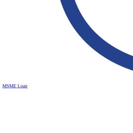
MSME Loan