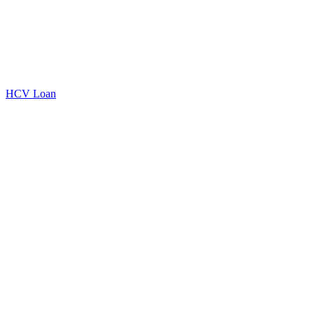
HCV Loan