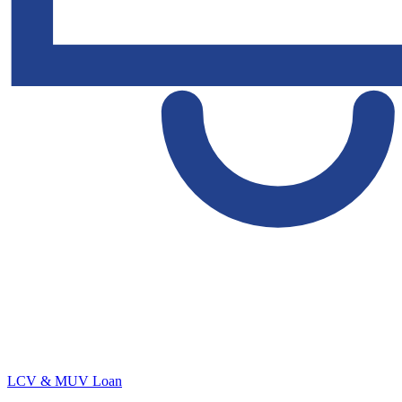
LCV & MUV Loan