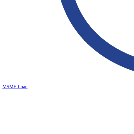
MSME Loan