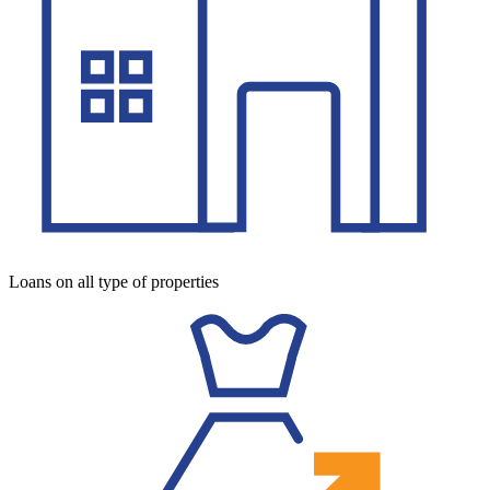
Loans on all type of properties