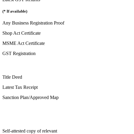
(* If available)
Any Business Registration Proof
Shop Act Certificate
MSME Act Certificate
GST Registration
Title Deed
Latest Tax Receipt
Sanction Plan/Approved Map
Self-attested copy of relevant