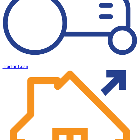
Tractor Loan