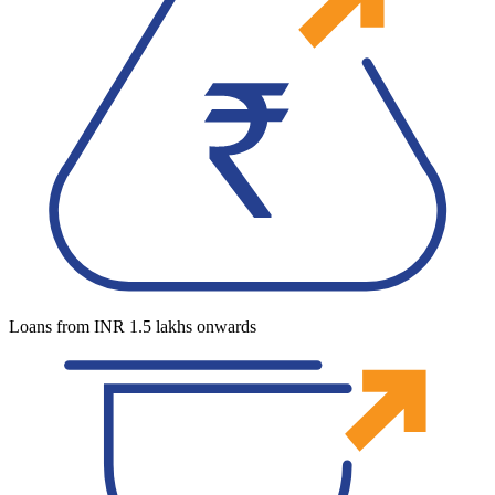
Loans from INR 1.5 lakhs onwards