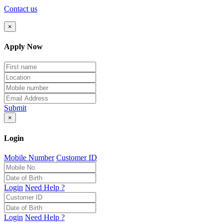
Contact us
×
Apply Now
Submit
×
Login
Mobile Number
Customer ID
Login
Need Help ?
Login
Need Help ?