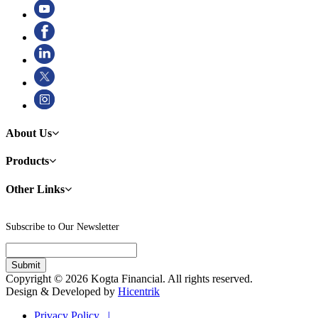
About Us
Products
Other Links
Subscribe to Our Newsletter
Copyright © 2026 Kogta Financial. All rights reserved.
Design & Developed by
Hicentrik
Privacy Policy |