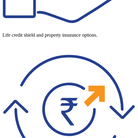
Life credit shield and property insurance options.