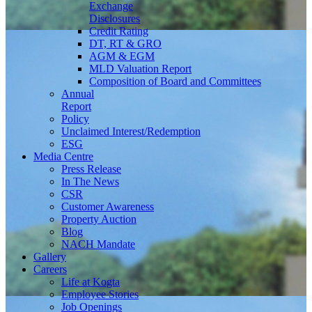
Exchange
Disclosures
Credit Rating
DT, RT & GRO
AGM & EGM
MLD Valuation Report
Composition of Board and Committees
Annual
Report
Policy
Unclaimed Interest/Redemption
ESG
Media
Centre
Press Release
In The News
CSR
Customer Awareness
Property Auction
Blog
NACH Mandate
Gallery
Careers
Life at Kogta
Employee Stories
Job Openings