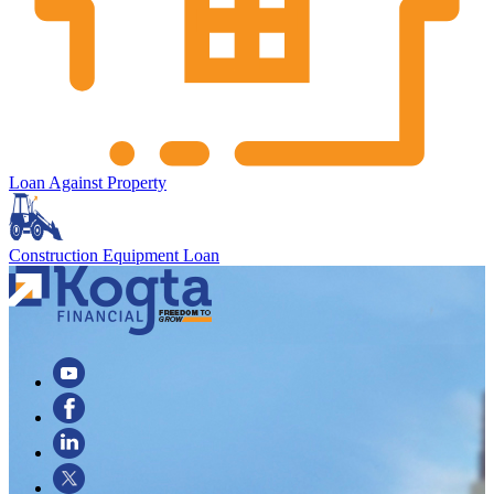
Loan Against Property
Construction Equipment Loan