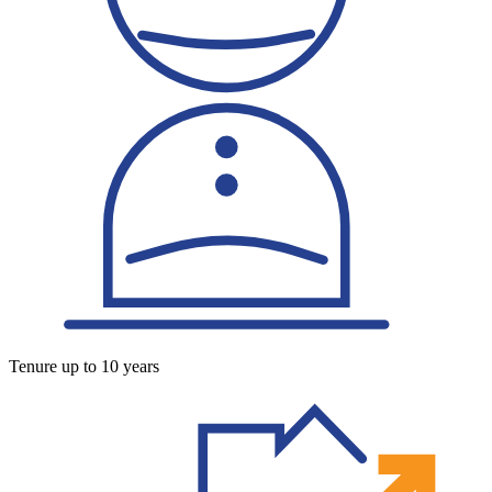
Tenure up to 10 years