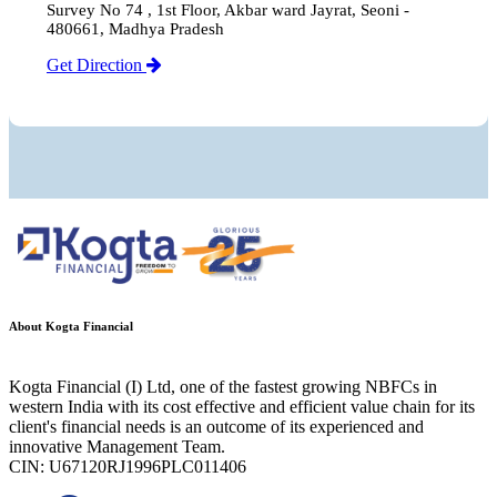
Survey No 74 , 1st Floor, Akbar ward Jayrat, Seoni -
480661, Madhya Pradesh
Get Direction
About Kogta Financial
Kogta Financial (I) Ltd, one of the fastest growing NBFCs in
western India with its cost effective and efficient value chain for its
client's financial needs is an outcome of its experienced and
innovative Management Team.
CIN: U67120RJ1996PLC011406