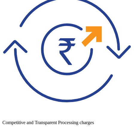
Competitive and Transparent Processing charges