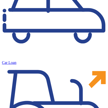
Car Loan