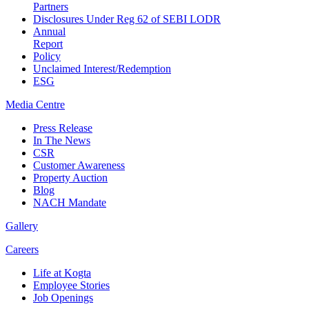
Partners
Disclosures Under Reg 62 of SEBI LODR
Annual
Report
Policy
Unclaimed Interest/Redemption
ESG
Media
Centre
Press Release
In The News
CSR
Customer Awareness
Property Auction
Blog
NACH Mandate
Gallery
Careers
Life at Kogta
Employee Stories
Job Openings