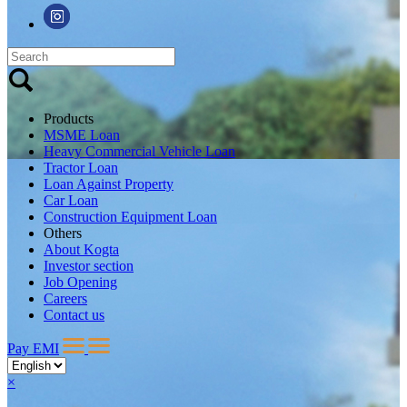
Products
MSME Loan
Heavy Commercial Vehicle Loan
Tractor Loan
Loan Against Property
Car Loan
Construction Equipment Loan
Others
About Kogta
Investor section
Job Opening
Careers
Contact us
Pay EMI
×