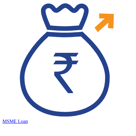
MSME Loan