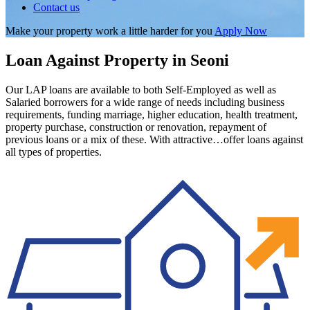
Contact us
Make your property work a little harder for you
Apply Now
Loan Against Property in Seoni
Our LAP loans are available to both Self-Employed as well as
Salaried borrowers for a wide range of needs including business
requirements, funding marriage, higher education, health treatment,
property purchase, construction or renovation, repayment of
previous loans or a mix of these. With attractive…offer loans against
all types of properties.