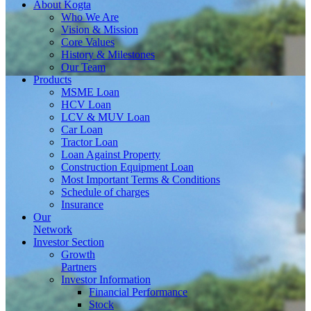
About
Kogta
Who We Are
Vision & Mission
Core Values
History & Milestones
Our Team
Products
MSME Loan
HCV Loan
LCV & MUV Loan
Car Loan
Tractor Loan
Loan Against Property
Construction Equipment Loan
Most Important Terms & Conditions
Schedule of charges
Insurance
Our
Network
Investor
Section
Growth
Partners
Investor Information
Financial Performance
Stock