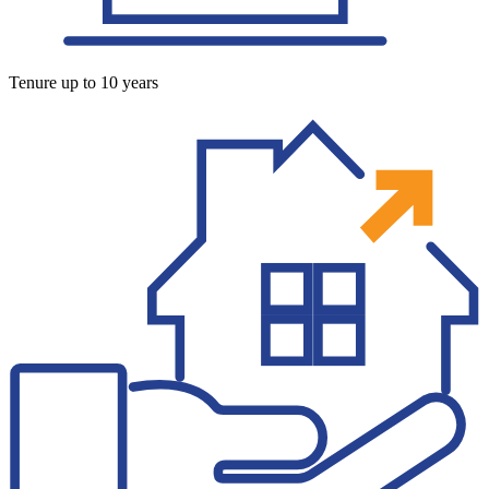
Tenure up to 10 years