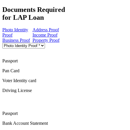
Documents Required
for LAP Loan
Photo Identity
Address Proof
Proof
Income Proof
Business Proof
Property Proof
Passport
Pan Card
Voter Identity card
Driving License
Passport
Bank Account Statement