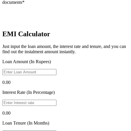
documents*
EMI Calculator
Just input the loan amount, the interest rate and tenure, and you can
find out the instalment amount instantly.
Loan Amount (In Rupees)
0.00
Interest Rate (In Percentage)
0.00
Loan Tenure (In Months)