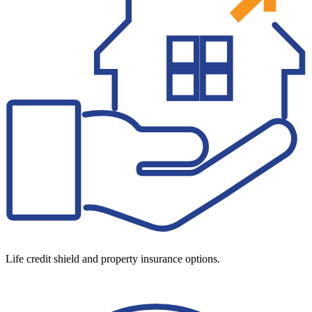
Life credit shield and property insurance options.