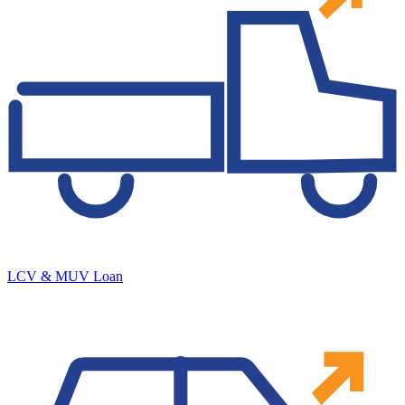
LCV & MUV Loan