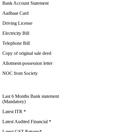
Bank Account Statement
Aadhaar Card
Driving License
Electricity Bill
Telephone Bill
Copy of original sale deed
Allotment-possession letter
NOC from Society
Last 6 Months Bank statement
(Mandatory)
Latest ITR *
Latest Audited Financial *
Latest GST Returns*