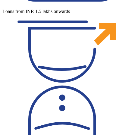
Loans from INR 1.5 lakhs onwards