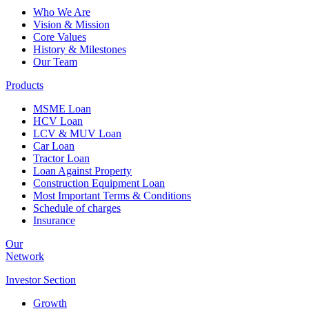
Who We Are
Vision & Mission
Core Values
History & Milestones
Our Team
Products
MSME Loan
HCV Loan
LCV & MUV Loan
Car Loan
Tractor Loan
Loan Against Property
Construction Equipment Loan
Most Important Terms & Conditions
Schedule of charges
Insurance
Our
Network
Investor
Section
Growth