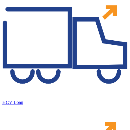
HCV Loan