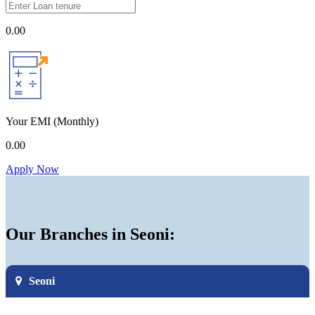
0.00
Your EMI
(Monthly)
0.00
Apply Now
Our Branches in Seoni:
Seoni