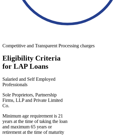
Competitive and Transparent Processing charges
Eligibility Criteria
for LAP Loans
Salaried and Self Employed
Professionals
Sole Proprietors, Partnership
Firms, LLP and Private Limited
Co.
Minimum age requirement is 21
years at the time of taking the loan
and maximum 65 years or
retirement at the time of maturity