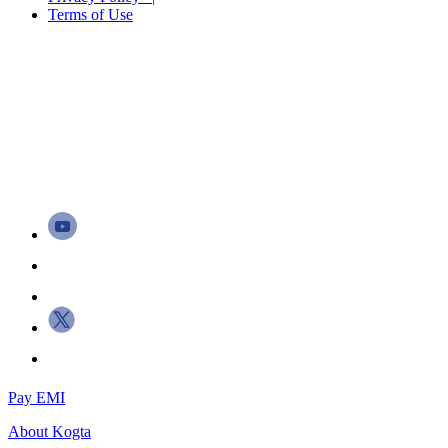
Terms of Use
Pay EMI
About
Kogta