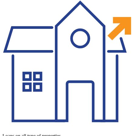
Loans on all type of properties