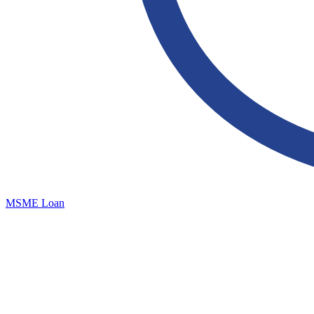
MSME Loan