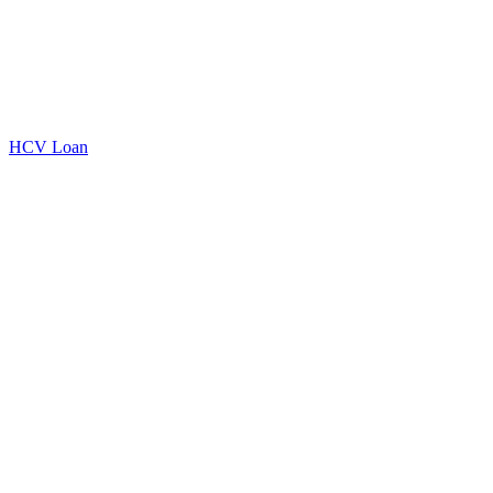
HCV Loan