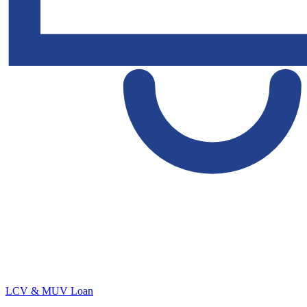
LCV & MUV Loan