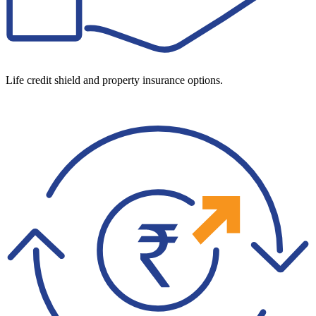
Life credit shield and property insurance options.