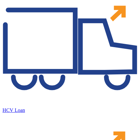
HCV Loan