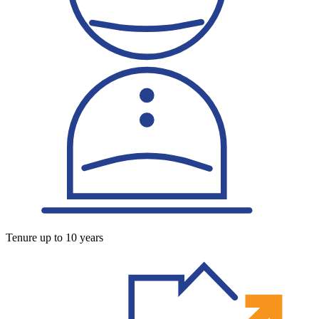
Tenure up to 10 years