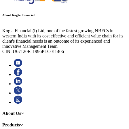
About Kogta Financial
Kogta Financial (I) Ltd, one of the fastest growing NBFCs in
western India with its cost effective and efficient value chain for its
client's financial needs is an outcome of its experienced and
innovative Management Team.
CIN: U67120RJ1996PLC011406
About Us
Products