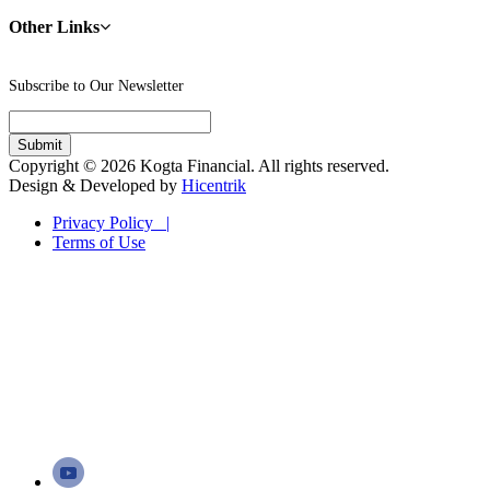
Other Links
Subscribe to Our Newsletter
Copyright © 2026 Kogta Financial. All rights reserved.
Design & Developed by
Hicentrik
Privacy Policy |
Terms of Use