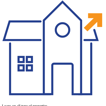
Loans on all type of properties