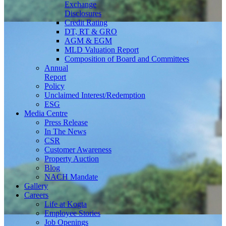
Exchange
Disclosures
Credit Rating
DT, RT & GRO
AGM & EGM
MLD Valuation Report
Composition of Board and Committees
Annual
Report
Policy
Unclaimed Interest/Redemption
ESG
Media
Centre
Press Release
In The News
CSR
Customer Awareness
Property Auction
Blog
NACH Mandate
Gallery
Careers
Life at Kogta
Employee Stories
Job Openings