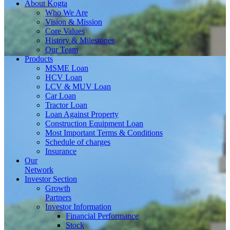
About
Kogta
Who We Are
Vision & Mission
Core Values
History & Milestones
Our Team
Products
MSME Loan
HCV Loan
LCV & MUV Loan
Car Loan
Tractor Loan
Loan Against Property
Construction Equipment Loan
Most Important Terms & Conditions
Schedule of charges
Insurance
Our
Network
Investor
Section
Growth
Partners
Investor Information
Financial Performance
Stock