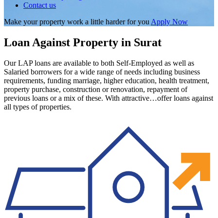
Contact us
Make your property work a little harder for you
Apply Now
Loan Against Property in Surat
Our LAP loans are available to both Self-Employed as well as
Salaried borrowers for a wide range of needs including business
requirements, funding marriage, higher education, health treatment,
property purchase, construction or renovation, repayment of
previous loans or a mix of these. With attractive…offer loans against
all types of properties.