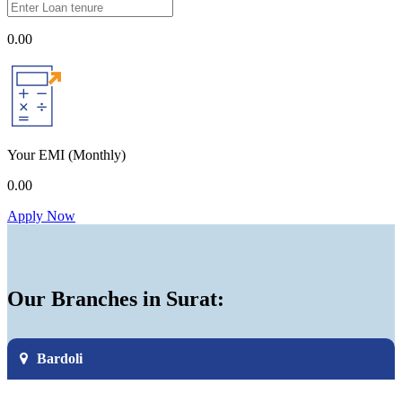
0.00
Your EMI
(Monthly)
0.00
Apply Now
Our Branches in Surat:
Bardoli