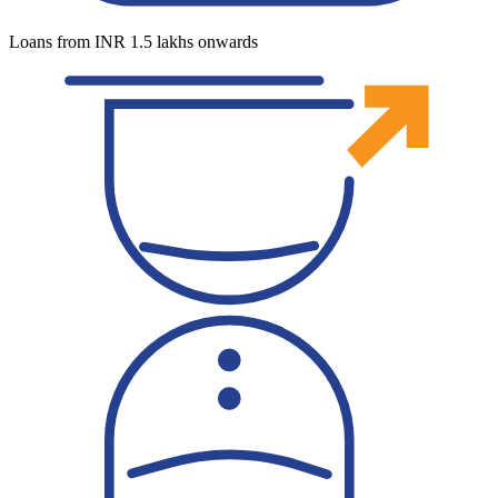
Loans from INR 1.5 lakhs onwards