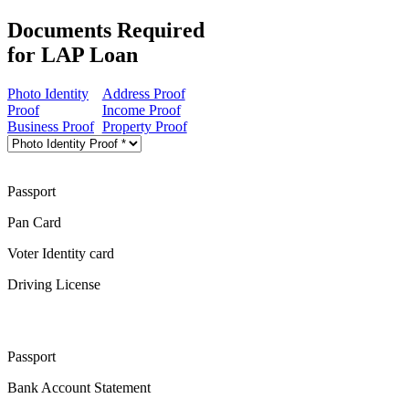
Documents Required
for LAP Loan
Photo Identity
Address Proof
Proof
Income Proof
Business Proof
Property Proof
Passport
Pan Card
Voter Identity card
Driving License
Passport
Bank Account Statement