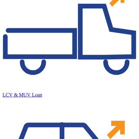
LCV & MUV Loan