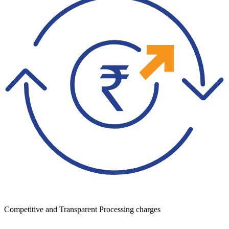
Competitive and Transparent Processing charges