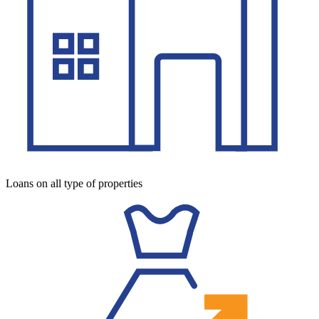
Loans on all type of properties