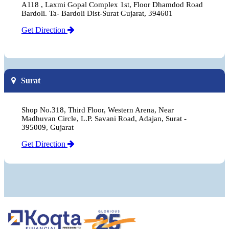
A118 , Laxmi Gopal Complex 1st, Floor Dhamdod Road
Bardoli. Ta- Bardoli Dist-Surat Gujarat, 394601
Get Direction
Surat
Shop No.318, Third Floor, Western Arena, Near
Madhuvan Circle, L.P. Savani Road, Adajan, Surat -
395009, Gujarat
Get Direction