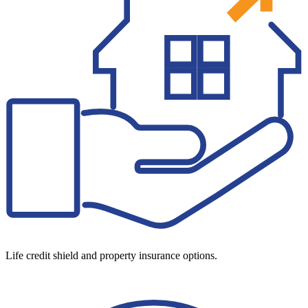
Life credit shield and property insurance options.