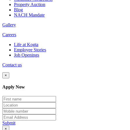
Property Auction
Blog
NACH Mandate
Gallery
Careers
Life at Kogta
Employee Stories
Job Openings
Contact us
×
Apply Now
Submit
×