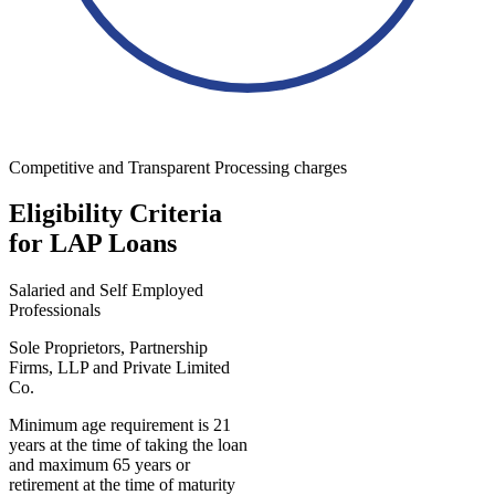
Competitive and Transparent Processing charges
Eligibility Criteria
for LAP Loans
Salaried and Self Employed
Professionals
Sole Proprietors, Partnership
Firms, LLP and Private Limited
Co.
Minimum age requirement is 21
years at the time of taking the loan
and maximum 65 years or
retirement at the time of maturity