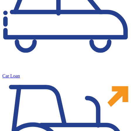
Car Loan