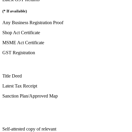
(* If available)
Any Business Registration Proof
Shop Act Certificate
MSME Act Certificate
GST Registration
Title Deed
Latest Tax Receipt
Sanction Plan/Approved Map
Self-attested copy of relevant