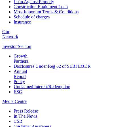
Loan Against Property
Construction Equipment Loan
Most Important Terms & Conditions
Schedule of charges
Insurance
Our
Network
Investor
Section
Growth
Partners
Disclosures Under Reg 62 of SEBI LODR
Annual
Report
Policy
Unclaimed Interest/Redemption
ESG
Media
Centre
Press Release
In The News
CSR
Customer Awareness