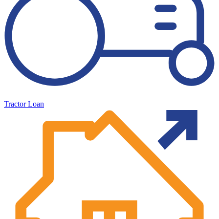
Tractor Loan