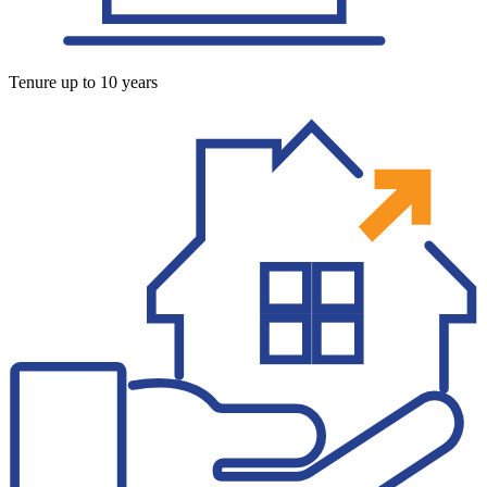
Tenure up to 10 years