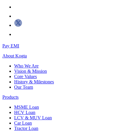
Pay EMI
About
Kogta
Who We Are
Vision & Mission
Core Values
History & Milestones
Our Team
Products
MSME Loan
HCV Loan
LCV & MUV Loan
Car Loan
Tractor Loan