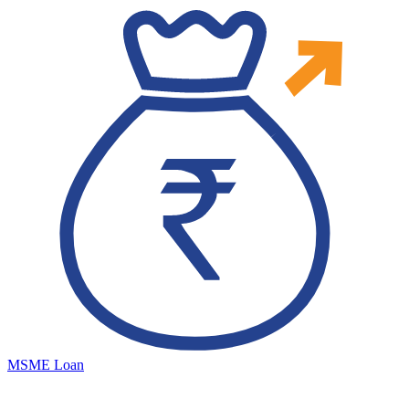
MSME Loan