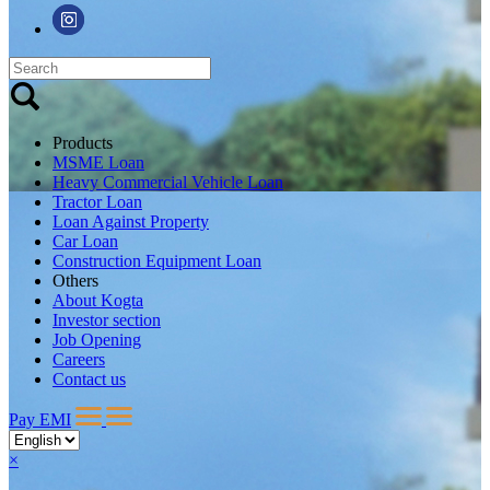
Products
MSME Loan
Heavy Commercial Vehicle Loan
Tractor Loan
Loan Against Property
Car Loan
Construction Equipment Loan
Others
About Kogta
Investor section
Job Opening
Careers
Contact us
Pay EMI
×