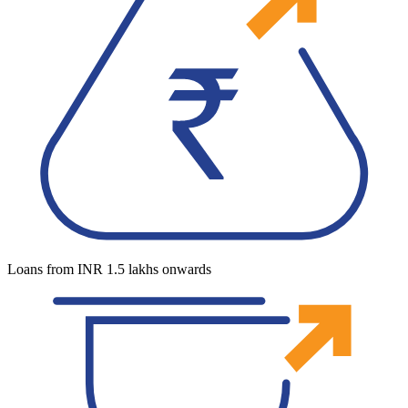
Loans from INR 1.5 lakhs onwards