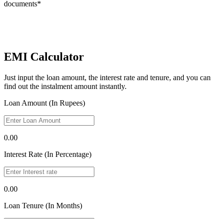
documents*
EMI Calculator
Just input the loan amount, the interest rate and tenure, and you can
find out the instalment amount instantly.
Loan Amount (In Rupees)
0.00
Interest Rate (In Percentage)
0.00
Loan Tenure (In Months)