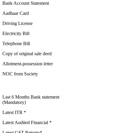
Bank Account Statement
Aadhaar Card
Driving License
Electricity Bill
Telephone Bill
Copy of original sale deed
Allotment-possession letter
NOC from Society
Last 6 Months Bank statement
(Mandatory)
Latest ITR *
Latest Audited Financial *
Latest GST Returns*