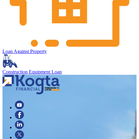
Loan Against Property
Construction Equipment Loan