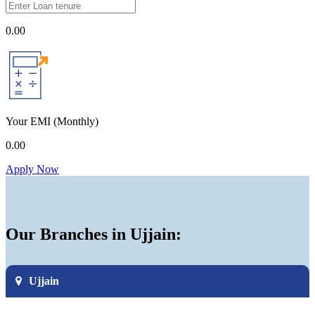
0.00
Your EMI
(Monthly)
0.00
Apply Now
Our Branches in Ujjain:
Ujjain