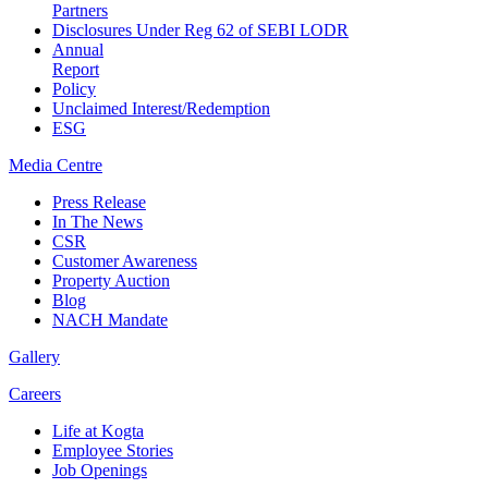
Partners
Disclosures Under Reg 62 of SEBI LODR
Annual
Report
Policy
Unclaimed Interest/Redemption
ESG
Media
Centre
Press Release
In The News
CSR
Customer Awareness
Property Auction
Blog
NACH Mandate
Gallery
Careers
Life at Kogta
Employee Stories
Job Openings