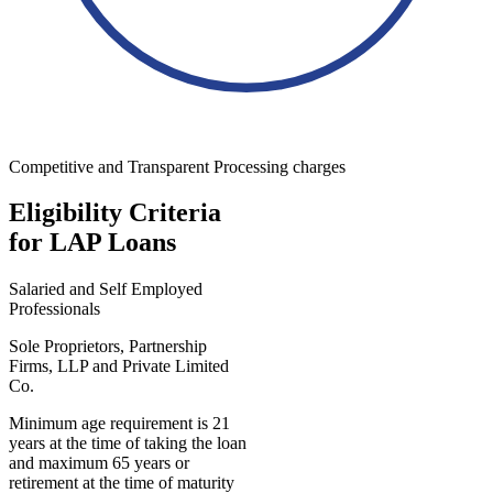
Competitive and Transparent Processing charges
Eligibility Criteria
for LAP Loans
Salaried and Self Employed
Professionals
Sole Proprietors, Partnership
Firms, LLP and Private Limited
Co.
Minimum age requirement is 21
years at the time of taking the loan
and maximum 65 years or
retirement at the time of maturity