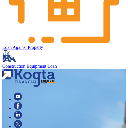
Loan Against Property
Construction Equipment Loan