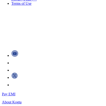
Terms of Use
Pay EMI
About
Kogta