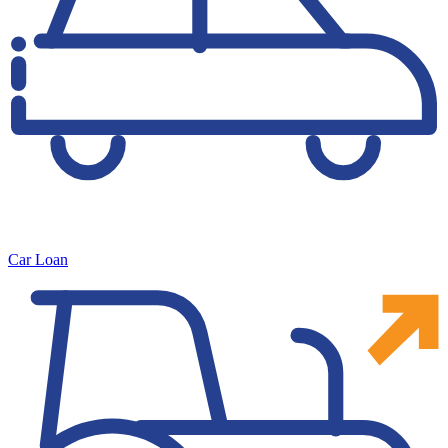
Car Loan