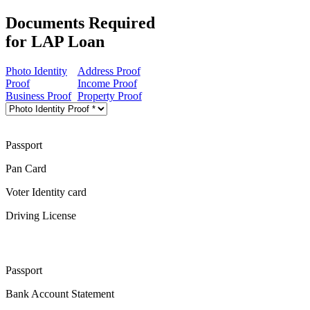
Documents Required
for LAP Loan
Photo Identity
Address Proof
Proof
Income Proof
Business Proof
Property Proof
Passport
Pan Card
Voter Identity card
Driving License
Passport
Bank Account Statement