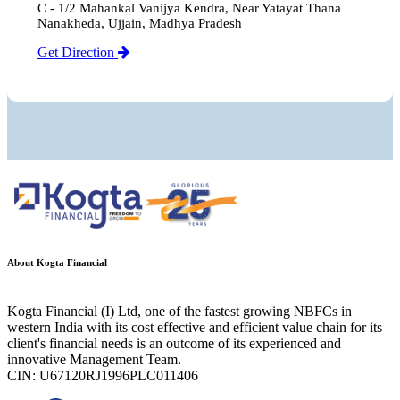
C - 1/2 Mahankal Vanijya Kendra, Near Yatayat Thana
Nanakheda, Ujjain, Madhya Pradesh
Get Direction
About Kogta Financial
Kogta Financial (I) Ltd, one of the fastest growing NBFCs in
western India with its cost effective and efficient value chain for its
client's financial needs is an outcome of its experienced and
innovative Management Team.
CIN: U67120RJ1996PLC011406