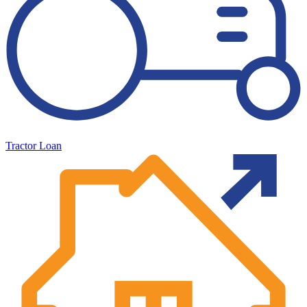
Tractor Loan