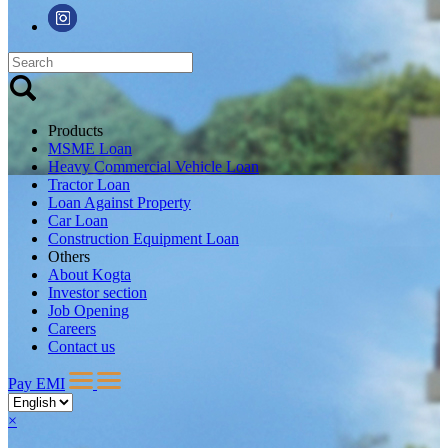
Products
MSME Loan
Heavy Commercial Vehicle Loan
Tractor Loan
Loan Against Property
Car Loan
Construction Equipment Loan
Others
About Kogta
Investor section
Job Opening
Careers
Contact us
Pay EMI
×