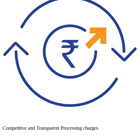
Competitive and Transparent Processing charges