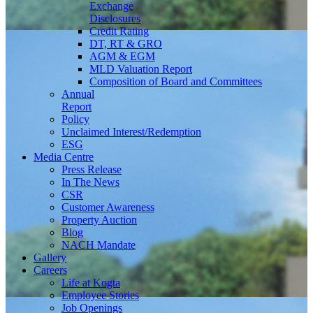
Exchange
Disclosures
Credit Rating
DT, RT & GRO
AGM & EGM
MLD Valuation Report
Composition of Board and Committees
Annual
Report
Policy
Unclaimed Interest/Redemption
ESG
Media
Centre
Press Release
In The News
CSR
Customer Awareness
Property Auction
Blog
NACH Mandate
Gallery
Careers
Life at Kogta
Employee Stories
Job Openings