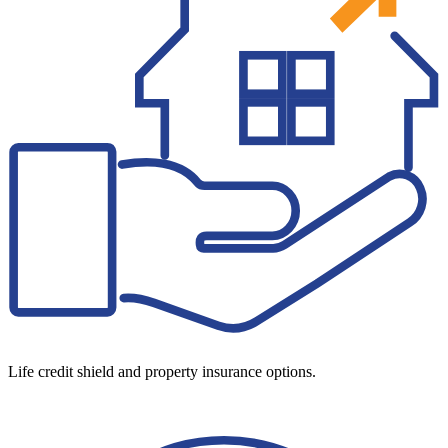
Life credit shield and property insurance options.