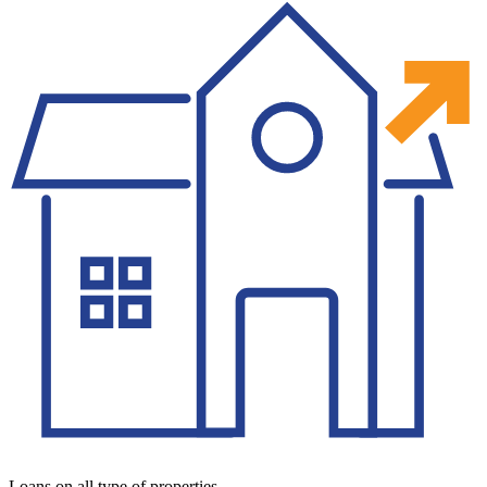
Loans on all type of properties