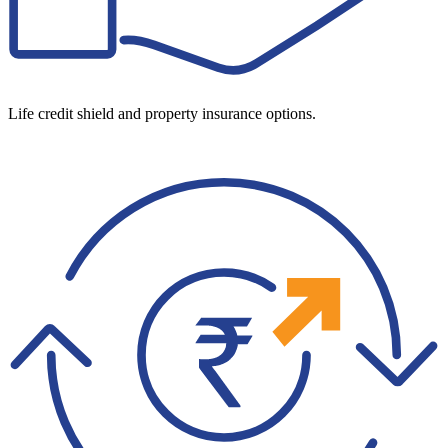
Life credit shield and property insurance options.