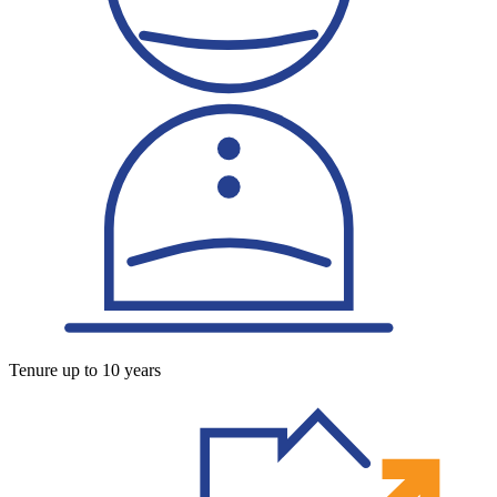
Tenure up to 10 years