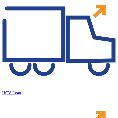
HCV Loan