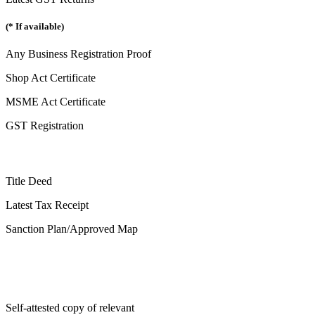
(* If available)
Any Business Registration Proof
Shop Act Certificate
MSME Act Certificate
GST Registration
Title Deed
Latest Tax Receipt
Sanction Plan/Approved Map
Self-attested copy of relevant