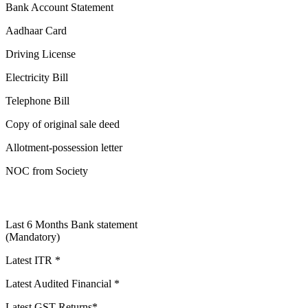
Bank Account Statement
Aadhaar Card
Driving License
Electricity Bill
Telephone Bill
Copy of original sale deed
Allotment-possession letter
NOC from Society
Last 6 Months Bank statement
(Mandatory)
Latest ITR *
Latest Audited Financial *
Latest GST Returns*