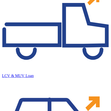
LCV & MUV Loan