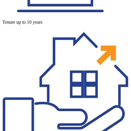
Tenure up to 10 years