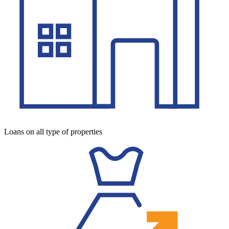
Loans on all type of properties