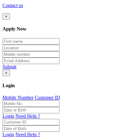
Contact us
×
Apply Now
Submit
×
Login
Mobile Number
Customer ID
Login
Need Help ?
Login
Need Help ?