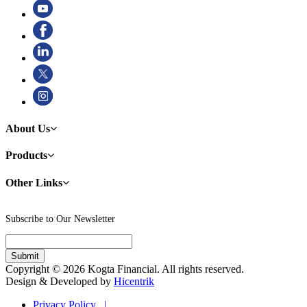
About Us
Products
Other Links
Subscribe to Our Newsletter
Copyright © 2026 Kogta Financial. All rights reserved.
Design & Developed by
Hicentrik
Privacy Policy |