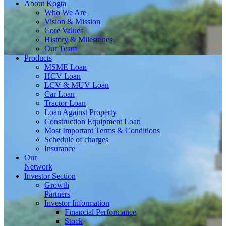
About
Kogta
Who We Are
Vision & Mission
Core Values
History & Milestones
Our Team
Products
MSME Loan
HCV Loan
LCV & MUV Loan
Car Loan
Tractor Loan
Loan Against Property
Construction Equipment Loan
Most Important Terms & Conditions
Schedule of charges
Insurance
Our
Network
Investor
Section
Growth
Partners
Investor Information
Financial Performance
Stock