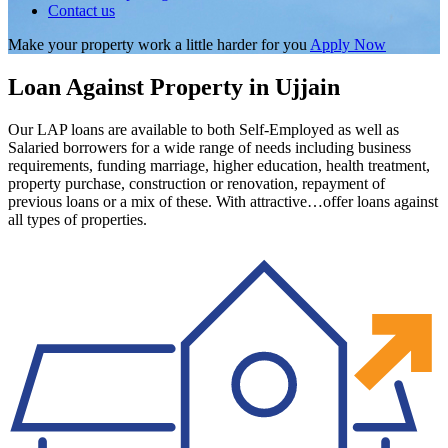
Contact us
Make your property work a little harder for you
Apply Now
Loan Against Property in Ujjain
Our LAP loans are available to both Self-Employed as well as
Salaried borrowers for a wide range of needs including business
requirements, funding marriage, higher education, health treatment,
property purchase, construction or renovation, repayment of
previous loans or a mix of these. With attractive…offer loans against
all types of properties.