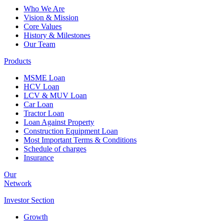
Who We Are
Vision & Mission
Core Values
History & Milestones
Our Team
Products
MSME Loan
HCV Loan
LCV & MUV Loan
Car Loan
Tractor Loan
Loan Against Property
Construction Equipment Loan
Most Important Terms & Conditions
Schedule of charges
Insurance
Our
Network
Investor
Section
Growth