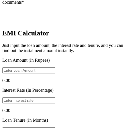
documents*
EMI Calculator
Just input the loan amount, the interest rate and tenure, and you can
find out the instalment amount instantly.
Loan Amount (In Rupees)
0.00
Interest Rate (In Percentage)
0.00
Loan Tenure (In Months)