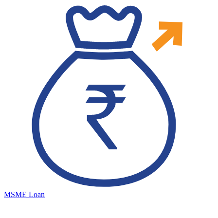
MSME Loan