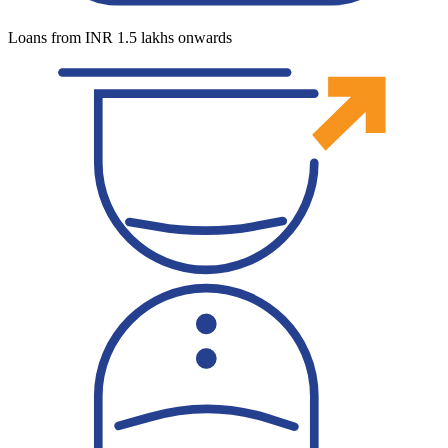
Loans from INR 1.5 lakhs onwards