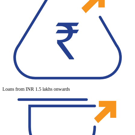
Loans from INR 1.5 lakhs onwards