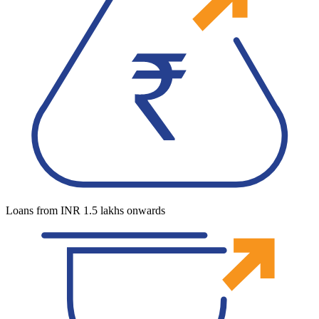
Loans from INR 1.5 lakhs onwards