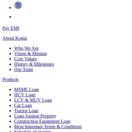
Pay EMI
About
Kogta
Who We Are
Vision & Mission
Core Values
History & Milestones
Our Team
Products
MSME Loan
HCV Loan
LCV & MUV Loan
Car Loan
Tractor Loan
Loan Against Property
Construction Equipment Loan
Most Important Terms & Conditions
Schedule of charges