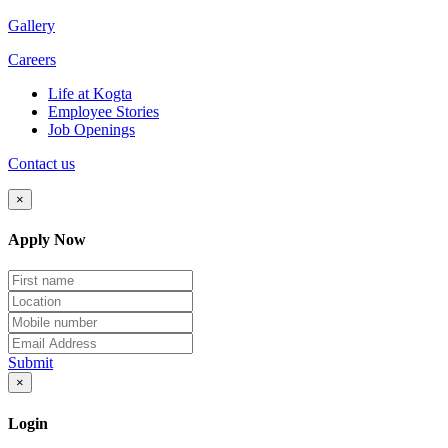
Gallery
Careers
Life at Kogta
Employee Stories
Job Openings
Contact us
×
Apply Now
Submit
×
Login