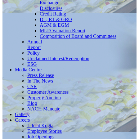
Exchange
Disclosures
Credit Rating
DT, RT & GRO
AGM & EGM
MLD Valuation Report
Composition of Board and Committees
Annual
Report
Policy
Unclaimed Interest/Redemption
ESG
Media
Centre
Press Release
In The News
CSR
Customer Awareness
Property Auction
Blog
NACH Mandate
Gallery
Careers
Life at Kogta
Employee Stories
Job Openings