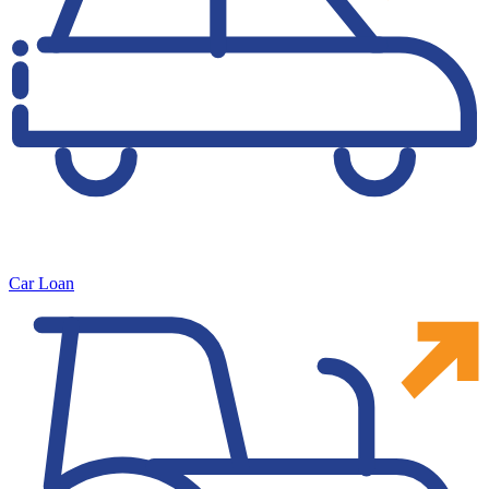
Car Loan