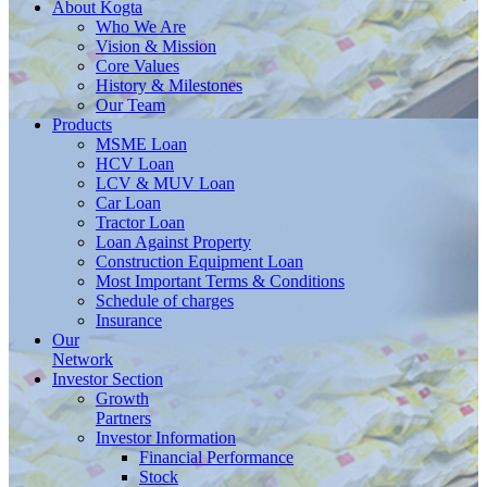
About
Kogta
Who We Are
Vision & Mission
Core Values
History & Milestones
Our Team
Products
MSME Loan
HCV Loan
LCV & MUV Loan
Car Loan
Tractor Loan
Loan Against Property
Construction Equipment Loan
Most Important Terms & Conditions
Schedule of charges
Insurance
Our
Network
Investor
Section
Growth
Partners
Investor Information
Financial Performance
Stock