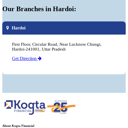
Our Branches in Hardoi:
Hardoi
First Floor, Circular Road, Near Lucknow Chungi,
Hardoi-241001, Uttar Pradesh
Get Direction
About Kogta Financial