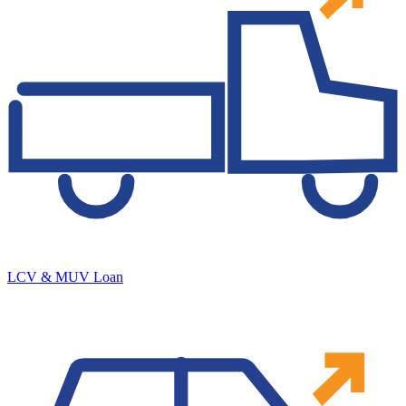
LCV & MUV Loan