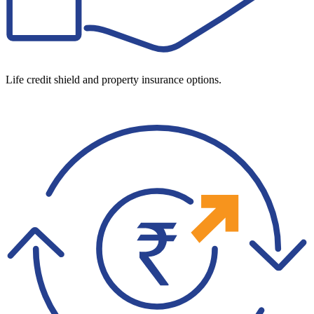
Life credit shield and property insurance options.