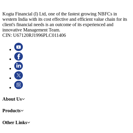
Kogta Financial (I) Ltd, one of the fastest growing NBFCs in
western India with its cost effective and efficient value chain for its
client's financial needs is an outcome of its experienced and
innovative Management Team.
CIN: U67120RJ1996PLC011406
About Us
Products
Other Links