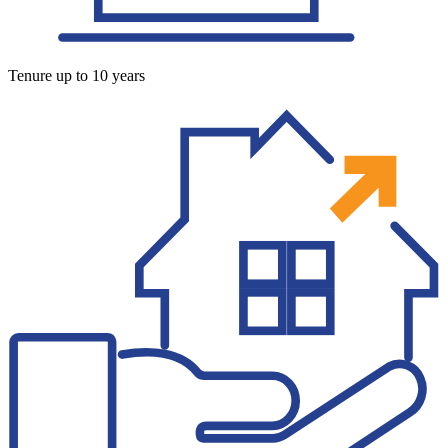
Tenure up to 10 years