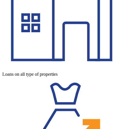
Loans on all type of properties