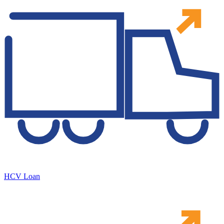
HCV Loan