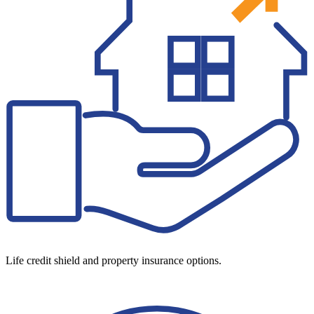
Life credit shield and property insurance options.