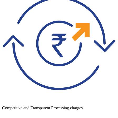
Competitive and Transparent Processing charges