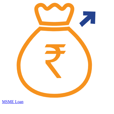
MSME Loan