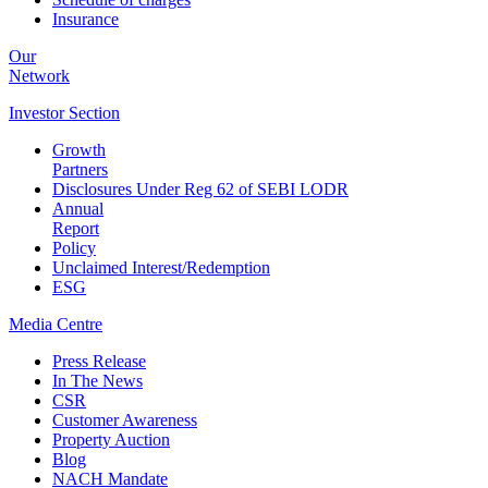
Insurance
Our
Network
Investor
Section
Growth
Partners
Disclosures Under Reg 62 of SEBI LODR
Annual
Report
Policy
Unclaimed Interest/Redemption
ESG
Media
Centre
Press Release
In The News
CSR
Customer Awareness
Property Auction
Blog
NACH Mandate