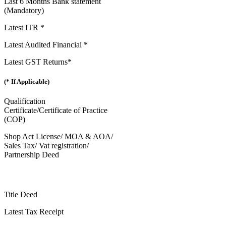
Last 6 Months Bank statement
(Mandatory)
Latest ITR *
Latest Audited Financial *
Latest GST Returns*
(* If Applicable)
Qualification
Certificate/Certificate of Practice
(COP)
Shop Act License/ MOA & AOA/
Sales Tax/ Vat registration/
Partnership Deed
Title Deed
Latest Tax Receipt