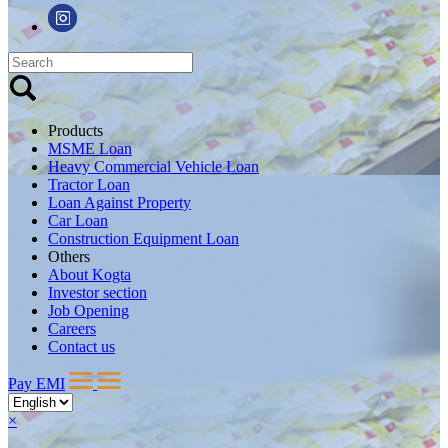
Products
MSME Loan
Heavy Commercial Vehicle Loan
Tractor Loan
Loan Against Property
Car Loan
Construction Equipment Loan
Others
About Kogta
Investor section
Job Opening
Careers
Contact us
Pay EMI
×