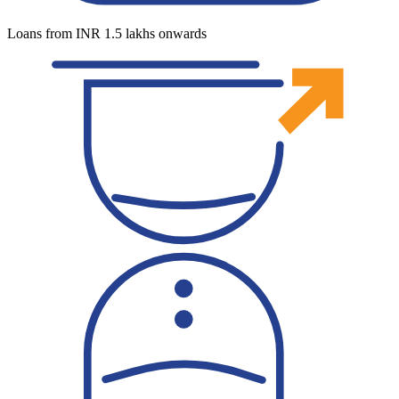
Loans from INR 1.5 lakhs onwards