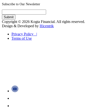
Subscribe to Our Newsletter
Copyright © 2026 Kogta Financial. All rights reserved.
Design & Developed by
Hicentrik
Privacy Policy |
Terms of Use