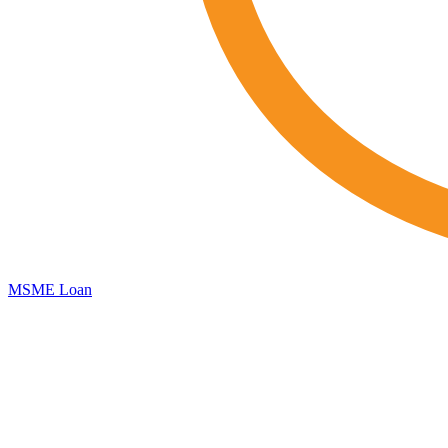
MSME Loan