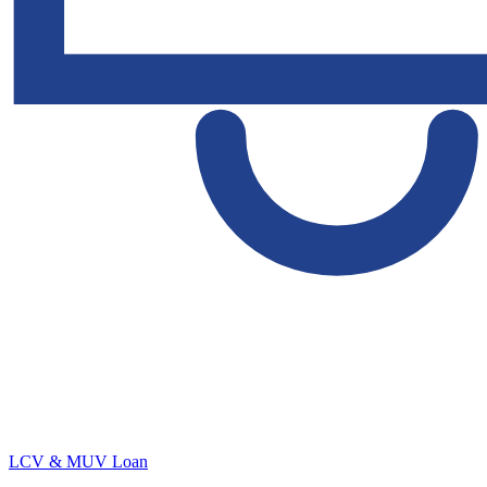
LCV & MUV Loan