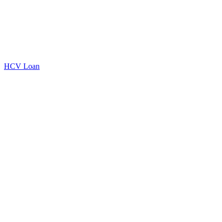
HCV Loan