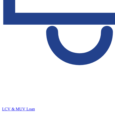
LCV & MUV Loan