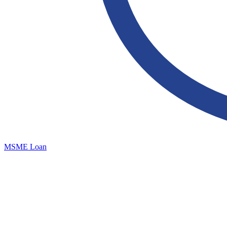
MSME Loan