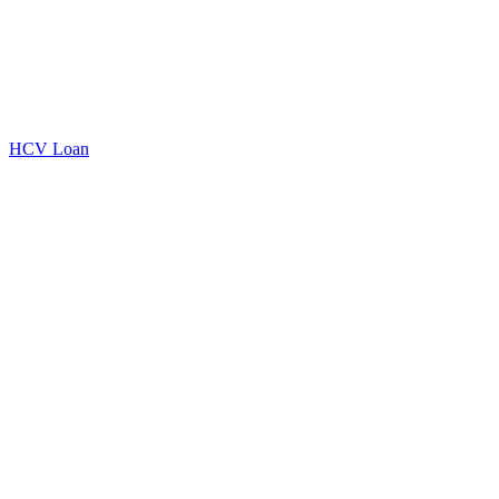
HCV Loan