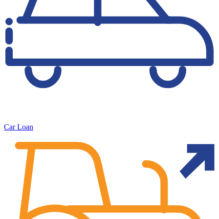
Car Loan