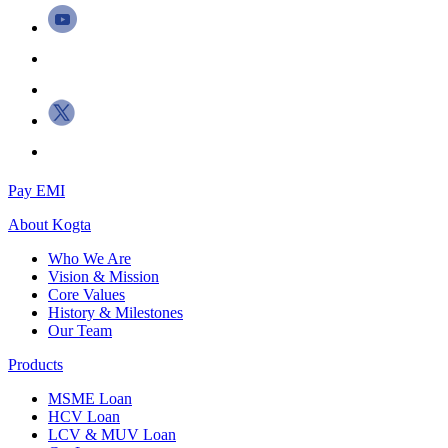
Pay EMI
About
Kogta
Who We Are
Vision & Mission
Core Values
History & Milestones
Our Team
Products
MSME Loan
HCV Loan
LCV & MUV Loan