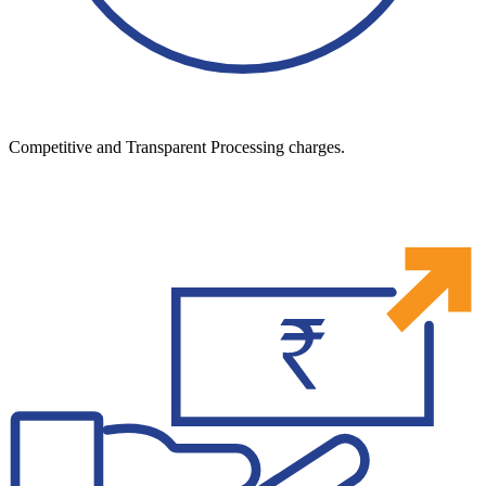
Competitive and Transparent Processing charges.