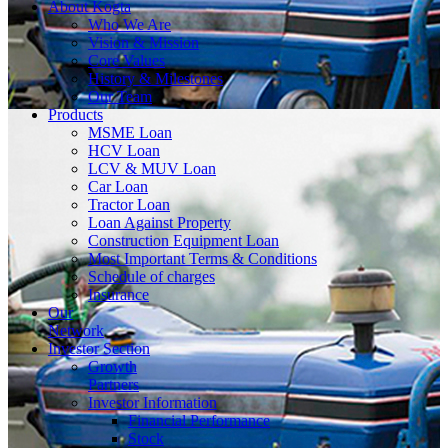
About
Kogta
Who We Are
Vision & Mission
Core Values
History & Milestones
Our Team
Products
MSME Loan
HCV Loan
LCV & MUV Loan
Car Loan
Tractor Loan
Loan Against Property
Construction Equipment Loan
Most Important Terms & Conditions
Schedule of charges
Insurance
Our
Network
Investor
Section
Growth
Partners
Investor Information
Financial Performance
Stock