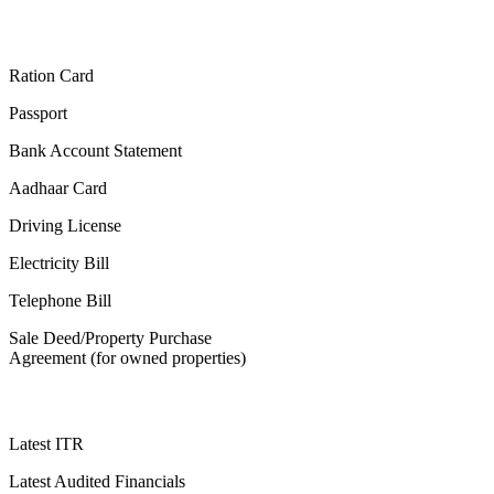
Ration Card
Passport
Bank Account Statement
Aadhaar Card
Driving License
Electricity Bill
Telephone Bill
Sale Deed/Property Purchase
Agreement (for owned properties)
Latest ITR
Latest Audited Financials