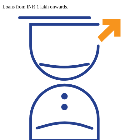
Loans from INR 1 lakh onwards.