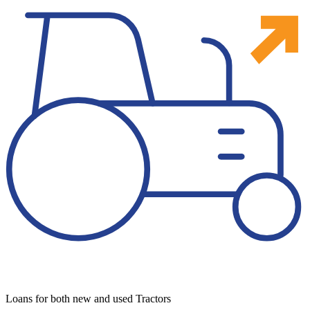
Loans for both new and used Tractors