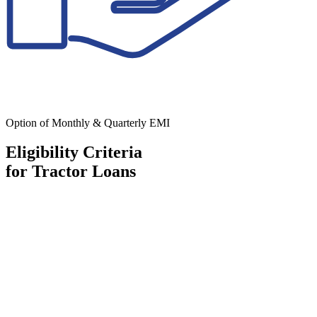
Option of Monthly & Quarterly EMI
Eligibility Criteria
for Tractor Loans