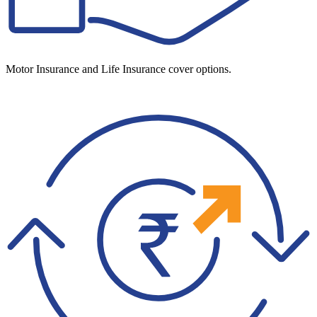
Motor Insurance and Life Insurance cover options.