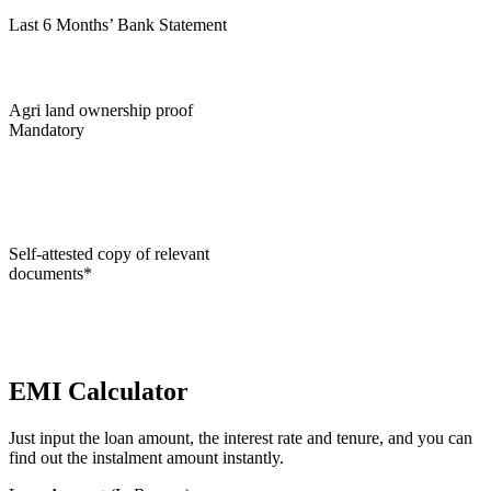
Last 6 Months’ Bank Statement
Agri land ownership proof
Mandatory
Self-attested copy of relevant
documents*
EMI Calculator
Just input the loan amount, the interest rate and tenure, and you can
find out the instalment amount instantly.