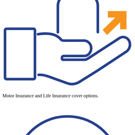
Motor Insurance and Life Insurance cover options.