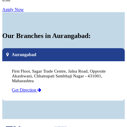
Apply Now
Our Branches in Aurangabad:
Aurangabad
First Floor, Sagar Trade Centre, Jalna Road, Opposite
Akashwani, Chhatrapati Sambhaji Nagar - 431001,
Maharashtra
Get Direction