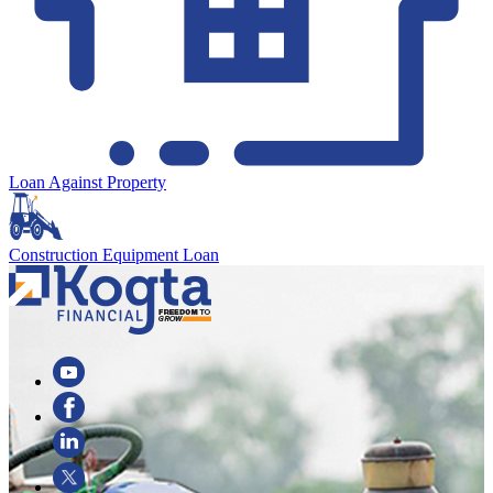
Loan Against Property
Construction Equipment Loan