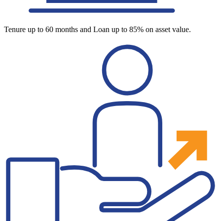
Tenure up to 60 months and Loan up to 85% on asset value.