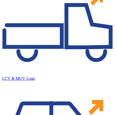
LCV & MUV Loan