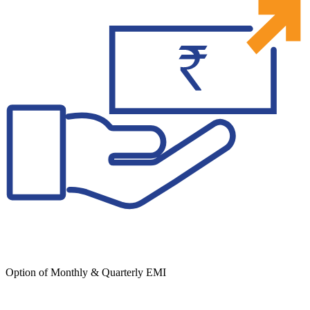
Option of Monthly & Quarterly EMI