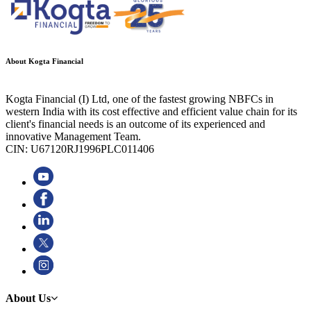
About Kogta Financial
Kogta Financial (I) Ltd, one of the fastest growing NBFCs in
western India with its cost effective and efficient value chain for its
client's financial needs is an outcome of its experienced and
innovative Management Team.
CIN: U67120RJ1996PLC011406
About Us