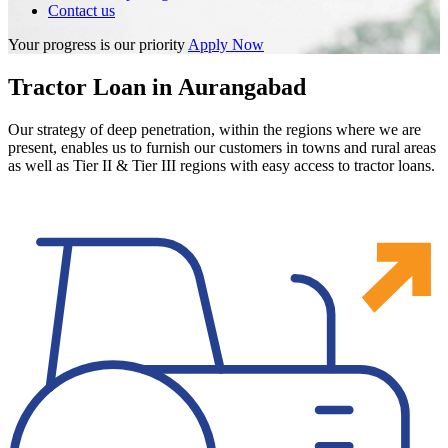
Contact us
Your progress is our priority
Apply Now
Tractor Loan in Aurangabad
Our strategy of deep penetration, within the regions where we are
present, enables us to furnish our customers in towns and rural areas
as well as Tier II & Tier III regions with easy access to tractor loans.