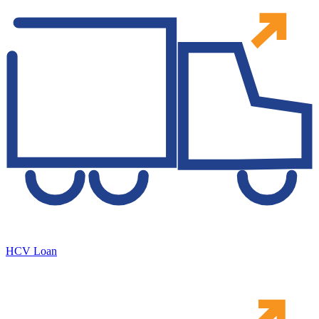
HCV Loan