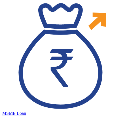
MSME Loan