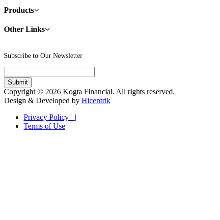
Products
Other Links
Subscribe to Our Newsletter
Copyright © 2026 Kogta Financial. All rights reserved.
Design & Developed by
Hicentrik
Privacy Policy |
Terms of Use