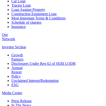
Car Loan
Tractor Loan
Loan Against Property
Construction Equipment Loan
Most Important Terms & Conditions
Schedule of charges
Insurance
Our
Network
Investor
Section
Growth
Partners
Disclosures Under Reg 62 of SEBI LODR
Annual
Report
Policy
Unclaimed Interest/Redemption
ESG
Media
Centre
Press Release
In The News