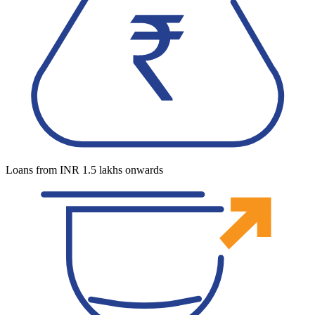
Loans from INR 1.5 lakhs onwards