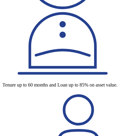
Tenure up to 60 months and Loan up to 85% on asset value.