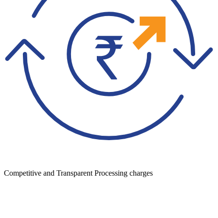
Competitive and Transparent Processing charges