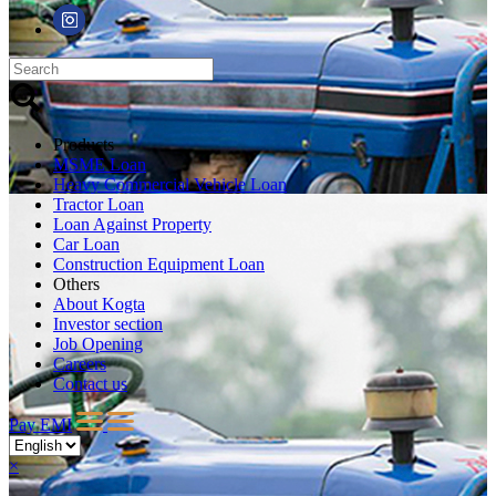
Products
MSME Loan
Heavy Commercial Vehicle Loan
Tractor Loan
Loan Against Property
Car Loan
Construction Equipment Loan
Others
About Kogta
Investor section
Job Opening
Careers
Contact us
Pay EMI
×