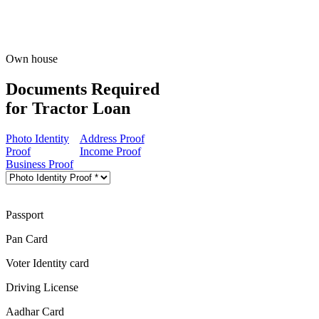
Own house
Documents Required
for Tractor Loan
Photo Identity
Address Proof
Proof
Income Proof
Business Proof
Passport
Pan Card
Voter Identity card
Driving License
Aadhar Card