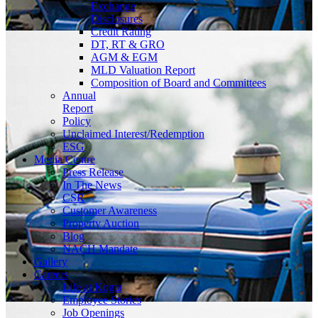
Exchange
Disclosures
Credit Rating
DT, RT & GRO
AGM & EGM
MLD Valuation Report
Composition of Board and Committees
Annual
Report
Policy
Unclaimed Interest/Redemption
ESG
Media
Centre
Press Release
In The News
CSR
Customer Awareness
Property Auction
Blog
NACH Mandate
Gallery
Careers
Life at Kogta
Employee Stories
Job Openings