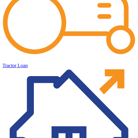
Tractor Loan