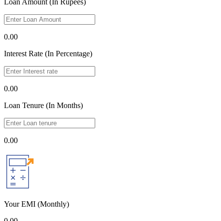
Loan Amount (In Rupees)
0.00
Interest Rate (In Percentage)
0.00
Loan Tenure (In Months)
0.00
Your EMI
(Monthly)
0.00