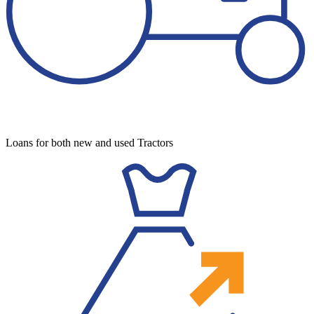
Loans for both new and used Tractors