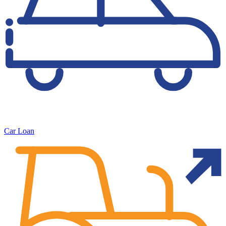
Car Loan