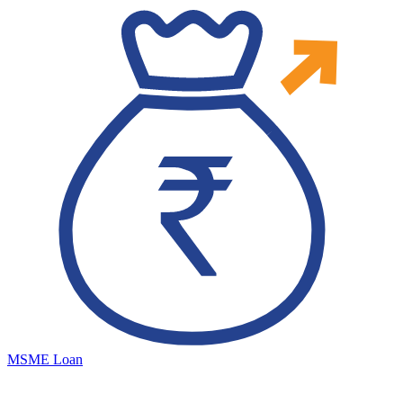
MSME Loan