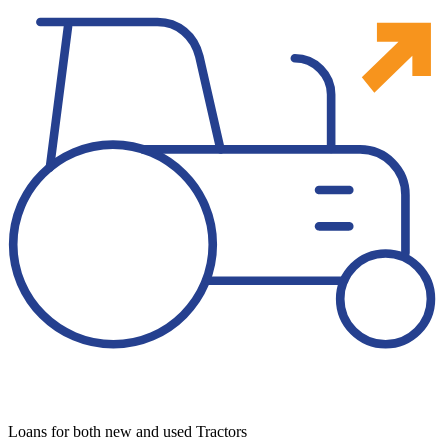
Loans for both new and used Tractors