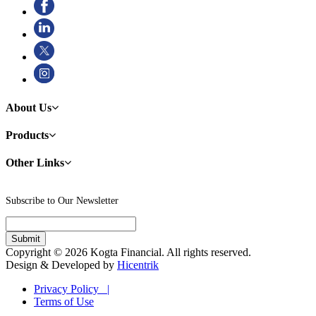
About Us
Products
Other Links
Subscribe to Our Newsletter
Copyright © 2026 Kogta Financial. All rights reserved.
Design & Developed by
Hicentrik
Privacy Policy |
Terms of Use