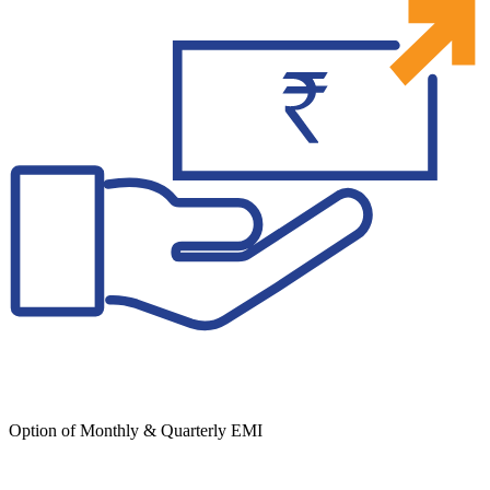
Option of Monthly & Quarterly EMI