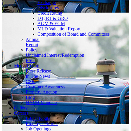
Exchange
Disclosures
Credit Rating
DT, RT & GRO
AGM & EGM
MLD Valuation Report
Composition of Board and Committees
Annual
Report
Policy
Unclaimed Interest/Redemption
ESG
Media
Centre
Press Release
In The News
CSR
Customer Awareness
Property Auction
Blog
NACH Mandate
Gallery
Careers
Life at Kogta
Employee Stories
Job Openings