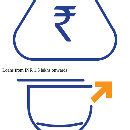
Loans from INR 1.5 lakhs onwards