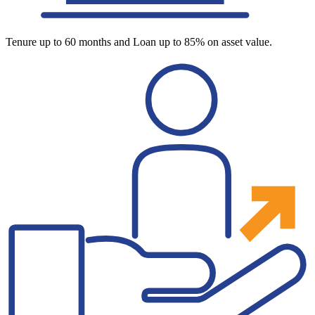
Tenure up to 60 months and Loan up to 85% on asset value.