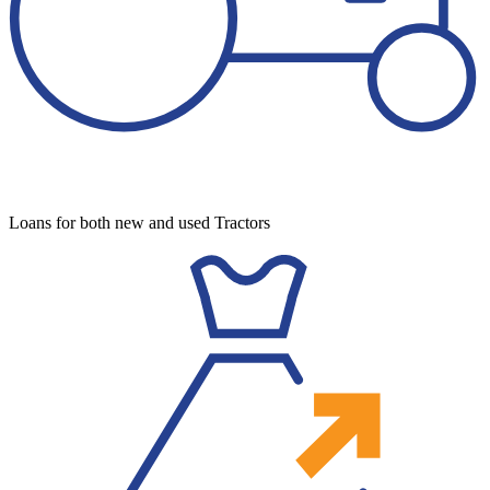
Loans for both new and used Tractors