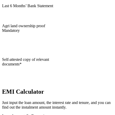
Last 6 Months’ Bank Statement
Agri land ownership proof
Mandatory
Self-attested copy of relevant
documents*
EMI Calculator
Just input the loan amount, the interest rate and tenure, and you can
find out the instalment amount instantly.