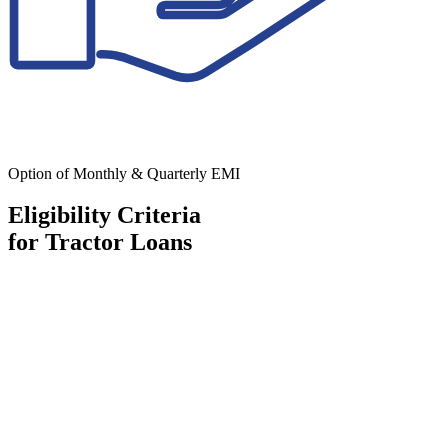
Option of Monthly & Quarterly EMI
Eligibility Criteria
for Tractor Loans