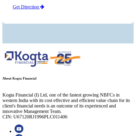
Get Direction
About Kogta Financial
Kogta Financial (I) Ltd, one of the fastest growing NBFCs in
western India with its cost effective and efficient value chain for its
client's financial needs is an outcome of its experienced and
innovative Management Team.
CIN: U67120RJ1996PLC011406