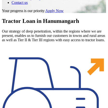
Contact us
Your progress is our priority
Apply Now
Tractor Loan in Hanumangarh
Our strategy of deep penetration, within the regions where we are
present, enables us to furnish our customers in towns and rural areas
as well as Tier II & Tier III regions with easy access to tractor loans.