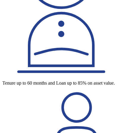
Tenure up to 60 months and Loan up to 85% on asset value.