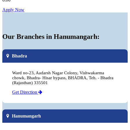
Apply Now
Our Branches in Hanumangarh:
Bhadra
Ward no-23, Aadarsh Nagar Colony, Vishwakarma
chowk, Bhadra- Hisar bypass, BHADRA, Teh. - Bhadra
(Rajasthan) 335501
Get Direction
Hanumangarh