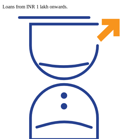
Loans from INR 1 lakh onwards.