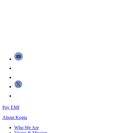
Pay EMI
About
Kogta
Who We Are
Vision & Mission