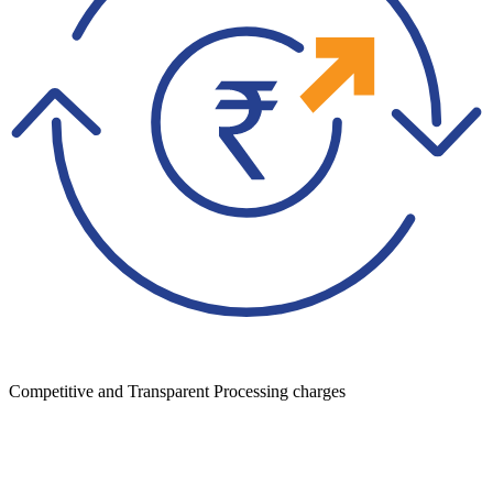
Competitive and Transparent Processing charges