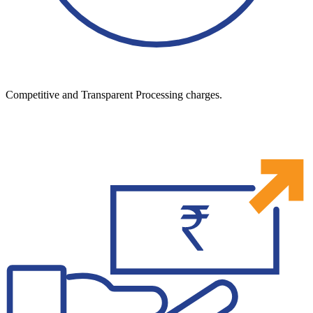
Competitive and Transparent Processing charges.