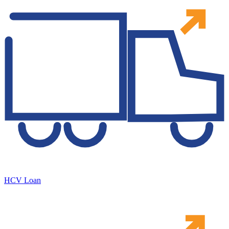
HCV Loan