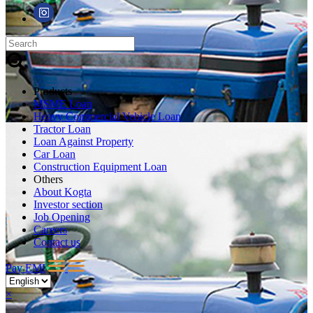
Products
MSME Loan
Heavy Commercial Vehicle Loan
Tractor Loan
Loan Against Property
Car Loan
Construction Equipment Loan
Others
About Kogta
Investor section
Job Opening
Careers
Contact us
Pay EMI
×