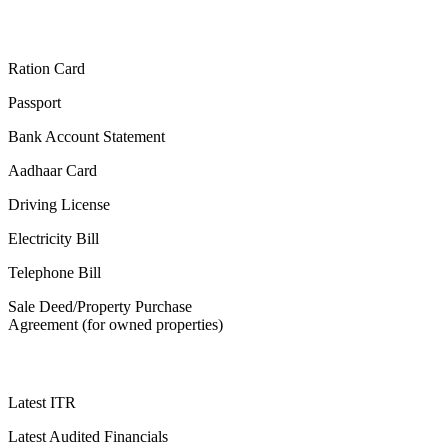
Ration Card
Passport
Bank Account Statement
Aadhaar Card
Driving License
Electricity Bill
Telephone Bill
Sale Deed/Property Purchase
Agreement (for owned properties)
Latest ITR
Latest Audited Financials