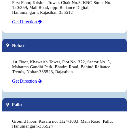
First Floor, Krishna Tower, Chak No.3, KNG Stone No.
120/259, Mall Road, opp. Reliance Digital,
Hanumangarh, Rajasthan-335512
Get Direction
Nohar
1st Floor, Khawaish Tower, Plot No. 372, Sector No. 5,
Mahatma Gandhi Park, Bhadra Road, Behind Reliance
Trends, Nohar-335523, Rajasthan
Get Direction
Pallu
Ground Floor, Kasara no. 1124/1003, Main Road, Pallu,
Hanumangarh-335524