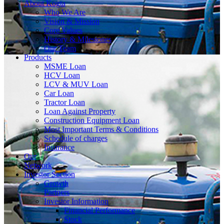
About
Kogta
Who We Are
Vision & Mission
Core Values
History & Milestones
Our Team
Products
MSME Loan
HCV Loan
LCV & MUV Loan
Car Loan
Tractor Loan
Loan Against Property
Construction Equipment Loan
Most Important Terms & Conditions
Schedule of charges
Insurance
Our
Network
Investor
Section
Growth
Partners
Investor Information
Financial Performance
Stock