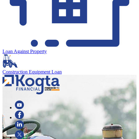
Loan Against Property
Construction Equipment Loan