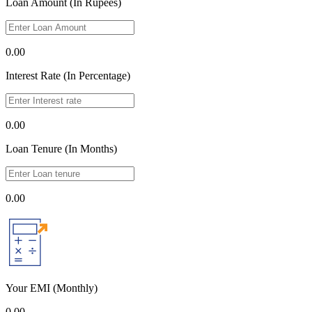
Loan Amount (In Rupees)
0.00
Interest Rate (In Percentage)
0.00
Loan Tenure (In Months)
0.00
Your EMI
(Monthly)
0.00