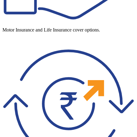
Motor Insurance and Life Insurance cover options.