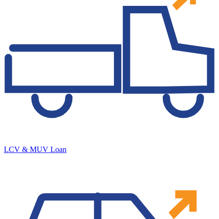
LCV & MUV Loan