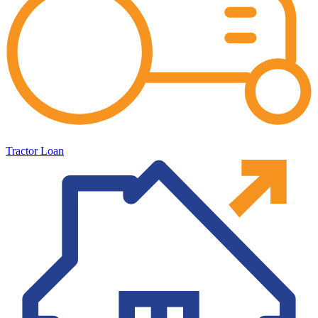
Tractor Loan