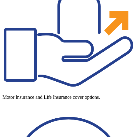
Motor Insurance and Life Insurance cover options.