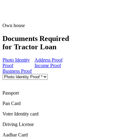
Own house
Documents Required
for Tractor Loan
Photo Identity
Address Proof
Proof
Income Proof
Business Proof
Passport
Pan Card
Voter Identity card
Driving License
Aadhar Card