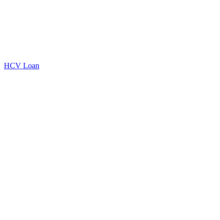
HCV Loan