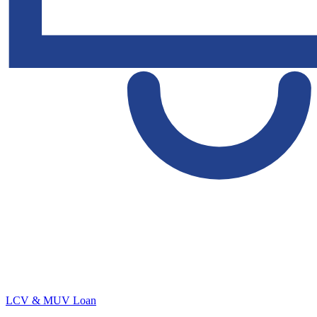
LCV & MUV Loan