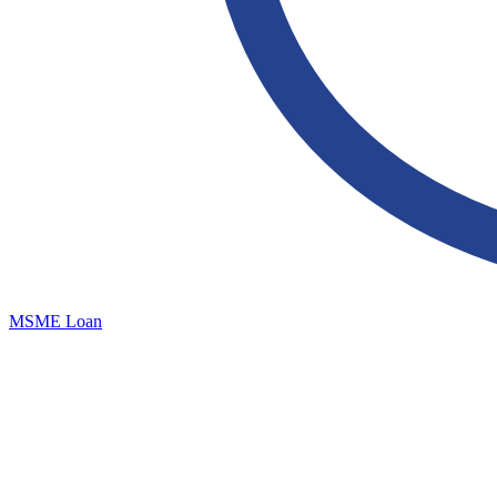
MSME Loan