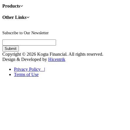
Products
Other Links
Subscribe to Our Newsletter
Copyright © 2026 Kogta Financial. All rights reserved.
Design & Developed by
Hicentrik
Privacy Policy |
Terms of Use