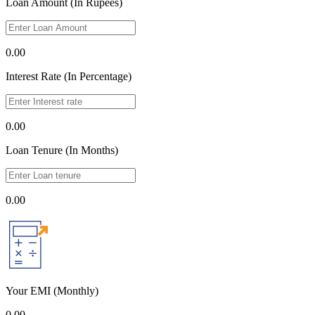
Loan Amount (In Rupees)
0.00
Interest Rate (In Percentage)
0.00
Loan Tenure (In Months)
0.00
Your EMI
(Monthly)
0.00