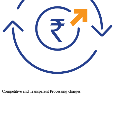
Competitive and Transparent Processing charges