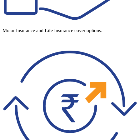
Motor Insurance and Life Insurance cover options.