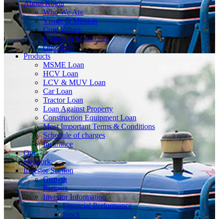
About
Kogta
Who We Are
Vision & Mission
Core Values
History & Milestones
Our Team
Products
MSME Loan
HCV Loan
LCV & MUV Loan
Car Loan
Tractor Loan
Loan Against Property
Construction Equipment Loan
Most Important Terms & Conditions
Schedule of charges
Insurance
Our
Network
Investor
Section
Growth
Partners
Investor Information
Financial Performance
Stock