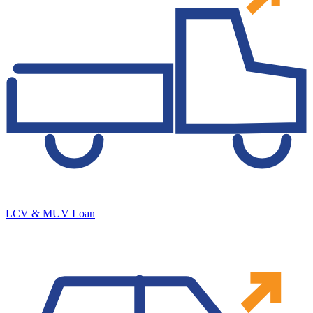
LCV & MUV Loan