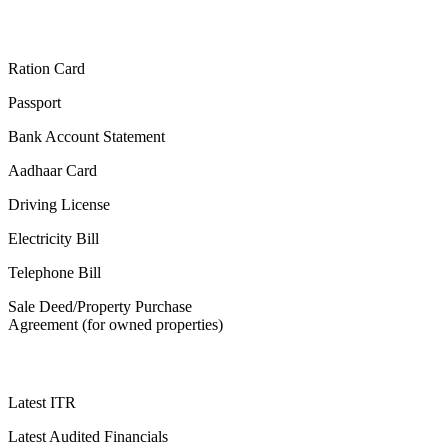
Ration Card
Passport
Bank Account Statement
Aadhaar Card
Driving License
Electricity Bill
Telephone Bill
Sale Deed/Property Purchase
Agreement (for owned properties)
Latest ITR
Latest Audited Financials