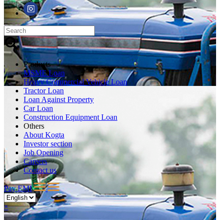
Products
MSME Loan
Heavy Commercial Vehicle Loan
Tractor Loan
Loan Against Property
Car Loan
Construction Equipment Loan
Others
About Kogta
Investor section
Job Opening
Careers
Contact us
Pay EMI
×