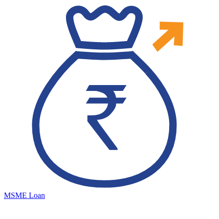
MSME Loan