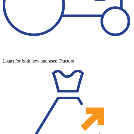
Loans for both new and used Tractors