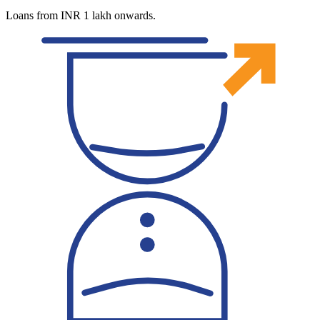
Loans from INR 1 lakh onwards.