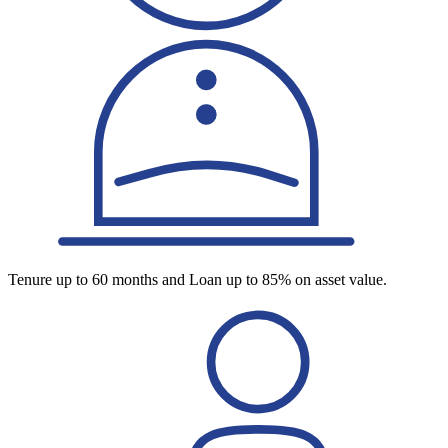
Tenure up to 60 months and Loan up to 85% on asset value.