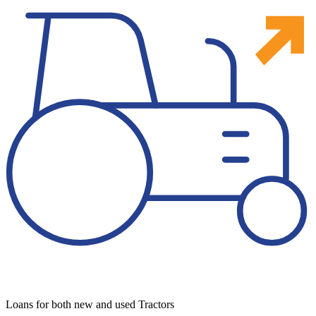
Loans for both new and used Tractors