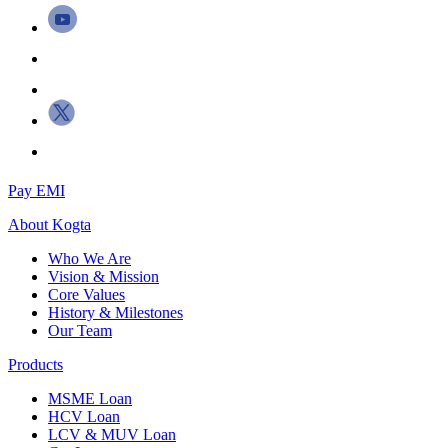
Pay EMI
About
Kogta
Who We Are
Vision & Mission
Core Values
History & Milestones
Our Team
Products
MSME Loan
HCV Loan
LCV & MUV Loan