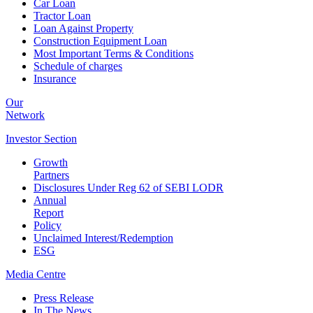
Car Loan
Tractor Loan
Loan Against Property
Construction Equipment Loan
Most Important Terms & Conditions
Schedule of charges
Insurance
Our
Network
Investor
Section
Growth
Partners
Disclosures Under Reg 62 of SEBI LODR
Annual
Report
Policy
Unclaimed Interest/Redemption
ESG
Media
Centre
Press Release
In The News