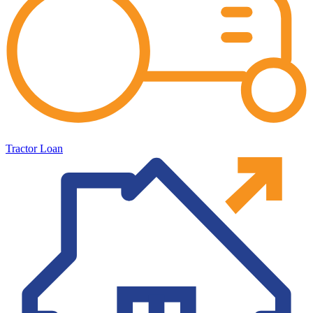
Tractor Loan