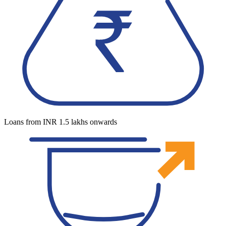
Loans from INR 1.5 lakhs onwards