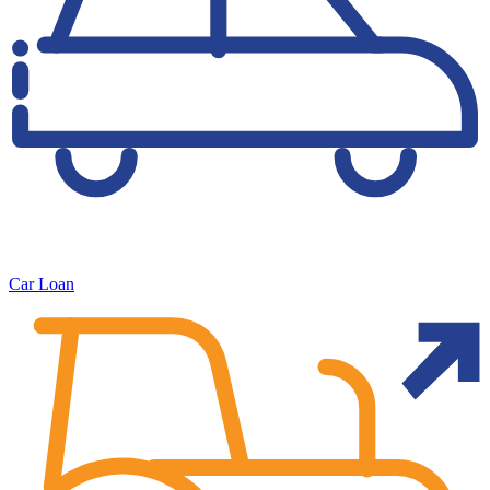
Car Loan