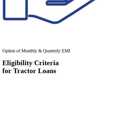
Option of Monthly & Quarterly EMI
Eligibility Criteria
for Tractor Loans