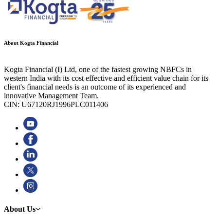
About Kogta Financial
Kogta Financial (I) Ltd, one of the fastest growing NBFCs in
western India with its cost effective and efficient value chain for its
client's financial needs is an outcome of its experienced and
innovative Management Team.
CIN: U67120RJ1996PLC011406
About Us