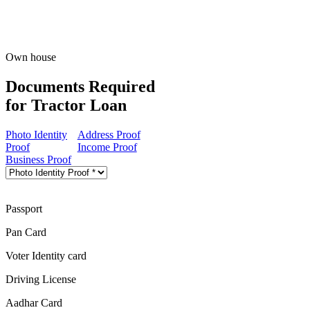
Own house
Documents Required
for Tractor Loan
Photo Identity
Address Proof
Proof
Income Proof
Business Proof
Passport
Pan Card
Voter Identity card
Driving License
Aadhar Card