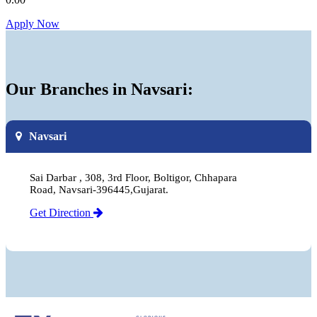
Apply Now
Our Branches in Navsari:
Navsari
Sai Darbar , 308, 3rd Floor, Boltigor, Chhapara
Road, Navsari-396445,Gujarat.
Get Direction