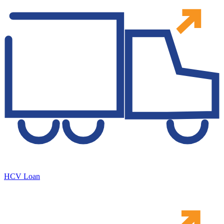
HCV Loan