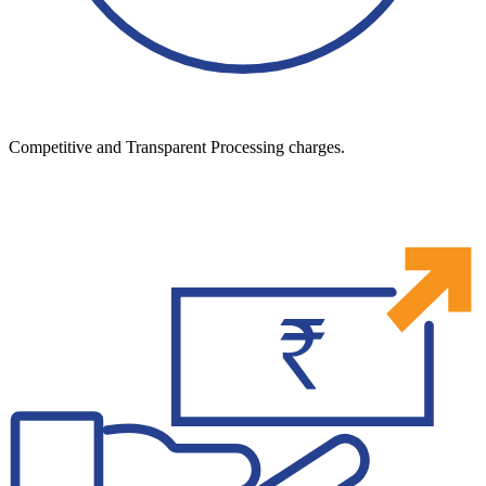
Competitive and Transparent Processing charges.