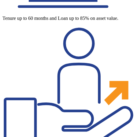
Tenure up to 60 months and Loan up to 85% on asset value.