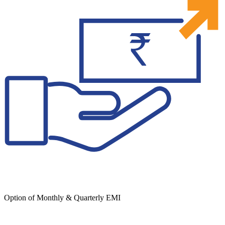
Option of Monthly & Quarterly EMI