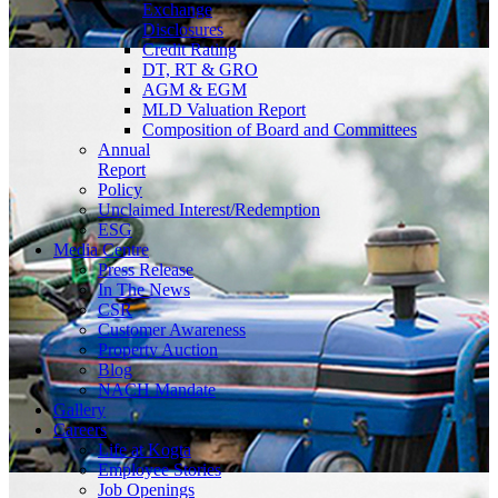
Exchange
Disclosures
Credit Rating
DT, RT & GRO
AGM & EGM
MLD Valuation Report
Composition of Board and Committees
Annual
Report
Policy
Unclaimed Interest/Redemption
ESG
Media
Centre
Press Release
In The News
CSR
Customer Awareness
Property Auction
Blog
NACH Mandate
Gallery
Careers
Life at Kogta
Employee Stories
Job Openings