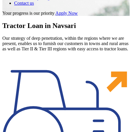
Contact us
Your progress is our priority
Apply Now
Tractor Loan in Navsari
Our strategy of deep penetration, within the regions where we are
present, enables us to furnish our customers in towns and rural areas
as well as Tier II & Tier III regions with easy access to tractor loans.