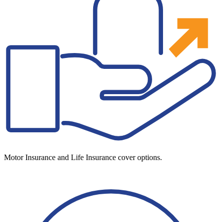
Motor Insurance and Life Insurance cover options.