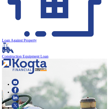
Loan Against Property
Construction Equipment Loan