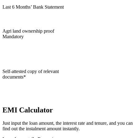
Last 6 Months’ Bank Statement
Agri land ownership proof
Mandatory
Self-attested copy of relevant
documents*
EMI Calculator
Just input the loan amount, the interest rate and tenure, and you can
find out the instalment amount instantly.