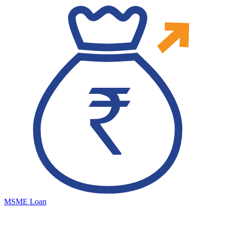
MSME Loan