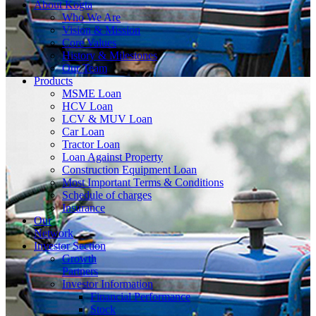
About
Kogta
Who We Are
Vision & Mission
Core Values
History & Milestones
Our Team
Products
MSME Loan
HCV Loan
LCV & MUV Loan
Car Loan
Tractor Loan
Loan Against Property
Construction Equipment Loan
Most Important Terms & Conditions
Schedule of charges
Insurance
Our
Network
Investor
Section
Growth
Partners
Investor Information
Financial Performance
Stock