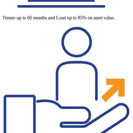
Tenure up to 60 months and Loan up to 85% on asset value.