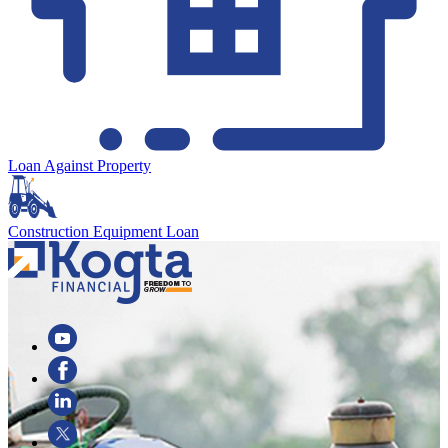
Loan Against Property
Construction Equipment Loan