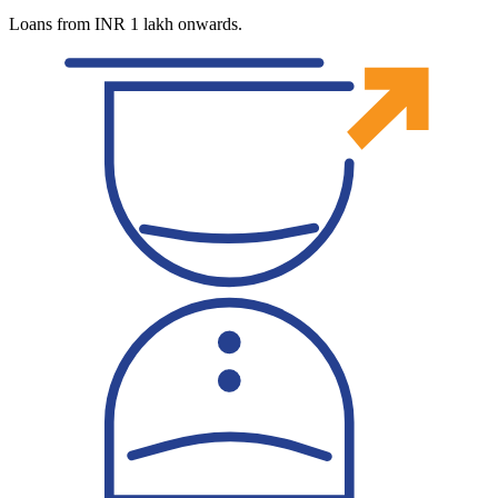
Loans from INR 1 lakh onwards.