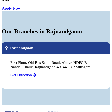
Apply Now
Our Branches in Rajnandgaon:
Rajnandgaon
First Floor, Old Bus Stand Road, Above-HDFC Bank,
Nandai Chauk, Rajnandgaon-491441, Chhattisgarh
Get Direction