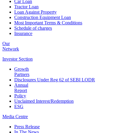
Car Loan
Tractor Loan
Loan Against Property
Construction Equipment Loan
Most Important Terms & Conditions
Schedule of charges
Insurance
Our
Network
Investor
Section
Growth
Partners
Disclosures Under Reg 62 of SEBI LODR
Annual
Report
Policy
Unclaimed Interest/Redemption
ESG
Media
Centre
Press Release
In The News