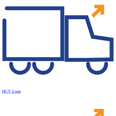
HCV Loan