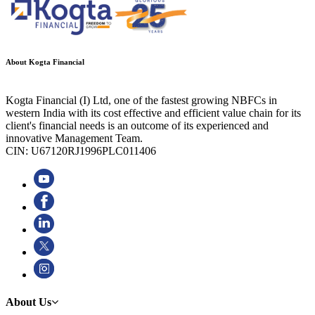
About Kogta Financial
Kogta Financial (I) Ltd, one of the fastest growing NBFCs in
western India with its cost effective and efficient value chain for its
client's financial needs is an outcome of its experienced and
innovative Management Team.
CIN: U67120RJ1996PLC011406
About Us