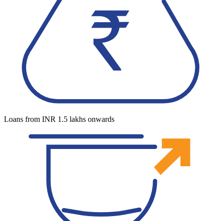
Loans from INR 1.5 lakhs onwards