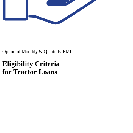
Option of Monthly & Quarterly EMI
Eligibility Criteria
for Tractor Loans