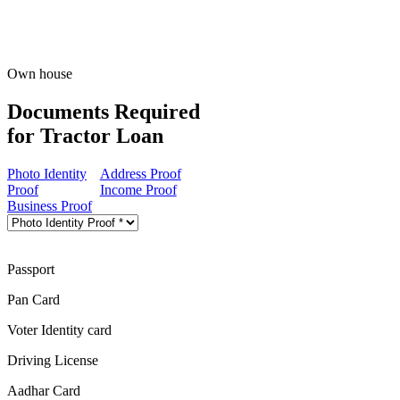
Own house
Documents Required
for Tractor Loan
Photo Identity
Address Proof
Proof
Income Proof
Business Proof
Passport
Pan Card
Voter Identity card
Driving License
Aadhar Card