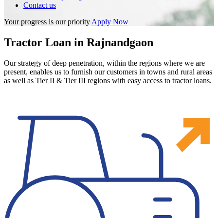
Contact us
Your progress is our priority
Apply Now
Tractor Loan in Rajnandgaon
Our strategy of deep penetration, within the regions where we are
present, enables us to furnish our customers in towns and rural areas
as well as Tier II & Tier III regions with easy access to tractor loans.