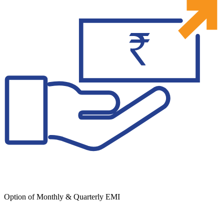
Option of Monthly & Quarterly EMI