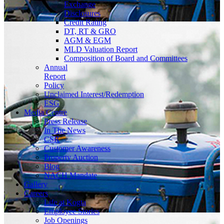
Exchange
Disclosures
Credit Rating
DT, RT & GRO
AGM & EGM
MLD Valuation Report
Composition of Board and Committees
Annual
Report
Policy
Unclaimed Interest/Redemption
ESG
Media
Centre
Press Release
In The News
CSR
Customer Awareness
Property Auction
Blog
NACH Mandate
Gallery
Careers
Life at Kogta
Employee Stories
Job Openings