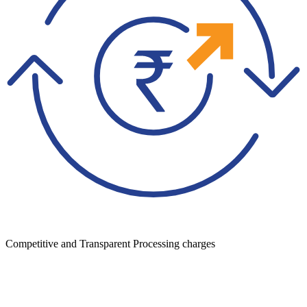
Competitive and Transparent Processing charges