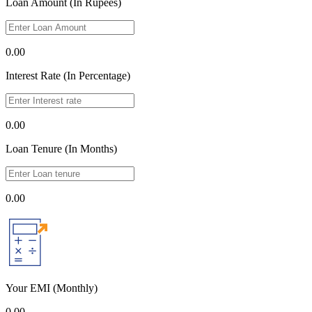
Loan Amount (In Rupees)
0.00
Interest Rate (In Percentage)
0.00
Loan Tenure (In Months)
0.00
Your EMI
(Monthly)
0.00