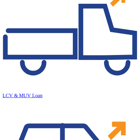
LCV & MUV Loan