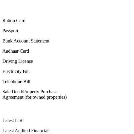
Ration Card
Passport
Bank Account Statement
Aadhaar Card
Driving License
Electricity Bill
Telephone Bill
Sale Deed/Property Purchase
Agreement (for owned properties)
Latest ITR
Latest Audited Financials