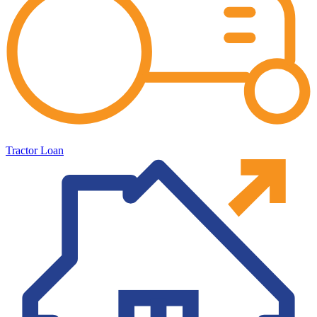
Tractor Loan