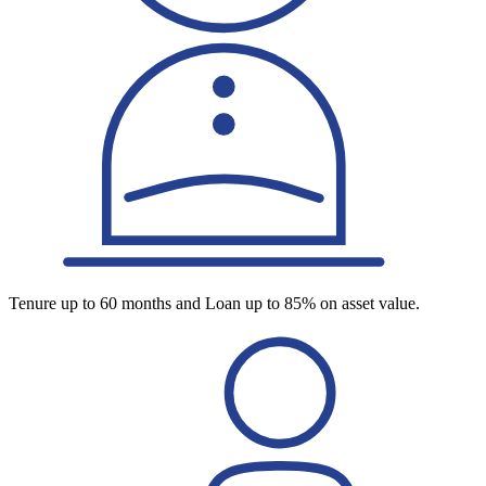
Tenure up to 60 months and Loan up to 85% on asset value.