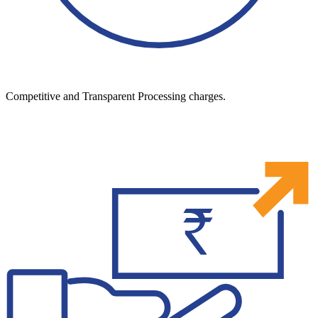
Competitive and Transparent Processing charges.