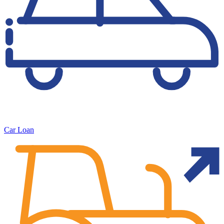
Car Loan