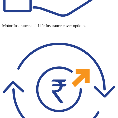
Motor Insurance and Life Insurance cover options.