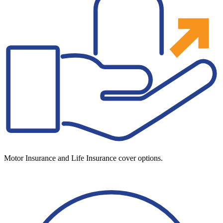
Motor Insurance and Life Insurance cover options.