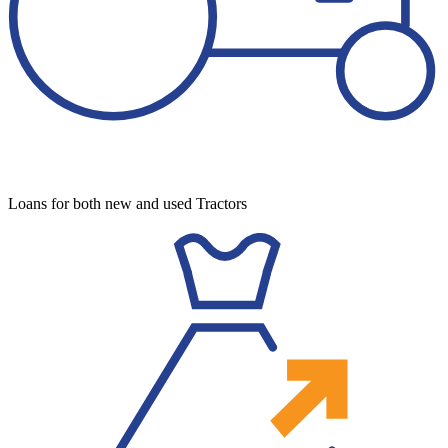
Loans for both new and used Tractors