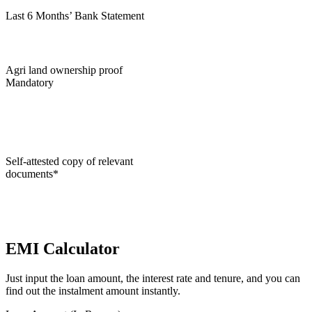
Last 6 Months’ Bank Statement
Agri land ownership proof
Mandatory
Self-attested copy of relevant
documents*
EMI Calculator
Just input the loan amount, the interest rate and tenure, and you can
find out the instalment amount instantly.