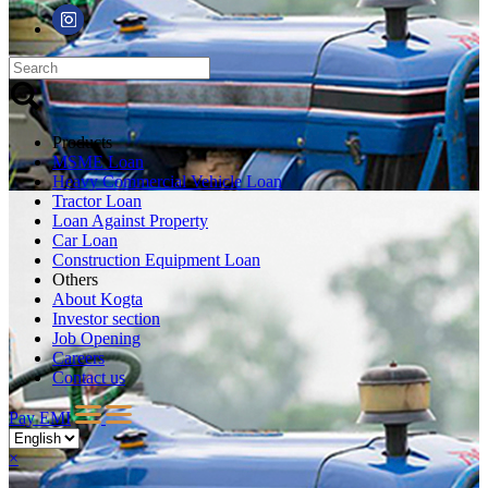
Products
MSME Loan
Heavy Commercial Vehicle Loan
Tractor Loan
Loan Against Property
Car Loan
Construction Equipment Loan
Others
About Kogta
Investor section
Job Opening
Careers
Contact us
Pay EMI
×