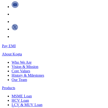
Pay EMI
About
Kogta
Who We Are
Vision & Mission
Core Values
History & Milestones
Our Team
Products
MSME Loan
HCV Loan
LCV & MUV Loan