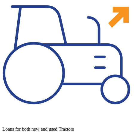
Loans for both new and used Tractors