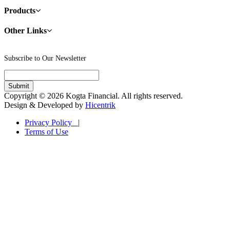
Products
Other Links
Subscribe to Our Newsletter
Copyright © 2026 Kogta Financial. All rights reserved.
Design & Developed by
Hicentrik
Privacy Policy |
Terms of Use