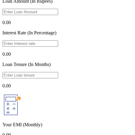
Loan Amount (In Rupees)
0.00
Interest Rate (In Percentage)
0.00
Loan Tenure (In Months)
0.00
Your EMI
(Monthly)
0.00