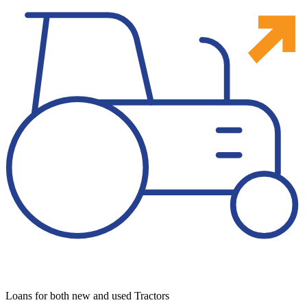
Loans for both new and used Tractors