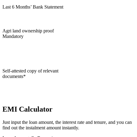
Last 6 Months’ Bank Statement
Agri land ownership proof
Mandatory
Self-attested copy of relevant
documents*
EMI Calculator
Just input the loan amount, the interest rate and tenure, and you can
find out the instalment amount instantly.