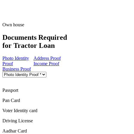
Own house
Documents Required
for Tractor Loan
Photo Identity
Address Proof
Proof
Income Proof
Business Proof
Passport
Pan Card
Voter Identity card
Driving License
Aadhar Card