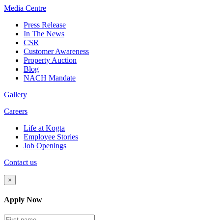
Media
Centre
Press Release
In The News
CSR
Customer Awareness
Property Auction
Blog
NACH Mandate
Gallery
Careers
Life at Kogta
Employee Stories
Job Openings
Contact us
×
Apply Now