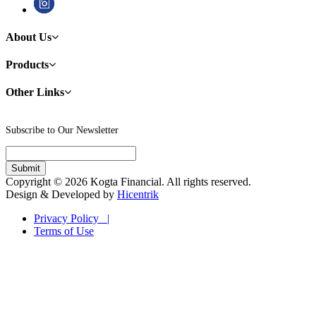
About Us
Products
Other Links
Subscribe to Our Newsletter
Copyright © 2026 Kogta Financial. All rights reserved.
Design & Developed by
Hicentrik
Privacy Policy |
Terms of Use