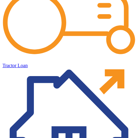
Tractor Loan