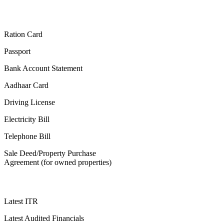
Ration Card
Passport
Bank Account Statement
Aadhaar Card
Driving License
Electricity Bill
Telephone Bill
Sale Deed/Property Purchase
Agreement (for owned properties)
Latest ITR
Latest Audited Financials