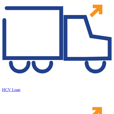
HCV Loan