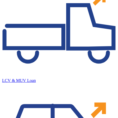
LCV & MUV Loan