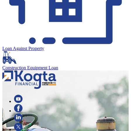
Loan Against Property
Construction Equipment Loan