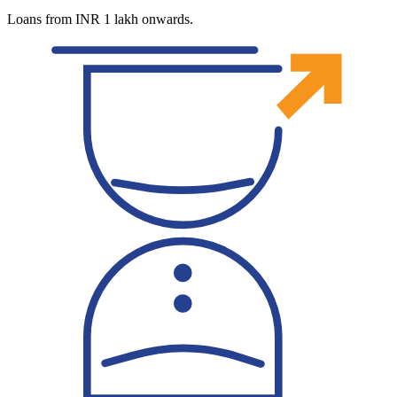
Loans from INR 1 lakh onwards.