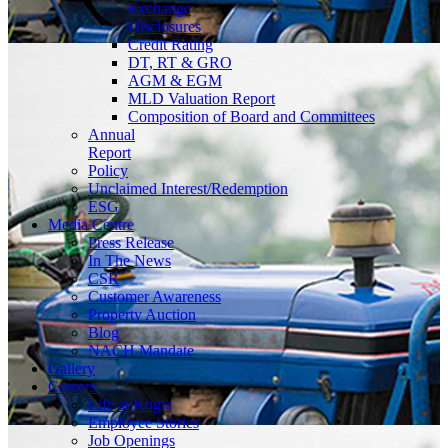
Exchange
Disclosures
Credit Rating
DT, RT & GRO
AGM & EGM
MLD Valuation Report
Composition of Board and Committees
Annual
Report
Policy
Unclaimed Interest/Redemption
ESG
Media
Centre
Press Release
In The News
CSR
Customer Awareness
Property Auction
Blog
NACH Mandate
Gallery
Careers
Life at Kogta
Employee Stories
Job Openings