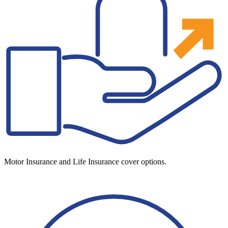
Motor Insurance and Life Insurance cover options.