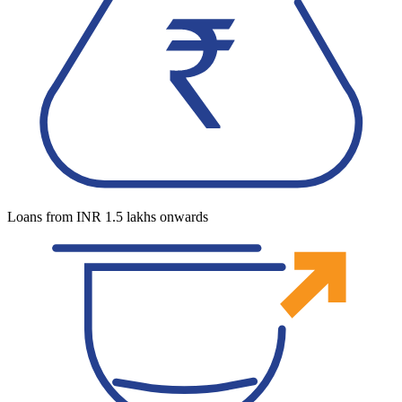
Loans from INR 1.5 lakhs onwards