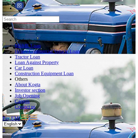
Products
MSME Loan
Heavy Commercial Vehicle Loan
Tractor Loan
Loan Against Property
Car Loan
Construction Equipment Loan
Others
About Kogta
Investor section
Job Opening
Careers
Contact us
Pay EMI
×