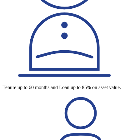
Tenure up to 60 months and Loan up to 85% on asset value.