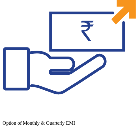
Option of Monthly & Quarterly EMI