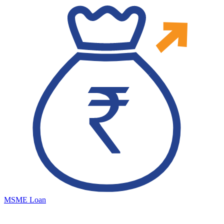
MSME Loan