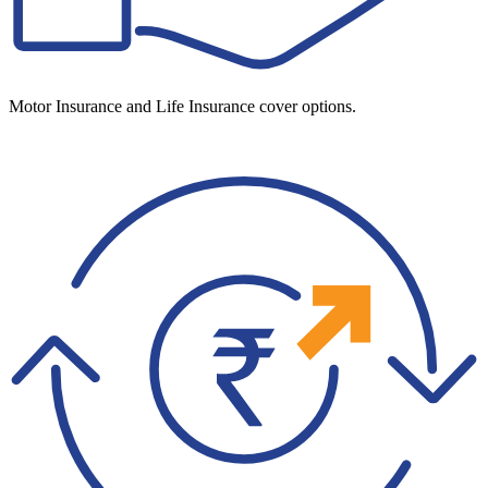
Motor Insurance and Life Insurance cover options.