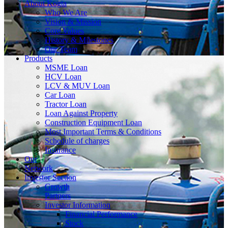
About
Kogta
Who We Are
Vision & Mission
Core Values
History & Milestones
Our Team
Products
MSME Loan
HCV Loan
LCV & MUV Loan
Car Loan
Tractor Loan
Loan Against Property
Construction Equipment Loan
Most Important Terms & Conditions
Schedule of charges
Insurance
Our
Network
Investor
Section
Growth
Partners
Investor Information
Financial Performance
Stock