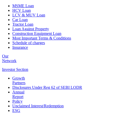
MSME Loan
HCV Loan
LCV & MUV Loan
Car Loan
Tractor Loan
Loan Against Property
Construction Equipment Loan
Most Important Terms & Conditions
Schedule of charges
Insurance
Our
Network
Investor
Section
Growth
Partners
Disclosures Under Reg 62 of SEBI LODR
Annual
Report
Policy
Unclaimed Interest/Redemption
ESG