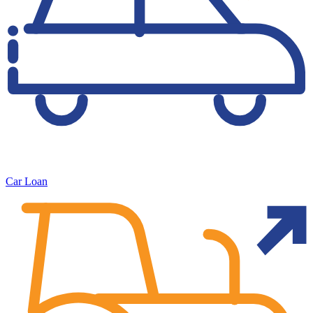
Car Loan