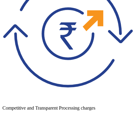
Competitive and Transparent Processing charges