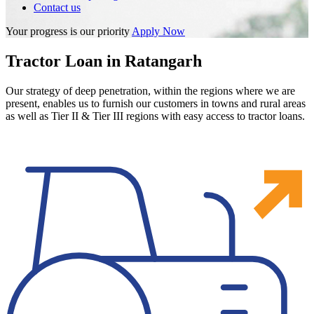
Contact us
Your progress is our priority
Apply Now
Tractor Loan in Ratangarh
Our strategy of deep penetration, within the regions where we are
present, enables us to furnish our customers in towns and rural areas
as well as Tier II & Tier III regions with easy access to tractor loans.