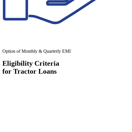
Option of Monthly & Quarterly EMI
Eligibility Criteria
for Tractor Loans