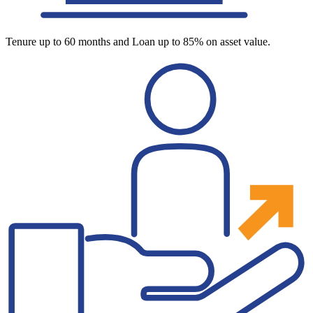
Tenure up to 60 months and Loan up to 85% on asset value.