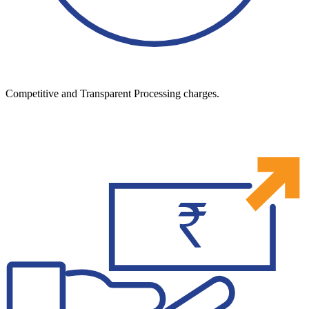
Competitive and Transparent Processing charges.