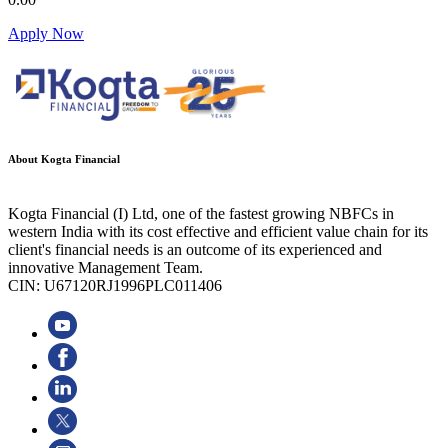
Apply Now
About Kogta Financial
Kogta Financial (I) Ltd, one of the fastest growing NBFCs in
western India with its cost effective and efficient value chain for its
client's financial needs is an outcome of its experienced and
innovative Management Team.
CIN: U67120RJ1996PLC011406