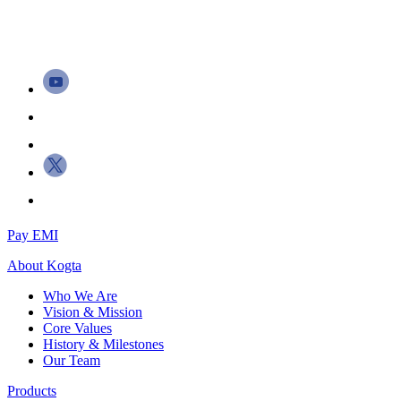
Pay EMI
About
Kogta
Who We Are
Vision & Mission
Core Values
History & Milestones
Our Team
Products