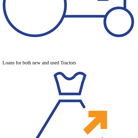
Loans for both new and used Tractors